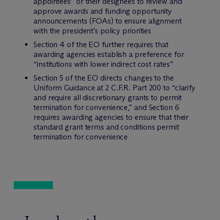
appointees” or their designees to review and
approve awards and funding opportunity
announcements (FOAs) to ensure alignment
with the president’s policy priorities
Section 4 of the EO further requires that
awarding agencies establish a preference for
“institutions with lower indirect cost rates”
Section 5 of the EO directs changes to the
Uniform Guidance at 2 C.F.R. Part 200 to “clarify
and require all discretionary grants to permit
termination for convenience,” and Section 6
requires awarding agencies to ensure that their
standard grant terms and conditions permit
termination for convenience