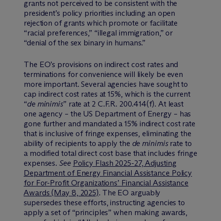
grants not perceived to be consistent with the
president’s policy priorities including an open
rejection of grants which promote or facilitate
“racial preferences,” “illegal immigration,” or
“denial of the sex binary in humans.”
The EO’s provisions on indirect cost rates and
terminations for convenience will likely be even
more important. Several agencies have sought to
cap indirect cost rates at 15%, which is the current
“
de minimis
” rate at 2 C.F.R. 200.414(f). At least
one agency – the US Department of Energy – has
gone further and mandated a 15% indirect cost rate
that is inclusive of fringe expenses, eliminating the
ability of recipients to apply the
de minimis
rate to
a modified total direct cost base that includes fringe
expenses.
See
Policy Flash 2025-27, Adjusting
Department of Energy Financial Assistance Policy
for For-Profit Organizations’ Financial Assistance
Awards (May 8, 2025)
. The EO arguably
supersedes these efforts, instructing agencies to
apply a set of “principles” when making awards,