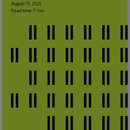
August 15, 2025
Read time: 7 min