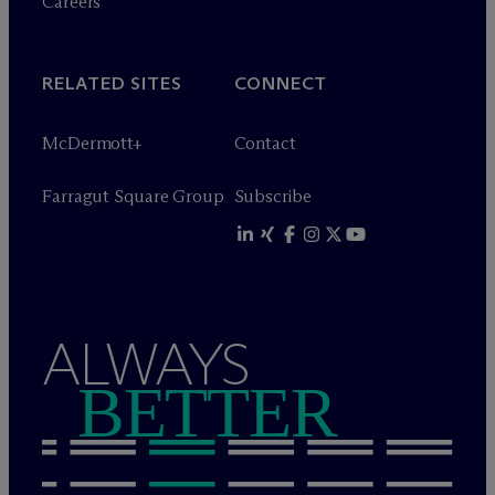
Careers
RELATED SITES
CONNECT
M
c
Dermott+
Contact
Farragut Square Group
Subscribe
ALWAYS
BETTER