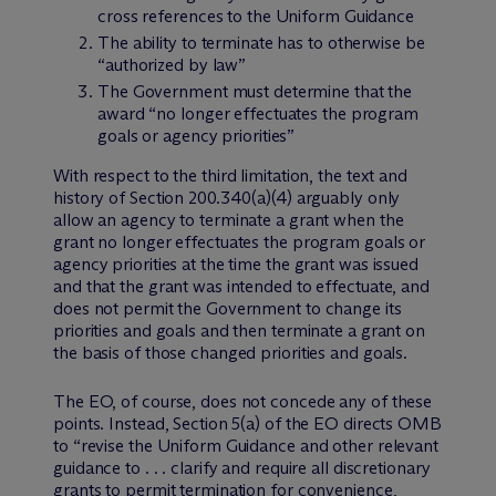
cross references to the Uniform Guidance
The ability to terminate has to otherwise be
“authorized by law”
The Government must determine that the
award “no longer effectuates the program
goals or agency priorities”
With respect to the third limitation, the text and
history of Section 200.340(a)(4) arguably only
allow an agency to terminate a grant when the
grant no longer effectuates the program goals or
agency priorities at the time the grant was issued
and that the grant was intended to effectuate, and
does not permit the Government to change its
priorities and goals and then terminate a grant on
the basis of those changed priorities and goals.
The EO, of course, does not concede any of these
points. Instead, Section 5(a) of the EO directs OMB
to “revise the Uniform Guidance and other relevant
guidance to . . . clarify and require all discretionary
grants to permit termination for convenience,