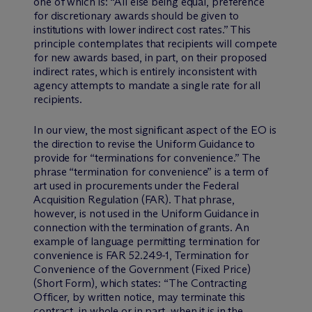
one of which is: “All else being equal, preference
for discretionary awards should be given to
institutions with lower indirect cost rates.” This
principle contemplates that recipients will compete
for new awards based, in part, on their proposed
indirect rates, which is entirely inconsistent with
agency attempts to mandate a single rate for all
recipients.
In our view, the most significant aspect of the EO is
the direction to revise the Uniform Guidance to
provide for “terminations for convenience.” The
phrase “termination for convenience” is a term of
art used in procurements under the Federal
Acquisition Regulation (FAR). That phrase,
however, is not used in the Uniform Guidance in
connection with the termination of grants. An
example of language permitting termination for
convenience is FAR 52.249-1, Termination for
Convenience of the Government (Fixed Price)
(Short Form), which states: “The Contracting
Officer, by written notice, may terminate this
contract, in whole or in part, when it is in the