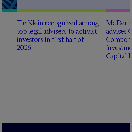
Ele Klein recognized among
M
c
Dermo
top legal advisers to activist
advises 
investors in first half of
Compone
2026
investme
Capital 