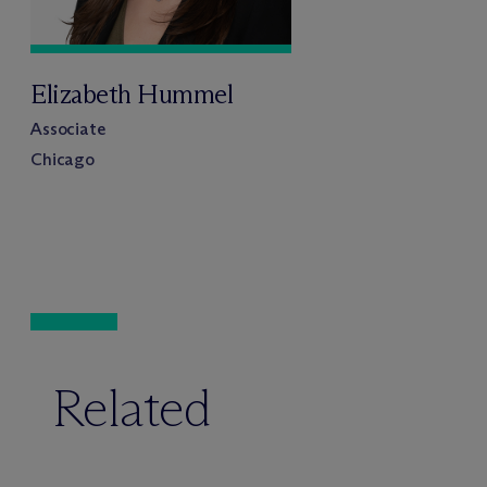
Elizabeth Hummel
Associate
Chicago
Related