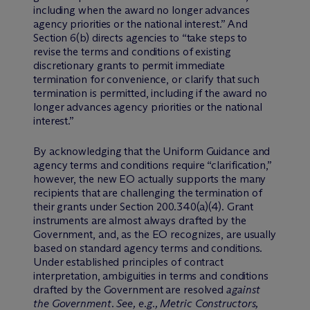
including when the award no longer advances
agency priorities or the national interest.” And
Section 6(b) directs agencies to “take steps to
revise the terms and conditions of existing
discretionary grants to permit immediate
termination for convenience, or clarify that such
termination is permitted, including if the award no
longer advances agency priorities or the national
interest.”
By acknowledging that the Uniform Guidance and
agency terms and conditions require “clarification,”
however, the new EO actually supports the many
recipients that are challenging the termination of
their grants under Section 200.340(a)(4). Grant
instruments are almost always drafted by the
Government, and, as the EO recognizes, are usually
based on standard agency terms and conditions.
Under established principles of contract
interpretation, ambiguities in terms and conditions
drafted by the Government are resolved
against
the Government
.
See, e.g., Metric Constructors,