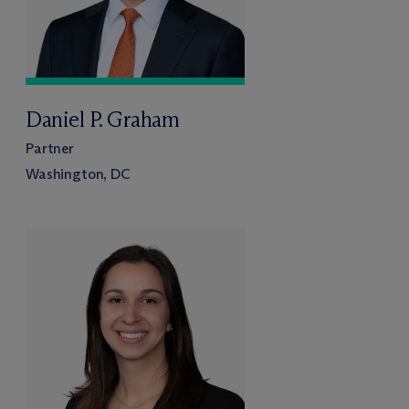
Daniel P. Graham
Partner
Washington, DC