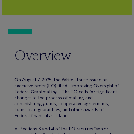
Overview
On August 7, 2025, the White House issued an
executive order (EO) titled “
Improving Oversight of
Federal Grantmaking
.” The EO calls for significant
changes to the process of making and
administering grants, cooperative agreements,
loans, loan guarantees, and other awards of
Federal financial assistance:
Sections 3 and 4 of the EO requires “senior