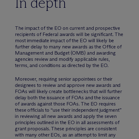
In depth
The impact of the EO on current and prospective
recipients of Federal awards will be significant. The
most immediate impact of the EO will likely be
further delay to many new awards as the Office of
Management and Budget (OMB) and awarding
agencies review and modify applicable rules,
terms, and conditions as directed by the EO.
Moreover, requiring senior appointees or their
designees to review and approve new awards and
FOAs will likely create bottlenecks that will further
delay both the issuance of FOAs and the issuance
of awards against those FOAs. The EO requires
these officials to “use their independent judgment”
in reviewing all new awards and apply the seven
principles outlined in the EO in all assessments of
grant proposals. These principles are consistent
with many other EOs, as an attempt to limit any