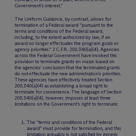
Government’s interest.”
The Uniform Guidance, by contrast, allows for
termination of a Federal award “pursuant to the
terms and conditions of the Federal award,
including, to the extent authorized by law, if an
award no longer effectuates the program goals or
agency priorities.” 2 C.F.R. 200.340(a)(4). Agencies
across the Federal Government have invoked this
provision to terminate grants
en masse
based on
the agencies’ conclusion that the terminated grants
do not effectuate the new administration’s priorities.
These agencies have effectively treated Section
200.340(a)(4) as establishing a broad right to
terminate for convenience. The language of Section
200.340(a)(4), however, imposes at least three
limitations on the Government’s right to terminate:
The “terms and conditions of the Federal
award” must provide for termination, and this
limitation arguably is not satisfied by generic