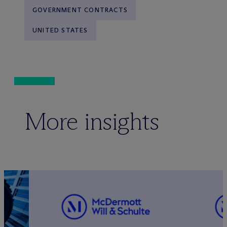
GOVERNMENT CONTRACTS
UNITED STATES
More insights