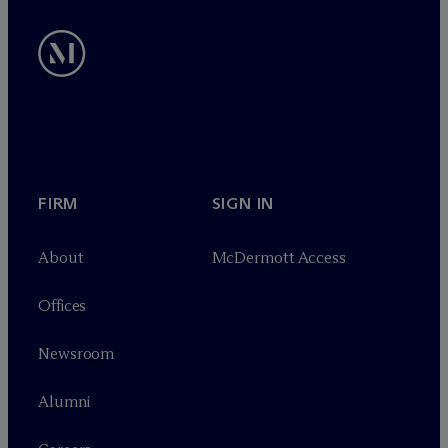
FIRM
SIGN IN
About
M
c
Dermott Access
Offices
Newsroom
Alumni