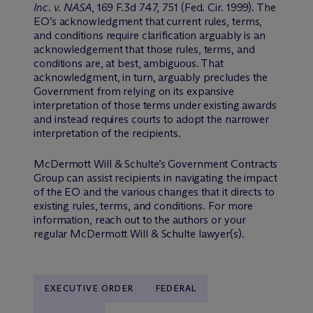
Inc. v. NASA
, 169 F.3d 747, 751 (Fed. Cir. 1999). The
EO’s acknowledgment that current rules, terms,
and conditions require clarification arguably is an
acknowledgement that those rules, terms, and
conditions are, at best, ambiguous. That
acknowledgment, in turn, arguably precludes the
Government from relying on its expansive
interpretation of those terms under existing awards
and instead requires courts to adopt the narrower
interpretation of the recipients.
M
c
Dermott Will & Schulte’s Government Contracts
Group can assist recipients in navigating the impact
of the EO and the various changes that it directs to
existing rules, terms, and conditions. For more
information, reach out to the authors or your
regular M
c
Dermott Will & Schulte lawyer(s).
EXECUTIVE ORDER
FEDERAL