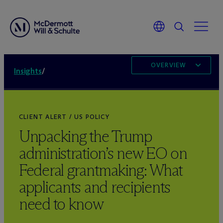
OVERVIEW
Insights
/
CLIENT ALERT / US POLICY
Unpacking the Trump
administration’s new EO on
Federal grantmaking: What
applicants and recipients
need to know