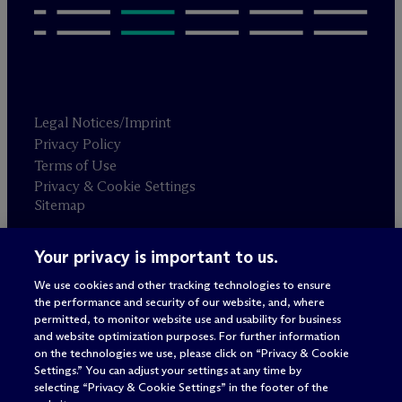
Legal Notices/Imprint
Privacy Policy
Terms of Use
Privacy & Cookie Settings
Sitemap
Your privacy is important to us.
Attorney advertising
© 2026 M
c
Dermott Will & Schulte
We use cookies and other tracking technologies to ensure
the performance and security of our website, and, where
permitted, to monitor website use and usability for business
and website optimization purposes. For further information
on the technologies we use, please click on “Privacy & Cookie
Settings.” You can adjust your settings at any time by
selecting “Privacy & Cookie Settings” in the footer of the