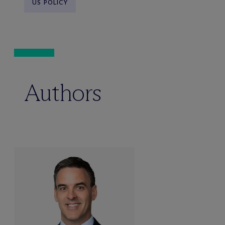
US POLICY
Authors