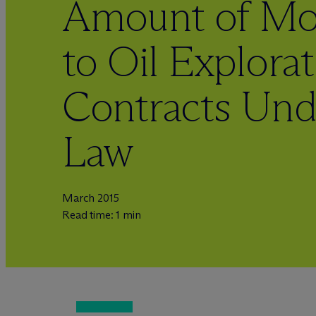
Amount of Mon
to Oil Explora
Contracts U
Law
March 2015
Read time: 1 min