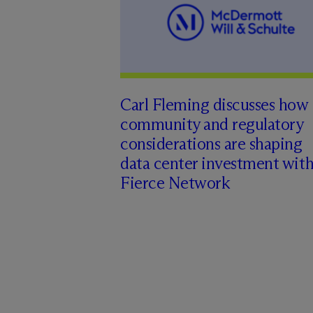
Carl Fleming discusses how
community and regulatory
considerations are shaping
data center investment wit
Fierce Network