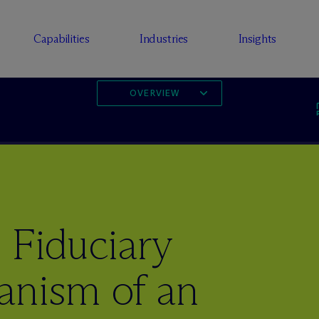
Capabilities
Industries
Insights
OVERVIEW
 Fiduciary
anism of an