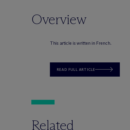
Overview
This article is written in French.
READ FULL ARTICLE
Related