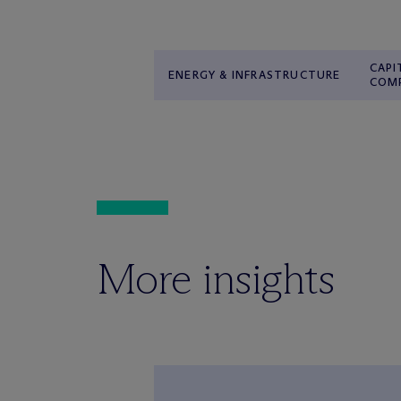
CAPI
ENERGY & INFRASTRUCTURE
COM
More insights