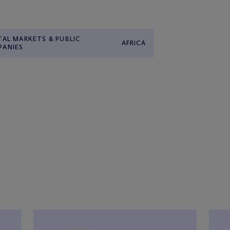
TAL MARKETS & PUBLIC
AFRICA
PANIES