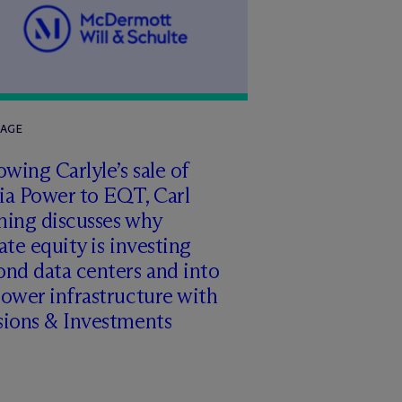
RAGE
owing Carlyle’s sale of
ia Power to EQT, Carl
ming discusses why
ate equity is investing
nd data centers and into
ower infrastructure with
sions & Investments