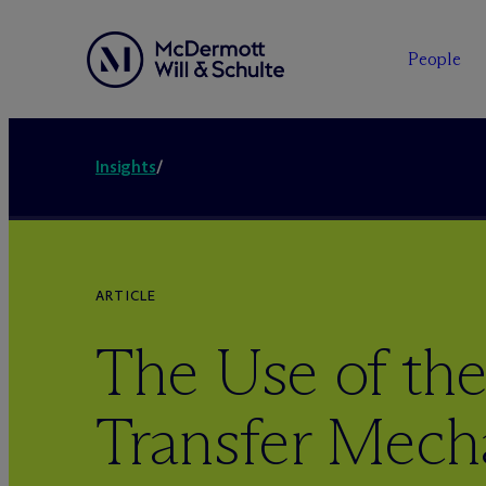
People
Insights
/
ARTICLE
The Use of the
Transfer Mech