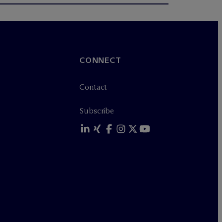
CONNECT
Contact
Subscribe