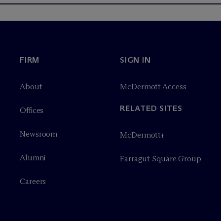
FIRM
SIGN IN
About
M
c
Dermott Access
RELATED SITES
Offices
Newsroom
M
c
Dermott+
Alumni
Farragut Square Group
Careers