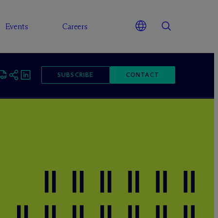
Events
Careers
SUBSCRIBE
CONTACT