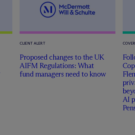
CLIENT ALERT
COVE
Proposed changes to the UK
Foll
AIFM Regulations: What
Cop
h
fund managers need to know
Fle
priv
beyo
AI p
Pen