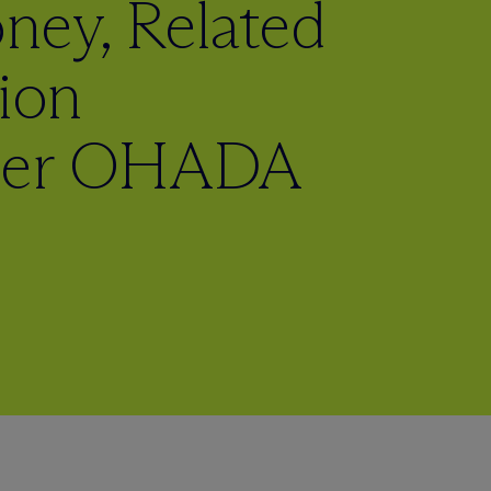
ey, Related
tion
nder OHADA