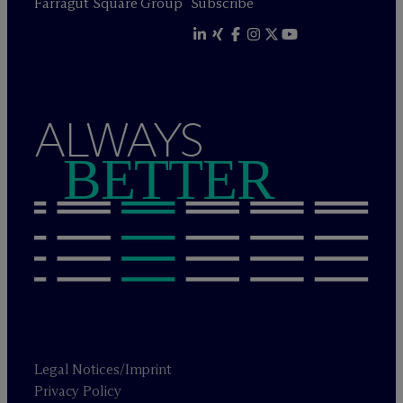
Farragut Square Group
Subscribe
ALWAYS
BETTER
Legal Notices/Imprint
Privacy Policy