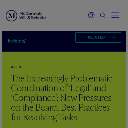
RELATED
Insights
/
ARTICLE
The Increasingly Problematic
Coordination of ‘Legal’ and
‘Compliance’: New Pressures
on the Board; Best Practices
for Resolving Tasks