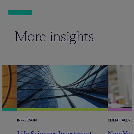
More insights
IN-PERSON
CLIENT ALERT
Life Sciences Investment
New York