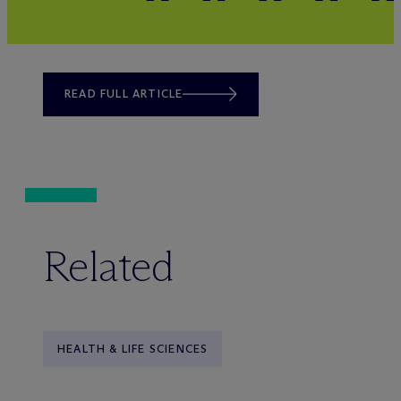
READ FULL ARTICLE
Related
HEALTH & LIFE SCIENCES