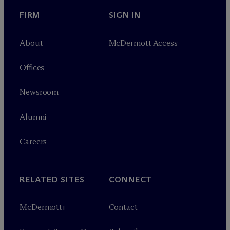
FIRM
SIGN IN
About
M
c
Dermott Access
Offices
Newsroom
Alumni
Careers
RELATED SITES
CONNECT
M
c
Dermott+
Contact