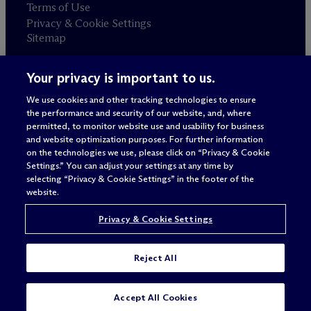
Terms of Use
Privacy & Cookie Settings
Sitemap
Your privacy is important to us.
Attorney advertising
© 2026 M
c
Dermott Will & Schulte
We use cookies and other tracking technologies to ensure
the performance and security of our website, and, where
permitted, to monitor website use and usability for business
and website optimization purposes. For further information
on the technologies we use, please click on “Privacy & Cookie
Settings.” You can adjust your settings at any time by
selecting “Privacy & Cookie Settings” in the footer of the
website.
Privacy & Cookie Settings
Reject All
SUBSCRIBE
CONTACT
Accept All Cookies