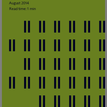
August 2014
Read time: 1 min