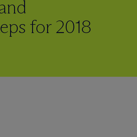
 and
eps for 2018