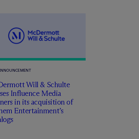
 ANNOUNCEMENT
Dermott Will & Schulte
ises Influence Media
ners in its acquisition of
hem Entertainment’s
alogs