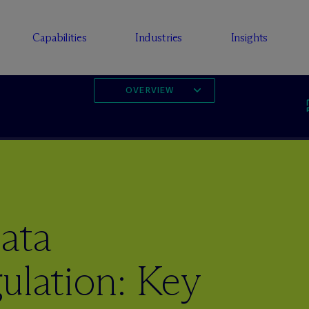
Capabilities
Industries
Insights
OVERVIEW
ata
ulation: Key