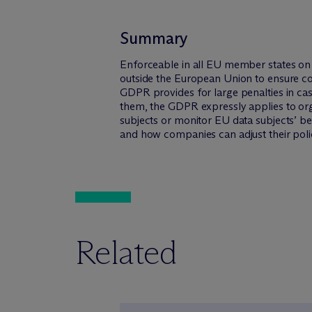
Summary
Enforceable in all EU member states on 
outside the European Union to ensure co
GDPR provides for large penalties in ca
them, the GDPR expressly applies to org
subjects or monitor EU data subjects’ be
and how companies can adjust their poli
Related