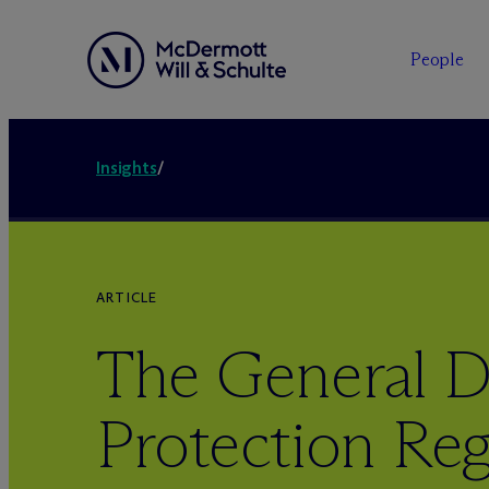
People
Insights
/
ARTICLE
The General D
Protection Reg