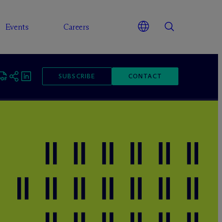
Events
Careers
SUBSCRIBE
CONTACT