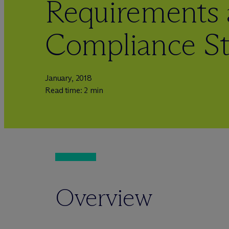
Requirements
Compliance St
January, 2018
Read time: 2 min
Overview