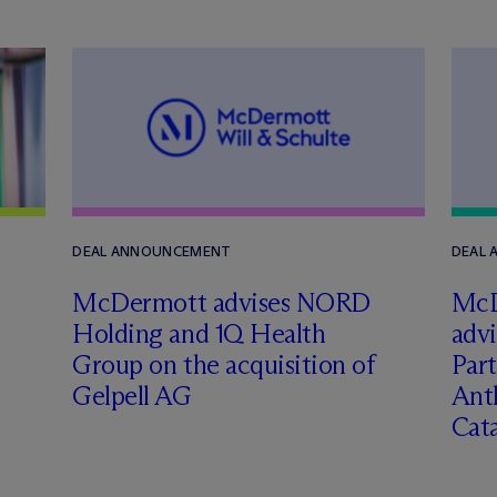
DEAL ANNOUNCEMENT
DEAL
M
c
Dermott advises NORD
M
c
Holding and 1Q Health
adv
Group on the acquisition of
Part
Gelpell AG
Ant
Cat