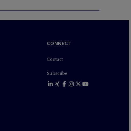
CONNECT
Contact
Subscribe