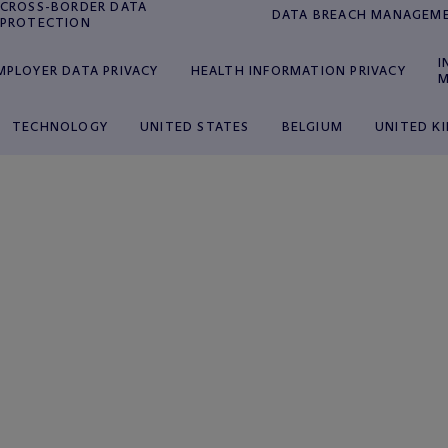
CROSS-BORDER DATA
DATA BREACH MANAGEM
PROTECTION
I
MPLOYER DATA PRIVACY
HEALTH INFORMATION PRIVACY
M
TECHNOLOGY
UNITED STATES
BELGIUM
UNITED K