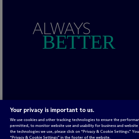
ALWAYS
BETTER
Your privacy is important to us.
We use cookies and other tracking technologies to ensure the performan
permitted, to monitor website use and usability for business and website
the technologies we use, please click on “Privacy & Cookie Settings.” You 
“Privacy & Cookie Settings” in the footer of the website.