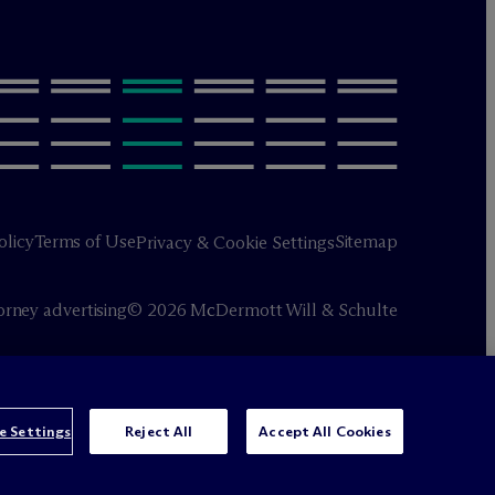
olicy
Terms of Use
Sitemap
Privacy & Cookie Settings
orney advertising
© 2026 M
c
Dermott Will & Schulte
e Settings
Reject All
Accept All Cookies