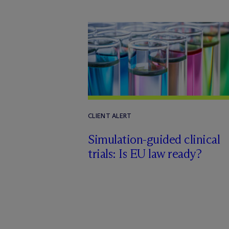
CLIENT ALERT
Simulation-guided clinical
trials: Is EU law ready?