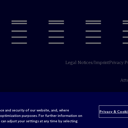
Legal Notices/Imprint
Privacy P
Att
ce and security of our website, and, where
Privacy & Cooki
 optimization purposes. For further information on
can adjust your settings at any time by selecting