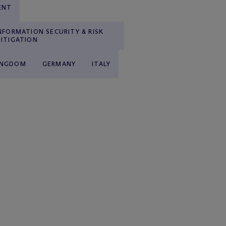
ENT
NFORMATION SECURITY & RISK
ITIGATION
INGDOM
GERMANY
ITALY