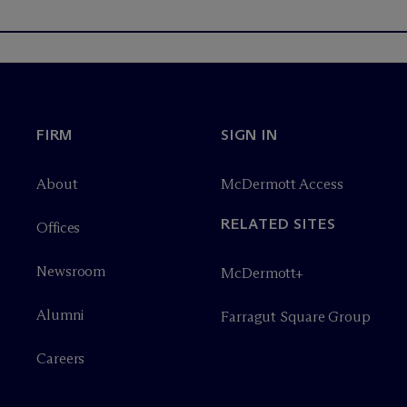
FIRM
SIGN IN
About
M
c
Dermott Access
RELATED SITES
Offices
Newsroom
M
c
Dermott+
Alumni
Farragut Square Group
Careers