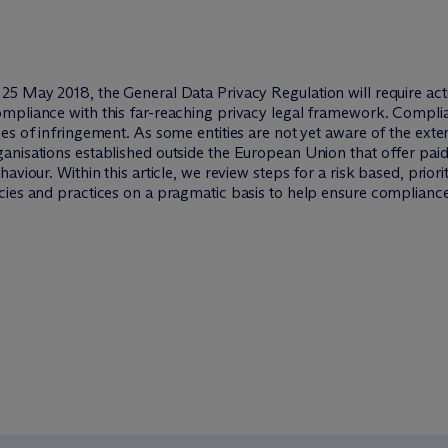
25 May 2018, the General Data Privacy Regulation will require act
mpliance with this far-reaching privacy legal framework. Complia
ses of infringement. As some entities are not yet aware of the ex
anisations established outside the European Union that offer paid
haviour. Within this article, we review steps for a risk based, pr
cies and practices on a pragmatic basis to help ensure compliance