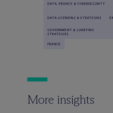
DATA, PRIVACY & CYBERSECURITY
DATA LICENSING & STRATEGIES
E
GOVERNMENT & LOBBYING
STRATEGIES
FRANCE
More insights