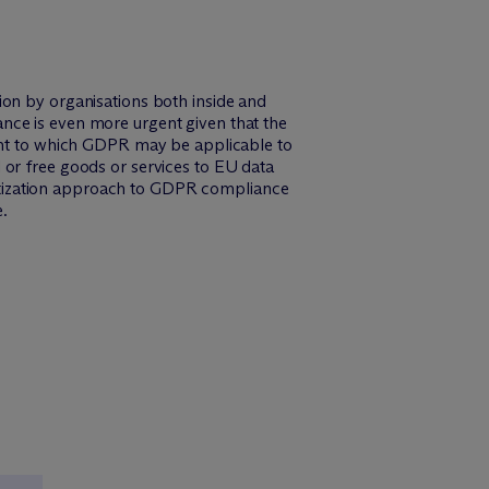
ion by organisations both inside and
nce is even more urgent given that the
tent to which GDPR may be applicable to
 or free goods or services to EU data
ioritization approach to GDPR compliance
.