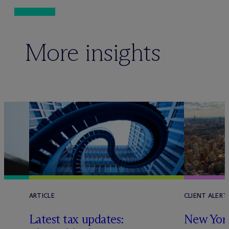
More insights
ARTICLE
CLIENT ALERT
Latest tax updates:
New York