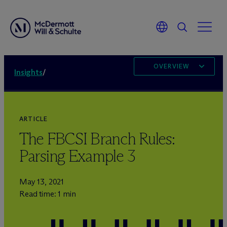
OVERVIEW
Insights
/
ARTICLE
The FBCSI Branch Rules:
Parsing Example 3
May 13, 2021
Read time: 1 min