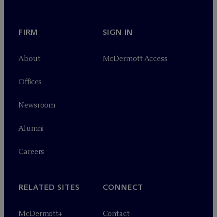
FIRM
SIGN IN
About
M
c
Dermott Access
Offices
Newsroom
Alumni
Careers
RELATED SITES
CONNECT
M
c
Dermott+
Contact