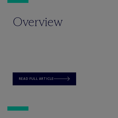
Overview
READ FULL ARTICLE