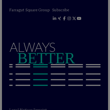
Farragut Square Group
Subscribe
ALWAYS
BETTER
Legal Notices/Imprint