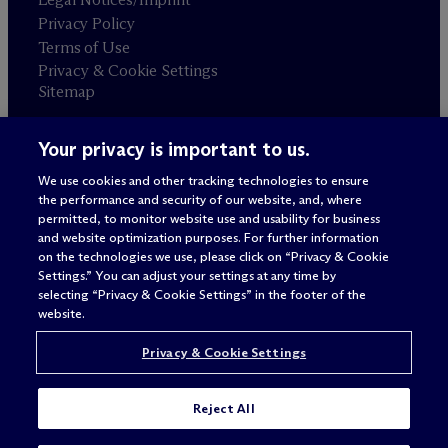
Privacy Policy
Terms of Use
Privacy & Cookie Settings
Sitemap
Your privacy is important to us.
Attorney advertising
© 2026 M
c
Dermott Will & Schulte
We use cookies and other tracking technologies to ensure
the performance and security of our website, and, where
permitted, to monitor website use and usability for business
and website optimization purposes. For further information
on the technologies we use, please click on “Privacy & Cookie
Settings.” You can adjust your settings at any time by
selecting “Privacy & Cookie Settings” in the footer of the
website.
Privacy & Cookie Settings
Reject All