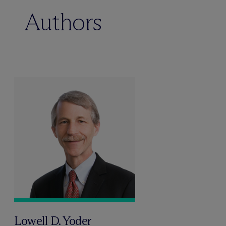
Authors
Lowell D. Yoder