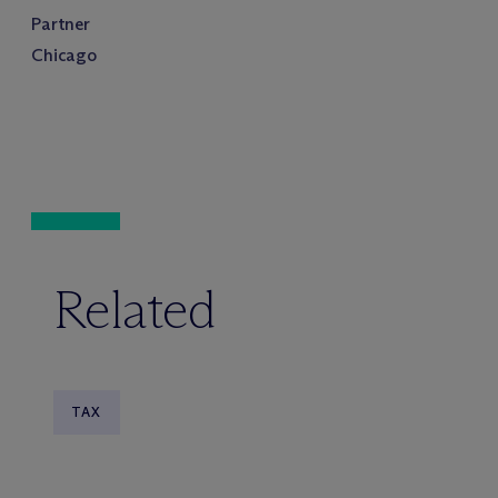
Partner
Chicago
Related
TAX