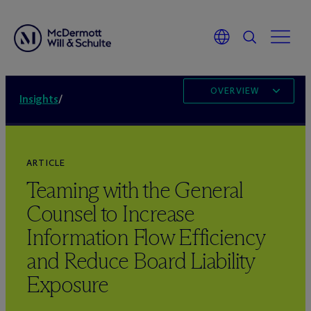
OVERVIEW
Insights
/
ARTICLE
Teaming with the General
Counsel to Increase
Information Flow Efficiency
and Reduce Board Liability
Exposure