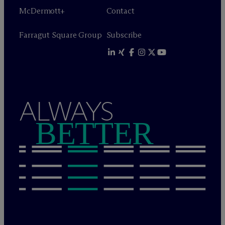
M
c
Dermott+
Contact
Farragut Square Group
Subscribe
ALWAYS
BETTER