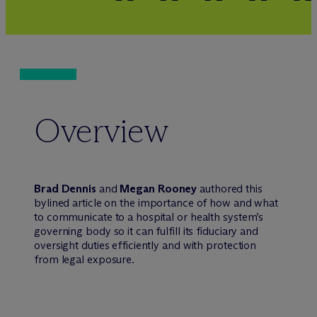
Overview
Brad Dennis
and
Megan Rooney
authored this
bylined article on the importance of how and what
to communicate to a hospital or health system’s
governing body so it can fulfill its fiduciary and
oversight duties efficiently and with protection
from legal exposure.