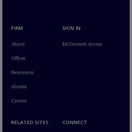
FIRM
SIGN IN
About
M
c
Dermott Access
Offices
Newsroom
Alumni
Careers
RELATED SITES
CONNECT