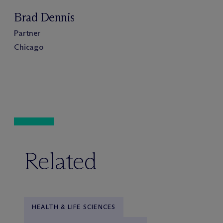
Brad Dennis
Partner
Chicago
Related
HEALTH & LIFE SCIENCES