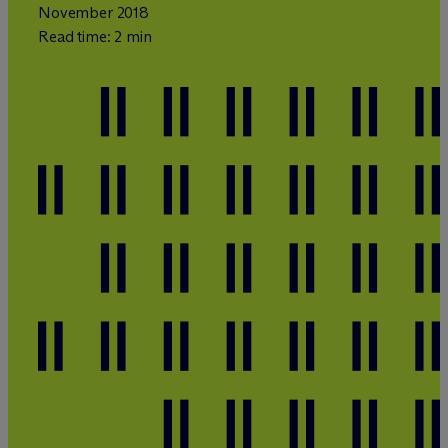
November 2018
Read time: 2 min