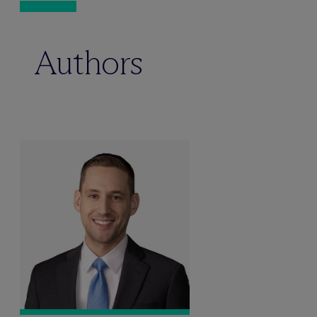
Authors