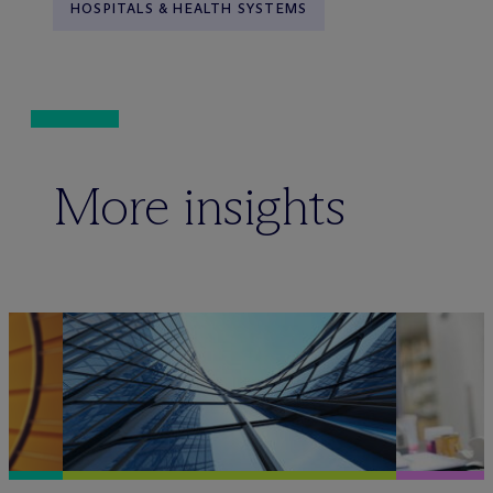
HOSPITALS & HEALTH SYSTEMS
More insights