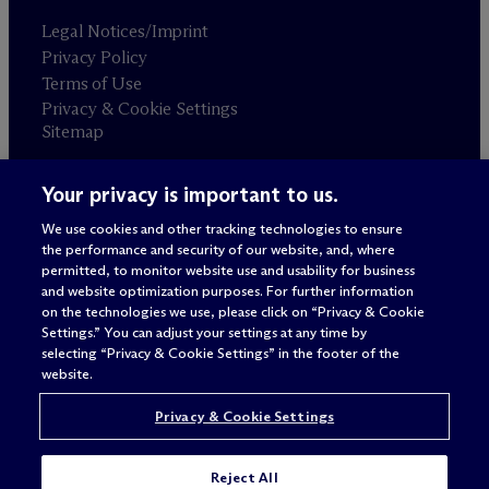
Legal Notices/Imprint
Privacy Policy
Terms of Use
Privacy & Cookie Settings
Sitemap
Your privacy is important to us.
Attorney advertising
© 2026 M
c
Dermott Will & Schulte
We use cookies and other tracking technologies to ensure
the performance and security of our website, and, where
permitted, to monitor website use and usability for business
and website optimization purposes. For further information
on the technologies we use, please click on “Privacy & Cookie
Settings.” You can adjust your settings at any time by
selecting “Privacy & Cookie Settings” in the footer of the
website.
Privacy & Cookie Settings
Reject All