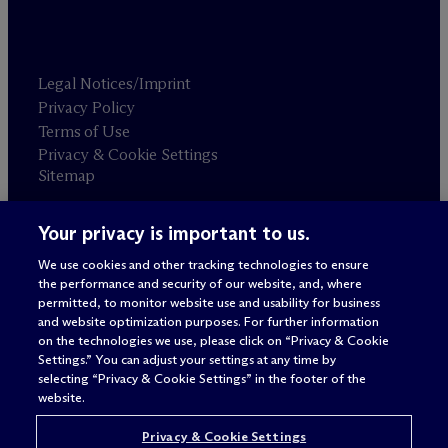
Legal Notices/Imprint
Privacy Policy
Terms of Use
Privacy & Cookie Settings
Sitemap
Your privacy is important to us.
Attorney advertising
© 2026 M
c
Dermott Will & Schulte
We use cookies and other tracking technologies to ensure
the performance and security of our website, and, where
permitted, to monitor website use and usability for business
and website optimization purposes. For further information
on the technologies we use, please click on “Privacy & Cookie
Settings.” You can adjust your settings at any time by
selecting “Privacy & Cookie Settings” in the footer of the
website.
Privacy & Cookie Settings