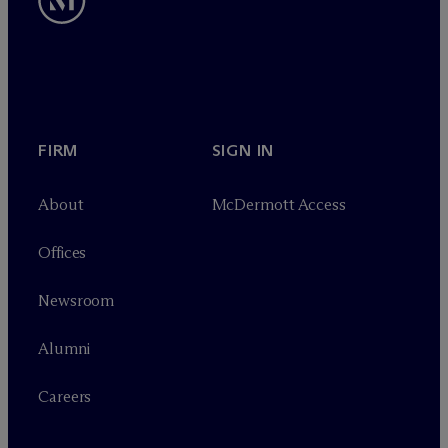
FIRM
SIGN IN
About
M
c
Dermott Access
Offices
Newsroom
Alumni
Careers