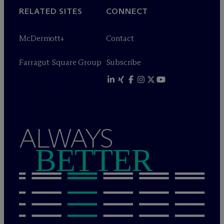
RELATED SITES
CONNECT
M
c
Dermott+
Contact
Farragut Square Group
Subscribe
ALWAYS
BETTER