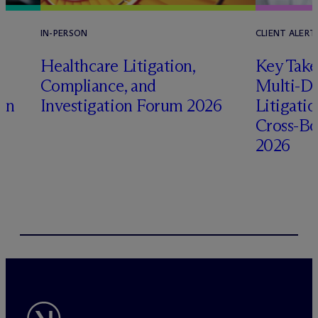
IN-PERSON
CLIENT ALERT
Healthcare Litigation,
Key Take
Compliance, and
Multi-Di
ion
Investigation Forum 2026
Litigati
Cross-Bo
2026