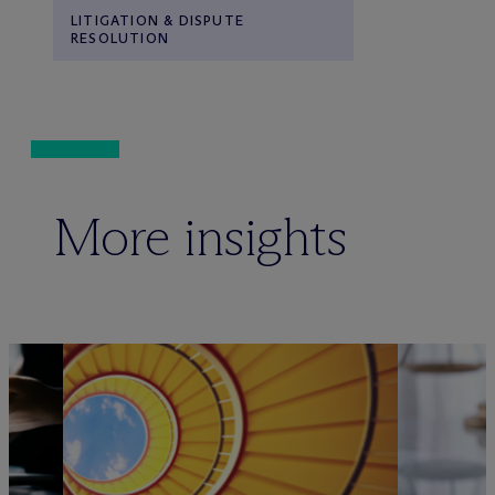
LITIGATION & DISPUTE
RESOLUTION
More insights