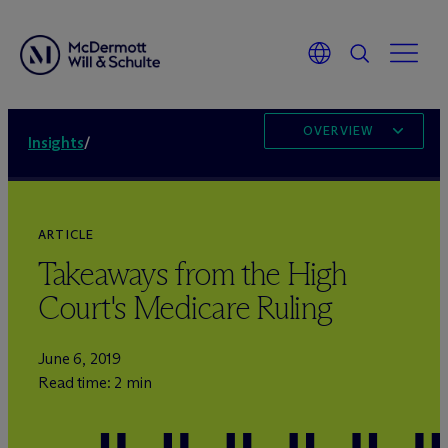
OVERVIEW
Insights
/
ARTICLE
Takeaways from the High
Court's Medicare Ruling
June 6, 2019
Read time: 2 min