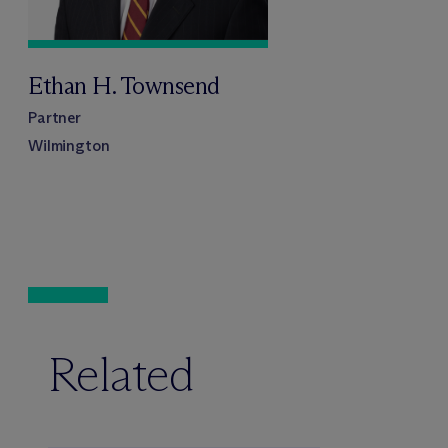
Ethan H. Townsend
Partner
Wilmington
Related