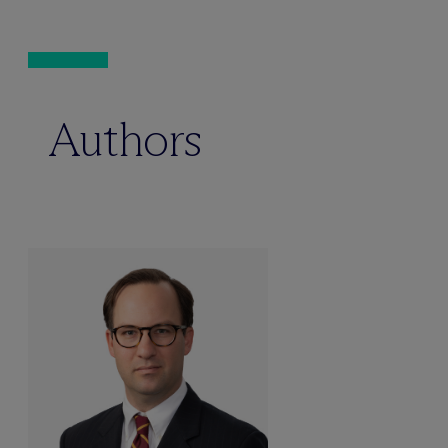
Authors