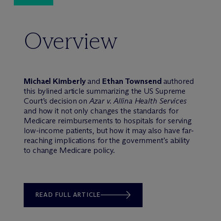
Overview
Michael Kimberly
and
Ethan Townsend
authored
this bylined article summarizing the US Supreme
Court’s decision on
Azar v. Allina Health Services
and how it not only changes the standards for
Medicare reimbursements to hospitals for serving
low-income patients, but how it may also have far-
reaching implications for the government’s ability
to change Medicare policy.
READ FULL ARTICLE