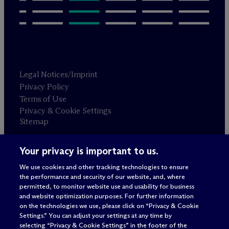
Legal Notices/Imprint
Privacy Policy
Terms of Use
Privacy & Cookie Settings
Sitemap
Your privacy is important to us.
Attorney advertising
© 2026 M
c
Dermott Will & Schulte
We use cookies and other tracking technologies to ensure
the performance and security of our website, and, where
permitted, to monitor website use and usability for business
and website optimization purposes. For further information
on the technologies we use, please click on “Privacy & Cookie
Settings.” You can adjust your settings at any time by
selecting “Privacy & Cookie Settings” in the footer of the