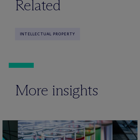
Related
INTELLECTUAL PROPERTY
More insights