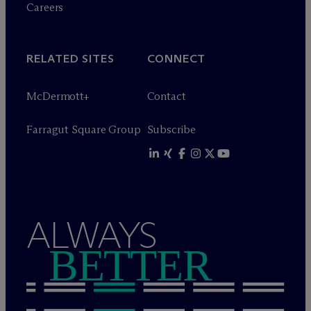
Careers
RELATED SITES
CONNECT
M
c
Dermott+
Contact
Farragut Square Group
Subscribe
ALWAYS
BETTER