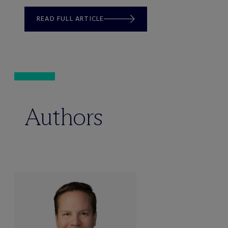
READ FULL ARTICLE
Authors