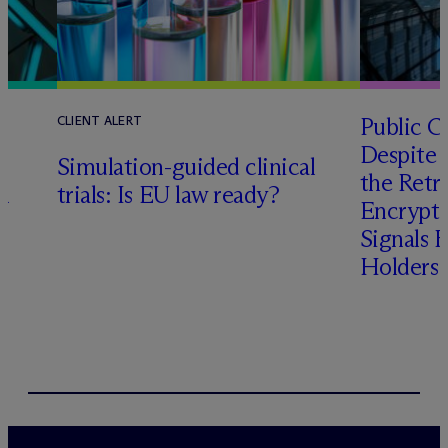
Public 
CLIENT ALERT
Despite 
l
Simulation-guided clinical
the Retr
n
trials: Is EU law ready?
Encrypte
Signals 
Holders’