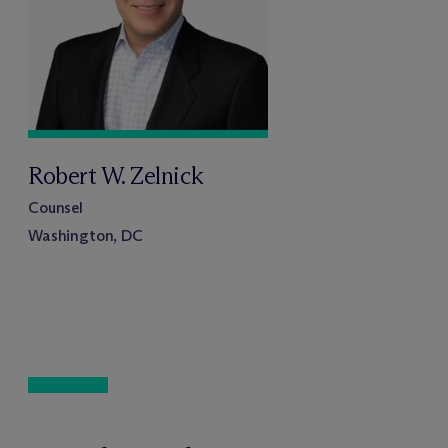
Robert W. Zelnick
Counsel
Washington, DC