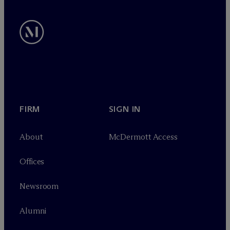
FIRM
SIGN IN
About
M
c
Dermott Access
Offices
Newsroom
Alumni