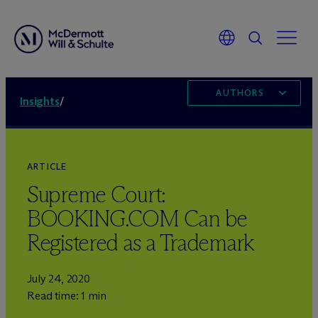
AUTHORS
Insights
/
ARTICLE
Supreme Court:
BOOKING.COM Can be
Registered as a Trademark
July 24, 2020
Read time: 1 min