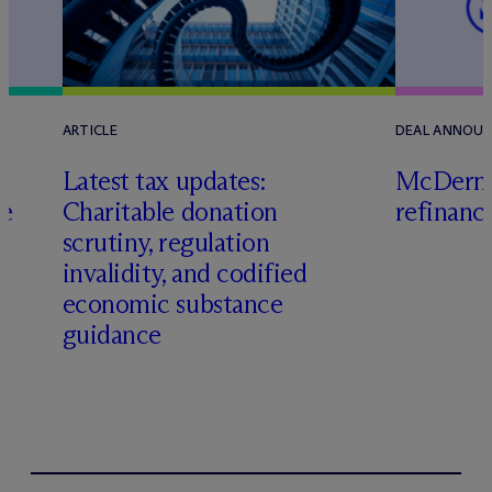
ARTICLE
DEAL ANNOU
Latest tax updates:
M
c
Dermo
ce
Charitable donation
refinanc
scrutiny, regulation
invalidity, and codified
economic substance
guidance