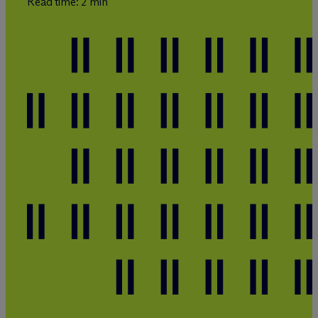
Read time: 2 min