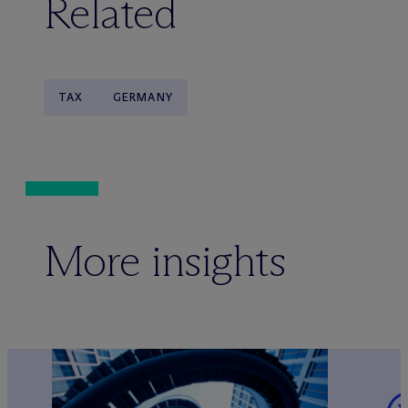
Related
TAX
GERMANY
More insights