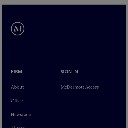
FIRM
SIGN IN
About
M
c
Dermott Access
Offices
Newsroom