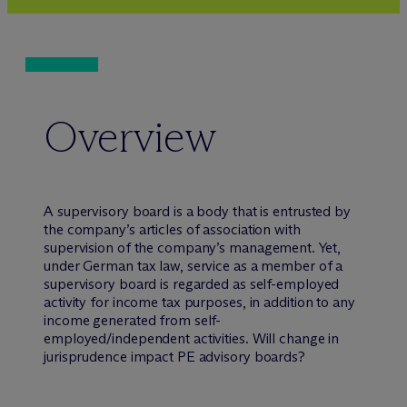
Overview
A supervisory board is a body that is entrusted by
the company’s articles of association with
supervision of the company’s management. Yet,
under German tax law, service as a member of a
supervisory board is regarded as self-employed
activity for income tax purposes, in addition to any
income generated from self-
employed/independent activities. Will change in
jurisprudence impact PE advisory boards?