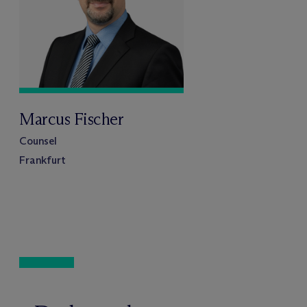
Marcus Fischer
Counsel
Frankfurt