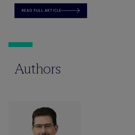
READ FULL ARTICLE
Authors