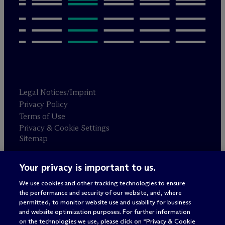
Legal Notices/Imprint
Privacy Policy
Terms of Use
Privacy & Cookie Settings
Sitemap
Your privacy is important to us.
Attorney advertising
© 2026 M
c
Dermott Will & Schulte
We use cookies and other tracking technologies to ensure
the performance and security of our website, and, where
permitted, to monitor website use and usability for business
and website optimization purposes. For further information
on the technologies we use, please click on “Privacy & Cookie