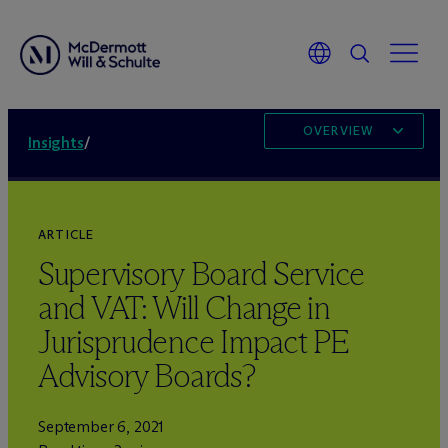
OVERVIEW
Insights
/
ARTICLE
Supervisory Board Service
and VAT: Will Change in
Jurisprudence Impact PE
Advisory Boards?
September 6, 2021