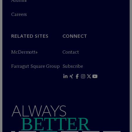
Alumni
Careers
RELATED SITES
CONNECT
M
c
Dermott+
Contact
Farragut Square Group
Subscribe
ALWAYS
BETTER