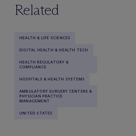
Related
HEALTH & LIFE SCIENCES
DIGITAL HEALTH & HEALTH TECH
HEALTH REGULATORY &
COMPLIANCE
HOSPITALS & HEALTH SYSTEMS
AMBULATORY SURGERY CENTERS &
PHYSICIAN PRACTICE
MANAGEMENT
UNITED STATES