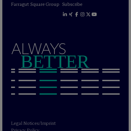
Farragut Square Group
Subscribe
ALWAYS
BETTER
Legal Notices/Imprint
Privacy Policy