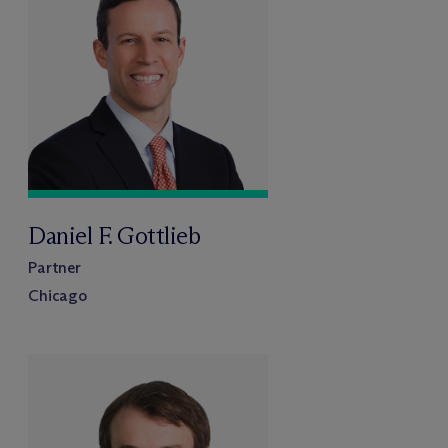
Daniel F. Gottlieb
Partner
Chicago