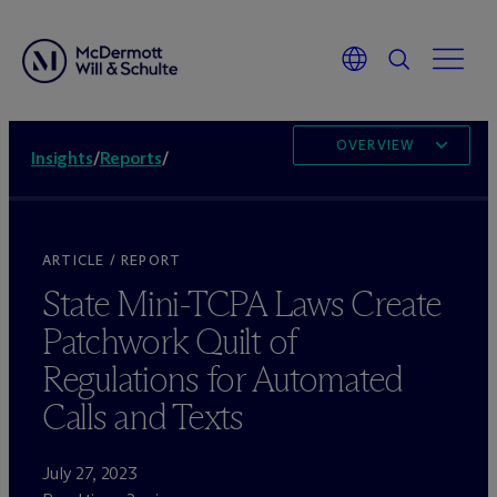
OVERVIEW
Insights
/
Reports
/
ARTICLE / REPORT
State Mini-TCPA Laws Create
Patchwork Quilt of
Regulations for Automated
Calls and Texts
July 27, 2023