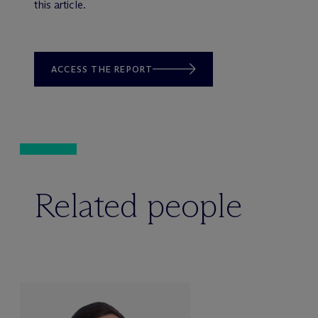
this article.
ACCESS THE REPORT
Related people