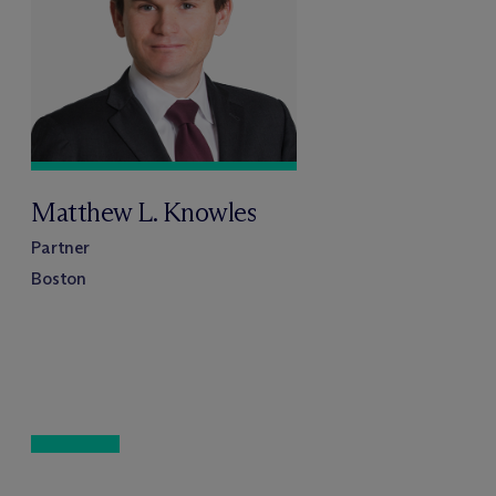
Matthew L. Knowles
Partner
Boston