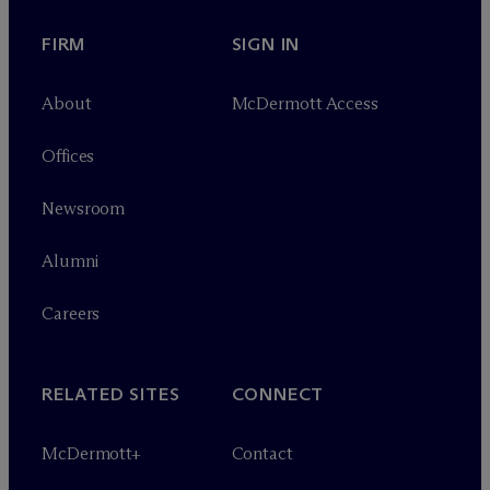
FIRM
SIGN IN
About
M
c
Dermott Access
Offices
Newsroom
Alumni
Careers
RELATED SITES
CONNECT
M
c
Dermott+
Contact