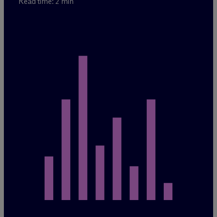
Read time: 2 min