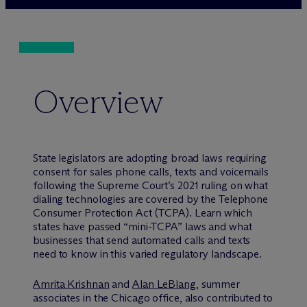
Overview
State legislators are adopting broad laws requiring
consent for sales phone calls, texts and voicemails
following the Supreme Court’s 2021 ruling on what
dialing technologies are covered by the Telephone
Consumer Protection Act (TCPA). Learn which
states have passed “mini-TCPA” laws and what
businesses that send automated calls and texts
need to know in this varied regulatory landscape.
Amrita Krishnan
and
Alan LeBlang
, summer
associates in the Chicago office, also contributed to