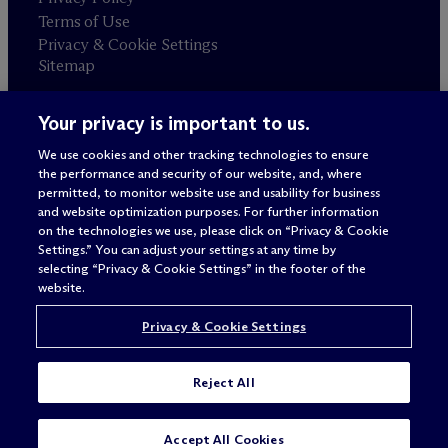
Terms of Use
Privacy & Cookie Settings
Sitemap
Your privacy is important to us.
Attorney advertising
© 2026 M
c
Dermott Will & Schulte
We use cookies and other tracking technologies to ensure
the performance and security of our website, and, where
permitted, to monitor website use and usability for business
and website optimization purposes. For further information
on the technologies we use, please click on “Privacy & Cookie
Settings.” You can adjust your settings at any time by
selecting “Privacy & Cookie Settings” in the footer of the
website.
Privacy & Cookie Settings
Reject All
SUBSCRIBE
CONTACT
Accept All Cookies