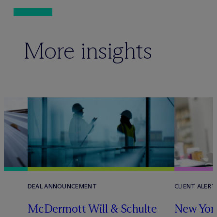
More insights
DEAL ANNOUNCEMENT
CLIENT ALERT
M
c
Dermott Will & Schulte
New York