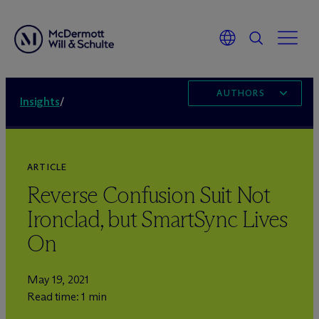
AUTHORS
Insights
/
ARTICLE
Reverse Confusion Suit Not
Ironclad, but SmartSync Lives
On
May 19, 2021
Read time: 1 min