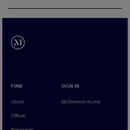
FIRM
SIGN IN
About
M
c
Dermott Access
Offices
Newsroom