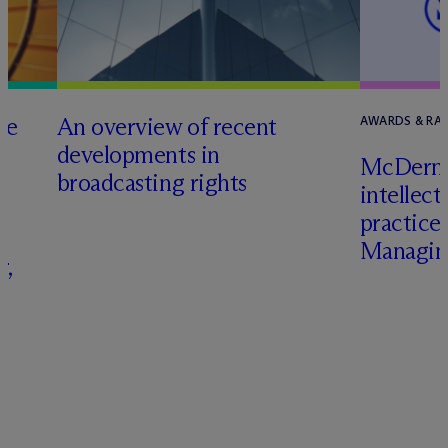
he
An overview of recent
AWARDS & RA
developments in
M
c
Dermo
broadcasting rights
intellect
s
practice
Managing
r,
–
s