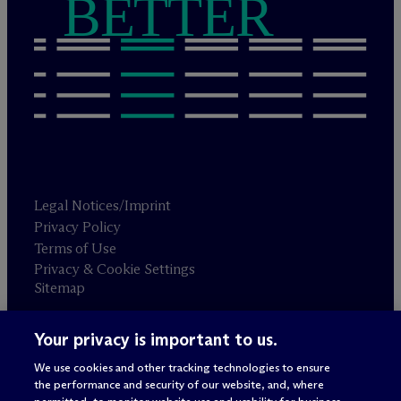
BETTER
Legal Notices/Imprint
Privacy Policy
Terms of Use
Privacy & Cookie Settings
Sitemap
Your privacy is important to us.
Attorney advertising
© 2026 M
c
Dermott Will & Schulte
We use cookies and other tracking technologies to ensure
the performance and security of our website, and, where