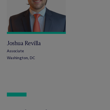
Joshua Revilla
Associate
Washington, DC