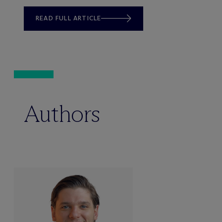
READ FULL ARTICLE
Authors