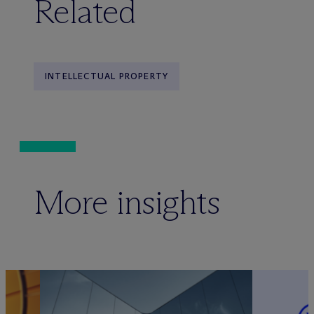
Related
INTELLECTUAL PROPERTY
More insights