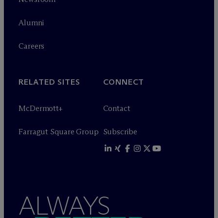
Alumni
Careers
RELATED SITES
CONNECT
M
c
Dermott+
Contact
Farragut Square Group
Subscribe
ALWAYS