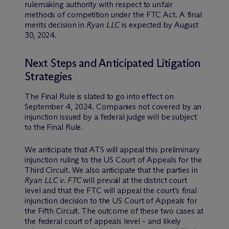
rulemaking authority with respect to unfair
methods of competition under the FTC Act. A final
merits decision in
Ryan LLC
is expected by August
30, 2024.
Next Steps and Anticipated Litigation
Strategies
The Final Rule is slated to go into effect on
September 4, 2024. Companies not covered by an
injunction issued by a federal judge will be subject
to the Final Rule.
We anticipate that ATS will appeal this preliminary
injunction ruling to the US Court of Appeals for the
Third Circuit. We also anticipate that the parties in
Ryan LLC v. FTC
will prevail at the district court
level and that the FTC will appeal the court’s final
injunction decision to the US Court of Appeals for
the Fifth Circuit. The outcome of these two cases at
the federal court of appeals level – and likely