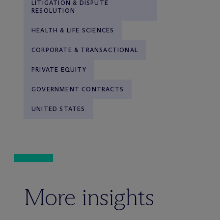
LITIGATION & DISPUTE
RESOLUTION
HEALTH & LIFE SCIENCES
CORPORATE & TRANSACTIONAL
PRIVATE EQUITY
GOVERNMENT CONTRACTS
UNITED STATES
More insights