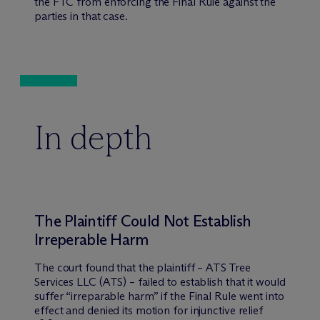
the FTC from enforcing the Final Rule against the
parties in that case.
In depth
The Plaintiff Could Not Establish
Irreperable Harm
The court found that the plaintiff – ATS Tree
Services LLC (ATS) – failed to establish that it would
suffer “irreparable harm” if the Final Rule went into
effect and denied its motion for injunctive relief