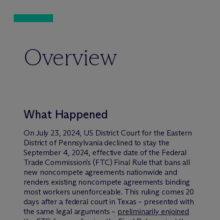
Overview
What Happened
On July 23, 2024, US District Court for the Eastern
District of Pennsylvania declined to stay the
September 4, 2024, effective date of the Federal
Trade Commission’s (FTC) Final Rule that bans all
new noncompete agreements nationwide and
renders existing noncompete agreements binding
most workers unenforceable. This ruling comes 20
days after a federal court in Texas – presented with
the same legal arguments –
preliminarily enjoined