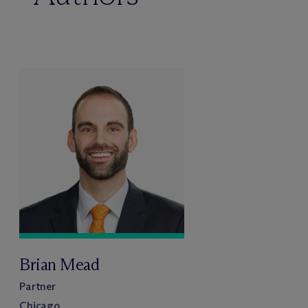
Brian Mead
Partner
Chicago