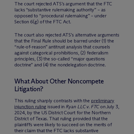
The court rejected ATS’s argument that the FTC
lacks “substantive rulemaking authority” – as
opposed to “procedural rulemaking” – under
Section 6(g) of the FTC Act.
The court also rejected ATS’s alternative arguments
that the Final Rule should be barred under (1) the
“rule-of-reason” antitrust analysis that counsels
against categorical prohibitions, (2) federalism
principles, (3) the so-called “major questions
doctrine” and (4) the nondelegation doctrine.
What About Other Noncompete
Litigation?
This ruling sharply contrasts with the
preliminary
injunction ruling
issued in
Ryan LLC v. FTC
on July 3,
2024, by the US District Court for the Northern
District of Texas. That ruling provided that the
plaintiffs were likely to succeed on the merits of
their claim that the FTC lacks substantive