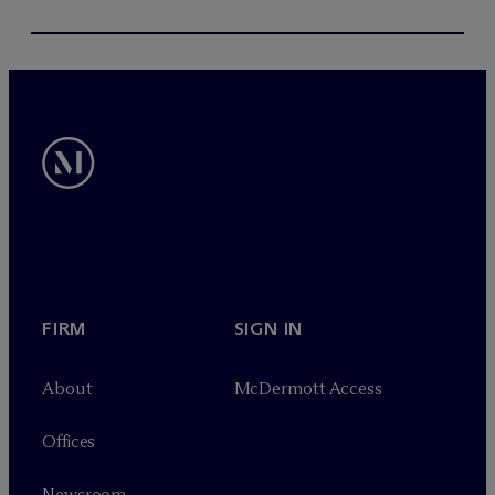
FIRM
SIGN IN
About
M
c
Dermott Access
Offices
Newsroom