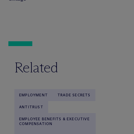
Related
EMPLOYMENT
TRADE SECRETS
ANTITRUST
EMPLOYEE BENEFITS & EXECUTIVE
COMPENSATION