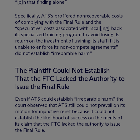
“[o]n that finding alone.”
Specifically, ATS’s proffered nonrecoverable costs
of complying with the Final Rule and the
“speculative” costs associated with “scal[ing] back
its specialized training program to avoid losing its
return on the investment of training its staff if it is
unable to enforce its non-compete agreements”
did not establish “irreparable harm.”
The Plaintiff Could Not Establish
That the FTC Lacked the Authority to
Issue the Final Rule
Even if ATS could establish “irreparable harm,” the
court observed that ATS still could not prevail on its
motion for injunctive relief because it could not
establish the likelihood of success on the merits of
its claim that the FTC lacked the authority to issue
the Final Rule.