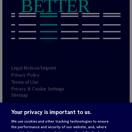
BETTER
Legal Notices/Imprint
Privacy Policy
Terms of Use
Privacy & Cookie Settings
Sitemap
Your privacy is important to us.
Attorney advertising
© 2026 M
c
Dermott Will & Schulte
We use cookies and other tracking technologies to ensure
the performance and security of our website, and, where