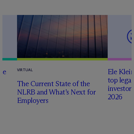
te
Ele Klei
VIRTUAL
top legal
The Current State of the
investors 
NLRB and What’s Next for
2026
Employers