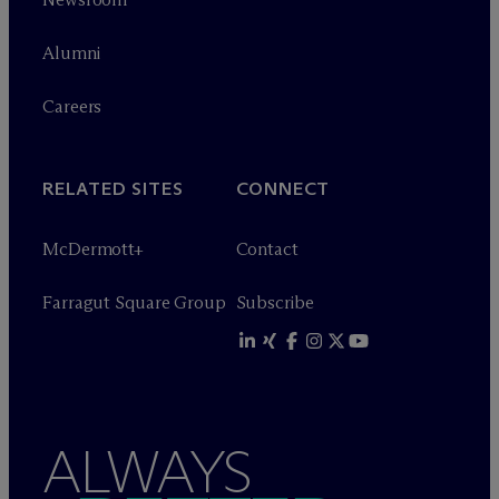
Alumni
Careers
RELATED SITES
CONNECT
M
c
Dermott+
Contact
Farragut Square Group
Subscribe
ALWAYS