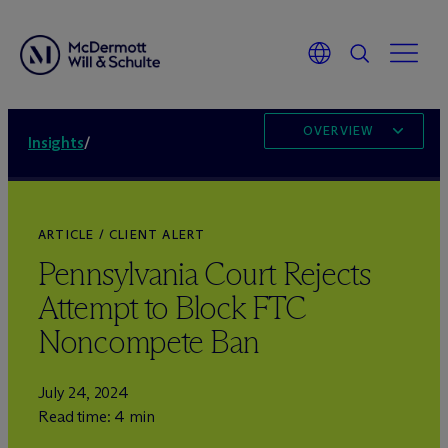
OVERVIEW
Insights
/
ARTICLE / CLIENT ALERT
Pennsylvania Court Rejects
Attempt to Block FTC
Noncompete Ban
July 24, 2024
Read time: 4 min