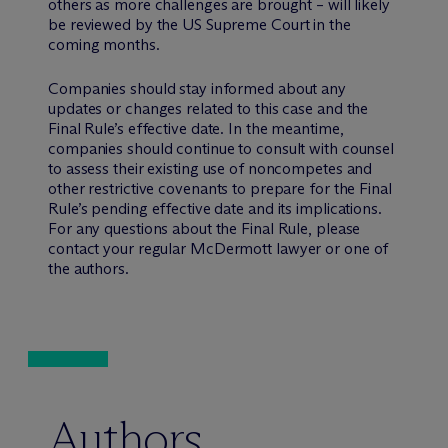
others as more challenges are brought – will likely
be reviewed by the US Supreme Court in the
coming months.
Companies should stay informed about any
updates or changes related to this case and the
Final Rule’s effective date. In the meantime,
companies should continue to consult with counsel
to assess their existing use of noncompetes and
other restrictive covenants to prepare for the Final
Rule’s pending effective date and its implications.
For any questions about the Final Rule, please
contact your regular M
c
Dermott lawyer or one of
the authors.
Authors