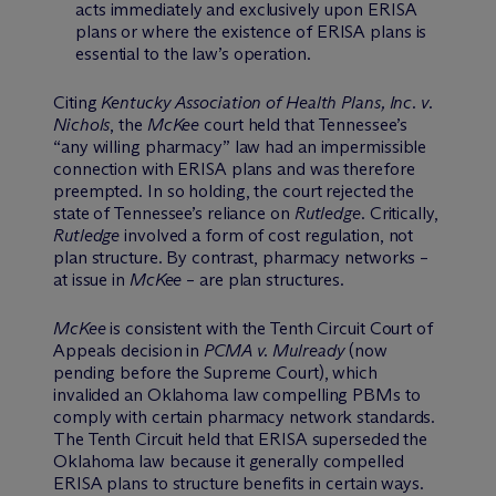
acts immediately and exclusively upon ERISA
plans or where the existence of ERISA plans is
essential to the law’s operation.
Citing
Kentucky Association of Health Plans, Inc. v.
Nichols
, the
McKee
court held that Tennessee’s
“any willing pharmacy” law had an impermissible
connection with ERISA plans and was therefore
preempted. In so holding, the court rejected the
state of Tennessee’s reliance on
Rutledge
. Critically,
Rutledge
involved a form of cost regulation, not
plan structure. By contrast, pharmacy networks –
at issue in
McKee
– are plan structures.
McKee
is consistent with the Tenth Circuit Court of
Appeals decision in
PCMA v. Mulready
(now
pending before the Supreme Court), which
invalided an Oklahoma law compelling PBMs to
comply with certain pharmacy network standards.
The Tenth Circuit held that ERISA superseded the
Oklahoma law because it generally compelled
ERISA plans to structure benefits in certain ways.