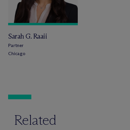
Sarah G. Raaii
Partner
Chicago
Related