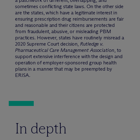
a patchwork of different, overlapping, and
sometimes conflicting state laws. On the other side
are the states, which have a legitimate interest in
ensuring prescription drug reimbursements are fair
and reasonable and their citizens are protected
from fraudulent, abusive, or misleading PBM
practices. However, states have routinely misread a
2020 Supreme Court decision,
Rutledge v.
Pharmaceutical Care Management Association
, to
support extensive interference with the design and
operation of employer-sponsored group health
plans in a manner that may be preempted by
ERISA.
In depth