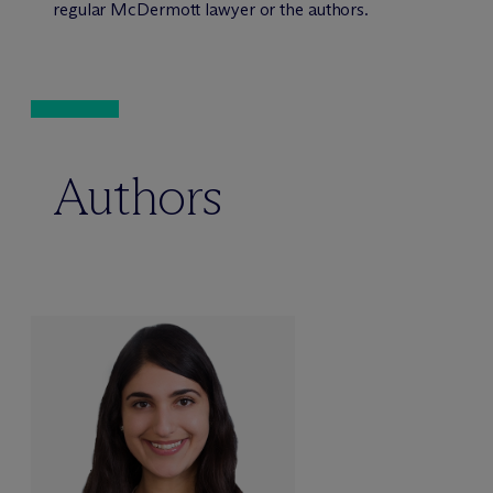
regular M
c
Dermott lawyer or the authors.
Authors