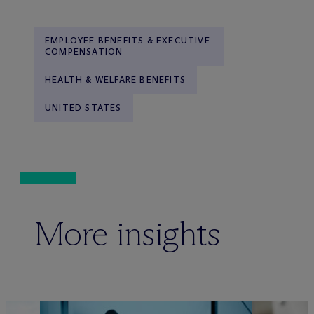
EMPLOYEE BENEFITS & EXECUTIVE
COMPENSATION
HEALTH & WELFARE BENEFITS
UNITED STATES
More insights