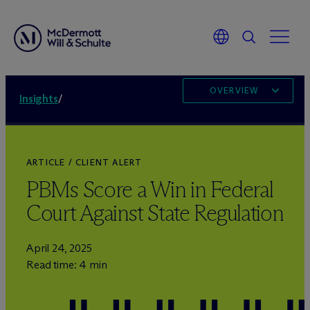
OVERVIEW
Insights
/
ARTICLE / CLIENT ALERT
PBMs Score a Win in Federal
Court Against State Regulation
April 24, 2025
Read time: 4 min