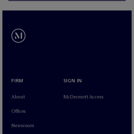
FIRM
SIGN IN
About
M
c
Dermott Access
Offices
Newsroom