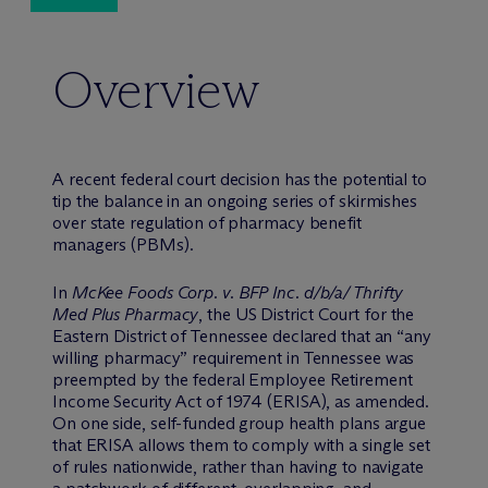
Overview
A recent federal court decision has the potential to
tip the balance in an ongoing series of skirmishes
over state regulation of pharmacy benefit
managers (PBMs).
In
McKee Foods Corp. v. BFP Inc. d/b/a/ Thrifty
Med Plus Pharmacy
, the US District Court for the
Eastern District of Tennessee declared that an “any
willing pharmacy” requirement in Tennessee was
preempted by the federal Employee Retirement
Income Security Act of 1974 (ERISA), as amended.
On one side, self-funded group health plans argue
that ERISA allows them to comply with a single set
of rules nationwide, rather than having to navigate