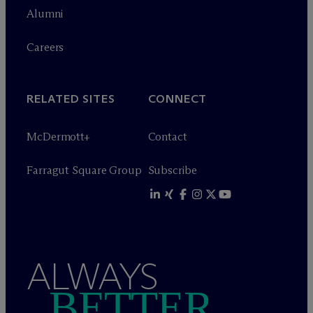
Alumni
Careers
RELATED SITES
CONNECT
M
c
Dermott+
Contact
Farragut Square Group
Subscribe
ALWAYS
BETTER