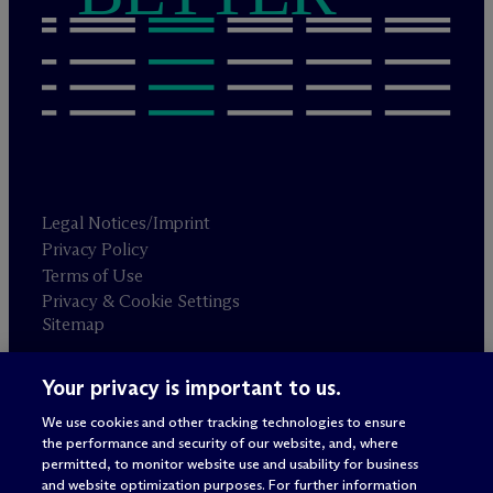
Legal Notices/Imprint
Privacy Policy
Terms of Use
Privacy & Cookie Settings
Sitemap
Your privacy is important to us.
Attorney advertising
© 2026 M
c
Dermott Will & Schulte
We use cookies and other tracking technologies to ensure
the performance and security of our website, and, where
permitted, to monitor website use and usability for business
and website optimization purposes. For further information