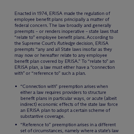
Enacted in 1974, ERISA made the regulation of
employee benefit plans principally a matter of
federal concern. The law broadly and generally
preempts – or renders inoperative – state laws that
“relate to” employee benefit plans. According to
the Supreme Court’s
Rutledge
decision, ERISA
preempts “any and all State laws insofar as they
may now or hereafter relate to any employee
benefit plan covered by ERISA.” To “relate to” an
ERISA plan, a law must either have a “connection
with” or “reference to” such a plan.
“Connection with” preemption arises when
either a law requires providers to structure
benefit plans in particular ways, or acute (albeit
indirect) economic effects of the state law force
an ERISA plan to adopt a certain scheme of
substantive coverage.
“Reference to” preemption arises in a different
set of circumstances, namely where a state’s law