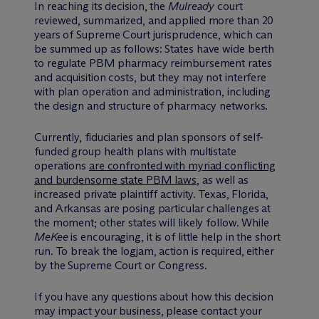
In reaching its decision, the
Mulready
court
reviewed, summarized, and applied more than 20
years of Supreme Court jurisprudence, which can
be summed up as follows: States have wide berth
to regulate PBM pharmacy reimbursement rates
and acquisition costs, but they may not interfere
with plan operation and administration, including
the design and structure of pharmacy networks.
Currently, fiduciaries and plan sponsors of self-
funded group health plans with multistate
operations
are confronted with myriad conflicting
and burdensome state PBM laws
, as well as
increased private plaintiff activity. Texas, Florida,
and Arkansas are posing particular challenges at
the moment; other states will likely follow. While
MeKee
is encouraging, it is of little help in the short
run. To break the logjam, action is required, either
by the Supreme Court or Congress.
If you have any questions about how this decision
may impact your business, please contact your