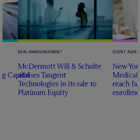
DEAL ANNOUNCEMENT
CLIENT ALERT
M
c
Dermott Will & Schulte
New York
ng Capital
advises Tangent
Medicai
Technologies in its sale to
reach fa
Platinum Equity
enrollme