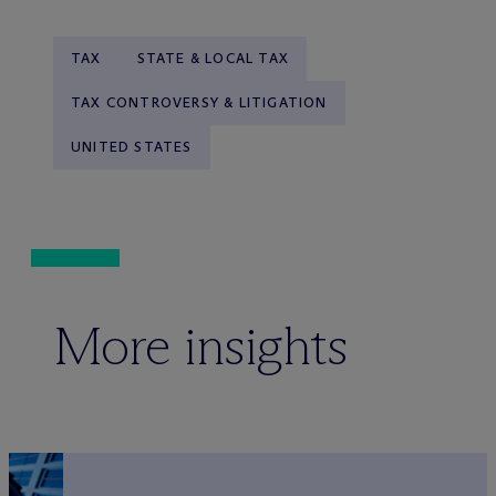
TAX
STATE & LOCAL TAX
TAX CONTROVERSY & LITIGATION
UNITED STATES
More insights