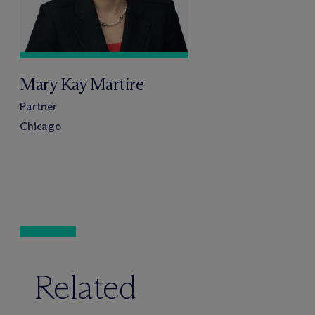
Mary Kay Martire
Partner
Chicago
Related