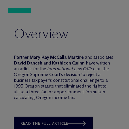
Overview
Partner
Mary Kay McCalla Martire
and associates
David Danesh
and
Kathleen Quinn
have written
an article for the
International Law Office
on the
Oregon Supreme Court’s decision to reject a
business taxpayer’s constitutional challenge to a
1993 Oregon statute that eliminated the right to
utilize a three-factor apportionment formula in
calculating Oregon income tax.
READ THE FULL ARTICLE