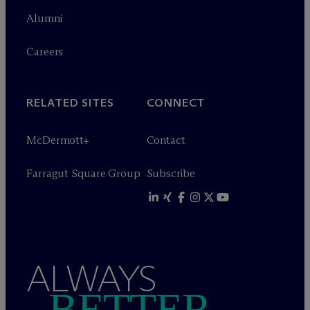
Alumni
Careers
RELATED SITES
CONNECT
M
c
Dermott+
Contact
Farragut Square Group
Subscribe
ALWAYS
BETTER