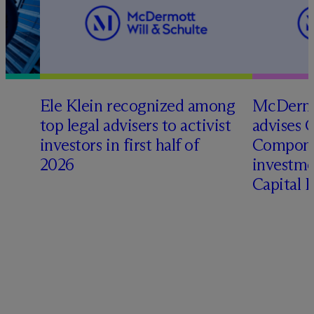
Ele Klein recognized among
M
c
Dermo
top legal advisers to activist
advises 
investors in first half of
Compone
2026
investme
Capital 