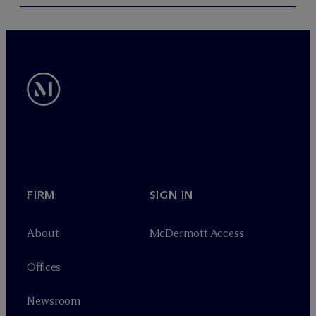
FIRM
SIGN IN
About
M
c
Dermott Access
Offices
Newsroom