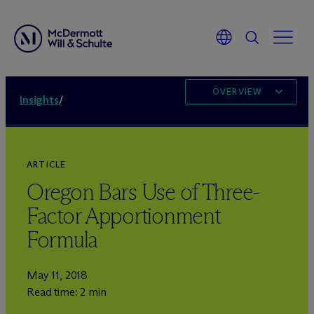
OVERVIEW
Insights
/
ARTICLE
Oregon Bars Use of Three-
Factor Apportionment
Formula
May 11, 2018
Read time: 2 min