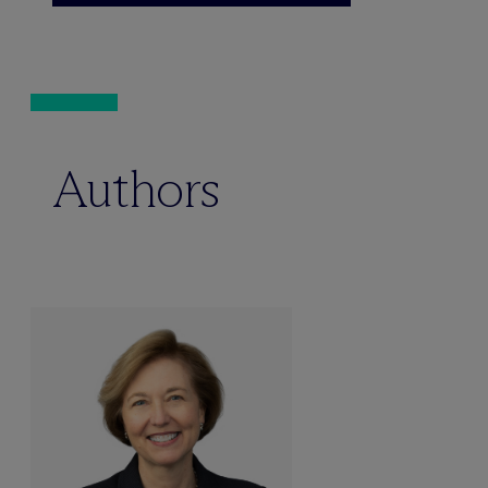
Authors