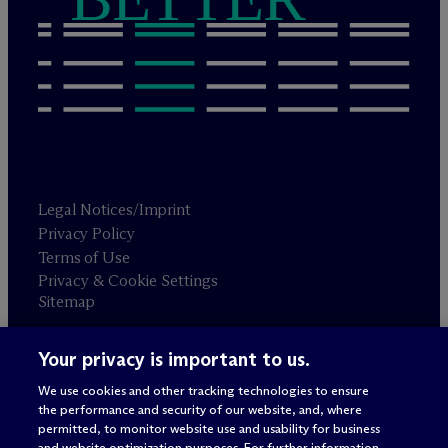
Legal Notices/Imprint
Privacy Policy
Terms of Use
Privacy & Cookie Settings
Sitemap
Your privacy is important to us.
Attorney advertising
© 2026 M
c
Dermott Will & Schulte
We use cookies and other tracking technologies to ensure
the performance and security of our website, and, where
permitted, to monitor website use and usability for business
and website optimization purposes. For further information