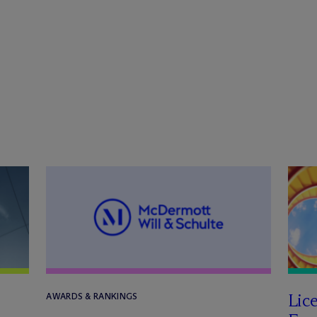
Lic
AWARDS & RANKINGS