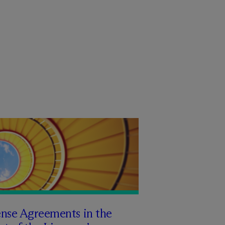
ense Agreements in the