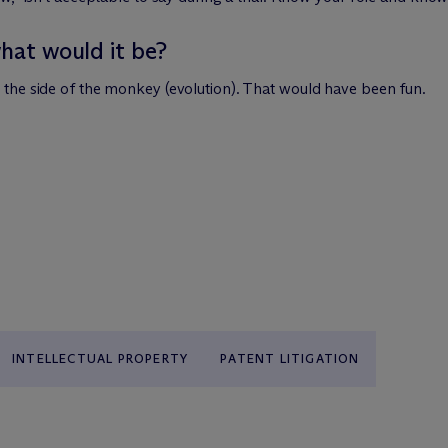
what would it be?
the side of the monkey (evolution). That would have been fun.
INTELLECTUAL PROPERTY
PATENT LITIGATION