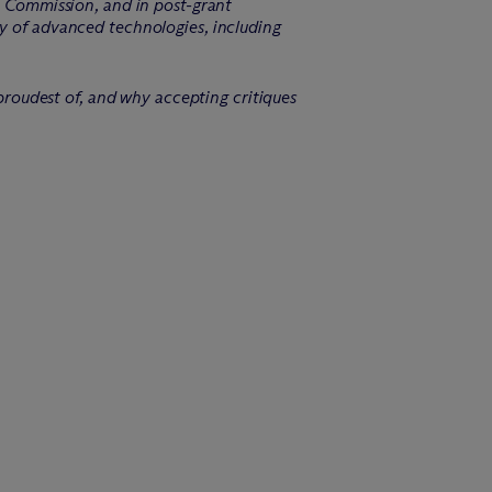
de Commission, and in post-grant
ty of advanced technologies, including
 proudest of, and why accepting critiques