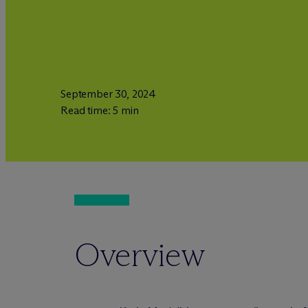
September 30, 2024
Read time: 5 min
Overview