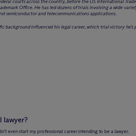
federal courts across the country, before the US International Tra
demark Office. He has led dozens of trials involving a wide varie
nd semiconductor and telecommunications applications.
fic background influenced his legal career, which trial victory he’s
l lawyer?
 didn’t even start my professional career intending to be a lawyer.