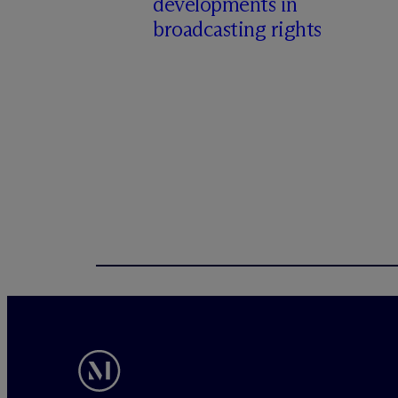
developments in
broadcasting rights