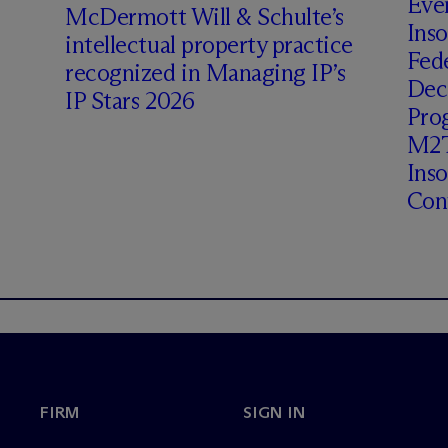
Even
M
c
Dermott Will & Schulte’s
Inso
intellectual property practice
Fede
recognized in Managing IP’s
Deci
IP Stars 2026
Prog
M2T
Ins
Cont
FIRM
SIGN IN