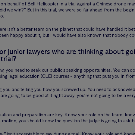
n behalf of Bell Helicopter in a trial against a Chinese drone man
did we win?” But in this trial, we were so far ahead from the begin
o.
e isn’t a better team on the planet that could have handled it bet
e been happy about it, but I would have also known that nobody co
 junior lawyers who are thinking about goin
trial?
l law, you need to seek out public speaking opportunities. You can 
ing legal education (CLE) courses – anything that puts you in fron
you and telling you how you screwed up. You need to acknowledg
u are going to be good at it right away, you’re not going to be a ve
organization and preparation are key. Know your role on the team,
 motion, you should know the question the judge is going to ask be
,” isn’t acceptable to say during a trial. Know your role and know 