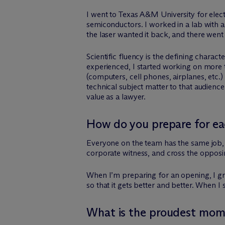
I went to Texas A&M University for elec
semiconductors. I worked in a lab with
the laser wanted it back, and there went
Scientific fluency is the defining charac
experienced, I started working on more t
(computers, cell phones, airplanes, etc.) 
technical subject matter to that audienc
value as a lawyer.
How do you prepare for eac
Everyone on the team has the same job, wh
corporate witness, and cross the opposing
When I’m preparing for an opening, I gr
so that it gets better and better. When I s
What is the proudest mome