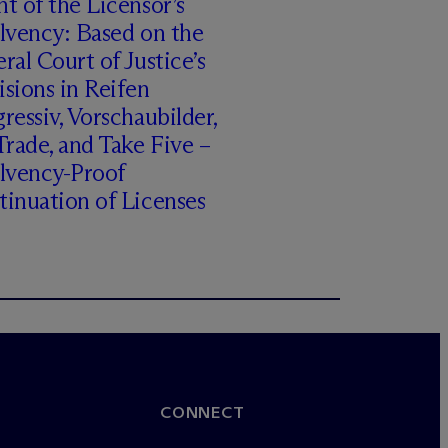
t of the Licensor’s
lvency: Based on the
ral Court of Justice’s
sions in Reifen
ressiv, Vorschaubilder,
rade, and Take Five –
olvency-Proof
inuation of Licenses
CONNECT