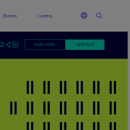
Events
Careers
SUBSCRIBE
CONTACT