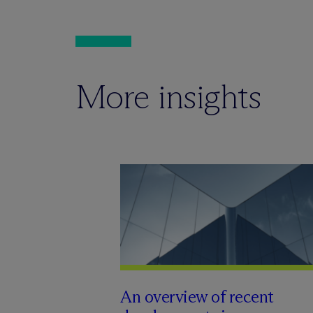
More insights
An overview of recent