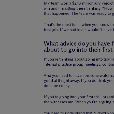
My team won a $278 million jury verdict o
win and I’m sitting there thinking, “How 
that happened. The team was ready to g
That’s the most fun – when you know ther
best job. If we had lost, I wouldn’t hav
What advice do you have for
about to go into their first 
If you’re thinking about going into tria
internal practice group meetings, continu
And you need to have someone watching 
good at it right away. If you do think yo
don’t be cocky.
If you’re going into your first trial, 
the witnesses are. When you’re arguing a
You need to understand that “I don’t know