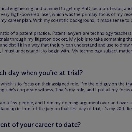
trical engineering and planned to get my PhD, be a professor, an
 a very high-powered laser, which was the primary focus of my re
 my career plan. With my scientific background, it made sense to 
teristic of a patent practice. Patent lawyers are technology teacher
rials through my litigation docket. My job is to take something th
and distill it in a way that the jury can understand and use to draw
e, I must understand it to begin with. My technology subject matt
h day when you’re at trial?
ich is to focus on their assigned role. I’m the old guy on the tria
 side’s corporate witness. That’s my role, and I put all my focus 
ab a few people, and I run my opening argument over and over agai
tand up in front of the jury on that first day of trial, it’s my 20th 
nt of your career to date?