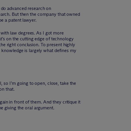
d do advanced research on
search. But then the company that owned
be a patent lawyer.
s with law degrees. As I got more
at’s on the cutting edge of technology
 the right conclusion. To present highly
er knowledge is largely what defines my
l, so I’m going to open, close, take the
on that.
n in front of them. And they critique it
time giving the oral argument.