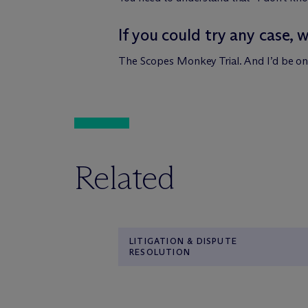
If you could try any case, 
The Scopes Monkey Trial. And I’d be on 
Related
LITIGATION & DISPUTE
RESOLUTION