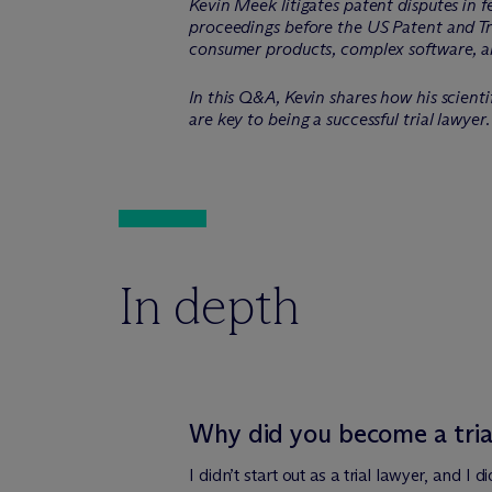
Kevin Meek litigates patent disputes in 
proceedings before the US Patent and Tra
consumer products, complex software, a
In this Q&A, Kevin shares how his scienti
are key to being a successful trial lawyer.
In depth
Why did you become a tria
I didn’t start out as a trial lawyer, and I