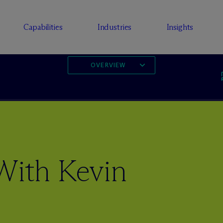
Capabilities
Industries
Insights
OVERVIEW
With Kevin