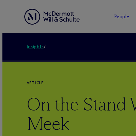
People
Insights
/
ARTICLE
On the Stand 
Meek