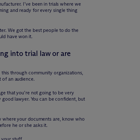
ufacturer. I’ve been in trials where we
ning and ready for every single thing
ter. We got the best people to do the
uld have won it.
g into trial law or are
do this through community organizations,
t of an audience.
e that you’re not going to be very
ry good lawyer. You can be confident, but
 know where your documents are, know who
fore he or she asks it.
your stuff.