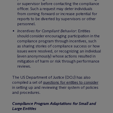
or supervisor before contacting the compliance
officer. Such a request may deter individuals
from coming forward or increase potential for
reports to be diverted by supervisors or other
personnel.
Incentives for Compliant Behavior
: Entities
should consider encouraging participation in the
compliance program through incentives, such
as sharing stories of compliance success or how
issues were resolved, or recognizing an individual
(even anonymously) whose actions resulted in
mitigation of harm or risk through performance
reviews.
The US Department of Justice (DOJ) has also
compiled a set of
questions for entities to consider
in setting up and reviewing their system of policies
and procedures.
Compliance Program Adaptations for Small and
Large Entities