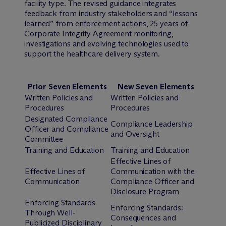
facility type. The revised guidance integrates
feedback from industry stakeholders and “lessons
learned” from enforcement actions, 25 years of
Corporate Integrity Agreement monitoring,
investigations and evolving technologies used to
support the healthcare delivery system.
Prior Seven Elements
New Seven Elements
Written Policies and
Written Policies and
Procedures
Procedures
Designated Compliance
Compliance Leadership
Officer and Compliance
and Oversight
Committee
Training and Education
Training and Education
Effective Lines of
Effective Lines of
Communication with the
Communication
Compliance Officer and
Disclosure Program
Enforcing Standards
Enforcing Standards:
Through Well-
Consequences and
Publicized Disciplinary