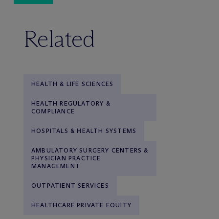
Related
HEALTH & LIFE SCIENCES
HEALTH REGULATORY &
COMPLIANCE
HOSPITALS & HEALTH SYSTEMS
AMBULATORY SURGERY CENTERS &
PHYSICIAN PRACTICE
MANAGEMENT
OUTPATIENT SERVICES
HEALTHCARE PRIVATE EQUITY