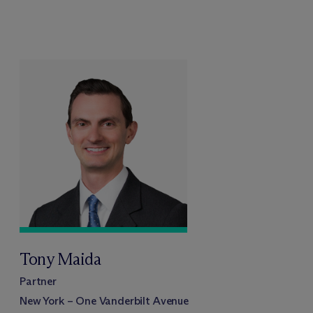
Tony Maida
Partner
New York – One Vanderbilt Avenue