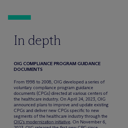
In depth
OIG COMPLIANCE PROGRAM GUIDANCE
DOCUMENTS
From 1998 to 2008, OIG developed a series of
voluntary compliance program guidance
documents (CPGs) directed at various centers of
the healthcare industry. On April 24, 2023, OIG
announced plans to improve and update existing
CPGs and deliver new CPGs specific to new
segments of the healthcare industry through the
OIG’s modernization initiative
. On November 6,
2023, OIG released the first new CPG since