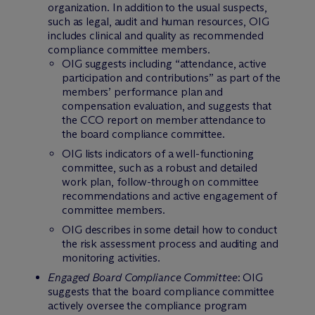
organization. In addition to the usual suspects,
such as legal, audit and human resources, OIG
includes clinical and quality as recommended
compliance committee members.
OIG suggests including “attendance, active
participation and contributions” as part of the
members’ performance plan and
compensation evaluation, and suggests that
the CCO report on member attendance to
the board compliance committee.
OIG lists indicators of a well-functioning
committee, such as a robust and detailed
work plan, follow-through on committee
recommendations and active engagement of
committee members.
OIG describes in some detail how to conduct
the risk assessment process and auditing and
monitoring activities.
Engaged Board Compliance Committee
: OIG
suggests that the board compliance committee
actively oversee the compliance program