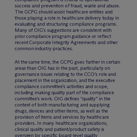
success and prevention of fraud, waste and abuse.
The GCPG should assist healthcare entities and
those playing a role in healthcare delivery today in
evaluating and structuring compliance programs.
Many of OIG’s suggestions are consistent with
prior compliance program guidance or reflect
recent Corporate Integrity Agreements and other
common industry practices.
At the same time, the GCPG goes farther in certain
areas than OIG has in the past, particularly on
governance issues relating to the CCO’s role and
placement in the organization, and the executive
compliance committee’s activities and scope,
including making quality part of the compliance
committee’s work. OIG defines “quality” in the
context of both manufacturing and supplying
drugs, devices and other items, as well as the
provision of items and services by healthcare
providers. In many healthcare organizations,
clinical quality and patient/product safety is
overseen by specific board-level quality