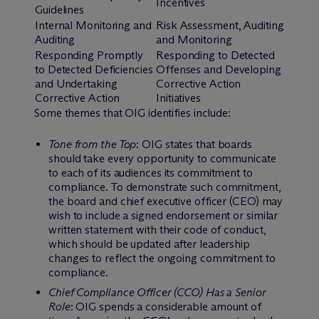
Incentives
Guidelines
Internal Monitoring and
Risk Assessment, Auditing
Auditing
and Monitoring
Responding Promptly
Responding to Detected
to Detected Deficiencies
Offenses and Developing
and Undertaking
Corrective Action
Corrective Action
Initiatives
Some themes that OIG identifies include:
Tone from the Top
: OIG states that boards
should take every opportunity to communicate
to each of its audiences its commitment to
compliance. To demonstrate such commitment,
the board and chief executive officer (CEO) may
wish to include a signed endorsement or similar
written statement with their code of conduct,
which should be updated after leadership
changes to reflect the ongoing commitment to
compliance.
Chief Compliance Officer (CCO) Has a Senior
Role
: OIG spends a considerable amount of