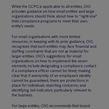
While the GCPG is applicable to all entities, OIG
provides guidance on how small entities and large
organizations should think about how to “right-size”
their compliance programs to meet their own
entity’s needs.
For small organizations with more limited
resources, in keeping with its prior guidance, OIG
recognizes that such entities may face financial and
staffing constraints that are not as material for
larger entities. OIG’s suggestions for small
organizations on how to implement the seven
elements include designating a compliance contact
if a compliance officer cannot be hired; making
clear that if anonymity of an employee’s identity
cannot be guaranteed, there are protections in
place for individuals reporting concerns; and
identifying risk indicators particularly relevant to
the business.
For large entities, OIG recommends that board