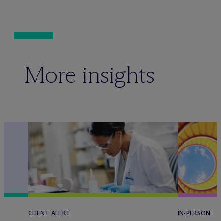
More insights
CLIENT ALERT
IN-PERSON