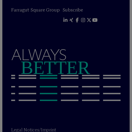
Farragut Square Group
Subscribe
ALWAYS
BETTER
Legal Notices/Imprint