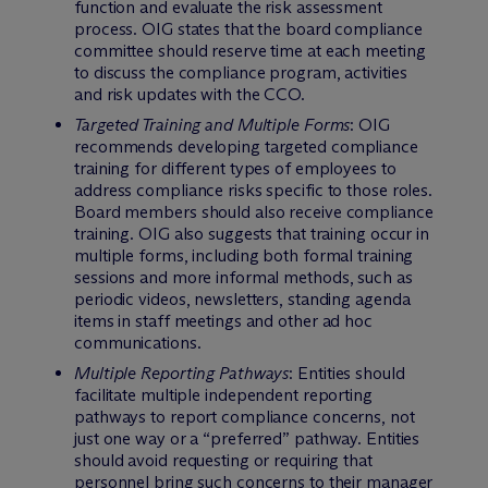
function and evaluate the risk assessment
process. OIG states that the board compliance
committee should reserve time at each meeting
to discuss the compliance program, activities
and risk updates with the CCO.
Targeted Training and Multiple Forms
: OIG
recommends developing targeted compliance
training for different types of employees to
address compliance risks specific to those roles.
Board members should also receive compliance
training. OIG also suggests that training occur in
multiple forms, including both formal training
sessions and more informal methods, such as
periodic videos, newsletters, standing agenda
items in staff meetings and other ad hoc
communications.
Multiple Reporting Pathways
: Entities should
facilitate multiple independent reporting
pathways to report compliance concerns, not
just one way or a “preferred” pathway. Entities
should avoid requesting or requiring that
personnel bring such concerns to their manager