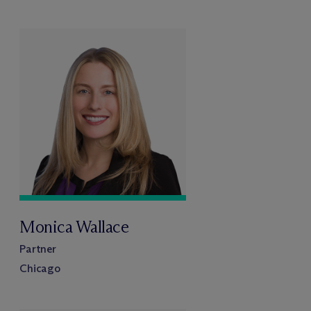
Monica Wallace
Partner
Chicago