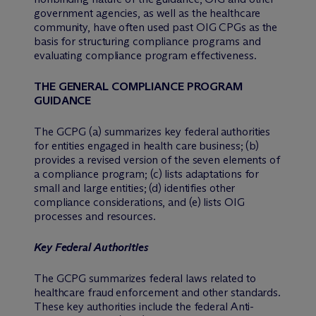
government agencies, as well as the healthcare
community, have often used past OIG CPGs as the
basis for structuring compliance programs and
evaluating compliance program effectiveness.
THE GENERAL COMPLIANCE PROGRAM
GUIDANCE
The GCPG (a) summarizes key federal authorities
for entities engaged in health care business; (b)
provides a revised version of the seven elements of
a compliance program; (c) lists adaptations for
small and large entities; (d) identifies other
compliance considerations, and (e) lists OIG
processes and resources.
Key Federal Authorities
The GCPG summarizes federal laws related to
healthcare fraud enforcement and other standards.
These key authorities include the federal Anti-