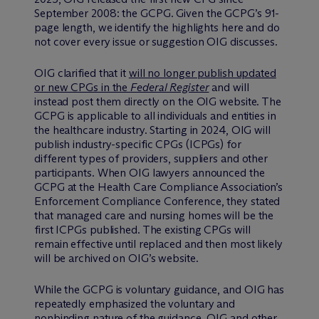
September 2008: the GCPG. Given the GCPG’s 91-
page length, we identify the highlights here and do
not cover every issue or suggestion OIG discusses.
OIG clarified that it
will no longer publish updated
or new CPGs in the
Federal Register
and will
instead post them directly on the OIG website. The
GCPG is applicable to all individuals and entities in
the healthcare industry. Starting in 2024, OIG will
publish industry-specific CPGs (ICPGs) for
different types of providers, suppliers and other
participants. When OIG lawyers announced the
GCPG at the Health Care Compliance Association’s
Enforcement Compliance Conference, they stated
that managed care and nursing homes will be the
first ICPGs published. The existing CPGs will
remain effective until replaced and then most likely
will be archived on OIG’s website.
While the GCPG is voluntary guidance, and OIG has
repeatedly emphasized the voluntary and
nonbinding nature of the guidance, OIG and other