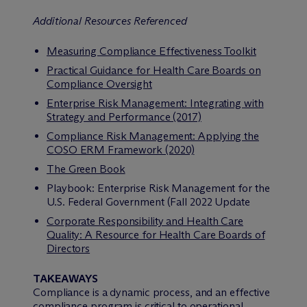
Additional Resources Referenced
Measuring Compliance Effectiveness Toolkit
Practical Guidance for Health Care Boards on
Compliance Oversight
Enterprise Risk Management: Integrating with
Strategy and Performance (2017)
Compliance Risk Management: Applying the
COSO ERM Framework (2020)
The Green Book
Playbook: Enterprise Risk Management for the
U.S. Federal Government (Fall 2022 Update
Corporate Responsibility and Health Care
Quality: A Resource for Health Care Boards of
Directors
TAKEAWAYS
Compliance is a dynamic process, and an effective
compliance program is critical to operational