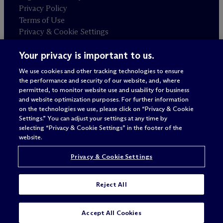
Privacy Policy
Terms of Use
Privacy & Cookie Settings
Sitemap
Your privacy is important to us.
We use cookies and other tracking technologies to ensure
Attorney advertising
the performance and security of our website, and, where
© 2026 M
c
Dermott Will & Schulte
permitted, to monitor website use and usability for business
and website optimization purposes. For further information
on the technologies we use, please click on “Privacy & Cookie
Settings.” You can adjust your settings at any time by
selecting “Privacy & Cookie Settings” in the footer of the
website.
Privacy & Cookie Settings
Reject All
SUBSCRIBE
CONTACT
Accept All Cookies