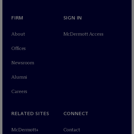
FIRM
SIGN IN
About
M
c
Dermott Access
Offices
Newsroom
Alumni
Careers
RELATED SITES
CONNECT
M
c
Dermott+
Contact