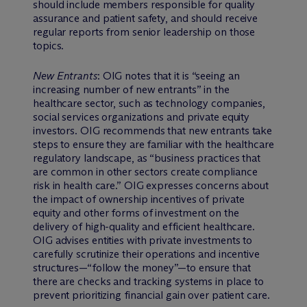
should include members responsible for quality
assurance and patient safety, and should receive
regular reports from senior leadership on those
topics.
New Entrants
: OIG notes that it is “seeing an
increasing number of new entrants” in the
healthcare sector, such as technology companies,
social services organizations and private equity
investors. OIG recommends that new entrants take
steps to ensure they are familiar with the healthcare
regulatory landscape, as “business practices that
are common in other sectors create compliance
risk in health care.” OIG expresses concerns about
the impact of ownership incentives of private
equity and other forms of investment on the
delivery of high-quality and efficient healthcare.
OIG advises entities with private investments to
carefully scrutinize their operations and incentive
structures—“follow the money”—to ensure that
there are checks and tracking systems in place to
prevent prioritizing financial gain over patient care.