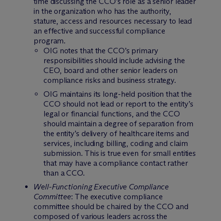
time discussing the CCO’s role as a senior leader
in the organization who has the authority,
stature, access and resources necessary to lead
an effective and successful compliance
program.
OIG notes that the CCO’s primary
responsibilities should include advising the
CEO, board and other senior leaders on
compliance risks and business strategy.
OIG maintains its long-held position that the
CCO should not lead or report to the entity’s
legal or financial functions, and the CCO
should maintain a degree of separation from
the entity’s delivery of healthcare items and
services, including billing, coding and claim
submission. This is true even for small entities
that may have a compliance contact rather
than a CCO.
Well-Functioning Executive Compliance
Committee
: The executive compliance
committee should be chaired by the CCO and
composed of various leaders across the