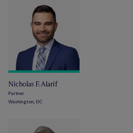
Nicholas F. Alarif
Partner
Washington, DC