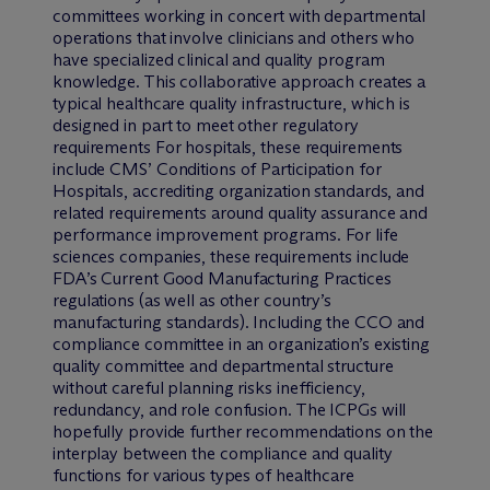
committees working in concert with departmental
operations that involve clinicians and others who
have specialized clinical and quality program
knowledge. This collaborative approach creates a
typical healthcare quality infrastructure, which is
designed in part to meet other regulatory
requirements For hospitals, these requirements
include CMS’ Conditions of Participation for
Hospitals, accrediting organization standards, and
related requirements around quality assurance and
performance improvement programs. For life
sciences companies, these requirements include
FDA’s Current Good Manufacturing Practices
regulations (as well as other country’s
manufacturing standards). Including the CCO and
compliance committee in an organization’s existing
quality committee and departmental structure
without careful planning risks inefficiency,
redundancy, and role confusion. The ICPGs will
hopefully provide further recommendations on the
interplay between the compliance and quality
functions for various types of healthcare