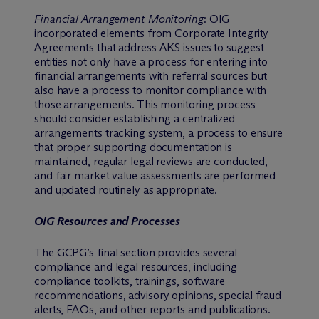
Financial Arrangement Monitoring
: OIG
incorporated elements from Corporate Integrity
Agreements that address AKS issues to suggest
entities not only have a process for entering into
financial arrangements with referral sources but
also have a process to monitor compliance with
those arrangements. This monitoring process
should consider establishing a centralized
arrangements tracking system, a process to ensure
that proper supporting documentation is
maintained, regular legal reviews are conducted,
and fair market value assessments are performed
and updated routinely as appropriate.
OIG Resources and Processes
The GCPG’s final section provides several
compliance and legal resources, including
compliance toolkits, trainings, software
recommendations, advisory opinions, special fraud
alerts, FAQs, and other reports and publications.