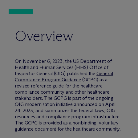
Overview
On November 6, 2023, the US Department of
Health and Human Services (HHS) Office of
Inspector General (OIG) published the
General
Compliance Program Guidance
(GCPG) as a
revised reference guide for the healthcare
compliance community and other healthcare
stakeholders. The GCPG is part of the ongoing
OIG modernization initiative announced on April
24, 2023, and summarizes the federal laws, OIG
resources and compliance program infrastructure.
The GCPG is provided as a nonbinding, voluntary
guidance document for the healthcare community.