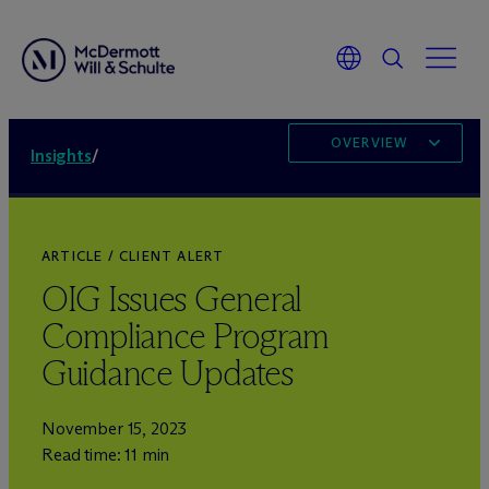
OVERVIEW
Insights
/
ARTICLE / CLIENT ALERT
OIG Issues General
Compliance Program
Guidance Updates
November 15, 2023
Read time: 11 min