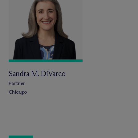
Sandra M. DiVarco
Partner
Chicago