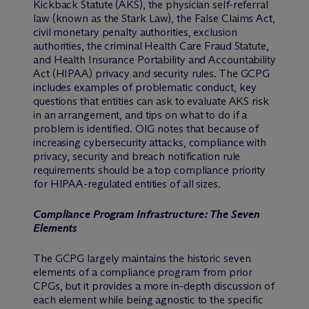
Kickback Statute (AKS), the physician self-referral
law (known as the Stark Law), the False Claims Act,
civil monetary penalty authorities, exclusion
authorities, the criminal Health Care Fraud Statute,
and Health Insurance Portability and Accountability
Act (HIPAA) privacy and security rules. The GCPG
includes examples of problematic conduct, key
questions that entities can ask to evaluate AKS risk
in an arrangement, and tips on what to do if a
problem is identified. OIG notes that because of
increasing cybersecurity attacks, compliance with
privacy, security and breach notification rule
requirements should be a top compliance priority
for HIPAA-regulated entities of all sizes.
Compliance Program Infrastructure: The Seven
Elements
The GCPG largely maintains the historic seven
elements of a compliance program from prior
CPGs, but it provides a more in-depth discussion of
each element while being agnostic to the specific