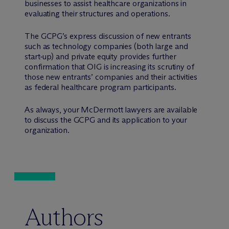
businesses to assist healthcare organizations in
evaluating their structures and operations.
The GCPG’s express discussion of new entrants
such as technology companies (both large and
start-up) and private equity provides further
confirmation that OIG is increasing its scrutiny of
those new entrants’ companies and their activities
as federal healthcare program participants.
As always, your M
c
Dermott lawyers are available
to discuss the GCPG and its application to your
organization.
Authors