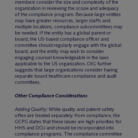
members consider the size and complexity of the
organization in reviewing the scope and adequacy
of the compliance program. Because large entities
may have greater resources, larger staffs and
multiple locations, compliance subcommittees may
be needed. If the entity has a global parent or
board, the US-based compliance officer and
committee should regularly engage with the global
board, and the entity may wish to consider
engaging counsel knowledgeable in the laws
applicable to the US organization. OIG further
suggests that large organizations consider having
separate board healthcare compliance and audit
committees.
Other Compliance Considerations
Adding Quality
: While quality and patient safety
often are treated separately from compliance, the
GCPG states that these issues are high priorities for
HHS and DOJ and should be incorporated into
compliance programs. The compliance committee