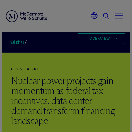
OVERVIEW
Insights
/
CLIENT ALERT
Nuclear power projects gain
momentum as federal tax
incentives, data center
demand transform financing
landscape