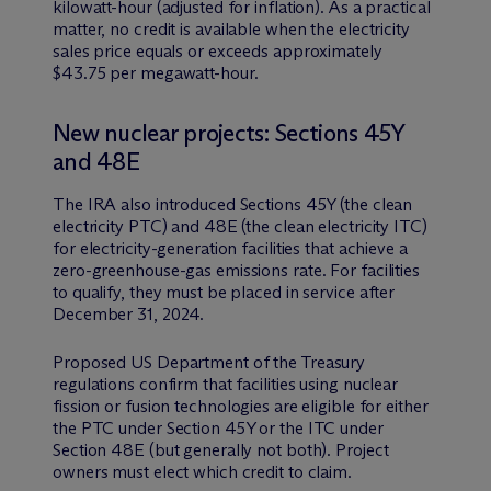
kilowatt-hour (adjusted for inflation). As a practical
matter, no credit is available when the electricity
sales price equals or exceeds approximately
$43.75 per megawatt-hour.
New nuclear projects: Sections 45Y
and 48E
The IRA also introduced Sections 45Y (the clean
electricity PTC) and 48E (the clean electricity ITC)
for electricity-generation facilities that achieve a
zero-greenhouse-gas emissions rate. For facilities
to qualify, they must be placed in service after
December 31, 2024.
Proposed US Department of the Treasury
regulations confirm that facilities using nuclear
fission or fusion technologies are eligible for either
the PTC under Section 45Y or the ITC under
Section 48E (but generally not both). Project
owners must elect which credit to claim.