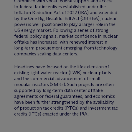
Combined with vocal federal support and access
to federal tax incentives established under the
Inflation Reduction Act of 2022 (IRA) and extended
by the One Big Beautiful Bill Act (OBBBA), nuclear
power is well positioned to play a larger role in the
US energy market. Following a series of strong
federal policy signals, market confidence in nuclear
offtake has increased, with renewed interest in
long-term procurement emerging from technology
companies scaling data centers.
Headlines have focused on the life extension of
existing light-water reactor (LWR) nuclear plants
and the commercial advancement of small
modular reactors (SMRs). Such projects are often
supported by long-term data center offtake
agreements or federal guarantees, and economics
have been further strengthened by the availability
of production tax credits (PTCs) and investment tac
credits (ITCs) enacted under the IRA.