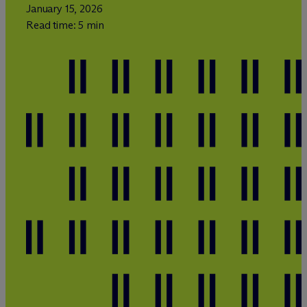
January 15, 2026
Read time: 5 min