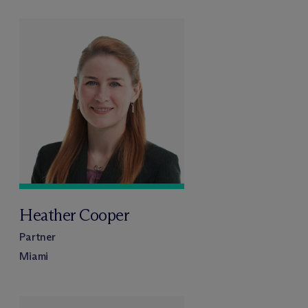
Heather Cooper
Partner
Miami