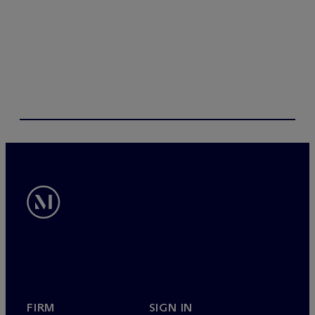
FIRM
SIGN IN