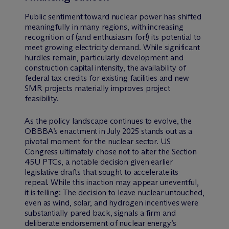
Public sentiment toward nuclear power has shifted
meaningfully in many regions, with increasing
recognition of (and enthusiasm for!) its potential to
meet growing electricity demand. While significant
hurdles remain, particularly development and
construction capital intensity, the availability of
federal tax credits for existing facilities and new
SMR projects materially improves project
feasibility.
As the policy landscape continues to evolve, the
OBBBA’s enactment in July 2025 stands out as a
pivotal moment for the nuclear sector. US
Congress ultimately chose not to alter the Section
45U PTCs, a notable decision given earlier
legislative drafts that sought to accelerate its
repeal. While this inaction may appear uneventful,
it is telling: The decision to leave nuclear untouched,
even as wind, solar, and hydrogen incentives were
substantially pared back, signals a firm and
deliberate endorsement of nuclear energy’s