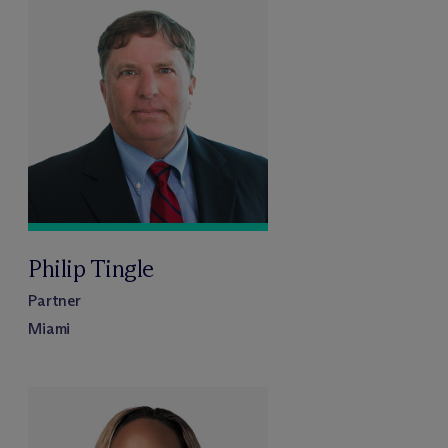
Philip Tingle
Partner
Miami