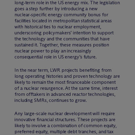
long‑term role in the US energy mix. The legislation
goes a step further by introducing a new
nuclear‑specific energy community bonus for
facilities located in metropolitan statistical areas
with historical ties to nuclear employment,
underscoring policymakers’ intention to support
the technology and the communities that have
sustained it. Together, these measures position
nuclear power to play an increasingly
consequential role in US energy’s future.
In the near term, LWR projects benefiting from
long operating histories and proven technology are
likely to remain the most financeable component
of a nuclear resurgence. At the same time, interest
from offtakers in advanced reactor technologies,
including SMRs, continues to grow.
Any large-scale nuclear development will require
innovative financial structures. These projects are
likely to involve a combination of common equity,
preferred equity, multiple debt tranches, and tax