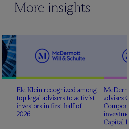
More insights
Ele Klein recognized among
M
c
Dermo
top legal advisers to activist
advises 
investors in first half of
Compone
2026
investme
Capital 