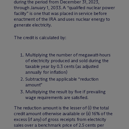
during the period from December 31, 2023,
through January 1, 2033. A “qualified nuclear power
facility” is one that was placed in service before
enactment of the IRA and uses nuclear energy to
generate electricity.
The credit is calculated by:
Multiplying the number of megawatt-hours
of electricity produced and sold during the
taxable year by 0.3 cents (as adjusted
annually for inflation)
Subtracting the applicable “reduction
amount”
Multiplying the result by five if prevailing
wage requirements are satisfied.
The reduction amount is the lesser of (i) the total
credit amount otherwise available or (ii) 16% of the
excess (if any) of gross receipts from electricity
sales over a benchmark price of 2.5 cents per