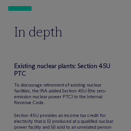
In depth
Existing nuclear plants: Section 45U
PTC
To discourage retirement of existing nuclear
facilities, the IRA added Section 45U (the zero-
emission nuclear power PTC) to the Internal
Revenue Code.
Section 45U provides an income tax credit for
electricity that is (i) produced at a qualified nuclear
power facility and (ii) sold to an unrelated person