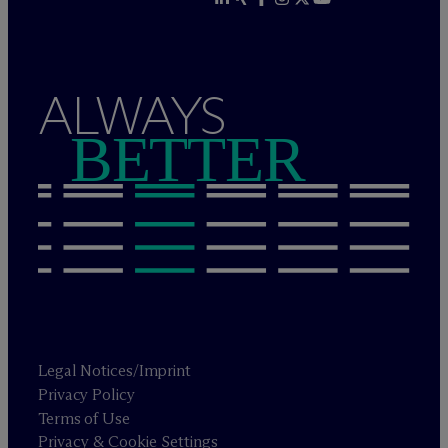
ALWAYS
BETTER
Legal Notices/Imprint
Privacy Policy
Terms of Use
Privacy & Cookie Settings