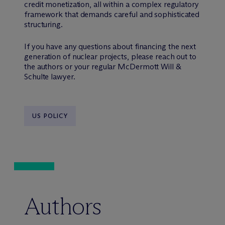
credit monetization, all within a complex regulatory
framework that demands careful and sophisticated
structuring.
If you have any questions about financing the next
generation of nuclear projects, please reach out to
the authors or your regular M
c
Dermott Will &
Schulte lawyer.
US POLICY
Authors