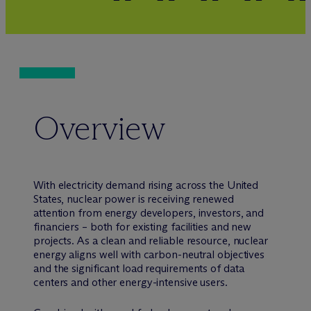
Overview
With electricity demand rising across the United
States, nuclear power is receiving renewed
attention from energy developers, investors, and
financiers – both for existing facilities and new
projects. As a clean and reliable resource, nuclear
energy aligns well with carbon-neutral objectives
and the significant load requirements of data
centers and other energy-intensive users.