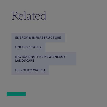
Related
ENERGY & INFRASTRUCTURE
UNITED STATES
NAVIGATING THE NEW ENERGY
LANDSCAPE
US POLICY WATCH