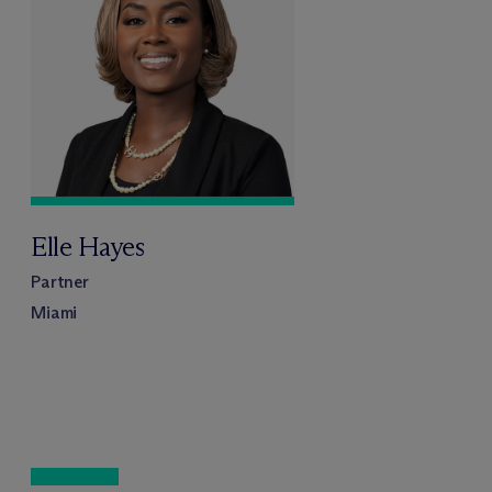
Elle Hayes
Partner
Miami