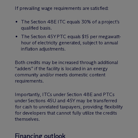
If prevailing wage requirements are satisfied:
The Section 48E ITC equals 30% of a project’s
qualified basis.
The Section 45Y PTC equals $15 per megawatt-
hour of electricity generated, subject to annual
inflation adjustments.
Both credits may be increased through additional
“adders” if the facility is located in an energy
community and/or meets domestic content
requirements.
Importantly, ITCs under Section 48E and PTCs
under Sections 45U and 45Y may be transferred
for cash to unrelated taxpayers, providing flexibility
for developers that cannot fully utilize the credits
themselves.
Financing outlook