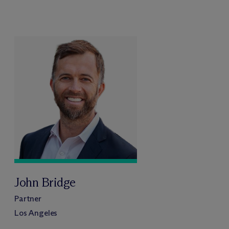
John Bridge
Partner
Los Angeles