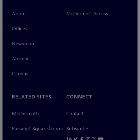
About
M
c
Dermott Access
Offices
Newsroom
Alumni
Careers
RELATED SITES
CONNECT
M
c
Dermott+
Contact
Farragut Square Group
Subscribe