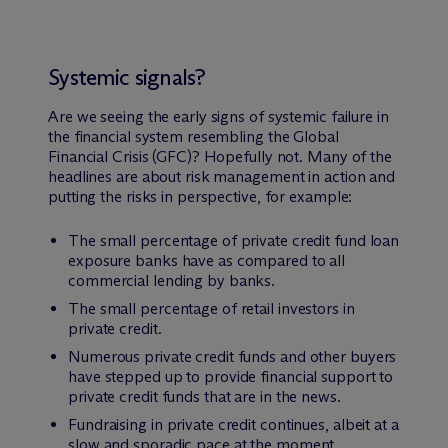
Systemic signals?
Are we seeing the early signs of systemic failure in
the financial system resembling the Global
Financial Crisis (GFC)? Hopefully not. Many of the
headlines are about risk management in action and
putting the risks in perspective, for example:
The small percentage of private credit fund loan
exposure banks have as compared to all
commercial lending by banks.
The small percentage of retail investors in
private credit.
Numerous private credit funds and other buyers
have stepped up to provide financial support to
private credit funds that are in the news.
Fundraising in private credit continues, albeit at a
slow and sporadic pace at the moment.