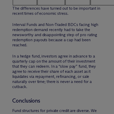
The differences have turned out to be important in
recent times of economic stress.
Interval Funds and Non-Traded BDCs facing high
redemption demand recently had to take the
newsworthy and disappointing step of pro rating
redemption payouts because a cap had been
reached.
In a hedge fund, investors agree in advance to a
quarterly cap on the amount of their investment
that they can redeem. In a “slow pay” fund, they
agree to receive their share of each asset as it
liquidates via repayment, refinancing, or sale
naturally over time; there is never a need for a
cutback.
Conclusions
Fund structures for private credit are diverse. We