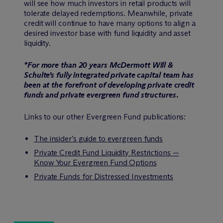
will see how much investors in retail products will
tolerate delayed redemptions. Meanwhile, private
credit will continue to have many options to align a
desired investor base with fund liquidity and asset
liquidity.
*For more than 20 years M
c
Dermott Will &
Schulte’s fully integrated private capital team has
been at the forefront of developing private credit
funds and private evergreen fund structures.
Links to our other Evergreen Fund publications:
The insider’s guide to evergreen funds
Private Credit Fund Liquidity Restrictions —
Know Your Evergreen Fund Options
Private Funds for Distressed Investments