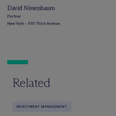
David Nissenbaum
Partner
New York – 919 Third Avenue
Related
INVESTMENT MANAGEMENT