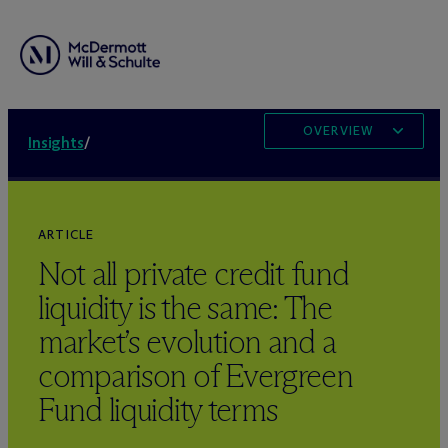
OVERVIEW
Insights
/
ARTICLE
Not all private credit fund
liquidity is the same: The
market’s evolution and a
comparison of Evergreen
Fund liquidity terms