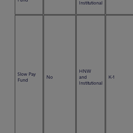
Institutional
HNW
Slow Pay
No
and
K-1
Fund
Institutional