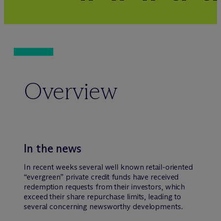
Overview
In the news
In recent weeks several well known retail-oriented
“evergreen” private credit funds have received
redemption requests from their investors, which
exceed their share repurchase limits, leading to
several concerning newsworthy developments.