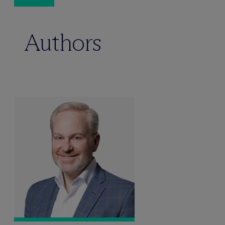
Authors