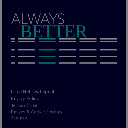
ALWAYS
BETTER
Legal Notices/Imprint
Privacy Policy
Terms of Use
Privacy & Cookie Settings
Sitemap