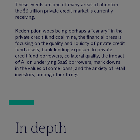
These events are one of many areas of attention
the $3 trillion private credit market is currently
receiving.
Redemption woes being perhaps a “canary” in the
private credit fund coal mine, the financial press is
focusing on the quality and liquidity of private credit
fund assets, bank lending exposure to private
credit fund borrowers, collateral quality, the impact
of AI on underlying SaaS borrowers, mark downs
in the values of some loans, and the anxiety of retail
investors, among other things.
In depth