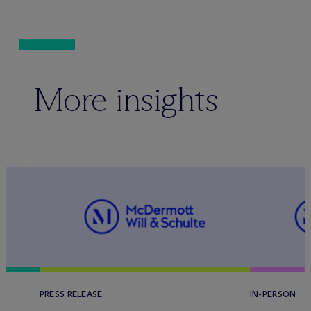
More insights
PRESS RELEASE
IN-PERSON