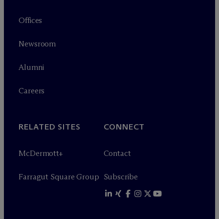
Offices
Newsroom
Alumni
Careers
RELATED SITES
CONNECT
M
c
Dermott+
Contact
Farragut Square Group
Subscribe