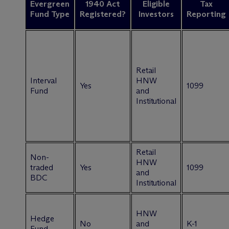
Evergreen
1940 Act
Eligible
Tax
Fund Type
Registered?
Investors
Reporting
Retail
Interval
HNW
Yes
1099
Fund
and
Institutional
Retail
Non-
HNW
traded
Yes
1099
and
BDC
Institutional
HNW
Hedge
No
and
K-1
Fund