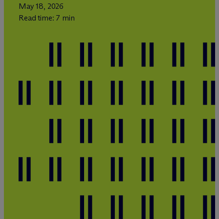
May 18, 2026
Read time: 7 min