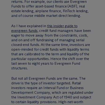
returns. For example, our clients use Evergreen
Funds to offer asset-based finance (ABF), real
estate lending, airplane finance, FinTech lending,
and of course middle market direct lending.
As I have explained in
this insider guide to
evergreen funds
, credit fund managers have been
eager to move away from the constraints, costs,
and on and off fundraising of managing serial
closed-end funds. At the same time, investors are
open-minded for credit funds with liquidity terms
that are calibrated to the term and liquidity of the
particular opportunities. Hence the shift over the
last seven to eight years to Evergreen Fund
structures.
But not all Evergreen Funds are the same. The
driver is the type of investor targeted. Retail
investors require an Interval Fund or Business
Development Company, which are regulated under
the Investment Company Act of 1940 and subject
to certain liquidity provisions. High-net-worth