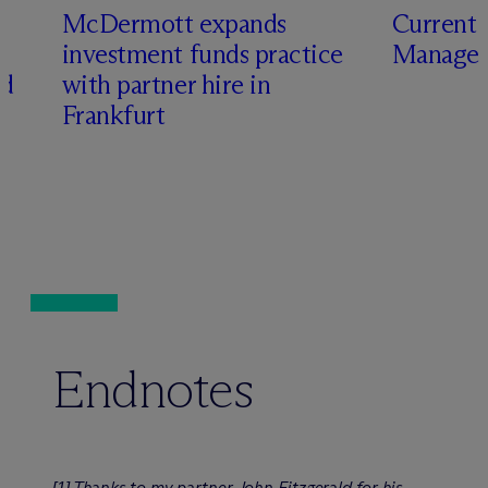
M
c
Dermott expands
Current 
investment funds practice
Manager
ed
with partner hire in
Frankfurt
Endnotes
Thanks to my partner John Fitzgerald for his
[1]