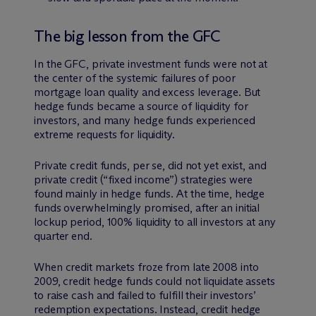
The big lesson from the GFC
In the GFC, private investment funds were not at
the center of the systemic failures of poor
mortgage loan quality and excess leverage. But
hedge funds became a source of liquidity for
investors, and many hedge funds experienced
extreme requests for liquidity.
Private credit funds, per se, did not yet exist, and
private credit (“fixed income”) strategies were
found mainly in hedge funds. At the time, hedge
funds overwhelmingly promised, after an initial
lockup period, 100% liquidity to all investors at any
quarter end.
When credit markets froze from late 2008 into
2009, credit hedge funds could not liquidate assets
to raise cash and failed to fulfill their investors’
redemption expectations. Instead, credit hedge