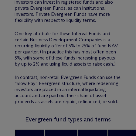
investors can invest in registered funds and also
private Evergreen Funds, as can institutional
investors. Private Evergreen Funds have more
flexibility with respect to liquidity terms.
One key attribute for these Interval Funds and
certain Business Development Companies is a
recurring liquidity offer of 5% to 25% of fund NAV
per quarter. (In practice this has most often been
5%, with some of these funds increasing payouts
by up to 2% and using liquid assets to raise cash.)
In contrast, non-retail Evergreen Funds can use the
“Slow Pay” Evergreen structure, where redeeming
investors are placed in an internal liquidating
account and are paid out their share of asset
proceeds as assets are repaid, refinanced, or sold.
Evergreen fund types and terms