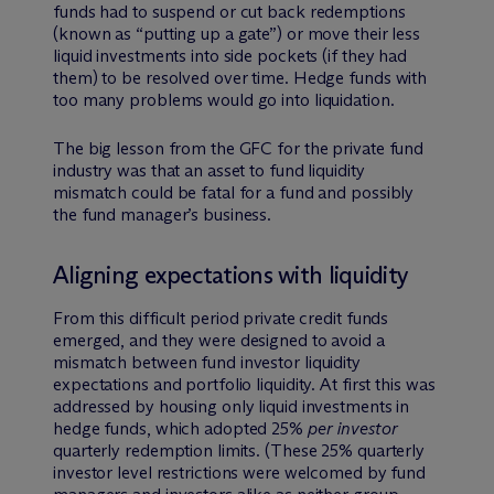
funds had to suspend or cut back redemptions
(known as “putting up a gate”) or move their less
liquid investments into side pockets (if they had
them) to be resolved over time. Hedge funds with
too many problems would go into liquidation.
The big lesson from the GFC for the private fund
industry was that an asset to fund liquidity
mismatch could be fatal for a fund and possibly
the fund manager’s business.
Aligning expectations with liquidity
From this difficult period private credit funds
emerged, and they were designed to avoid a
mismatch between fund investor liquidity
expectations and portfolio liquidity. At first this was
addressed by housing only liquid investments in
hedge funds, which adopted 25%
per investor
quarterly redemption limits. (These 25% quarterly
investor level restrictions were welcomed by fund