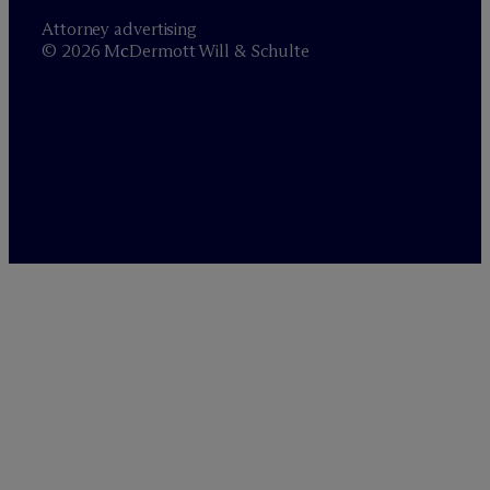
Attorney advertising
© 2026 M
c
Dermott Will & Schulte