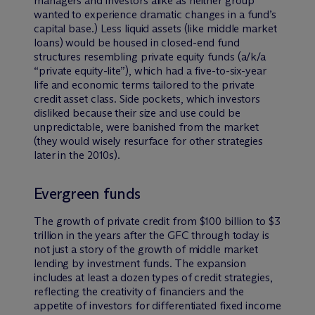
managers and investors alike as neither group
wanted to experience dramatic changes in a fund’s
capital base.) Less liquid assets (like middle market
loans) would be housed in closed-end fund
structures resembling private equity funds (a/k/a
“private equity-lite”), which had a five-to-six-year
life and economic terms tailored to the private
credit asset class. Side pockets, which investors
disliked because their size and use could be
unpredictable, were banished from the market
(they would wisely resurface for other strategies
later in the 2010s).
Evergreen funds
The growth of private credit from $100 billion to $3
trillion in the years after the GFC through today is
not just a story of the growth of middle market
lending by investment funds. The expansion
includes at least a dozen types of credit strategies,
reflecting the creativity of financiers and the
appetite of investors for differentiated fixed income