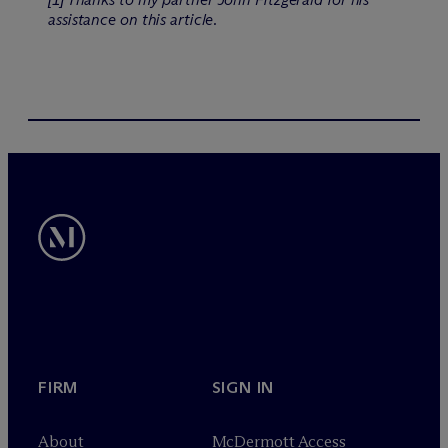
assistance on this article.
FIRM
SIGN IN
About
M
c
Dermott Access