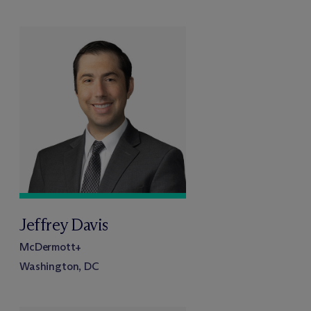
Jeffrey Davis
M
c
Dermott+
Washington, DC