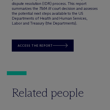
dispute resolution (IDR) process. This report
summarizes the
TMA III
court decision and assesses
the potential next steps available to the US
Departments of Health and Human Services,
Labor and Treasury (the Departments).
ACCESS THE REPORT
Related people