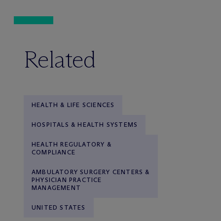
Related
HEALTH & LIFE SCIENCES
HOSPITALS & HEALTH SYSTEMS
HEALTH REGULATORY &
COMPLIANCE
AMBULATORY SURGERY CENTERS &
PHYSICIAN PRACTICE
MANAGEMENT
UNITED STATES