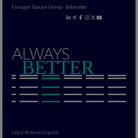
Farragut Square Group
Subscribe
ALWAYS
BETTER
Legal Notices/Imprint