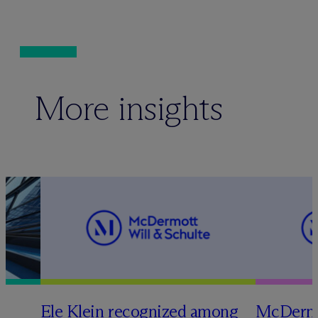
More insights
Ele Klein recognized among
M
c
Dermo