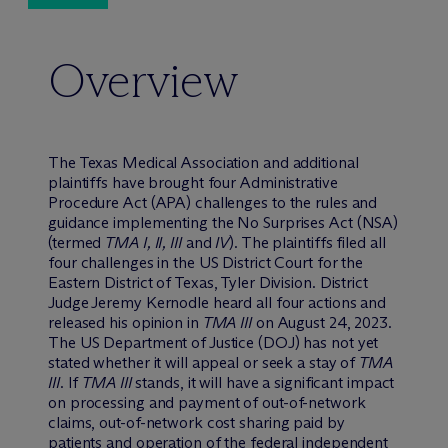
Overview
The Texas Medical Association and additional
plaintiffs have brought four Administrative
Procedure Act (APA) challenges to the rules and
guidance implementing the No Surprises Act (NSA)
(termed
TMA I, II, III
and
IV
). The plaintiffs filed all
four challenges in the US District Court for the
Eastern District of Texas, Tyler Division. District
Judge Jeremy Kernodle heard all four actions and
released his opinion in
TMA III
on August 24, 2023.
The US Department of Justice (DOJ) has not yet
stated whether it will appeal or seek a stay of
TMA
III
. If
TMA III
stands, it will have a significant impact
on processing and payment of out-of-network
claims, out-of-network cost sharing paid by
patients and operation of the federal independent