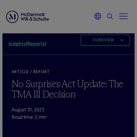
OVERVIEW
Insights
/
Reports
/
ARTICLE / REPORT
No Surprises Act Update: The
TMA III Decision
August 31, 2023
Read time: 2 min