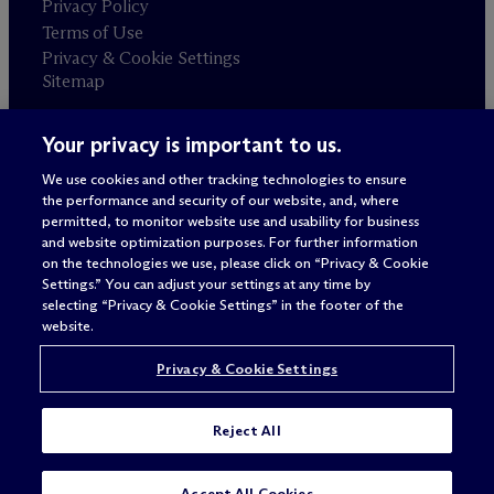
Privacy Policy
Terms of Use
Privacy & Cookie Settings
Sitemap
Your privacy is important to us.
Attorney advertising
© 2026 M
c
Dermott Will & Schulte
We use cookies and other tracking technologies to ensure
the performance and security of our website, and, where
permitted, to monitor website use and usability for business
and website optimization purposes. For further information
on the technologies we use, please click on “Privacy & Cookie
Settings.” You can adjust your settings at any time by
selecting “Privacy & Cookie Settings” in the footer of the
website.
Privacy & Cookie Settings
Reject All
SUBSCRIBE
CONTACT
Accept All Cookies