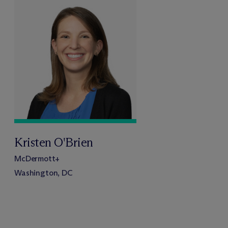
Kristen O'Brien
M
c
Dermott+
Washington, DC