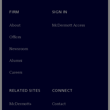
FIRM
SIGN IN
About
M
c
Dermott Access
Offices
Newsroom
Alumni
Careers
RELATED SITES
CONNECT
M
c
Dermott+
Contact