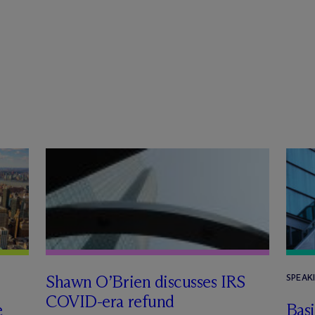
Shawn O’Brien discusses IRS
SPEAK
COVID-era refund
e
Basi