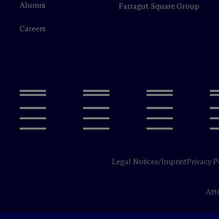
Alumni
Farragut Square Group
Careers
Legal Notices/Imprint
Privacy P
Att