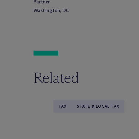
Partner
Washington, DC
Related
TAX
STATE & LOCAL TAX