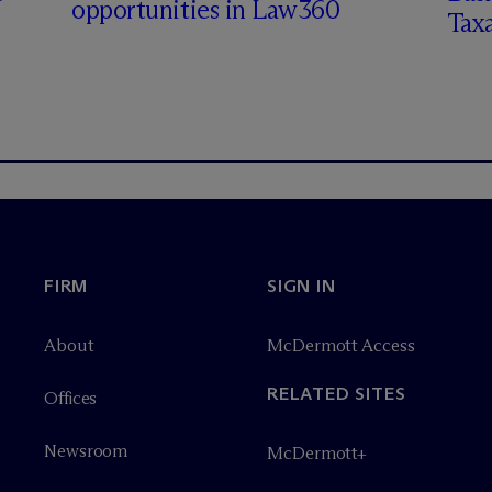
opportunities in Law360
Tax
FIRM
SIGN IN
About
M
c
Dermott Access
RELATED SITES
Offices
Newsroom
M
c
Dermott+