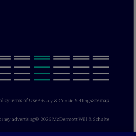
olicy
Terms of Use
Sitemap
Privacy & Cookie Settings
orney advertising
© 2026 M
c
Dermott Will & Schulte