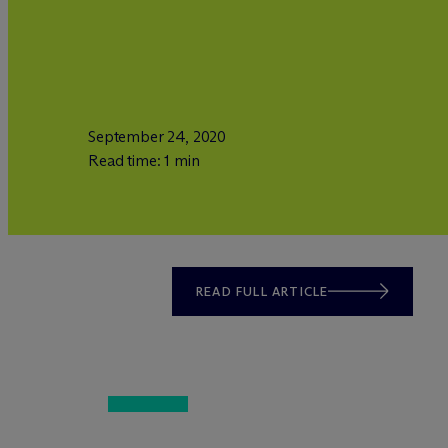
September 24, 2020
Read time: 1 min
READ FULL ARTICLE