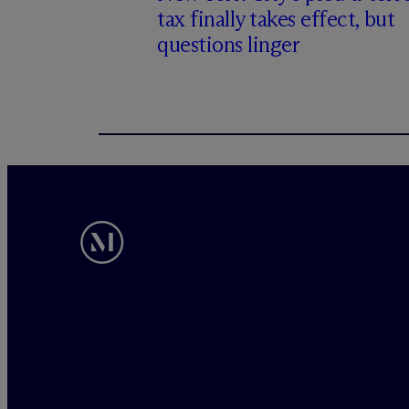
tax finally takes effect, but
questions linger