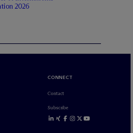
ation 2026
CONNECT
Contact
Subscribe