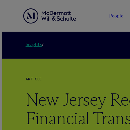
People
Insights
/
ARTICLE
New Jersey Re
Financial Tran