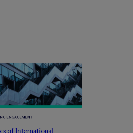
ING ENGAGEMENT
cs of International