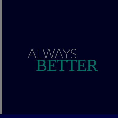
ALWAYS
BETTER