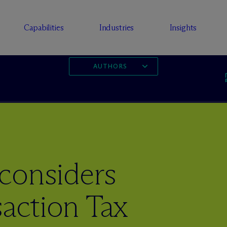
Capabilities
Industries
Insights
AUTHORS
considers
saction Tax