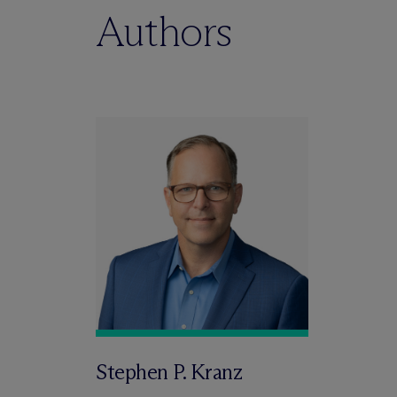
Authors
Stephen P. Kranz