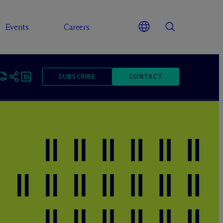
Events
Careers
SUBSCRIBE
CONTACT