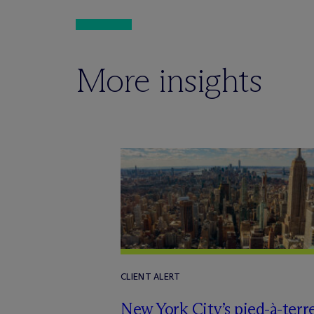
More insights
CLIENT ALERT
New York City’s pied-à-terr