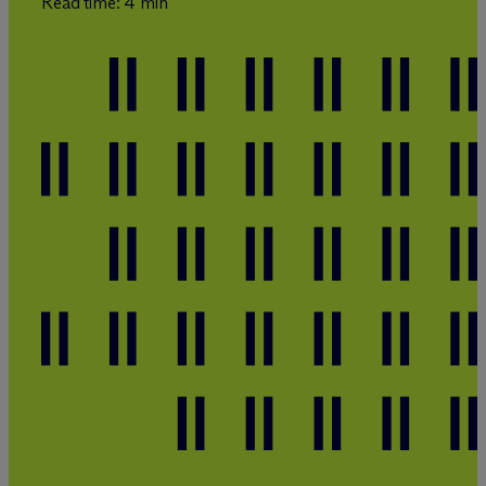
Read time: 4 min