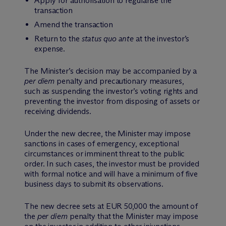
Apply for authorisation to regularise the
transaction
Amend the transaction
Return to the
status quo ante
at the investor’s
expense.
The Minister’s decision may be accompanied by a
per diem
penalty and precautionary measures,
such as suspending the investor’s voting rights and
preventing the investor from disposing of assets or
receiving dividends.
Under the new decree, the Minister may impose
sanctions in cases of emergency, exceptional
circumstances or imminent threat to the public
order. In such cases, the investor must be provided
with formal notice and will have a minimum of five
business days to submit its observations.
The new decree sets at EUR 50,000 the amount of
the
per diem
penalty that the Minister may impose