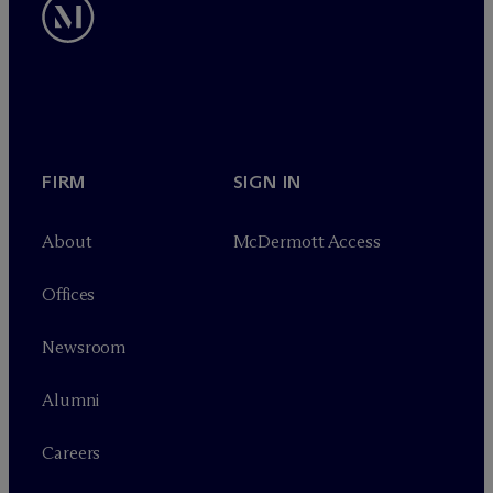
FIRM
SIGN IN
About
M
c
Dermott Access
Offices
Newsroom
Alumni
Careers