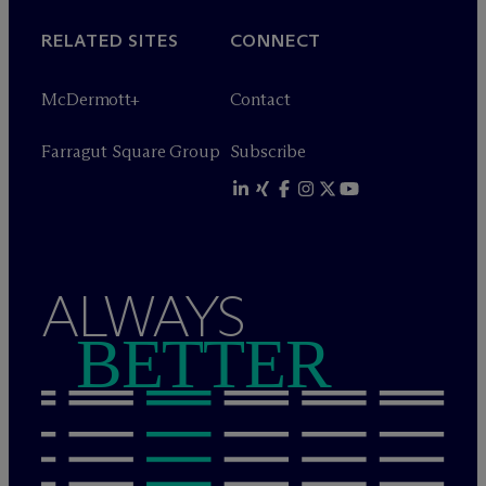
RELATED SITES
CONNECT
M
c
Dermott+
Contact
Farragut Square Group
Subscribe
ALWAYS
BETTER