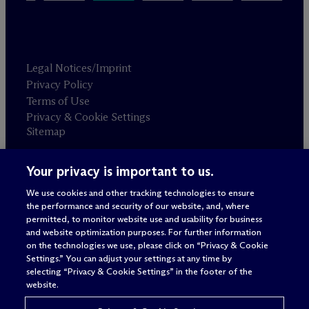
Legal Notices/Imprint
Privacy Policy
Terms of Use
Privacy & Cookie Settings
Sitemap
Your privacy is important to us.
Attorney advertising
© 2026 M
c
Dermott Will & Schulte
We use cookies and other tracking technologies to ensure
the performance and security of our website, and, where
permitted, to monitor website use and usability for business
and website optimization purposes. For further information
on the technologies we use, please click on “Privacy & Cookie
Settings.” You can adjust your settings at any time by
selecting “Privacy & Cookie Settings” in the footer of the
website.