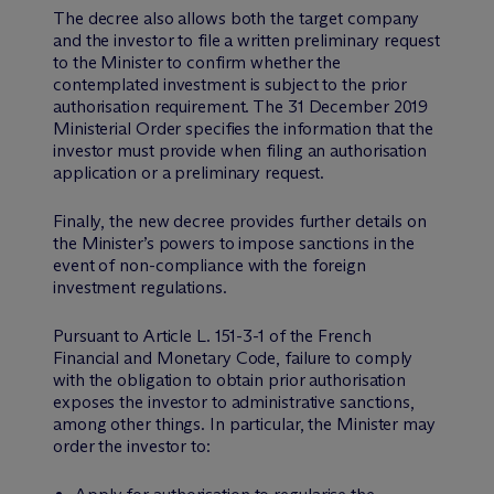
The decree also allows both the target company
and the investor to file a written preliminary request
to the Minister to confirm whether the
contemplated investment is subject to the prior
authorisation requirement. The 31 December 2019
Ministerial Order specifies the information that the
investor must provide when filing an authorisation
application or a preliminary request.
Finally, the new decree provides further details on
the Minister’s powers to impose sanctions in the
event of non-compliance with the foreign
investment regulations.
Pursuant to Article L. 151-3-1 of the French
Financial and Monetary Code, failure to comply
with the obligation to obtain prior authorisation
exposes the investor to administrative sanctions,
among other things. In particular, the Minister may
order the investor to: