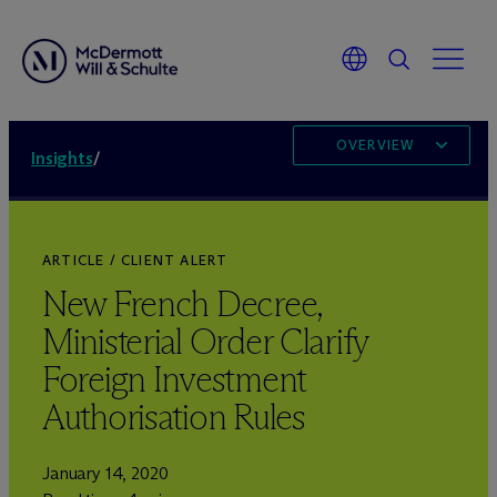
OVERVIEW
Insights
/
ARTICLE / CLIENT ALERT
New French Decree,
Ministerial Order Clarify
Foreign Investment
Authorisation Rules
January 14, 2020