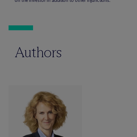
on the investor in addition to other injunctions.
Authors