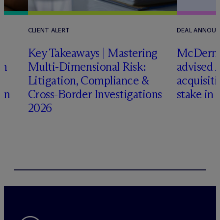
CLIENT ALERT
DEAL ANNOU
Key Takeaways | Mastering
M
c
Dermo
an
Multi-Dimensional Risk:
advised 
Litigation, Compliance &
acquisiti
ign
Cross-Border Investigations
stake in 
2026