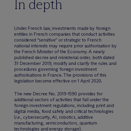
In depth
Under French law, investments made by foreign
entities in French companies that conduct activities
considered “sensitive” or strategic to French
national interests may require prior authorisation by
the French Minister of the Economy. A newly
published decree and ministerial order, both dated
31 December 2019, modify and clarify the rules and
procedures governing foreign investment
authorisations in France. The provisions of this
legislation become effective on 1 April 2020.
The new Decree No. 2019-1590 provides for
additional sectors of activities that fall under the
foreign investment regulations, including print and
digital media, food safety and critical technologies
(
i.e.
, cybersecurity, AI, robotics, additive
manufacturing, semiconductors, quantum
technologies and energy storage).