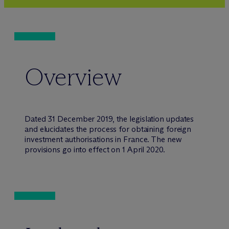
Overview
Dated 31 December 2019, the legislation updates
and elucidates the process for obtaining foreign
investment authorisations in France. The new
provisions go into effect on 1 April 2020.