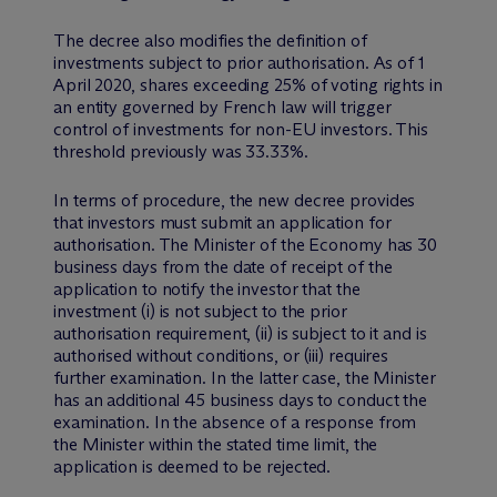
The decree also modifies the definition of
investments subject to prior authorisation. As of 1
April 2020, shares exceeding 25% of voting rights in
an entity governed by French law will trigger
control of investments for non-EU investors. This
threshold previously was 33.33%.
In terms of procedure, the new decree provides
that investors must submit an application for
authorisation. The Minister of the Economy has 30
business days from the date of receipt of the
application to notify the investor that the
investment (i) is not subject to the prior
authorisation requirement, (ii) is subject to it and is
authorised without conditions, or (iii) requires
further examination. In the latter case, the Minister
has an additional 45 business days to conduct the
examination. In the absence of a response from
the Minister within the stated time limit, the
application is deemed to be rejected.