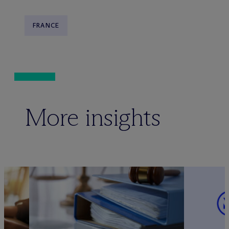
FRANCE
More insights