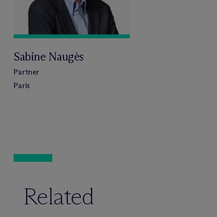
Sabine Naugès
Partner
Paris
Related