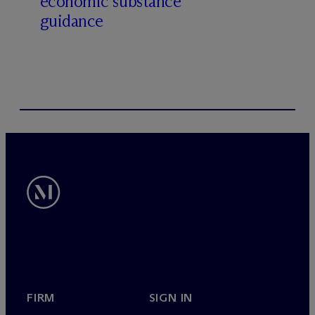
economic substance
guidance
FIRM
SIGN IN