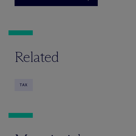
Related
TAX