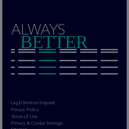
ALWAYS
BETTER
Legal Notices/Imprint
Privacy Policy
Terms of Use
Privacy & Cookie Settings