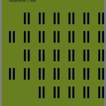
Read time: 2 min