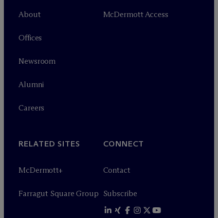
About
M
c
Dermott Access
Offices
Newsroom
Alumni
Careers
RELATED SITES
CONNECT
M
c
Dermott+
Contact
Farragut Square Group
Subscribe