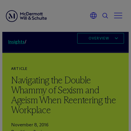
OVERVIEW
Insights
/
ARTICLE
Navigating the Double
Whammy of Sexism and
Ageism When Reentering the
Workplace
November 8, 2016