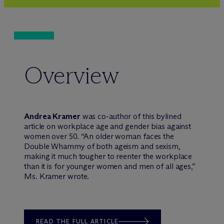
Overview
Andrea Kramer
was co-author of this bylined
article on workplace age and gender bias against
women over 50. “An older woman faces the
Double Whammy of both ageism and sexism,
making it much tougher to reenter the workplace
than it is for younger women and men of all ages,”
Ms. Kramer wrote.
READ THE FULL ARTICLE