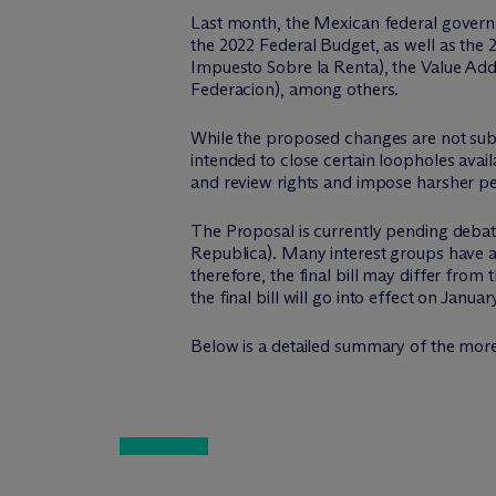
Last month, the Mexican federal govern
the 2022 Federal Budget, as well as th
Impuesto Sobre la Renta), the Value Add
Federacion), among others.
While the proposed changes are not subst
intended to close certain loopholes avail
and review rights and impose harsher pen
The Proposal is currently pending debat
Republica). Many interest groups have a
therefore, the final bill may differ from
the final bill will go into effect on Januar
Below is a detailed summary of the more