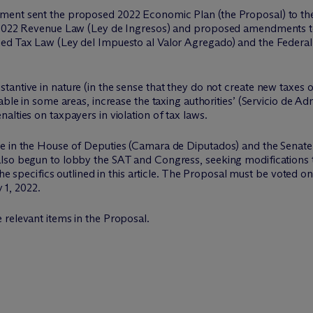
ment sent the proposed 2022 Economic Plan (the Proposal) to the
e 2022 Revenue Law (Ley de Ingresos) and proposed amendments t
ed Tax Law (Ley del Impuesto al Valor Agregado) and the Federal 
antive in nature (in the sense that they do not create new taxes or
able in some areas, increase the taxing authorities’ (Servicio de Ad
alties on taxpayers in violation of tax laws.
e in the House of Deputies (Camara de Diputados) and the Senate 
lso begun to lobby the SAT and Congress, seeking modifications t
 the specifics outlined in this article. The Proposal must be voted
y 1, 2022.
 relevant items in the Proposal.