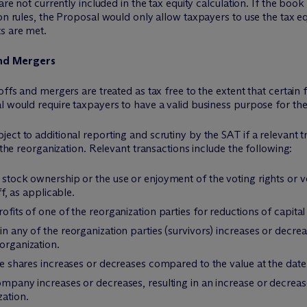
are not currently included in the tax equity calculation. If the boo
on rules, the Proposal would only allow taxpayers to use the tax eq
s are met.
and Mergers
offs and mergers are treated as tax free to the extent that certain
 would require taxpayers to have a valid business purpose for thes
ct to additional reporting and scrutiny by the SAT if a relevant t
 the reorganization. Relevant transactions include the following:
f stock ownership or the use or enjoyment of the voting rights or v
ff, as applicable.
ofits of one of the reorganization parties for reductions of capital 
 in any of the reorganization parties (survivors) increases or de
organization.
the shares increases or decreases compared to the value at the date
ompany increases or decreases, resulting in an increase or decreas
zation.