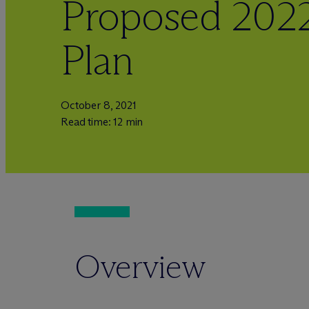
Proposed 202
Plan
October 8, 2021
Read time: 12 min
Overview