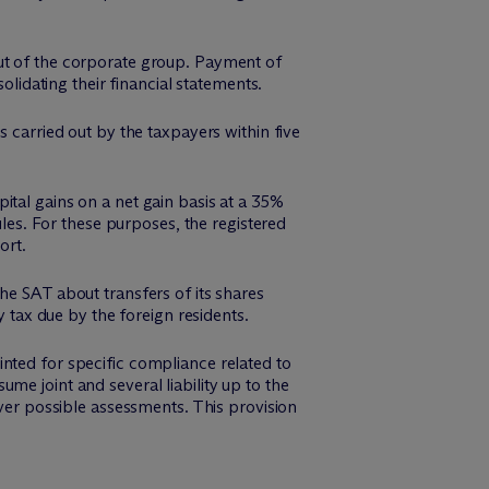
out of the corporate group. Payment of
olidating their financial statements.
s carried out by the taxpayers within five
ital gains on a net gain basis at a 35%
ules. For these purposes, the registered
ort.
he SAT about transfers of its shares
y tax due by the foreign residents.
nted for specific compliance related to
me joint and several liability up to the
over possible assessments. This provision