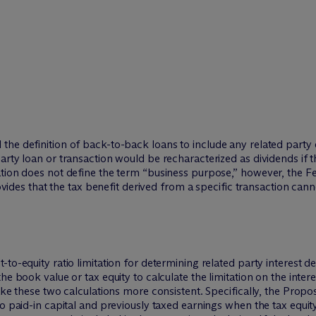
he definition of back-to-back loans to include any related party 
arty loan or transaction would be recharacterized as dividends if
ation does not define the term “business purpose,” however, the 
rovides that the tax benefit derived from a specific transaction can
to-equity ratio limitation for determining related party interest d
he book value or tax equity to calculate the limitation on the int
ake these two calculations more consistent. Specifically, the Propo
o paid-in capital and previously taxed earnings when the tax equity 