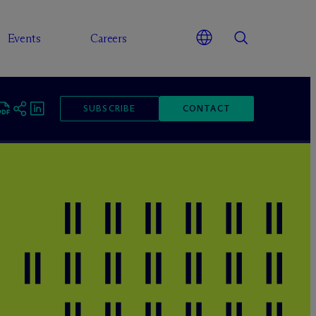
Events
Careers
SUBSCRIBE
CONTACT