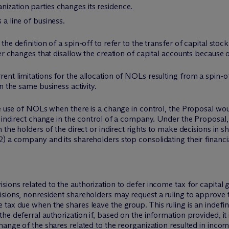
nization parties changes its residence.
 a line of business.
e definition of a spin-off to refer to the transfer of capital stock 
er changes that disallow the creation of capital accounts because of
nt limitations for the allocation of NOLs resulting from a spin-of
n the same business activity.
the use of NOLs when there is a change in control, the Proposal w
 indirect change in the control of a company. Under the Proposal, 
 the holders of the direct or indirect rights to make decisions in 
) a company and its shareholders stop consolidating their financi
ions related to the authorization to defer income tax for capital g
sions, nonresident shareholders may request a ruling to approve t
tax due when the shares leave the group. This ruling is an indefi
e deferral authorization if, based on the information provided, it
ange of the shares related to the reorganization resulted in income