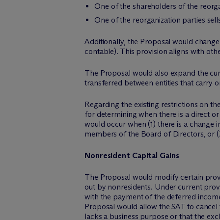
One of the shareholders of the reorga
One of the reorganization parties sells
Additionally, the Proposal would change th
contable). This provision aligns with oth
The Proposal would also expand the curre
transferred between entities that carry o
Regarding the existing restrictions on 
for determining when there is a direct or
would occur when (1) there is a change in
members of the Board of Directors, or (2
Nonresident Capital Gains
The Proposal would modify certain provis
out by nonresidents. Under current provi
with the payment of the deferred income 
Proposal would allow the SAT to cancel th
lacks a business purpose or that the exch