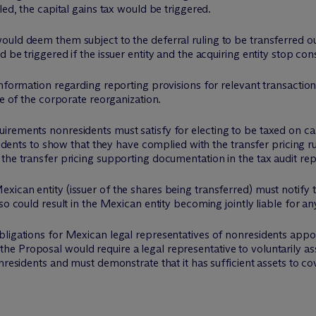
led, the capital gains tax would be triggered.
ould deem them subject to the deferral ruling to be transferred 
be triggered if the issuer entity and the acquiring entity stop cons
nformation regarding reporting provisions for relevant transaction
te of the corporate reorganization.
rements nonresidents must satisfy for electing to be taxed on cap
esidents to show that they have complied with the transfer pricing r
the transfer pricing supporting documentation in the tax audit rep
ican entity (issuer of the shares being transferred) must notify t
so could result in the Mexican entity becoming jointly liable for an
ligations for Mexican legal representatives of nonresidents appoi
 Proposal would require a legal representative to voluntarily assu
nresidents and must demonstrate that it has sufficient assets to c