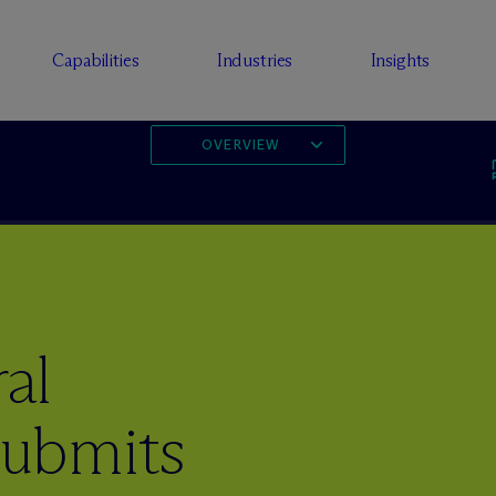
Capabilities
Industries
Insights
OVERVIEW
al
ubmits