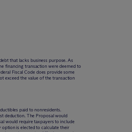
debt that lacks business purpose. As
 the financing transaction were deemed to
Federal Fiscal Code does provide some
not exceed the value of the transaction
eductibles paid to nonresidents.
erest deduction. The Proposal would
sal would require taxpayers to include
option is elected to calculate their