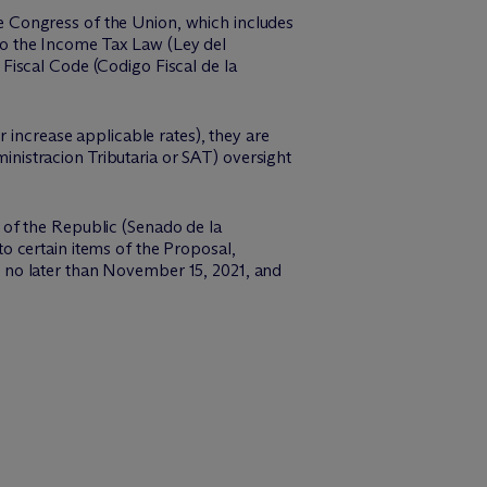
 Congress of the Union, which includes
o the Income Tax Law (Ley del
Fiscal Code (Codigo Fiscal de la
 increase applicable rates), they are
ministracion Tributaria or SAT) oversight
of the Republic (Senado de la
o certain items of the Proposal,
 on no later than November 15, 2021, and