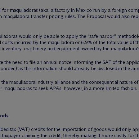
 for maquiladoras (aka, a factory in Mexico run by a foreign com
 maquiladora transfer pricing rules. The Proposal would also rep
quiladoras would only be able to apply the “safe harbor” methodol
l costs incurred by the maquiladora or 6.9% of the total value of t
of inventory, machinery and equipment owned by the maquiladora’s 
te the need to file an annual notice informing the SAT of the appl
burden) as this information should already be disclosed in the an
f the maquiladora industry alliance and the consequential nature of
ty for maquiladoras to seek APAs, however, in a more limited fashion.
oods
dded tax (VAT) credits for the importation of goods would only ap
 taxpayer claiming the credit, thereby making it more costly for th