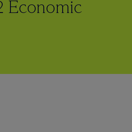
2 Economic