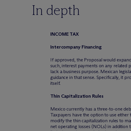
In depth
INCOME TAX
Intercompany Financing
If approved, the Proposal would expand t
such, interest payments on any related p
lack a business purpose. Mexican legisl
guidance in that sense. Specifically, it p
itself.
Thin Capitalization Rules
Mexico currently has a three-to-one debt-
Taxpayers have the option to use either t
modify the thin capitalization rules to m
net operating losses (NOLs) in addition t