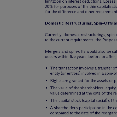
limitation on interest deductions. Losses 
20% for purposes of the thin capitalizati
for the difference and other requirement
Domestic Restructuring, Spin-Offs 
Currently, domestic restructurings, spin-
to the current requirements, the Proposal
Mergers and spin-offs would also be subje
occurs within five years, before or after,
The transaction involves a transfer o
entity (or entities) involved in a spin-o
Rights are granted for the assets or pr
The value of the shareholders’ equity
value determined at the date of the re
The capital stock (capital social) of 
A shareholder’s participation in the c
compared to the date of the reorgani