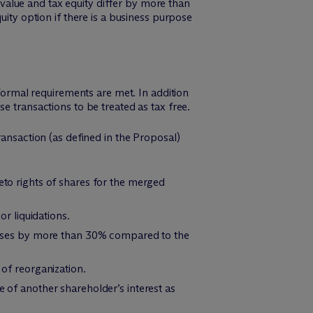
k value and tax equity differ by more than
uity option if there is a business purpose
 formal requirements are met. In addition
e transactions to be treated as tax free.
ransaction (as defined in the Proposal)
eto rights of shares for the merged
or liquidations.
creases by more than 30% compared to the
 of reorganization.
e of another shareholder’s interest as