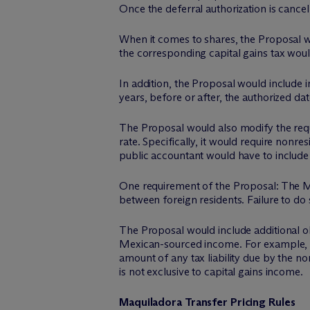
Once the deferral authorization is cancel
When it comes to shares, the Proposal w
the corresponding capital gains tax would 
In addition, the Proposal would include i
years, before or after, the authorized da
The Proposal would also modify the requi
rate. Specifically, it would require nonr
public accountant would have to include 
One requirement of the Proposal: The Mex
between foreign residents. Failure to do 
The Proposal would include additional ob
Mexican-sourced income. For example, the
amount of any tax liability due by the no
is not exclusive to capital gains income.
Maquiladora Transfer Pricing Rules