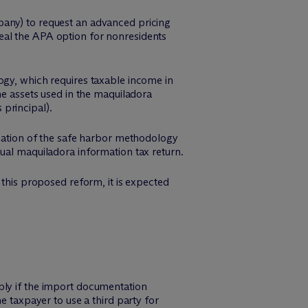
pany) to request an advanced pricing
eal the APA option for nonresidents
ogy, which requires taxable income in
he assets used in the maquiladora
principal).
ication of the safe harbor methodology
nual maquiladora information tax return.
 this proposed reform, it is expected
ply if the import documentation
e taxpayer to use a third party for