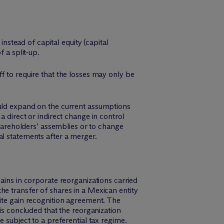
instead of capital equity (capital
 a split-up.
f to require that the losses may only be
ould expand on the current assumptions
a direct or indirect change in control
shareholders’ assemblies or to change
al statements after a merger.
ains in corporate reorganizations carried
he transfer of shares in a Mexican entity
nite gain recognition agreement. The
 is concluded that the reorganization
 subject to a preferential tax regime.