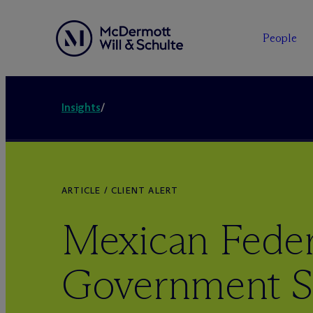
People
Insights
/
ARTICLE / CLIENT ALERT
Mexican Feder
Government S