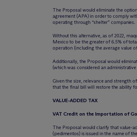
The Proposal would eliminate the option
agreement (APA) in order to comply with
operating through “shelter” companies.
Without this alternative, as of 2022, ma
Mexico to be the greater of 6.5% of tota
operation (including the average value 
Additionally, the Proposal would elimina
(which was considered an administrative 
Given the size, relevance and strength o
that the final bill will restore the abili
VALUE-ADDED TAX
VAT Credit on the Importation of G
The Proposal would clarify that value-a
(pedimentos) is issued in the name of the