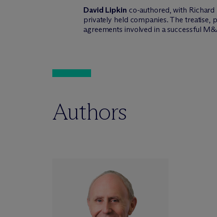
David Lipkin
co-authored, with Richard 
privately held companies. The treatise
agreements involved in a successful M&
Authors