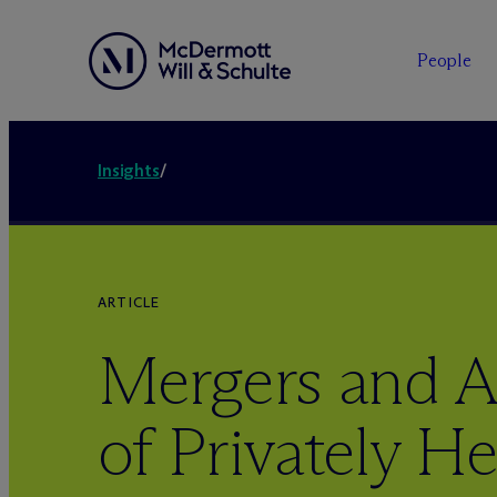
People
Insights
/
ARTICLE
Mergers and A
of Privately He