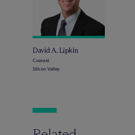
David A. Lipkin
Counsel
Silicon Valley
Related