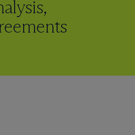
lysis,
greements