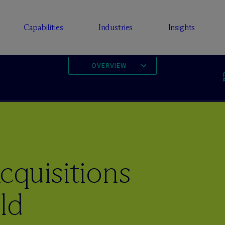
Capabilities
Industries
Insights
OVERVIEW
cquisitions
ld