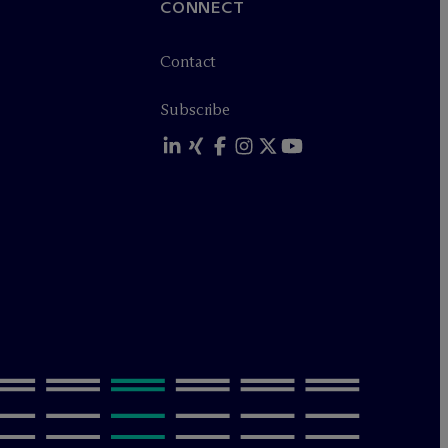
CONNECT
Contact
Subscribe