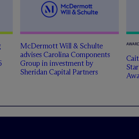
g
M
c
Dermott Will & Schulte
AWARD
advises Carolina Components
Cai
6
Group in investment by
Star
Sheridan Capital Partners
Awa