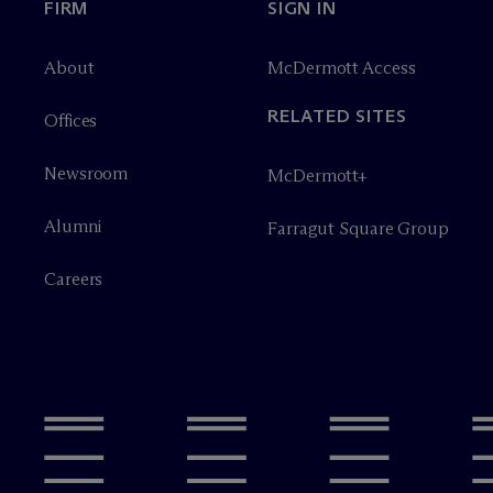
FIRM
SIGN IN
About
M
c
Dermott Access
RELATED SITES
Offices
Newsroom
M
c
Dermott+
Alumni
Farragut Square Group
Careers