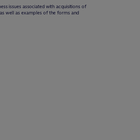
s issues associated with acquisitions of
as well as examples of the forms and