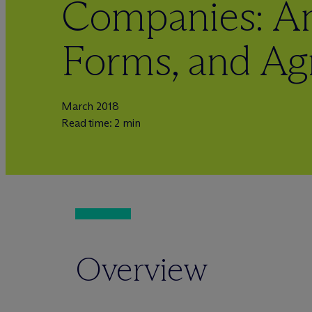
Companies: Ana
Forms, and A
March 2018
Read time: 2 min
Overview