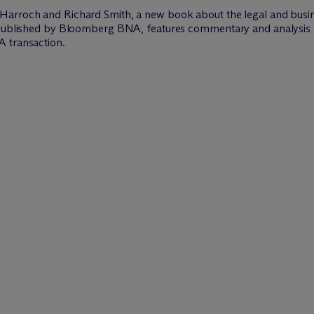
Harroch and Richard Smith, a new book about the legal and busines
, published by Bloomberg BNA, features commentary and analysis 
A transaction.