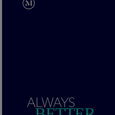
ALWAYS
BETTER