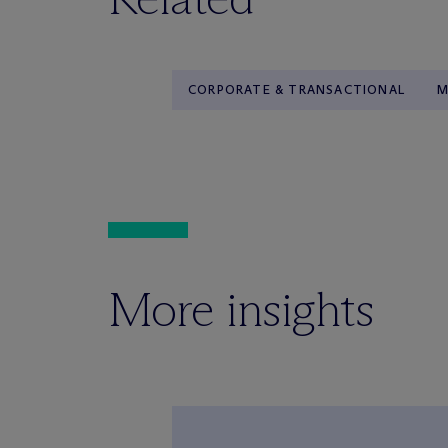
CORPORATE & TRANSACTIONAL
M
More insights