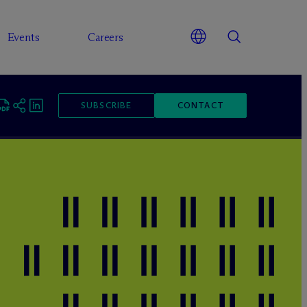
Events
Careers
SUBSCRIBE
CONTACT