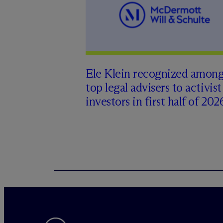
Ele Klein recognized amon
top legal advisers to activist
investors in first half of 202