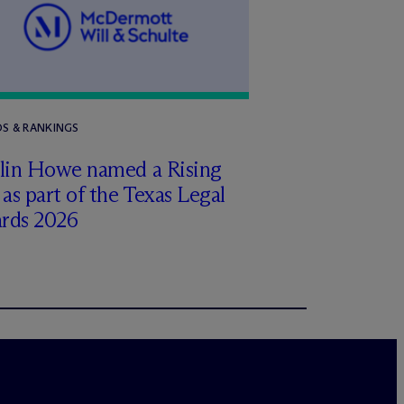
S & RANKINGS
tlin Howe named a Rising
 as part of the Texas Legal
rds 2026