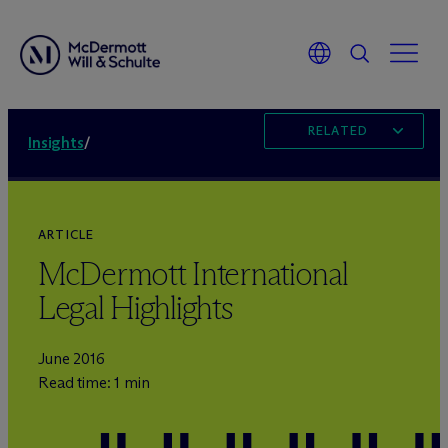
RELATED
Insights
/
ARTICLE
M
c
Dermott International
Legal Highlights
June 2016
Read time: 1 min