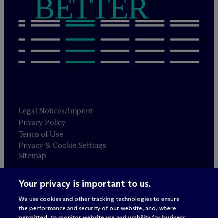
BETTER
Legal Notices/Imprint
Privacy Policy
Terms of Use
Privacy & Cookie Settings
Sitemap
Your privacy is important to us.
Attorney advertising
© 2026 M
c
Dermott Will & Schulte
We use cookies and other tracking technologies to ensure
the performance and security of our website, and, where
permitted, to monitor website use and usability for business