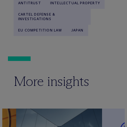
ANTITRUST
INTELLECTUAL PROPERTY
CARTEL DEFENSE &
INVESTIGATIONS
EU COMPETITION LAW
JAPAN
More insights