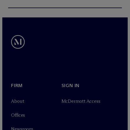
FIRM
SIGN IN
About
M
c
Dermott Access
Offices
Newsroom