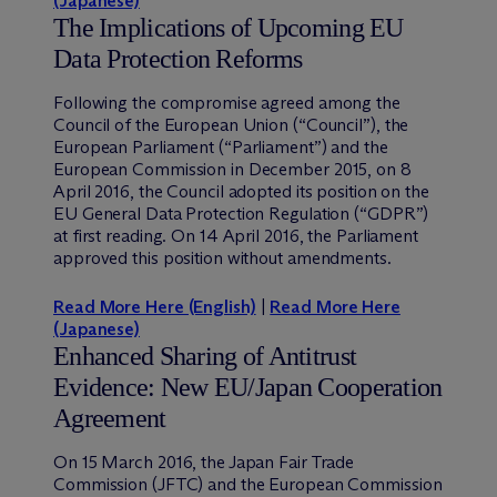
(Japanese)
The Implications of Upcoming EU
Data Protection Reforms
Following the compromise agreed among the
Council of the European Union (“Council”), the
European Parliament (“Parliament”) and the
European Commission in December 2015, on 8
April 2016, the Council adopted its position on the
EU General Data Protection Regulation (“GDPR”)
at first reading. On 14 April 2016, the Parliament
approved this position without amendments.
Read More Here (English)
|
Read More Here
(Japanese)
Enhanced Sharing of Antitrust
Evidence: New EU/Japan Cooperation
Agreement
On 15 March 2016, the Japan Fair Trade
Commission (JFTC) and the European Commission