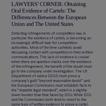
LAWYERS’ CORNER: Obtaining
Oral Evidence of Cartels: The
Differences Between the European
Union and The United States
Detecting infringements of competition law, in
particular the existence of cartels, is becoming an
increasingly difficult task for competition
authorities. Most of the time cartelists avoid
discussing contact with competitors in their written
communications. This lack of evidence is crucial:
when there are question marks over the existence
of the infringement, the benefit of the doubt must
go to the company under investigation. The US
Department of Justice (DOJ) must prove a
company’s guilt “beyond reasonable doubt” and
the European Commission must establish facts to
the “requisite legal standard”, which is a slightly
lower burden than that faced by DOJ. While DOJ
and the Commission both tend to resort to the
same type of written evidence to prove a cartel,