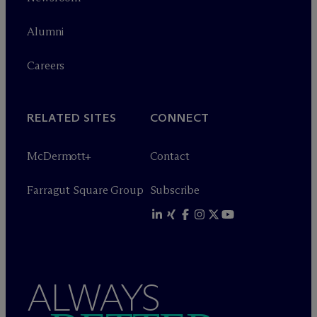
Alumni
Careers
RELATED SITES
CONNECT
M
c
Dermott+
Contact
Farragut Square Group
Subscribe
ALWAYS