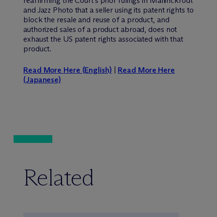
reaffirming the Court’s prior rulings in Mallinckrodt
and Jazz Photo that a seller using its patent rights to
block the resale and reuse of a product, and
authorized sales of a product abroad, does not
exhaust the US patent rights associated with that
product.
Read More Here (English)
|
Read More Here
(Japanese)
Related