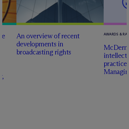
he
An overview of recent
AWARDS & RA
developments in
M
c
Dermo
broadcasting rights
intellect
s
practice
Managing
r,
–
s