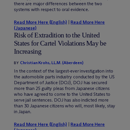
there are major differences between the two
systems with respect to oral evidence.
Read More Here (English)
|
Read More Here
(Japanese)
Risk of Extradition to the United
States for Cartel Violations May be
Increasing
Christian Krohs, LL.M. (Aberdeen)
BY
In the context of the largest-ever investigation into
the automobile parts industry conducted by the US
Department of Justice (DOJ), DOJ has secured
more than 25 guilty pleas from Japanese citizens
who have agreed to come to the United States to
serve jail sentences. DOJ has also indicted more
than 30 Japanese citizens who will, most likely, stay
in Japan.
Read More Here (English)
|
Read More Here