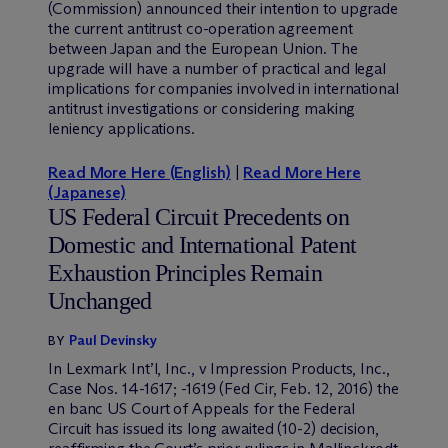
(Commission) announced their intention to upgrade
the current antitrust co-operation agreement
between Japan and the European Union. The
upgrade will have a number of practical and legal
implications for companies involved in international
antitrust investigations or considering making
leniency applications.
Read More Here (English)
|
Read More Here
(Japanese)
US Federal Circuit Precedents on
Domestic and International Patent
Exhaustion Principles Remain
Unchanged
Paul Devinsky
BY
In Lexmark Int’l, Inc., v Impression Products, Inc.,
Case Nos. 14-1617; -1619 (Fed Cir, Feb. 12, 2016) the
en banc US Court of Appeals for the Federal
Circuit has issued its long awaited (10-2) decision,