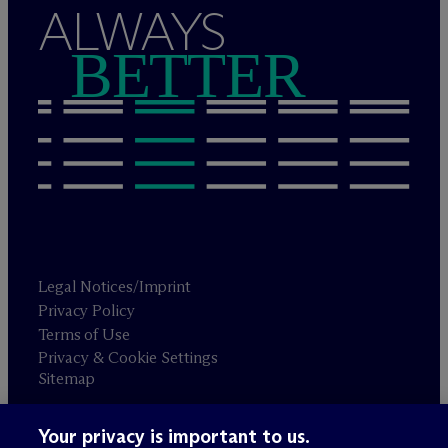
ALWAYS
BETTER
Legal Notices/Imprint
Privacy Policy
Terms of Use
Privacy & Cookie Settings
Sitemap
Your privacy is important to us.
Attorney advertising