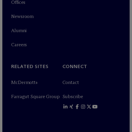
Offices
Newsroom
Alumni
Careers
RELATED SITES
CONNECT
M
c
Dermott+
Contact
Farragut Square Group
Subscribe