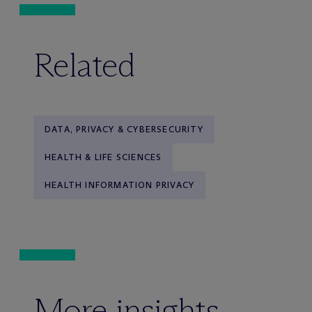
Related
DATA, PRIVACY & CYBERSECURITY
HEALTH & LIFE SCIENCES
HEALTH INFORMATION PRIVACY
More insights