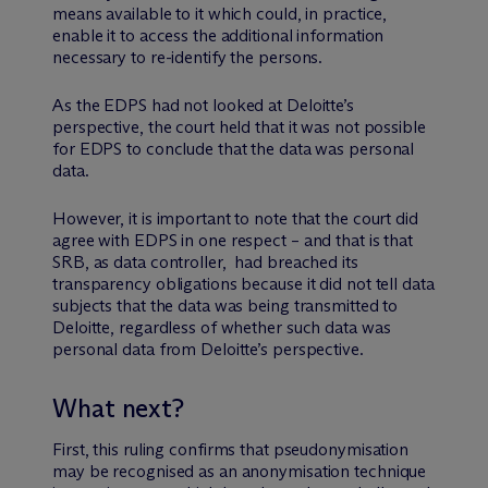
means available to it which could, in practice,
enable it to access the additional information
necessary to re-identify the persons.
As the EDPS had not looked at Deloitte’s
perspective, the court held that it was not possible
for EDPS to conclude that the data was personal
data.
However, it is important to note that the court did
agree with EDPS in one respect – and that is that
SRB, as data controller, had breached its
transparency obligations because it did not tell data
subjects that the data was being transmitted to
Deloitte, regardless of whether such data was
personal data from Deloitte’s perspective.
What next?
First, this ruling confirms that pseudonymisation
may be recognised as an anonymisation technique