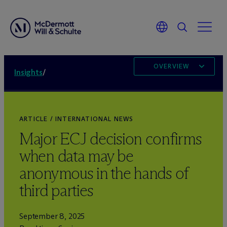
OVERVIEW
Insights
/
ARTICLE / INTERNATIONAL NEWS
Major ECJ decision confirms
when data may be
anonymous in the hands of
third parties
September 8, 2025