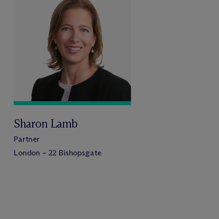
Sharon Lamb
Partner
London – 22 Bishopsgate