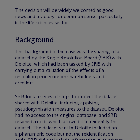
The decision will be widely welcomed as good
news and a victory for common sense, particularly
in the life sciences sector.
Background
The background to the case was the sharing of a
dataset by the Single Resolution Board (SRB) with
Deloitte, which had been tasked by SRB with
carrying out a valuation of the effects of a
resolution procedure on shareholders and
creditors.
SRB took a series of steps to protect the dataset
shared with Deloitte, including applying
pseudonymisation measures to the dataset. Deloitte
had no access to the original database, and SRB
retained a code which allowed it to reidentify the
dataset. The dataset sent to Deloitte included an
alphanumeric code but not the reidentification