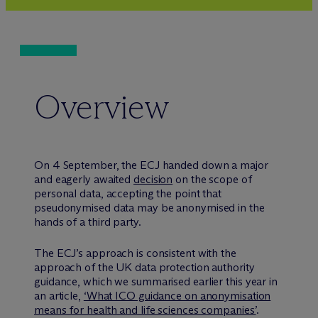
Overview
On 4 September, the ECJ handed down a major
and eagerly awaited
decision
on the scope of
personal data, accepting the point that
pseudonymised data may be anonymised in the
hands of a third party.
The ECJ’s approach is consistent with the
approach of the UK data protection authority
guidance, which we summarised earlier this year in
an article,
‘What ICO guidance on anonymisation
means for health and life sciences companies’
.