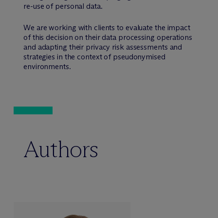
re-use of personal data.
We are working with clients to evaluate the impact
of this decision on their data processing operations
and adapting their privacy risk assessments and
strategies in the context of pseudonymised
environments.
Authors