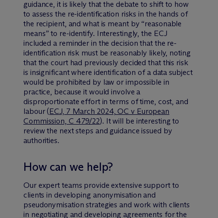
guidance, it is likely that the debate to shift to how
to assess the re-identification risks in the hands of
the recipient, and what is meant by “reasonable
means” to re-identify. Interestingly, the ECJ
included a reminder in the decision that the re-
identification risk must be reasonably likely, noting
that the court had previously decided that this risk
is insignificant where identification of a data subject
would be prohibited by law or impossible in
practice, because it would involve a
disproportionate effort in terms of time, cost, and
labour (
ECJ, 7 March 2024, OC v European
Commission, C 479/22
). It will be interesting to
review the next steps and guidance issued by
authorities.
How can we help?
Our expert teams provide extensive support to
clients in developing anonymisation and
pseudonymisation strategies and work with clients
in negotiating and developing agreements for the