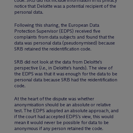
code. SRB did not include information in its privacy
notice that Deloitte was a potential recipient of the
personal data.
Following this sharing, the European Data
Protection Supervisor (EDPS) received five
complaints from data subjects and found that the
data was personal data (pseudonymised) because
SRB retained the reidentification code.
SRB did not look at the data from Deloitte’s
perspective (
i.e.
, in Deloitte’s hands). The view of
the EDPS was that it was enough for the data to be
personal data because SRB had the reidentification
code.
At the heart of the dispute was whether
anonymisation should be an absolute or relative
test. The EDPS adopted an absolute approach, and
if the court had accepted EDPS’s view, this would
mean it would never be possible for data to be
anonymous if any person retained the code.