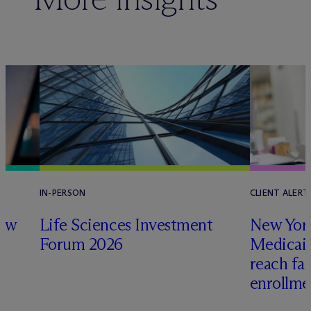
IN-PERSON
CLIENT ALERT
law
Life Sciences Investment
New York
Forum 2026
Medicai
reach fa
enrollme