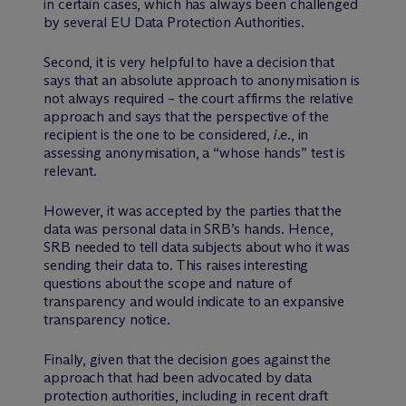
in certain cases, which has always been challenged
by several EU Data Protection Authorities.
Second, it is very helpful to have a decision that
says that an absolute approach to anonymisation is
not always required – the court affirms the relative
approach and says that the perspective of the
recipient is the one to be considered,
i.e.
, in
assessing anonymisation, a “whose hands” test is
relevant.
However, it was accepted by the parties that the
data was personal data in SRB’s hands. Hence,
SRB needed to tell data subjects about who it was
sending their data to. This raises interesting
questions about the scope and nature of
transparency and would indicate to an expansive
transparency notice.
Finally, given that the decision goes against the
approach that had been advocated by data
protection authorities, including in recent draft