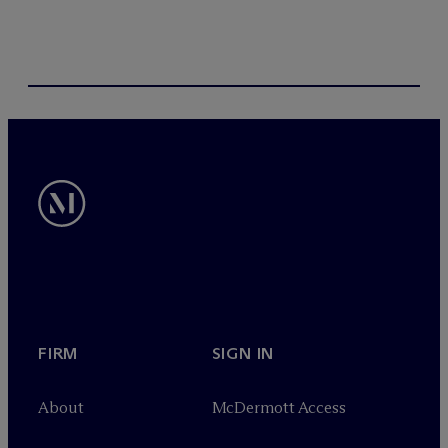
FIRM
SIGN IN
About
M
c
Dermott Access