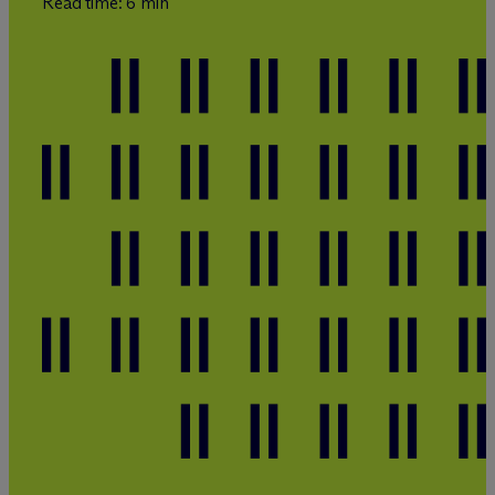
Read time: 6 min