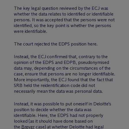
The key legal question reviewed by the ECJ was
whether the data relates to identified or identifiable
persons. It was accepted that the persons were not
identified, so the key point is whether the persons
were identifiable.
The court rejected the EDPS position here.
Instead, the ECJ confirmed that, contrary to the
opinion of the EDPS and EDPB, pseudonymised
data may, depending on the circumstances of the
case, ensure that persons are no longer identifiable.
More importantly, the ECJ found that the fact that
SRB held the reidentification code did not
necessarily mean the data was personal data.
Instead, it was possible to put oneself in Deloitte’s
position to decide whether the data was
identifiable. Here, the EDPS had not properly
looked (as it should have done based on
the
Breyer
case) at whether Deloitte had legal