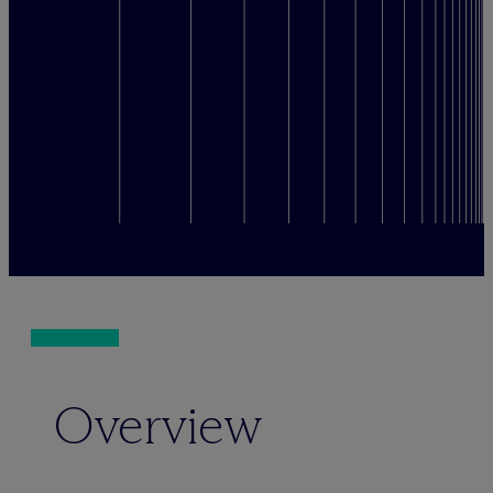
Overview