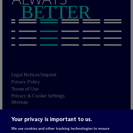
BETTER
Legal Notices/Imprint
Privacy Policy
Terms of Use
Privacy & Cookie Settings
Sitemap
Your privacy is important to us.
Attorney advertising
© 2026 M
c
Dermott Will & Schulte
We use cookies and other tracking technologies to ensure