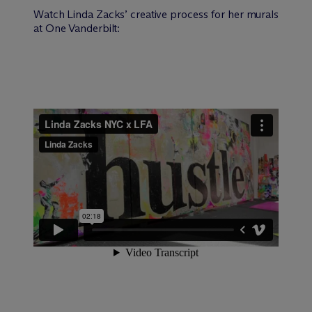
Watch Linda Zacks’ creative process for her murals
at One Vanderbilt: