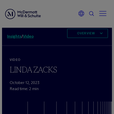
OVERVIEW
Insights
/
Video
VIDEO
LINDA ZACKS
October 12, 2023
Read time: 2 min