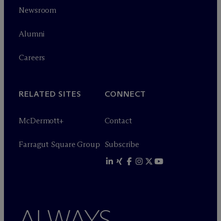
Newsroom
Alumni
Careers
RELATED SITES
CONNECT
M
c
Dermott+
Contact
Farragut Square Group
Subscribe
ALWAYS