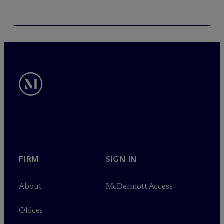
FIRM
SIGN IN
About
M
c
Dermott Access
Offices