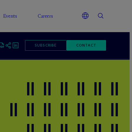
Events
Careers
SUBSCRIBE
CONTACT