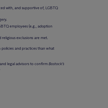
nced with, and supportive of, LGBTQ
gery.
LGBTQ employees (e.g., adoption
 religious exclusions are met.
policies and practices than what
 and legal advisors to confirm
Bostock’s
.