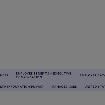
EMPLOYEE BENEFITS & EXECUTIVE
ENCES
EMPLOYER DATA
COMPENSATION
LTH INFORMATION PRIVACY
MANAGED CARE
UNITED STA