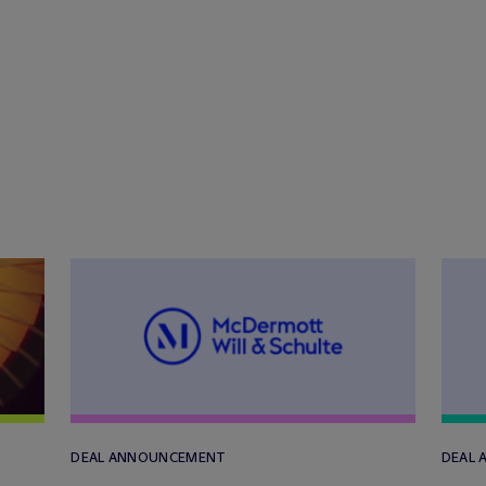
DEAL ANNOUNCEMENT
DEAL