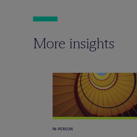
More insights
IN-PERSON