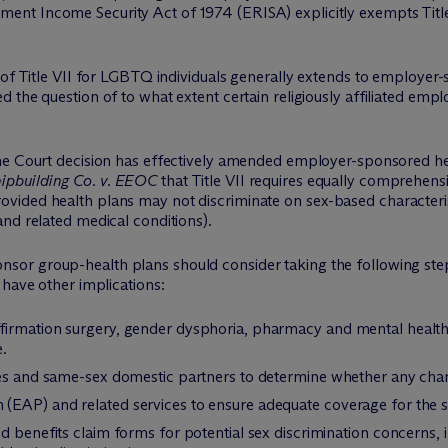
ment Income Security Act of 1974 (ERISA) explicitly exempts Titl
 of Title VII for LGBTQ individuals generally extends to employer
 the question of to what extent certain religiously affiliated emp
eme Court decision has effectively amended employer-sponsored he
ipbuilding Co. v. EEOC
that Title VII requires equally comprehen
ided health plans may not discriminate on sex-based characteris
nd related medical conditions).
sor group-health plans should consider taking the following steps
have other implications:
firmation surgery, gender dysphoria, pharmacy and mental health
.
uses and same-sex domestic partners to determine whether any ch
(EAP) and related services to ensure adequate coverage for the
d benefits claim forms for potential sex discrimination concerns, 