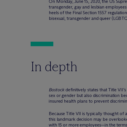
On Monday, June 15, 2020, the US Supr
transgender, gay and lesbian employees
heels of the Final Section 1557 regulatio
bisexual, transgender and queer (LGBTQ)
In depth
Bostock
definitively states that Title V
sex or gender but also discrimination bec
insured health plans to prevent discrimin
Because Title VII is typically thought of
this landmark decision may be overlooked
with 15 or more employees—in the terms