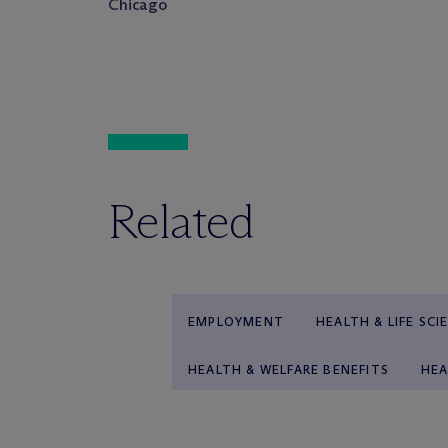
Chicago
Related
EMPLOYMENT
HEALTH & LIFE SCI
HEALTH & WELFARE BENEFITS
HEA