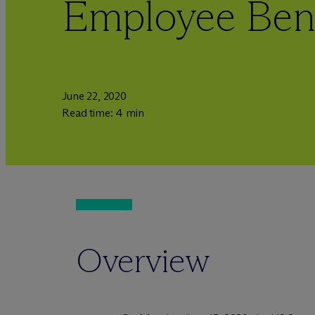
Employee Bene
June 22, 2020
Read time: 4 min
Overview