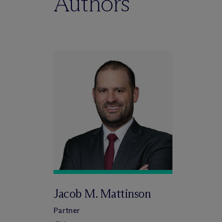
Authors
Jacob M. Mattinson
Partner