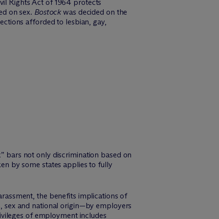
ivil Rights Act of 1964 protects
ed on sex.
Bostock
was decided on the
tections afforded to lesbian, gay,
ex” bars not only discrimination based on
ken by some states applies to fully
harassment, the benefits implications of
on, sex and national origin—by employers
ivileges of employment includes