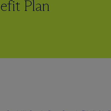
fit Plan