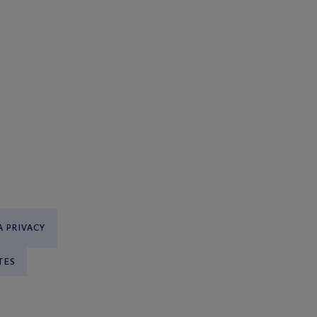
 PRIVACY
TES