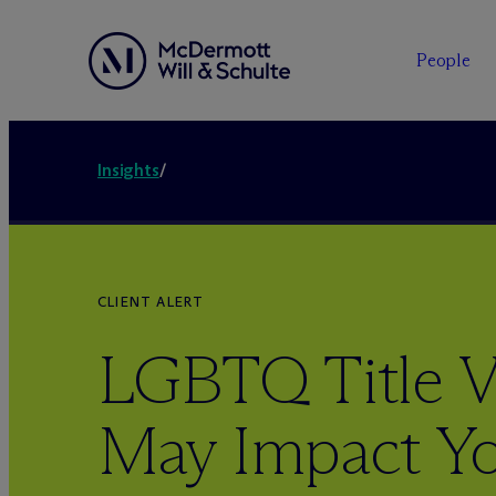
People
Insights
/
CLIENT ALERT
LGBTQ Title V
May Impact Y