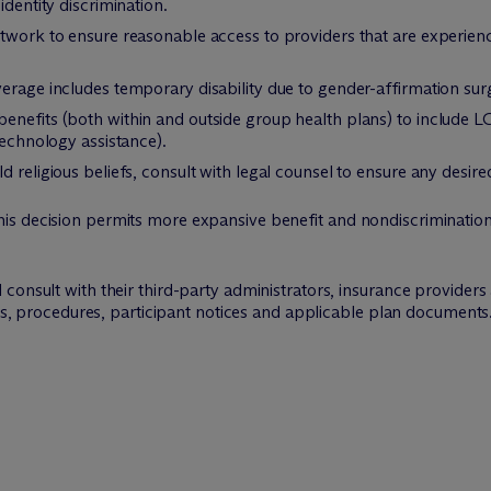
identity discrimination.
etwork to ensure reasonable access to providers that are experie
erage includes temporary disability due to gender-affirmation sur
enefits (both within and outside group health plans) to include 
technology assistance).
 religious beliefs, consult with legal counsel to ensure any desired
s decision permits more expansive benefit and nondiscrimination 
consult with their third-party administrators, insurance providers
ies, procedures, participant notices and applicable plan documents