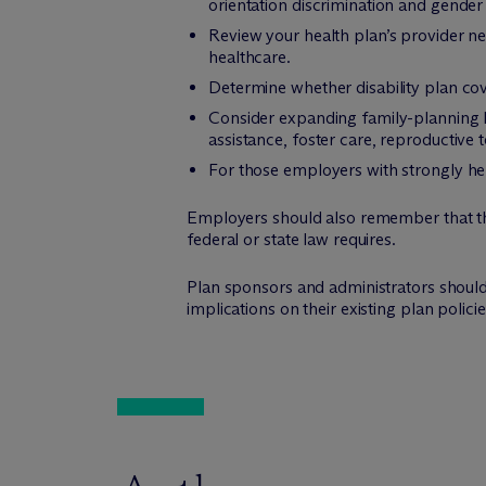
orientation discrimination and gender 
Review your health plan’s provider n
healthcare.
Determine whether disability plan cov
Consider expanding family-planning b
assistance, foster care, reproductive 
For those employers with strongly held
Employers should also remember that thi
federal or state law requires.
Plan sponsors and administrators should 
implications on their existing plan polic