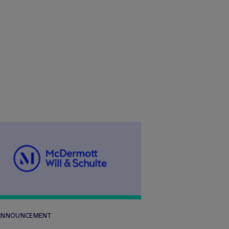
 ANNOUNCEMENT