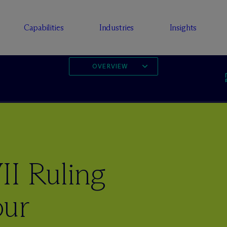
Capabilities
Industries
Insights
OVERVIEW
II Ruling
our