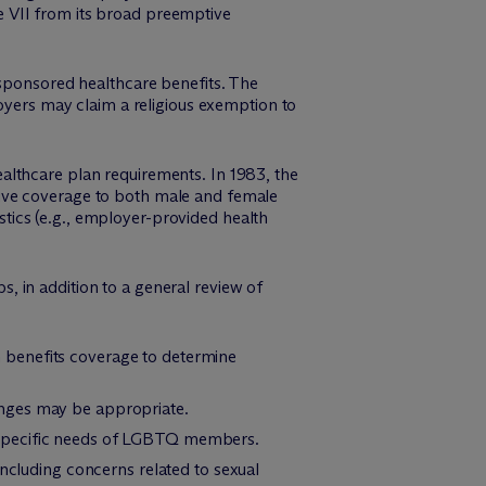
e VII from its broad preemptive
-sponsored healthcare benefits. The
loyers may claim a religious exemption to
althcare plan requirements. In 1983, the
sive coverage to both male and female
tics (e.g., employer-provided health
, in addition to a general review of
 benefits coverage to determine
anges may be appropriate.
 specific needs of LGBTQ members.
including concerns related to sexual