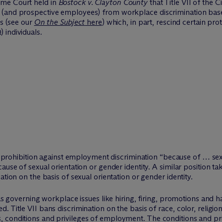
eme Court held in
Bostock v. Clayton County
that Title VII of the C
 (and prospective employees) from workplace discrimination bas
ns (see our
On the Subject
here
) which, in part, rescind certain pro
 individuals.
II’s prohibition against employment discrimination “because of … s
ause of sexual orientation or gender identity. A similar position ta
ation on the basis of sexual orientation or gender identity.
 as governing workplace issues like hiring, firing, promotions and 
. Title VII bans discrimination on the basis of race, color, religi
, conditions and privileges of employment. The conditions and pr