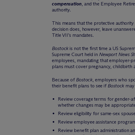
compensation
, and the Employee Retire
authority.
This means that the protective authority
decision does, however, leave unanswered
Title VII’s mandates.
Bostock
is not the first time a US Supr
Supreme Court held in
Newport News Sh
employees, mandating that employer-prov
plans must cover pregnancy, childbirth a
Because of
Bostock
, employers who spon
their benefit plans to see if
Bostock
may 
Review coverage terms for gender-af
whether changes may be appropriate
Review eligibility for same-sex spo
Review employee assistance program 
Review benefit plan administration an