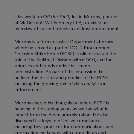
This week on
Off the Shelf
, Justin Murphy, partner
at M
c
Dermott Will & Emery LLP, provided an
overview of current trends in antitrust enforcement.
Murphy is a former Justice Department attorney
where he served as part of DOJ’s Procurement
Collusion Strike Force (PCSF). Justin discussed the
role of the Antitrust Division within DOJ, and the
priorities and trends under the Trump
administration. As part of this discussion, he
outlined the mission and priorities of the PCSF,
including the growing role of data analytics in
enforcement.
Murphy shared his thoughts on where PCSF is
heading in the coming years as well as what to
expect from the Biden administration. He also
discussed his keys to effective compliance,
including best practices for communications and
information exchanges with competitors and