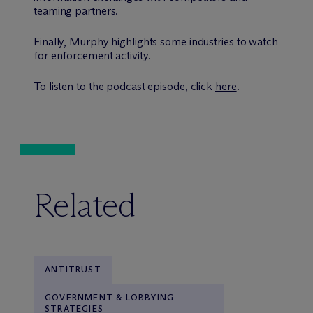
teaming partners.
Finally, Murphy highlights some industries to watch
for enforcement activity.
To listen to the podcast episode, click
here
.
Related
ANTITRUST
GOVERNMENT & LOBBYING
STRATEGIES