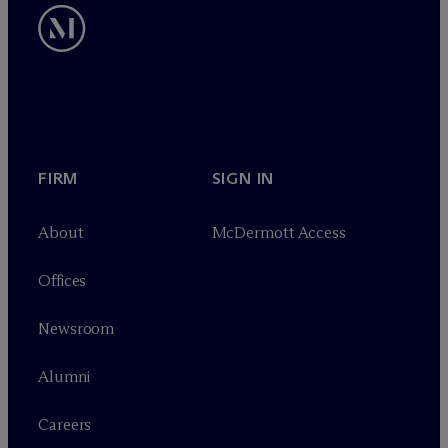
FIRM
SIGN IN
About
M
c
Dermott Access
Offices
Newsroom
Alumni
Careers