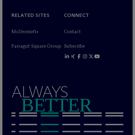
RELATED SITES
CONNECT
M
c
Dermott+
Contact
Farragut Square Group
Subscribe
ALWAYS
BETTER