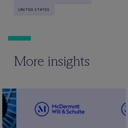
UNITED STATES
More insights