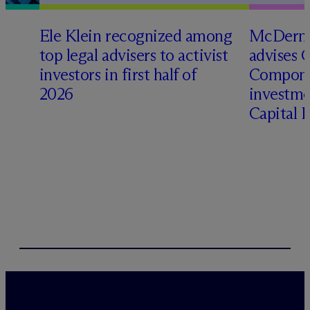
Ele Klein recognized among
M
c
Dermo
top legal advisers to activist
advises 
investors in first half of
Compone
2026
investme
Capital 