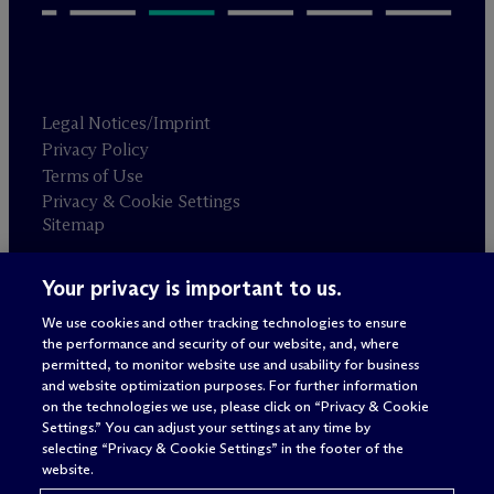
Legal Notices/Imprint
Privacy Policy
Terms of Use
Privacy & Cookie Settings
Sitemap
Your privacy is important to us.
Attorney advertising
© 2026 M
c
Dermott Will & Schulte
We use cookies and other tracking technologies to ensure
the performance and security of our website, and, where
permitted, to monitor website use and usability for business
and website optimization purposes. For further information
on the technologies we use, please click on “Privacy & Cookie
Settings.” You can adjust your settings at any time by
selecting “Privacy & Cookie Settings” in the footer of the
website.