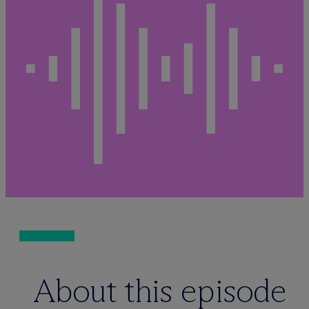
About this episode