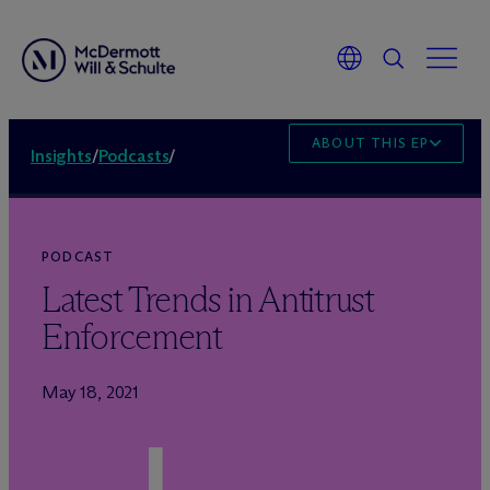
ABOUT THIS EPISODE
Insights
/
Podcasts
/
PODCAST
Latest Trends in Antitrust
Enforcement
May 18, 2021