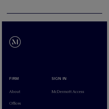
FIRM
SIGN IN
About
M
c
Dermott Access
Offices