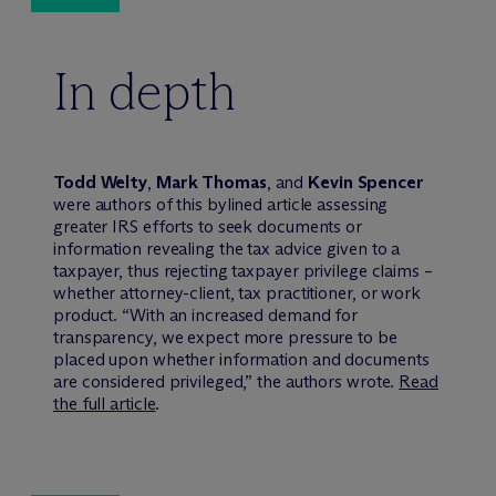
In depth
Todd Welty
,
Mark Thomas
, and
Kevin Spencer
were authors of this bylined article assessing
greater IRS efforts to seek documents or
information revealing the tax advice given to a
taxpayer, thus rejecting taxpayer privilege claims –
whether attorney-client, tax practitioner, or work
product. “With an increased demand for
transparency, we expect more pressure to be
placed upon whether information and documents
are considered privileged,” the authors wrote.
Read
the full article
.