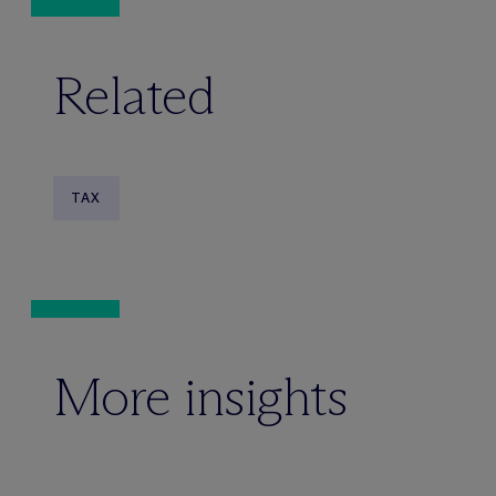
Related
TAX
More insights