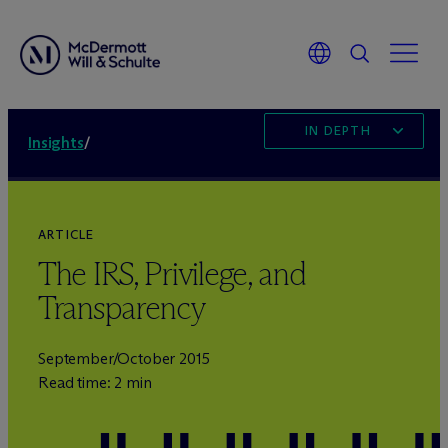
IN DEPTH
Insights
/
ARTICLE
The IRS, Privilege, and
Transparency
September/October 2015
Read time: 2 min