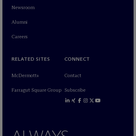
Newsroom
Alumni
Careers
RELATED SITES
CONNECT
M
c
Dermott+
Contact
Farragut Square Group
Subscribe