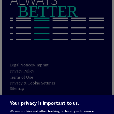
ALWAYS
BETTER
Legal Notices/Imprint
Privacy Policy
Terms of Use
Privacy & Cookie Settings
Sitemap
Your privacy is important to us.
Attorney advertising
© 2026 M
c
Dermott Will & Schulte
We use cookies and other tracking technologies to ensure