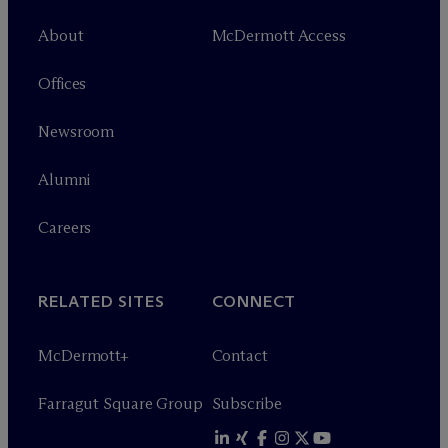
About
M
c
Dermott Access
Offices
Newsroom
Alumni
Careers
RELATED SITES
CONNECT
M
c
Dermott+
Contact
Farragut Square Group
Subscribe