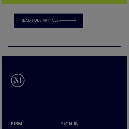
READ FULL ARTICLE
FIRM
SIGN IN