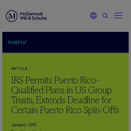
Insights
/
ARTICLE
IRS Permits Puerto Rico-
Qualified Plans in US Group
Trusts, Extends Deadline for
Certain Puerto Rico Spin-Offs
January 2015