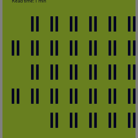
Read time: 1 min