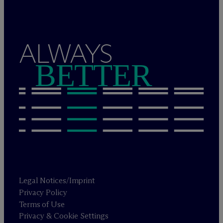
ALWAYS
BETTER
Legal Notices/Imprint
Privacy Policy
Terms of Use
Privacy & Cookie Settings