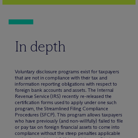
In depth
Voluntary disclosure programs exist for taxpayers
that are not in compliance with their tax and
information reporting obligations with respect to
foreign bank accounts and assets. The Internal
Revenue Service (IRS) recently re-released the
certification forms used to apply under one such
program, the Streamlined Filing Compliance
Procedures (SFCP). This program allows taxpayers
who have previously (and non-willfully) failed to file
or pay tax on foreign financial assets to come into
compliance without the steep penalties applicable