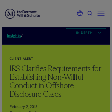
IN DEPTH
Insights
/
CLIENT ALERT
IRS Clarifies Requirements for
Establishing Non-Willful
Conduct in Offshore
Disclosure Cases
February 2, 2015