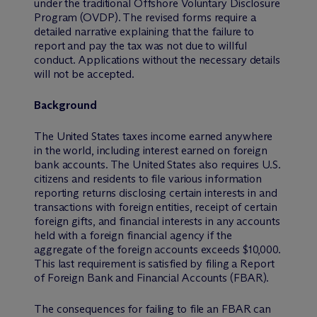
under the traditional Offshore Voluntary Disclosure
Program (OVDP). The revised forms require a
detailed narrative explaining that the failure to
report and pay the tax was not due to willful
conduct. Applications without the necessary details
will not be accepted.
Background
The United States taxes income earned anywhere
in the world, including interest earned on foreign
bank accounts. The United States also requires U.S.
citizens and residents to file various information
reporting returns disclosing certain interests in and
transactions with foreign entities, receipt of certain
foreign gifts, and financial interests in any accounts
held with a foreign financial agency if the
aggregate of the foreign accounts exceeds $10,000.
This last requirement is satisfied by filing a Report
of Foreign Bank and Financial Accounts (FBAR).
The consequences for failing to file an FBAR can