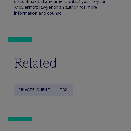
discontinued at any time. Contact your regular
M
c
Dermott lawyer or an author for more
information and counsel.
Related
PRIVATE CLIENT
TAX