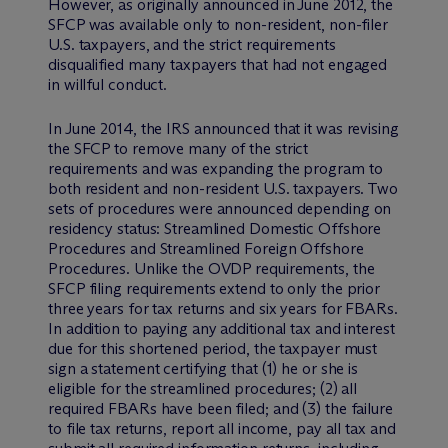
However, as originally announced in June 2012, the
SFCP was available only to non-resident, non-filer
U.S. taxpayers, and the strict requirements
disqualified many taxpayers that had not engaged
in willful conduct.
In June 2014, the IRS announced that it was revising
the SFCP to remove many of the strict
requirements and was expanding the program to
both resident and non-resident U.S. taxpayers. Two
sets of procedures were announced depending on
residency status: Streamlined Domestic Offshore
Procedures and Streamlined Foreign Offshore
Procedures. Unlike the OVDP requirements, the
SFCP filing requirements extend to only the prior
three years for tax returns and six years for FBARs.
In addition to paying any additional tax and interest
due for this shortened period, the taxpayer must
sign a statement certifying that (1) he or she is
eligible for the streamlined procedures; (2) all
required FBARs have been filed; and (3) the failure
to file tax returns, report all income, pay all tax and