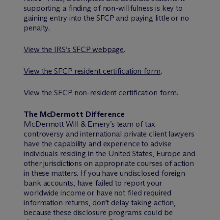
supporting a finding of non-willfulness is key to
gaining entry into the SFCP and paying little or no
penalty.
View the IRS’s SFCP webpage
.
View the SFCP resident certification form
.
View the SFCP non-resident certification form
.
The M
c
Dermott Difference
M
c
Dermott Will & Emery’s team of tax
controversy and international private client lawyers
have the capability and experience to advise
individuals residing in the United States, Europe and
other jurisdictions on appropriate courses of action
in these matters. If you have undisclosed foreign
bank accounts, have failed to report your
worldwide income or have not filed required
information returns, don’t delay taking action,
because these disclosure programs could be