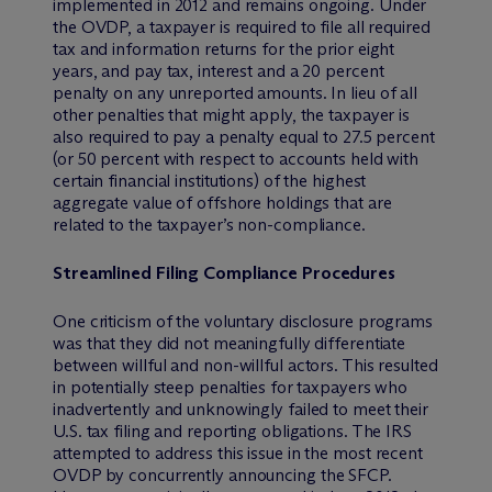
implemented in 2012 and remains ongoing. Under
the OVDP, a taxpayer is required to file all required
tax and information returns for the prior eight
years, and pay tax, interest and a 20 percent
penalty on any unreported amounts. In lieu of all
other penalties that might apply, the taxpayer is
also required to pay a penalty equal to 27.5 percent
(or 50 percent with respect to accounts held with
certain financial institutions) of the highest
aggregate value of offshore holdings that are
related to the taxpayer’s non-compliance.
Streamlined Filing Compliance Procedures
One criticism of the voluntary disclosure programs
was that they did not meaningfully differentiate
between willful and non-willful actors. This resulted
in potentially steep penalties for taxpayers who
inadvertently and unknowingly failed to meet their
U.S. tax filing and reporting obligations. The IRS
attempted to address this issue in the most recent
OVDP by concurrently announcing the SFCP.