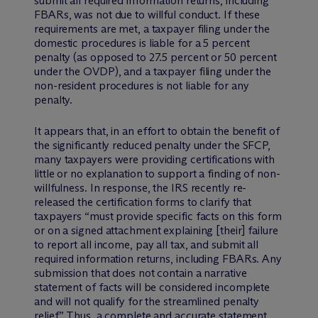
submit all required information returns, including
FBARs, was not due to willful conduct. If these
requirements are met, a taxpayer filing under the
domestic procedures is liable for a 5 percent
penalty (as opposed to 27.5 percent or 50 percent
under the OVDP), and a taxpayer filing under the
non-resident procedures is not liable for any
penalty.
It appears that, in an effort to obtain the benefit of
the significantly reduced penalty under the SFCP,
many taxpayers were providing certifications with
little or no explanation to support a finding of non-
willfulness. In response, the IRS recently re-
released the certification forms to clarify that
taxpayers “must provide specific facts on this form
or on a signed attachment explaining [their] failure
to report all income, pay all tax, and submit all
required information returns, including FBARs. Any
submission that does not contain a narrative
statement of facts will be considered incomplete
and will not qualify for the streamlined penalty
relief.” Thus, a complete and accurate statement