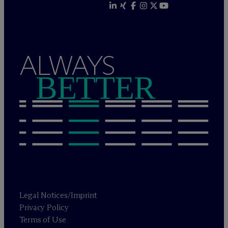
ALWAYS
BETTER
Legal Notices/Imprint
Privacy Policy
Terms of Use