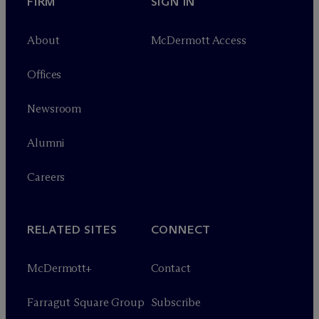
FIRM
SIGN IN
About
M
c
Dermott Access
Offices
Newsroom
Alumni
Careers
RELATED SITES
CONNECT
M
c
Dermott+
Contact
Farragut Square Group
Subscribe