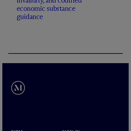
invalidity, and codified
economic substance
guidance