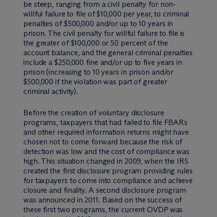
be steep, ranging from a civil penalty for non-
willful failure to file of $10,000 per year, to criminal
penalties of $500,000 and/or up to 10 years in
prison. The civil penalty for willful failure to file is
the greater of $100,000 or 50 percent of the
account balance, and the general criminal penalties
include a $250,000 fine and/or up to five years in
prison (increasing to 10 years in prison and/or
$500,000 if the violation was part of greater
criminal activity).
Before the creation of voluntary disclosure
programs, taxpayers that had failed to file FBARs
and other required information returns might have
chosen not to come forward because the risk of
detection was low and the cost of compliance was
high. This situation changed in 2009, when the IRS
created the first disclosure program providing rules
for taxpayers to come into compliance and achieve
closure and finality. A second disclosure program
was announced in 2011. Based on the success of
these first two programs, the current OVDP was