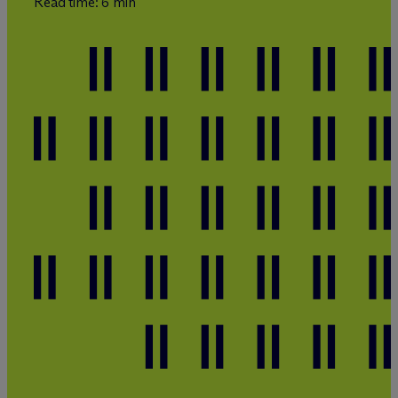
Read time: 6 min