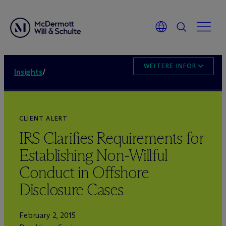
WEITERE INFORMATION
Insights
/
CLIENT ALERT
IRS Clarifies Requirements for
Establishing Non-Willful
Conduct in Offshore
Disclosure Cases
February 2, 2015