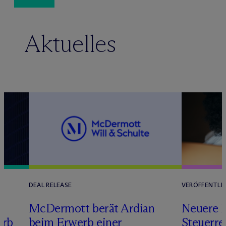
Aktuelles
DEAL RELEASE
VERÖFFENTLI
M
c
Dermott berät Ardian
Neuere 
erb
beim Erwerb einer
Steuerre