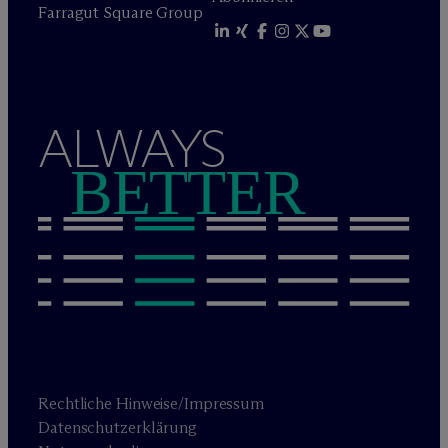
Farragut Square Group
ALWAYS
BETTER
Rechtliche Hinweise/Impressum
Datenschutzerklärung