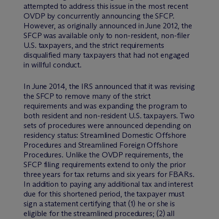
attempted to address this issue in the most recent
OVDP by concurrently announcing the SFCP.
However, as originally announced in June 2012, the
SFCP was available only to non-resident, non-filer
U.S. taxpayers, and the strict requirements
disqualified many taxpayers that had not engaged
in willful conduct.
In June 2014, the IRS announced that it was revising
the SFCP to remove many of the strict
requirements and was expanding the program to
both resident and non-resident U.S. taxpayers. Two
sets of procedures were announced depending on
residency status: Streamlined Domestic Offshore
Procedures and Streamlined Foreign Offshore
Procedures. Unlike the OVDP requirements, the
SFCP filing requirements extend to only the prior
three years for tax returns and six years for FBARs.
In addition to paying any additional tax and interest
due for this shortened period, the taxpayer must
sign a statement certifying that (1) he or she is
eligible for the streamlined procedures; (2) all