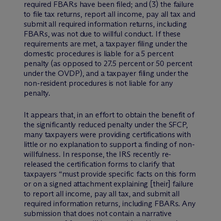
required FBARs have been filed; and (3) the failure
to file tax returns, report all income, pay all tax and
submit all required information returns, including
FBARs, was not due to willful conduct. If these
requirements are met, a taxpayer filing under the
domestic procedures is liable for a 5 percent
penalty (as opposed to 27.5 percent or 50 percent
under the OVDP), and a taxpayer filing under the
non-resident procedures is not liable for any
penalty.
It appears that, in an effort to obtain the benefit of
the significantly reduced penalty under the SFCP,
many taxpayers were providing certifications with
little or no explanation to support a finding of non-
willfulness. In response, the IRS recently re-
released the certification forms to clarify that
taxpayers “must provide specific facts on this form
or on a signed attachment explaining [their] failure
to report all income, pay all tax, and submit all
required information returns, including FBARs. Any
submission that does not contain a narrative