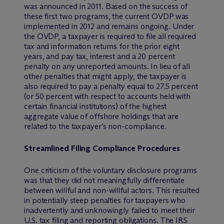
was announced in 2011. Based on the success of
these first two programs, the current OVDP was
implemented in 2012 and remains ongoing. Under
the OVDP, a taxpayer is required to file all required
tax and information returns for the prior eight
years, and pay tax, interest and a 20 percent
penalty on any unreported amounts. In lieu of all
other penalties that might apply, the taxpayer is
also required to pay a penalty equal to 27.5 percent
(or 50 percent with respect to accounts held with
certain financial institutions) of the highest
aggregate value of offshore holdings that are
related to the taxpayer’s non-compliance.
Streamlined Filing Compliance Procedures
One criticism of the voluntary disclosure programs
was that they did not meaningfully differentiate
between willful and non-willful actors. This resulted
in potentially steep penalties for taxpayers who
inadvertently and unknowingly failed to meet their
U.S. tax filing and reporting obligations. The IRS