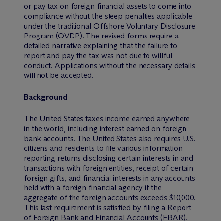
or pay tax on foreign financial assets to come into
compliance without the steep penalties applicable
under the traditional Offshore Voluntary Disclosure
Program (OVDP). The revised forms require a
detailed narrative explaining that the failure to
report and pay the tax was not due to willful
conduct. Applications without the necessary details
will not be accepted.
Background
The United States taxes income earned anywhere
in the world, including interest earned on foreign
bank accounts. The United States also requires U.S.
citizens and residents to file various information
reporting returns disclosing certain interests in and
transactions with foreign entities, receipt of certain
foreign gifts, and financial interests in any accounts
held with a foreign financial agency if the
aggregate of the foreign accounts exceeds $10,000.
This last requirement is satisfied by filing a Report
of Foreign Bank and Financial Accounts (FBAR).