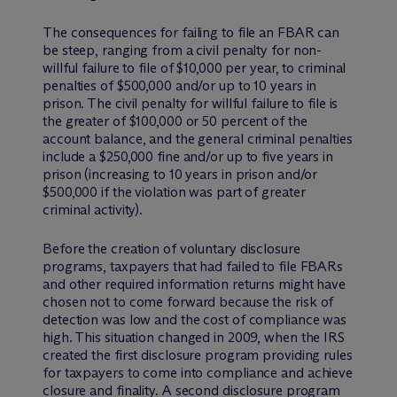
The consequences for failing to file an FBAR can
be steep, ranging from a civil penalty for non-
willful failure to file of $10,000 per year, to criminal
penalties of $500,000 and/or up to 10 years in
prison. The civil penalty for willful failure to file is
the greater of $100,000 or 50 percent of the
account balance, and the general criminal penalties
include a $250,000 fine and/or up to five years in
prison (increasing to 10 years in prison and/or
$500,000 if the violation was part of greater
criminal activity).
Before the creation of voluntary disclosure
programs, taxpayers that had failed to file FBARs
and other required information returns might have
chosen not to come forward because the risk of
detection was low and the cost of compliance was
high. This situation changed in 2009, when the IRS
created the first disclosure program providing rules
for taxpayers to come into compliance and achieve
closure and finality. A second disclosure program