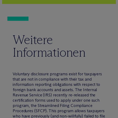
Weitere
Informationen
Voluntary disclosure programs exist for taxpayers
that are not in compliance with their tax and
information reporting obligations with respect to
foreign bank accounts and assets. The Internal
Revenue Service (IRS) recently re-released the
certification forms used to apply under one such
program, the Streamlined Filing Compliance
Procedures (SFCP). This program allows taxpayers
who have previously (and non-willfully) failed to file