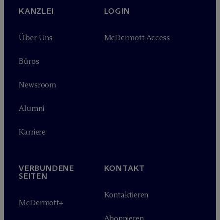
KANZLEI
LOGIN
Über Uns
M
c
Dermott Access
Büros
Newsroom
Alumni
Karriere
VERBUNDENE
KONTAKT
SEITEN
Kontaktieren
M
c
Dermott+
Abonnieren