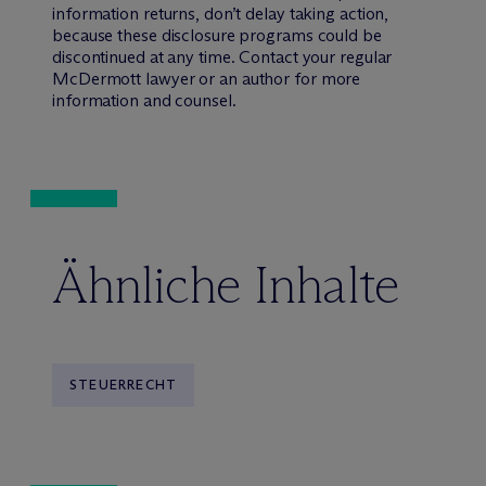
information returns, don’t delay taking action,
because these disclosure programs could be
discontinued at any time. Contact your regular
M
c
Dermott lawyer or an author for more
information and counsel.
Ähnliche Inhalte
STEUERRECHT