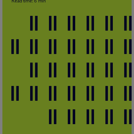
Read time: 6 min