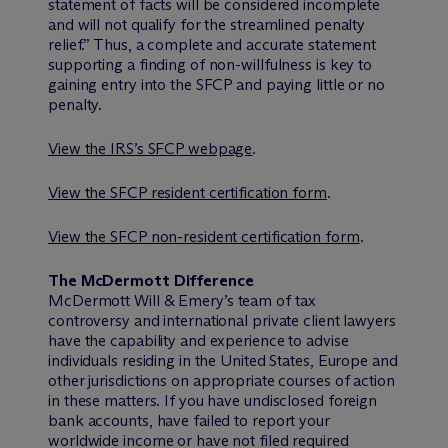
statement of facts will be considered incomplete
and will not qualify for the streamlined penalty
relief.” Thus, a complete and accurate statement
supporting a finding of non-willfulness is key to
gaining entry into the SFCP and paying little or no
penalty.
View the IRS’s SFCP webpage
.
View the SFCP resident certification form
.
View the SFCP non-resident certification form
.
The M
c
Dermott Difference
M
c
Dermott Will & Emery’s team of tax
controversy and international private client lawyers
have the capability and experience to advise
individuals residing in the United States, Europe and
other jurisdictions on appropriate courses of action
in these matters. If you have undisclosed foreign
bank accounts, have failed to report your
worldwide income or have not filed required