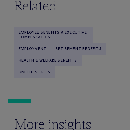
Related
EMPLOYEE BENEFITS & EXECUTIVE
COMPENSATION
EMPLOYMENT
RETIREMENT BENEFITS
HEALTH & WELFARE BENEFITS
UNITED STATES
More insights