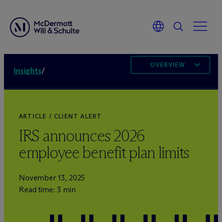
OVERVIEW
Insights
/
ARTICLE / CLIENT ALERT
IRS announces 2026
employee benefit plan limits
November 13, 2025
Read time: 3 min