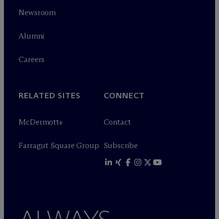
Newsroom
Alumni
Careers
RELATED SITES
CONNECT
M
c
Dermott+
Contact
Farragut Square Group
Subscribe