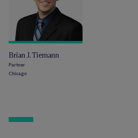
Brian J. Tiemann
Partner
Chicago