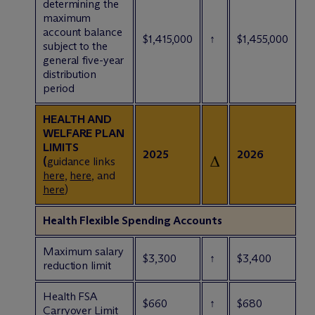
determining the
maximum
account balance
$1,415,000
↑
$1,455,000
subject to the
general five-year
distribution
period
HEALTH AND
WELFARE PLAN
LIMITS
2025
2026
(
guidance links
here
,
here
, and
here
)
Health Flexible Spending Accounts
Maximum salary
$3,300
↑
$3,400
reduction limit
Health FSA
$660
↑
$680
Carryover Limit