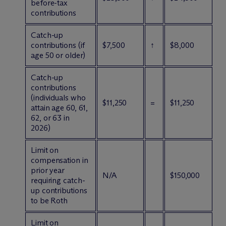
before-tax
contributions
Catch-up
contributions (if
$7,500
↑
$8,000
age 50 or older)
Catch-up
contributions
(individuals who
$11,250
=
$11,250
attain age 60, 61,
62, or 63 in
2026)
Limit on
compensation in
prior year
N/A
$150,000
requiring catch-
up contributions
to be Roth
Limit on