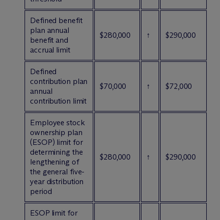
Defined benefit
plan annual
$280,000
↑
$290,000
benefit and
accrual limit
Defined
contribution plan
$70,000
↑
$72,000
annual
contribution limit
Employee stock
ownership plan
(ESOP) limit for
determining the
$280,000
↑
$290,000
lengthening of
the general five-
year distribution
period
ESOP limit for