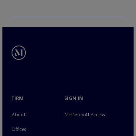
FIRM
SIGN IN
About
M
c
Dermott Access
Offices