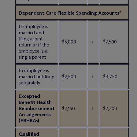
±
Dependent Care Flexible Spending Accounts
If employee is
married and
filing a joint
$5,000
↑
$7,500
return or if the
employee is a
single parent
In employee is
married but filing
$2,500
↑
$3,750
separately
Excepted
Benefit Health
Reimbursement
$2,150
↑
$2,200
Arrangements
(EBHRAs)
Qualified