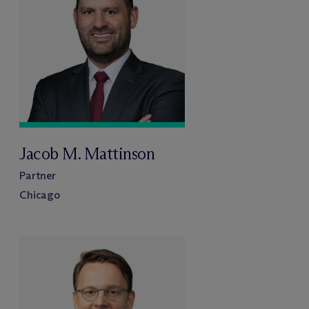
Jacob M. Mattinson
Partner
Chicago