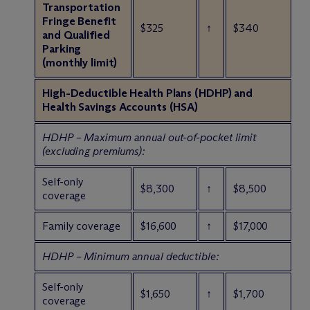
Transportation
Fringe Benefit
$325
↑
$340
and Qualified
Parking
(monthly limit)
High-Deductible Health Plans (HDHP) and
Health Savings Accounts (HSA)
HDHP – Maximum annual out-of-pocket limit
(excluding premiums):
Self-only
$8,300
↑
$8,500
coverage
Family coverage
$16,600
↑
$17,000
HDHP – Minimum annual deductible:
Self-only
$1,650
↑
$1,700
coverage