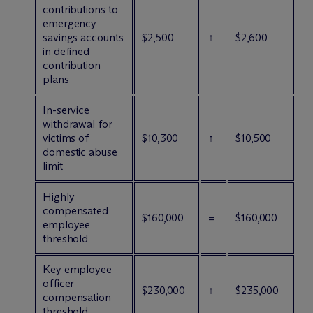
contributions to
emergency
savings accounts
$2,500
↑
$2,600
in defined
contribution
plans
In-service
withdrawal for
victims of
$10,300
↑
$10,500
domestic abuse
limit
Highly
compensated
$160,000
=
$160,000
employee
threshold
Key employee
officer
$230,000
↑
$235,000
compensation
threshold