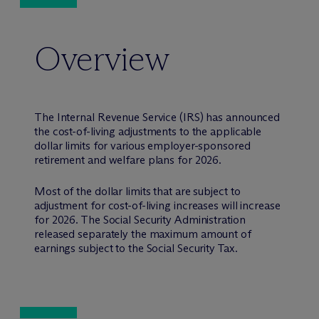
Overview
The Internal Revenue Service (IRS) has announced
the cost-of-living adjustments to the applicable
dollar limits for various employer-sponsored
retirement and welfare plans for 2026.
Most of the dollar limits that are subject to
adjustment for cost-of-living increases will increase
for 2026. The Social Security Administration
released separately the maximum amount of
earnings subject to the Social Security Tax.