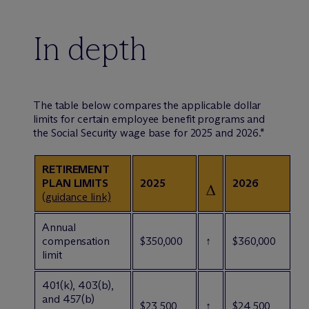
In depth
The table below compares the applicable dollar
limits for certain employee benefit programs and
the Social Security wage base for 2025 and 2026.*
RETIREMENT
PLAN LIMITS
2025
2026
(
guidance link)
Annual
compensation
$350,000
↑
$360,000
limit
401(k), 403(b),
and 457(b)
$23,500
↑
$24,500