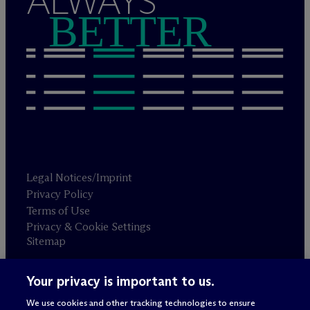
ALWAYS
BETTER
Legal Notices/Imprint
Privacy Policy
Terms of Use
Privacy & Cookie Settings
Sitemap
Your privacy is important to us.
Attorney advertising
© 2026 M
c
Dermott Will & Schulte
We use cookies and other tracking technologies to ensure