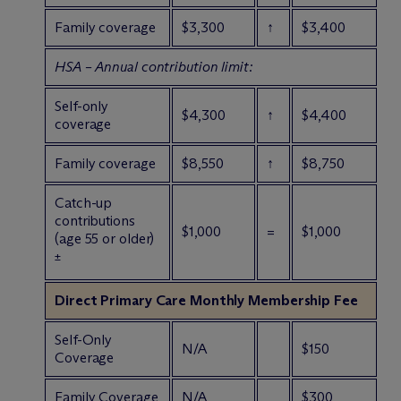
Family coverage
$3,300
↑
$3,400
HSA – Annual contribution limit:
Self-only
$4,300
↑
$4,400
coverage
Family coverage
$8,550
↑
$8,750
Catch-up
contributions
$1,000
=
$1,000
(age 55 or older)
±
Direct Primary Care Monthly Membership Fee
Self-Only
N/A
$150
Coverage
Family Coverage
N/A
$300