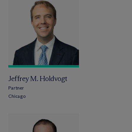
Jeffrey M. Holdvogt
Partner
Chicago