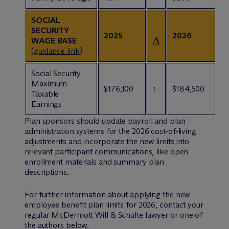
SOCIAL
SECURITY
2025
2026
WAGE BASE
(
guidance link
)
Social Security
Maximum
$176,100
↑
$184,500
Taxable
Earnings
Plan sponsors should update payroll and plan
administration systems for the 2026 cost-of-living
adjustments and incorporate the new limits into
relevant participant communications, like open
enrollment materials and summary plan
descriptions.
For further information about applying the new
employee benefit plan limits for 2026, contact your
regular M
c
Dermott Will & Schulte lawyer or one of
the authors below.