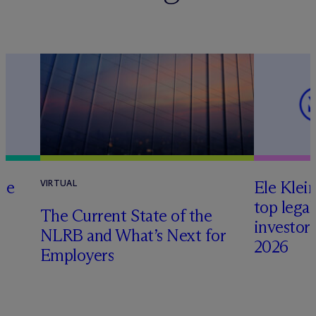
te
Ele Klei
VIRTUAL
top legal
The Current State of the
investors 
NLRB and What’s Next for
2026
Employers