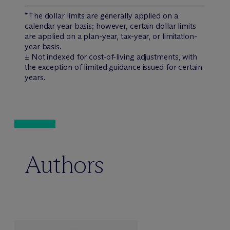
*The dollar limits are generally applied on a
calendar year basis; however, certain dollar limits
are applied on a plan-year, tax-year, or limitation-
year basis.
± Not indexed for cost-of-living adjustments, with
the exception of limited guidance issued for certain
years.
Authors