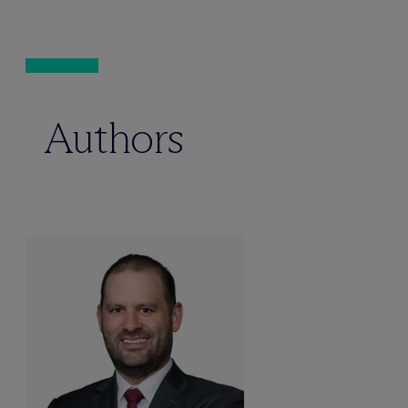
Authors