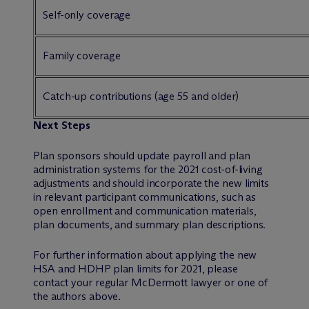
Self-only coverage
Family coverage
Catch-up contributions (age 55 and older)
Next Steps
Plan sponsors should update payroll and plan
administration systems for the 2021 cost-of-living
adjustments and should incorporate the new limits
in relevant participant communications, such as
open enrollment and communication materials,
plan documents, and summary plan descriptions.
For further information about applying the new
HSA and HDHP plan limits for 2021, please
contact your regular M
c
Dermott lawyer or one of
the authors above.