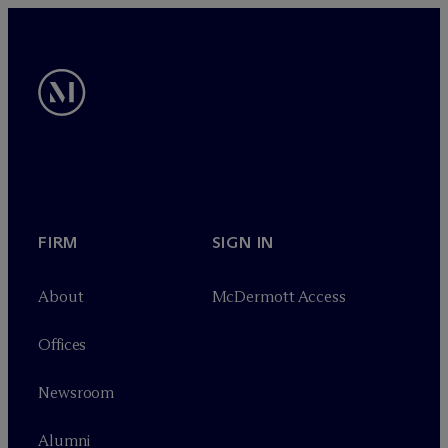
FIRM
SIGN IN
About
M
c
Dermott Access
Offices
Newsroom
Alumni