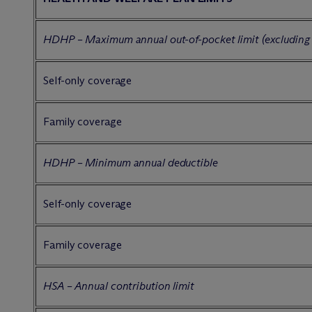
HDHP – Maximum annual out-of-pocket limit (excluding
Self-only coverage
Family coverage
HDHP – Minimum annual deductible
Self-only coverage
Family coverage
HSA – Annual contribution limit