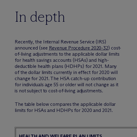
In depth
Recently, the Internal Revenue Service (IRS)
announced (see
Revenue Procedure 2020-32
) cost-
of-living adjustments to the applicable dollar limits
for health savings accounts (HSAs) and high-
deductible health plans (HDHPs) for 2021. Many
of the dollar limits currently in effect for 2020 will
change for 2021. The HSA catch-up contribution
for individuals age 55 or older will not change as it
is not subject to cost-of-living adjustments.
The table below compares the applicable dollar
limits for HSAs and HDHPs for 2020 and 2021.
HEALTH AND WELFARE PLAN LIMITS