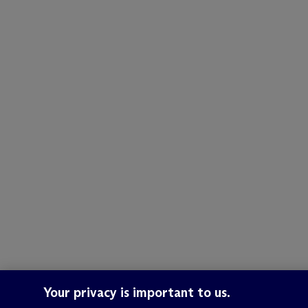
Your privacy is important to us.