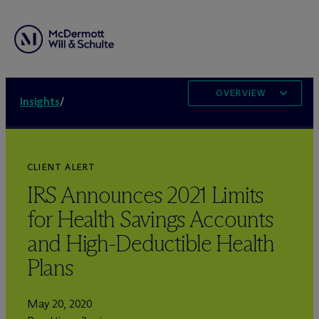
OVERVIEW
Insights
/
CLIENT ALERT
IRS Announces 2021 Limits
for Health Savings Accounts
and High-Deductible Health
Plans
May 20, 2020