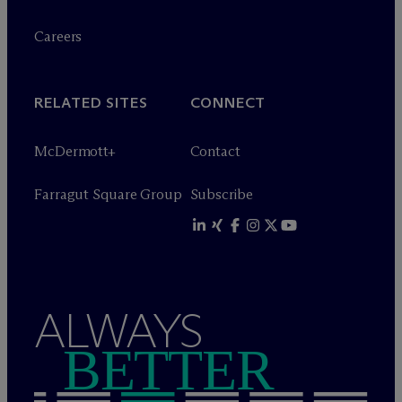
Careers
RELATED SITES
CONNECT
M
c
Dermott+
Contact
Farragut Square Group
Subscribe
ALWAYS
BETTER