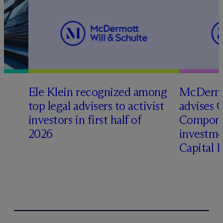
Ele Klein recognized among
M
c
Dermo
top legal advisers to activist
advises 
t
investors in first half of
Compone
2026
investme
Capital 