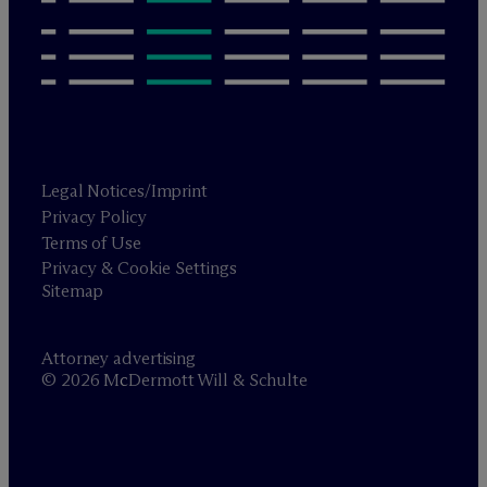
Legal Notices/Imprint
Privacy Policy
Terms of Use
Privacy & Cookie Settings
Sitemap
Attorney advertising
© 2026 M
c
Dermott Will & Schulte