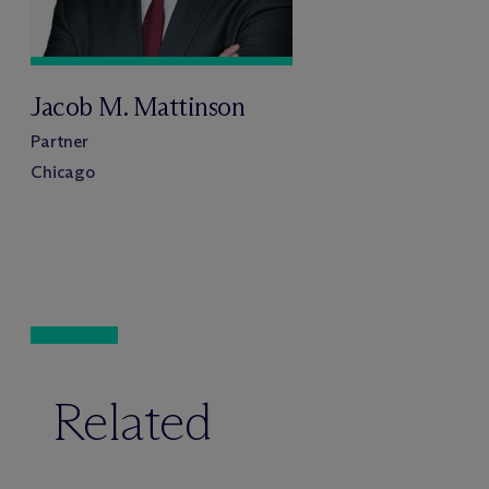
Jacob M. Mattinson
Partner
Chicago
Related