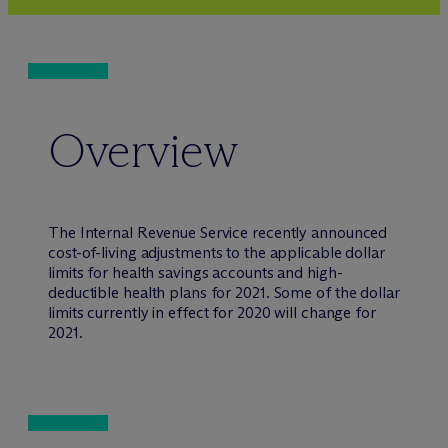
Overview
The Internal Revenue Service recently announced
cost-of-living adjustments to the applicable dollar
limits for health savings accounts and high-
deductible health plans for 2021. Some of the dollar
limits currently in effect for 2020 will change for
2021.