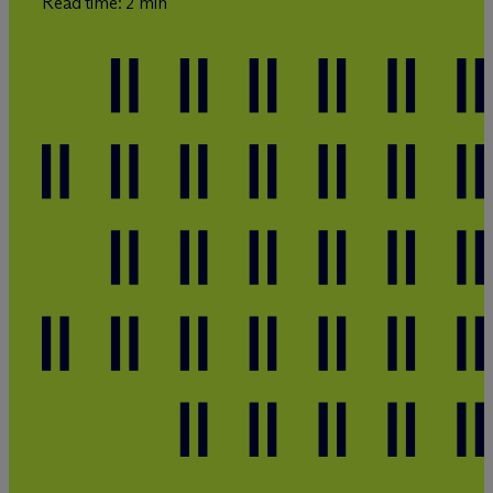
Read time: 2 min