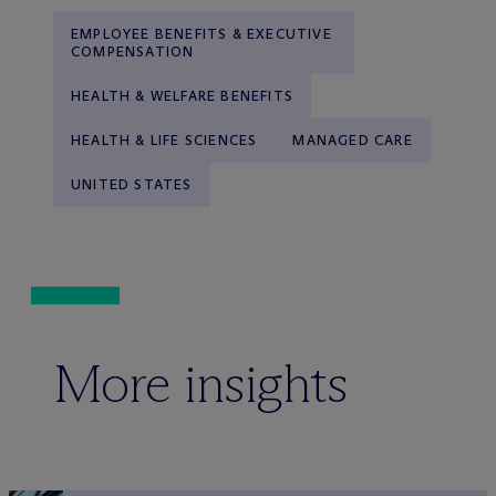
EMPLOYEE BENEFITS & EXECUTIVE
COMPENSATION
HEALTH & WELFARE BENEFITS
HEALTH & LIFE SCIENCES
MANAGED CARE
UNITED STATES
More insights