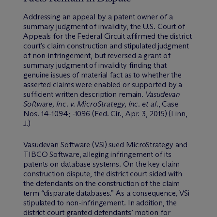
Addressing an appeal by a patent owner of a
summary judgment of invalidity, the U.S. Court of
Appeals for the Federal Circuit affirmed the district
court’s claim construction and stipulated judgment
of non-infringement, but reversed a grant of
summary judgment of invalidity finding that
genuine issues of material fact as to whether the
asserted claims were enabled or supported by a
sufficient written description remain.
Vasudevan
Software, Inc. v. MicroStrategy, Inc. et al
., Case
Nos. 14-1094; -1096 (Fed. Cir., Apr. 3, 2015) (Linn,
J.)
Vasudevan Software (VSi) sued MicroStrategy and
TIBCO Software, alleging infringement of its
patents on database systems. On the key claim
construction dispute, the district court sided with
the defendants on the construction of the claim
term “disparate databases.” As a consequence, VSi
stipulated to non-infringement. In addition, the
district court granted defendants’ motion for