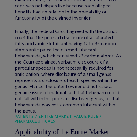
caps was not dispositive because such alleged
benefits had no relation to the operability or
functionality of the claimed invention.
Finally, the Federal Circuit agreed with the district
court that the prior art disclosure of a saturated
fatty acid amide lubricant having 12 to 35 carbon
atoms anticipated the claimed lubricant
behenamide, which contained 22 carbon atoms. As
the Court explained, verbatim disclosure of a
particular species is not necessarily required for
anticipation, where disclosure of a small genus
represents a disclosure of each species within the
genus. Hence, the patent owner did not raise a
genuine issue of material fact that behenamide did
not fall within the prior art disclosed genus, or that
behenamide was not a common lubricant within
the genus.
PATENTS / ENTIRE MARKET VALUE RULE /
PHARMACEUTICALS
Applicability of the Entire Market