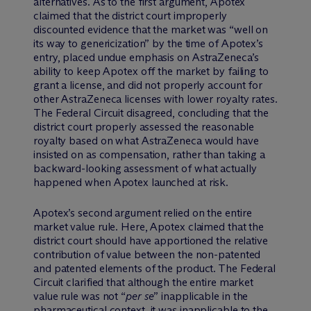
alternatives. As to the first argument, Apotex
claimed that the district court improperly
discounted evidence that the market was “well on
its way to genericization” by the time of Apotex’s
entry, placed undue emphasis on AstraZeneca’s
ability to keep Apotex off the market by failing to
grant a license, and did not properly account for
other AstraZeneca licenses with lower royalty rates.
The Federal Circuit disagreed, concluding that the
district court properly assessed the reasonable
royalty based on what AstraZeneca would have
insisted on as compensation, rather than taking a
backward-looking assessment of what actually
happened when Apotex launched at risk.
Apotex’s second argument relied on the entire
market value rule. Here, Apotex claimed that the
district court should have apportioned the relative
contribution of value between the non-patented
and patented elements of the product. The Federal
Circuit clarified that although the entire market
value rule was not “
per se
” inapplicable in the
pharmaceutical context, it was inapplicable to the