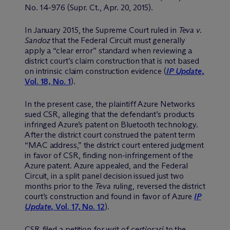
No. 14-976 (Supr. Ct., Apr. 20, 2015).
In January 2015, the Supreme Court ruled in
Teva v.
Sandoz
that the Federal Circuit must generally
apply a “clear error” standard when reviewing a
district court’s claim construction that is not based
on intrinsic claim construction evidence (
IP Update
,
Vol. 18, No. 1
).
In the present case, the plaintiff Azure Networks
sued CSR, alleging that the defendant’s products
infringed Azure’s patent on Bluetooth technology.
After the district court construed the patent term
“MAC address,” the district court entered judgment
in favor of CSR, finding non-infringement of the
Azure patent. Azure appealed, and the Federal
Circuit, in a split panel decision issued just two
months prior to the
Teva
ruling, reversed the district
court’s construction and found in favor of Azure
IP
Update
, Vol. 17, No. 12
).
CSR filed a petition for writ of
certiorari
to the