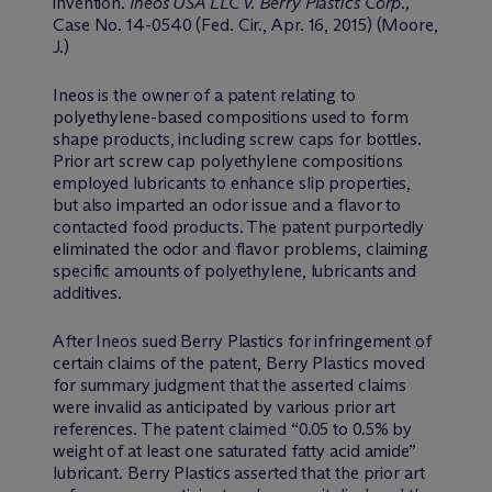
invention.
Ineos USA LLC v. Berry Plastics Corp.,
Case No. 14-0540 (Fed. Cir., Apr. 16, 2015) (Moore,
J.)
Ineos is the owner of a patent relating to
polyethylene-based compositions used to form
shape products, including screw caps for bottles.
Prior art screw cap polyethylene compositions
employed lubricants to enhance slip properties,
but also imparted an odor issue and a flavor to
contacted food products. The patent purportedly
eliminated the odor and flavor problems, claiming
specific amounts of polyethylene, lubricants and
additives.
After Ineos sued Berry Plastics for infringement of
certain claims of the patent, Berry Plastics moved
for summary judgment that the asserted claims
were invalid as anticipated by various prior art
references. The patent claimed “0.05 to 0.5% by
weight of at least one saturated fatty acid amide”
lubricant. Berry Plastics asserted that the prior art