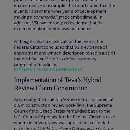
enablement. For example, the Court noted that the
inventor spent the three years of development
making a
commercial-grade
embodiment. In
addition, VSi had introduced evidence that the
experimentation period was not undue.
Although it was a close call on the merits, the
Federal Circuit concluded that VSi’s evidence of
enablement and written description raised issues of
material fact sufficient to defeat summary
judgment of invalidity.
PATENTS / CLAIM CONSTRUCTION
Implementation of Teva’s Hybrid
Review Claim Construction
Addressing the issue of
de novo
versus differential
claim construction review post-
Teva
, the Supreme
Court of the United States remanded back to the
U.S. Court of Appeals for the Federal Circuit a case
where
de novo
review was applied to a disputed
claim term.
CSR PLC v. Azure Networks, LLC
, Case