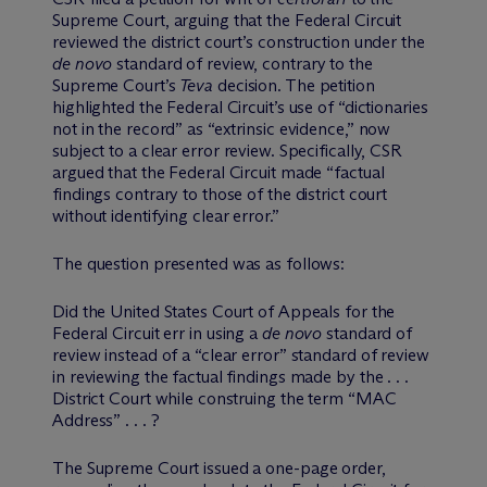
Supreme Court, arguing that the Federal Circuit
reviewed the district court’s construction under the
de novo
standard of review, contrary to the
Supreme Court’s
Teva
decision. The petition
highlighted the Federal Circuit’s use of “dictionaries
not in the record” as “extrinsic evidence,” now
subject to a clear error review. Specifically, CSR
argued that the Federal Circuit made “factual
findings contrary to those of the district court
without identifying clear error.”
The question presented was as follows:
Did the United States Court of Appeals for the
Federal Circuit err in using a
de novo
standard of
review instead of a “clear error” standard of review
in reviewing the factual findings made by the . . .
District Court while construing the term “MAC
Address” . . . ?
The Supreme Court issued a one-page order,