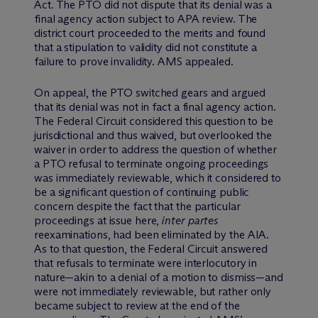
Act. The PTO did not dispute that its denial was a
final agency action subject to APA review. The
district court proceeded to the merits and found
that a stipulation to validity did not constitute a
failure to prove invalidity. AMS appealed.
On appeal, the PTO switched gears and argued
that its denial was not in fact a final agency action.
The Federal Circuit considered this question to be
jurisdictional and thus waived, but overlooked the
waiver in order to address the question of whether
a PTO refusal to terminate ongoing proceedings
was immediately reviewable, which it considered to
be a significant question of continuing public
concern despite the fact that the particular
proceedings at issue here,
inter partes
reexaminations, had been eliminated by the AIA.
As to that question, the Federal Circuit answered
that refusals to terminate were interlocutory in
nature—akin to a denial of a motion to dismiss—and
were not immediately reviewable, but rather only
became subject to review at the end of the