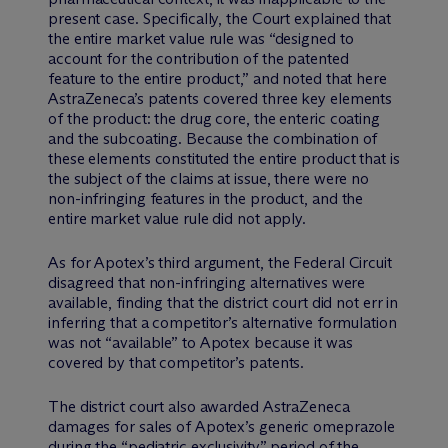
present case. Specifically, the Court explained that
the entire market value rule was “designed to
account for the contribution of the patented
feature to the entire product,” and noted that here
AstraZeneca’s patents covered three key elements
of the product: the drug core, the enteric coating
and the subcoating. Because the combination of
these elements constituted the entire product that is
the subject of the claims at issue, there were no
non-infringing features in the product, and the
entire market value rule did not apply.
As for Apotex’s third argument, the Federal Circuit
disagreed that non-infringing alternatives were
available, finding that the district court did not err in
inferring that a competitor’s alternative formulation
was not “available” to Apotex because it was
covered by that competitor’s patents.
The district court also awarded AstraZeneca
damages for sales of Apotex’s generic omeprazole
during the “pediatric exclusivity” period of the