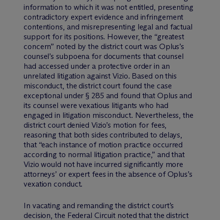
information to which it was not entitled, presenting
contradictory expert evidence and infringement
contentions, and misrepresenting legal and factual
support for its positions. However, the “greatest
concern” noted by the district court was Oplus’s
counsel’s subpoena for documents that counsel
had accessed under a protective order in an
unrelated litigation against Vizio. Based on this
misconduct, the district court found the case
exceptional under § 285 and found that Oplus and
its counsel were vexatious litigants who had
engaged in litigation misconduct. Nevertheless, the
district court denied Vizio’s motion for fees,
reasoning that both sides contributed to delays,
that “each instance of motion practice occurred
according to normal litigation practice,” and that
Vizio would not have incurred significantly more
attorneys’ or expert fees in the absence of Oplus’s
vexation conduct.
In vacating and remanding the district court’s
decision, the Federal Circuit noted that the district