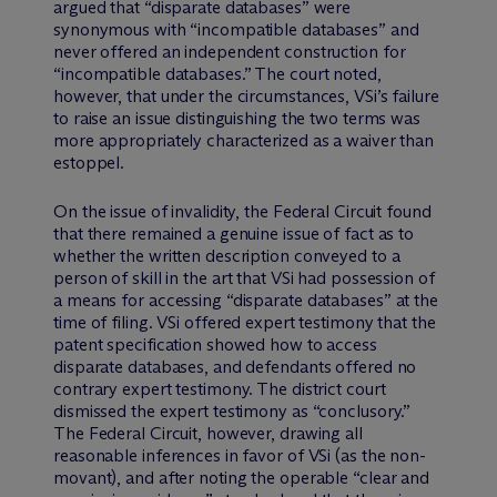
argued that “disparate databases” were
synonymous with “incompatible databases” and
never offered an independent construction for
“incompatible databases.” The court noted,
however, that under the circumstances, VSi’s failure
to raise an issue distinguishing the two terms was
more appropriately characterized as a waiver than
estoppel.
On the issue of invalidity, the Federal Circuit found
that there remained a genuine issue of fact as to
whether the written description conveyed to a
person of skill in the art that VSi had possession of
a means for accessing “disparate databases” at the
time of filing. VSi offered expert testimony that the
patent specification showed how to access
disparate databases, and defendants offered no
contrary expert testimony. The district court
dismissed the expert testimony as “conclusory.”
The Federal Circuit, however, drawing all
reasonable inferences in favor of VSi (as the non-
movant), and after noting the operable “clear and