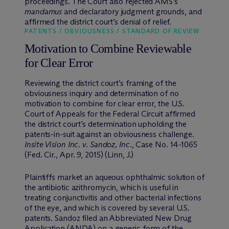
proceedings. The Court also rejected AMS’s
mandamus
and declaratory judgment grounds, and
affirmed the district court’s denial of relief.
PATENTS / OBVIOUSNESS / STANDARD OF REVIEW
Motivation to Combine Reviewable
for Clear Error
Reviewing the district court’s framing of the
obviousness inquiry and determination of no
motivation to combine for clear error, the U.S.
Court of Appeals for the Federal Circuit affirmed
the district court’s determination upholding the
patents-in-suit against an obviousness challenge.
Insite Vision Inc. v. Sandoz, Inc
., Case No. 14-1065
(Fed. Cir., Apr. 9, 2015) (Linn, J.)
Plaintiffs market an aqueous ophthalmic solution of
the antibiotic azithromycin, which is useful in
treating conjunctivitis and other bacterial infections
of the eye, and which is covered by several U.S.
patents. Sandoz filed an Abbreviated New Drug
Application (ANDA) on a generic form of the