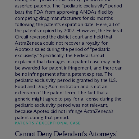
asserted patents. The “pediatric exclusivity” period
bars the FDA from approving ANDAs filed by
competing drug manufacturers for six months
following the patent’s expiration date. Here, all of
the patents expired by 2007. However, the Federal
Circuit reversed the district court and held that
AstraZeneca could not recover a royalty for
Apotex’s sales during the period of “pediatric
exclusivity.” Specifically, the Federal Circuit
explained that damages in a patent case may only
be awarded for patent infringement, and there can
be no infringement after a patent expires. The
pediatric exclusivity period is granted by the U.S.
Food and Drug Administration and is not an
extension of the patent term. The fact that a
generic might agree to pay for a license during the
pediatric exclusivity period was not relevant,
because Apotex did not infringe AstraZeneca’s
patent during that period.
PATENTS / EXCEPTIONAL CASE
Cannot Deny Defendant's Attorneys'