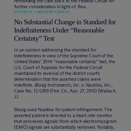
remanding the case back to the Federal Circuit for
further consideration in light of
Teva
.
PATENTS / INDEFINITENESS
No Substantial Change in Standard for
Indefiniteness Under “Reasonable
Certainty” Test
In an opinion addressing the standard for
indefiniteness in view of the Supreme Court of the
United States’ 2014 “reasonable certainty” test, the
U.S. Court of Appeals for the Federal Circuit
maintained its reversal of the district court’s
determination that the asserted claims were
indefinite.
Biosig Instruments, Inc. v. Nautilus, Inc
.,
Case No. 12-1289 (Fed. Cir., Apr. 27, 2015) (Wallach,
J.)
Biosig sued Nautilus for patent infringement. The
asserted patent is directed to a heart rate monitor
that processes signals from which electromyogram
(EMG) signals are substantially removed. Notably,