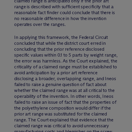
claimed range is anticipated only if the prior art
range is described with sufficient specificity that a
reasonable fact finder could conclude that there is
no reasonable difference in how the invention
operates over the ranges.
In applying this framework, the Federal Circuit
concluded that while the district court erred in
concluding that the prior reference disclosed
specific values within 0.1 to 5 parts by weight range,
the error was harmless. As the Court explained, the
criticality of a claimed range must be established to
avoid anticipation by a prior art reference
disclosing a broader, overlapping range, and Ineos
failed to raise a genuine question of fact about
whether the claimed range was at all critical to the
operability of the invention. In other words, Ineos
failed to raise an issue of fact that the properties of
the polyethylene composition would differ if the
prior art range was substituted for the claimed
range. The Court explained that evidence that the
claimed range was critical to avoid unnecessary
manufacturing costs and blemishes on the screw