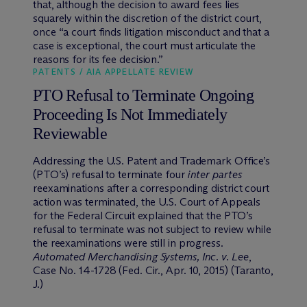
that, although the decision to award fees lies
squarely within the discretion of the district court,
once “a court finds litigation misconduct and that a
case is exceptional, the court must articulate the
reasons for its fee decision.”
PATENTS / AIA APPELLATE REVIEW
PTO Refusal to Terminate Ongoing
Proceeding Is Not Immediately
Reviewable
Addressing the U.S. Patent and Trademark Office’s
(PTO’s) refusal to terminate four
inter partes
reexaminations after a corresponding district court
action was terminated, the U.S. Court of Appeals
for the Federal Circuit explained that the PTO’s
refusal to terminate was not subject to review while
the reexaminations were still in progress.
Automated Merchandising Systems, Inc. v. Lee
,
Case No. 14-1728 (Fed. Cir., Apr. 10, 2015) (Taranto,
J.)