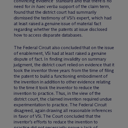
convincing evidence” standard and that there is no
need for
in haec verba
support of the claim term,
found that the district court had summarily
dismissed the testimony of VSi’s expert, which had
at least raised a genuine issue of material fact
regarding whether the patents at issue disclosed
how to access disparate databases.
The Federal Circuit also concluded that on the issue
of enablement, VSi had at least raised a genuine
dispute of fact. In finding invalidity on summary
judgment, the district court relied on evidence that it
took the inventor three years from the time of filing
the patent to build a functioning embodiment of
the invention in addition to other evidence relating
to the time it took the inventor to reduce the
invention to practice. Thus, in the view of the
district court, the claimed invention required undue
experimentation to practice. The Federal Circuit
disagreed, again drawing all reasonable inferences
in favor of VSi. The Court concluded that the
inventor’s efforts to reduce the invention to
practice did not necessarily prove a lack of