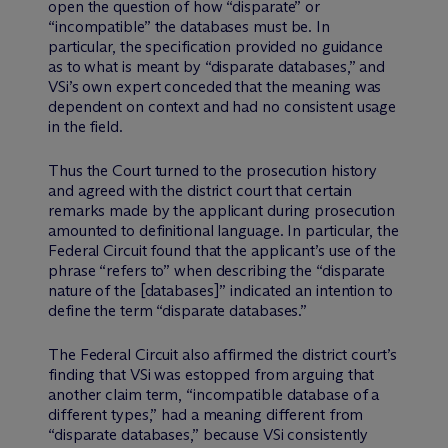
open the question of how “disparate” or
“incompatible” the databases must be. In
particular, the specification provided no guidance
as to what is meant by “disparate databases,” and
VSi’s own expert conceded that the meaning was
dependent on context and had no consistent usage
in the field.
Thus the Court turned to the prosecution history
and agreed with the district court that certain
remarks made by the applicant during prosecution
amounted to definitional language. In particular, the
Federal Circuit found that the applicant’s use of the
phrase “refers to” when describing the “disparate
nature of the [databases]” indicated an intention to
define the term “disparate databases.”
The Federal Circuit also affirmed the district court’s
finding that VSi was estopped from arguing that
another claim term, “incompatible database of a
different types,” had a meaning different from
“disparate databases,” because VSi consistently