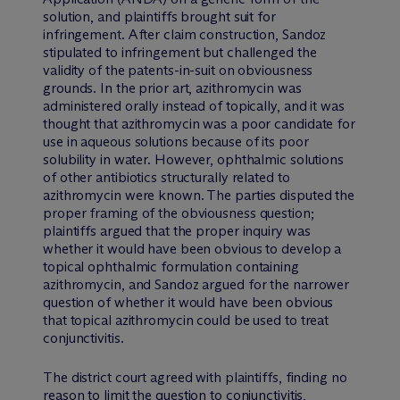
solution, and plaintiffs brought suit for
infringement. After claim construction, Sandoz
stipulated to infringement but challenged the
validity of the patents-in-suit on obviousness
grounds. In the prior art, azithromycin was
administered orally instead of topically, and it was
thought that azithromycin was a poor candidate for
use in aqueous solutions because of its poor
solubility in water. However, ophthalmic solutions
of other antibiotics structurally related to
azithromycin were known. The parties disputed the
proper framing of the obviousness question;
plaintiffs argued that the proper inquiry was
whether it would have been obvious to develop a
topical ophthalmic formulation containing
azithromycin, and Sandoz argued for the narrower
question of whether it would have been obvious
that topical azithromycin could be used to treat
conjunctivitis.
The district court agreed with plaintiffs, finding no
reason to limit the question to conjunctivitis,