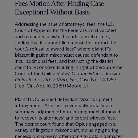
Fees Motion After Finding Case
Exceptional Without Basis
Addressing the issue of attorneys’ fees, the U.S.
Court of Appeals for the Federal Circuit vacated
and remanded a district court’s denial of fees,
finding that it “cannot find a basis to support the
court’s refusal to award fees” where plaintiff’s
blatant litigation misconduct caused defendant to
incur additional fees, and instructing the district
court to reconsider its ruling in light of the Supreme
Court of the United States’
Octane Fitness
decision.
Oplus Techs., Ltd. v. Vizio, Inc
., Case No. 14-1297
(Fed. Cir., Apr. 10, 2015) (Moore, J.)
Plaintiff Oplus sued defendant Vizio for patent
infringement. After Vizio eventually obtained a
summary judgment of non-infringement, it moved
to recover its attorneys’ and expert witness fees.
The district court found that Oplus engaged in a
variety of litigation misconduct, including ignoring
necessary discovery, attempting to obtain damages