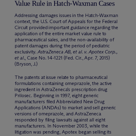
Value Rule in Hatch-Waxman Cases
Addressing damages issues in the Hatch-Waxman
context, the U.S. Court of Appeals for the Federal
Circuit provided important guidance regarding the
application of the entire market value rule to
pharmaceutical sales, and the non-availability of
patent damages during the period of pediatric
exclusivity.
AstraZeneca AB, et al. v. Apotex Corp.,
et al.
, Case No. 14-1221 (Fed. Cir., Apr. 7, 2015)
(Bryson, J.)
The patents at issue relate to pharmaceutical
formulations containing omeprazole, the active
ingredient in AstraZeneca’s prescription drug
Prilosec. Beginning in 1997, eight generic
manufacturers filed Abbreviated New Drug
Applications (ANDAs) to market and sell generic
versions of omeprazole, and AstraZeneca
responded by filing lawsuits against all eight
manufacturers. In November 2003, while the
litigation was pending, Apotex began selling its