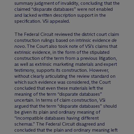
summary judgment of invalidity, concluding that the
claimed “disparate databases” were not enabled
and lacked written description support in the
specification. VSi appealed.
The Federal Circuit reviewed the district court claim
construction rulings based on intrinsic evidence
de
novo
. The Court also took note of VSi’s claims that
extrinsic evidence, in the form of the stipulated
construction of the term from a previous litigation,
as well as extrinsic marketing materials and expert
testimony, supports its construction. However,
without clearly articulating the review standard on
which such evidence was considered, the Court
concluded that even these materials left the
meaning of the term “disparate databases”
uncertain. In terms of claim construction, VSi
argued that the term “disparate databases” should
be given its plain and ordinary meaning of
“incompatible databases having different
schemas.” The Federal Circuit disagreed and
concluded that the plain and ordinary meaning left