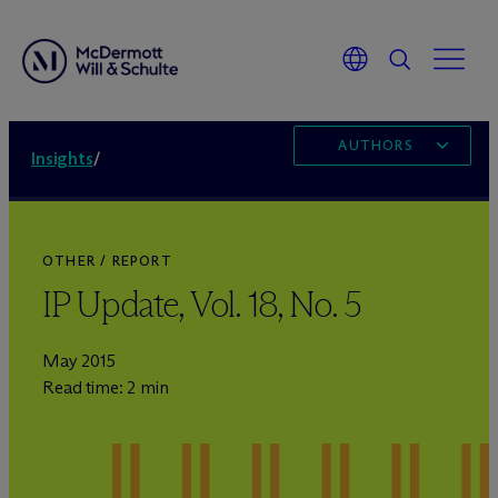
AUTHORS
Insights
/
OTHER / REPORT
IP Update, Vol. 18, No. 5
May 2015
Read time: 2 min