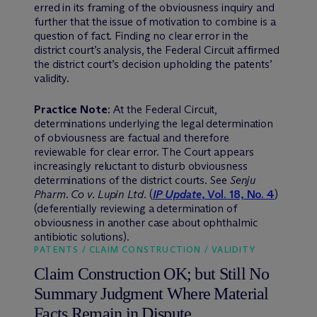
erred in its framing of the obviousness inquiry and
further that the issue of motivation to combine is a
question of fact. Finding no clear error in the
district court’s analysis, the Federal Circuit affirmed
the district court’s decision upholding the patents’
validity.
Practice Note
: At the Federal Circuit,
determinations underlying the legal determination
of obviousness are factual and therefore
reviewable for clear error. The Court appears
increasingly reluctant to disturb obviousness
determinations of the district courts. See
Senju
Pharm. Co v. Lupin Ltd
. (
IP Update
, Vol. 18, No. 4
)
(deferentially reviewing a determination of
obviousness in another case about ophthalmic
antibiotic solutions).
PATENTS / CLAIM CONSTRUCTION / VALIDITY
Claim Construction OK; but Still No
Summary Judgment Where Material
Facts Remain in Dispute