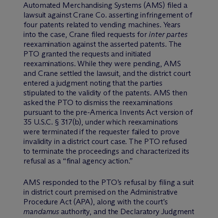
Automated Merchandising Systems (AMS) filed a
lawsuit against Crane Co. asserting infringement of
four patents related to vending machines. Years
into the case, Crane filed requests for
inter partes
reexamination against the asserted patents. The
PTO granted the requests and initiated
reexaminations. While they were pending, AMS
and Crane settled the lawsuit, and the district court
entered a judgment noting that the parties
stipulated to the validity of the patents. AMS then
asked the PTO to dismiss the reexaminations
pursuant to the pre-America Invents Act version of
35 U.S.C. § 317(b), under which reexaminations
were terminated if the requester failed to prove
invalidity in a district court case. The PTO refused
to terminate the proceedings and characterized its
refusal as a “final agency action.”
AMS responded to the PTO’s refusal by filing a suit
in district court premised on the Administrative
Procedure Act (APA), along with the court’s
mandamus
authority, and the Declaratory Judgment