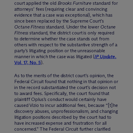
court applied the old
Brooks Furniture
standard for
attorneys’ fees (requiring clear and convincing
evidence that a case was exceptional), which has
since been replaced by the Supreme Court’s
Octane Fitness
standard. Under the lower
Octane
Fitness
standard, the district court is only required
to determine whether the case stands out from
others with respect to the substantive strength of a
party’s litigating position or the unreasonable
manner in which the case was litigated (
IP Update
,
Vol. 17, No. 5
).
As to the merits of the district court’s opinion, the
Federal Circuit found that nothing in that opinion or
in the record substantiated the court’s decision not
to award fees. Specifically, the court found that
plaintiff Oplus’s conduct would certainly have
caused Vizio to incur additional fees, because “[t]he
discovery abuses, unprofessionalism, and changing
litigation positions described by the court had to
have increased expense and frustration for all
concerned.” The Federal Circuit further clarified