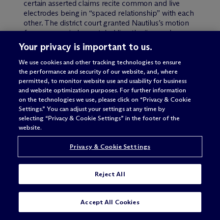
certain asserted claims recite common and live
electrodes being in “spaced relationship” with each
other. The district court granted Nautilus’s motion
for summary judgment, holding the “spaced
relationship” term indefinite as a matter of law.
Your privacy is important to us.
Biosig appealed.
We use cookies and other tracking technologies to ensure
the performance and security of our website, and, where
On appeal, the Federal Circuit reversed and
permitted, to monitor website use and usability for business
remanded (
IP Update
, Vol. 16, No. 5
). The majority,
and website optimization purposes. For further information
relying on a standard articulated in the 2005
on the technologies we use, please click on “Privacy & Cookie
Datamize
case, stated that a claim is indefinite “only
Settings.” You can adjust your settings at any time by
when it is ‘not amenable to construction’ or
selecting “Privacy & Cookie Settings” in the footer of the
‘insolubly ambiguous.’” The Federal Circuit panel
website.
majority found that the claims at issue were not
indefinite because the claim language, specification
Privacy & Cookie Settings
and figures disclosed certain inherent parameters
delineating the boundaries of the claims.
Reject All
The Supreme Court granted
certiorari
(
IP Update
,
Vol. 17, No. 1
), and vacated and remanded. In so
SUBSCRIBE
CONTACT
Accept All Cookies
doing, the Supreme Court rejected the Federal
Circuit’s “not amenable to construction or insolubly