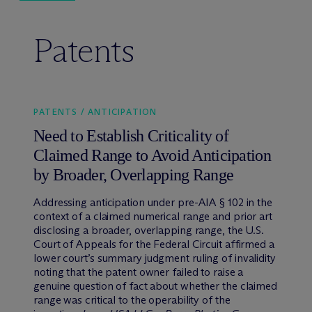
Patents
PATENTS / ANTICIPATION
Need to Establish Criticality of
Claimed Range to Avoid Anticipation
by Broader, Overlapping Range
Addressing anticipation under pre-AIA § 102 in the
context of a claimed numerical range and prior art
disclosing a broader, overlapping range, the U.S.
Court of Appeals for the Federal Circuit affirmed a
lower court’s summary judgment ruling of invalidity
noting that the patent owner failed to raise a
genuine question of fact about whether the claimed
range was critical to the operability of the