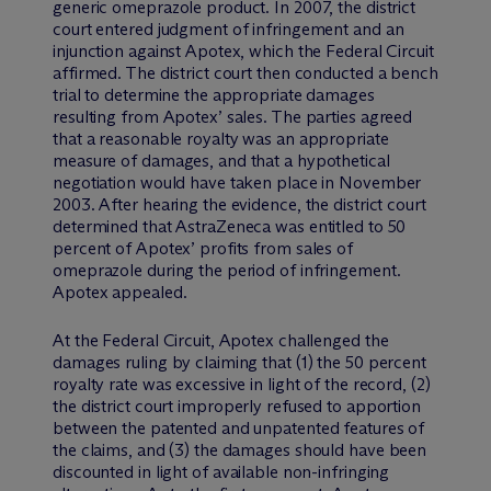
generic omeprazole product. In 2007, the district
court entered judgment of infringement and an
injunction against Apotex, which the Federal Circuit
affirmed. The district court then conducted a bench
trial to determine the appropriate damages
resulting from Apotex’ sales. The parties agreed
that a reasonable royalty was an appropriate
measure of damages, and that a hypothetical
negotiation would have taken place in November
2003. After hearing the evidence, the district court
determined that AstraZeneca was entitled to 50
percent of Apotex’ profits from sales of
omeprazole during the period of infringement.
Apotex appealed.
At the Federal Circuit, Apotex challenged the
damages ruling by claiming that (1) the 50 percent
royalty rate was excessive in light of the record, (2)
the district court improperly refused to apportion
between the patented and unpatented features of
the claims, and (3) the damages should have been
discounted in light of available non-infringing