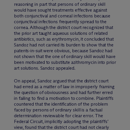
reasoning in part that persons of ordinary skill
would have sought treatments effective against
both conjunctival and corneal infections because
conjunctival infections frequently spread to the
cornea. Although the district court recognized that
the prior art taught aqueous solutions of related
antibiotics, such as erythromycin, it concluded that
Sandoz had not carried its burden to show that the
patents-in-suit were obvious, because Sandoz had
not shown that the one of ordinary skill would have
been motivated to substitute azithromycin into prior
art solutions. Sandoz appealed.
On appeal, Sandoz argued that the district court
had erred as a matter of law in improperly framing
the question of obviousness and had further erred
in failing to find a motivation to combine. Plaintiffs
countered that the identification of the problem
faced by persons of ordinary skill is a factual
determination reviewable for clear error. The
Federal Circuit, implicitly adopting the plaintiffs’
view, found that the district court had not clearly