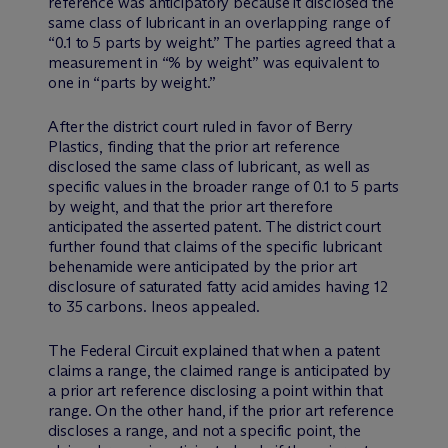
reference was anticipatory because it disclosed the
same class of lubricant in an overlapping range of
“0.1 to 5 parts by weight.” The parties agreed that a
measurement in “% by weight” was equivalent to
one in “parts by weight.”
After the district court ruled in favor of Berry
Plastics, finding that the prior art reference
disclosed the same class of lubricant, as well as
specific values in the broader range of 0.1 to 5 parts
by weight, and that the prior art therefore
anticipated the asserted patent. The district court
further found that claims of the specific lubricant
behenamide were anticipated by the prior art
disclosure of saturated fatty acid amides having 12
to 35 carbons. Ineos appealed.
The Federal Circuit explained that when a patent
claims a range, the claimed range is anticipated by
a prior art reference disclosing a point within that
range. On the other hand, if the prior art reference
discloses a range, and not a specific point, the