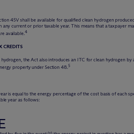
tion 45V shall be available for qualified clean hydrogen produced 
in any current or prior taxable year. This means that a taxpayer m
4
re available.
X CREDITS
an hydrogen, the Act also introduces an ITC for clean hydrogen by a
5
 energy property under Section 48.
 year is equal to the energy percentage of the cost basis of each 
able year as follows:
E
ied by five in the event (1) the energy project in question has a 