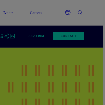
Events
Careers
SUBSCRIBE
CONTACT