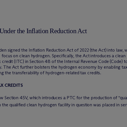
Under the Inflation Reduction Act
en signed the Inflation Reduction Act of 2022 (the Act) into law, 
focus on clean hydrogen. Specifically, the Act introduces a clean
x credit (ITC) in Section 48 of the Internal Revenue Code (Code) 
. The Act further bolsters the hydrogen economy by enabling tax
ing the transferability of hydrogen-related tax credits.
X CREDITS
 Section 45V, which introduces a PTC for the production of “qual
e qualified clean hydrogen facility in question was placed in ser