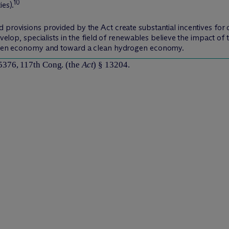
10
ies).
 provisions provided by the Act create substantial incentives for 
develop, specialists in the field of renewables believe the impact o
driven economy and toward a clean hydrogen economy.
5376, 117th Cong. (the
Act
) § 13204.