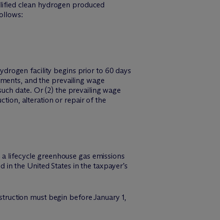
ualified clean hydrogen produced
ollows:
hydrogen facility begins prior to 60 days
ements, and the prevailing wage
r such date. Or (2) the prevailing wage
tion, alteration or repair of the
n a lifecycle greenhouse gas emissions
in the United States in the taxpayer’s
nstruction must begin before January 1,