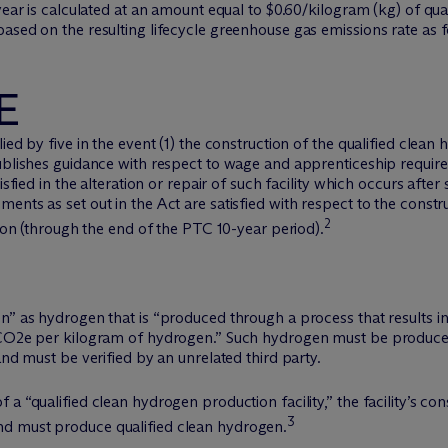
 year is calculated at an amount equal to $0.60/kilogram (kg) of q
ased on the resulting lifecycle greenhouse gas emissions rate as f
E
ed by five in the event (1) the construction of the qualified clean 
publishes guidance with respect to wage and apprenticeship requir
isfied in the alteration or repair of such facility which occurs afte
nts as set out in the Act are satisfied with respect to the construc
2
tion (through the end of the PTC 10-year period).
n” as hydrogen that is “produced through a process that results i
 CO2e per kilogram of hydrogen.” Such hydrogen must be produced 
and must be verified by an unrelated third party.
a “qualified clean hydrogen production facility,” the facility’s co
3
d must produce qualified clean hydrogen.