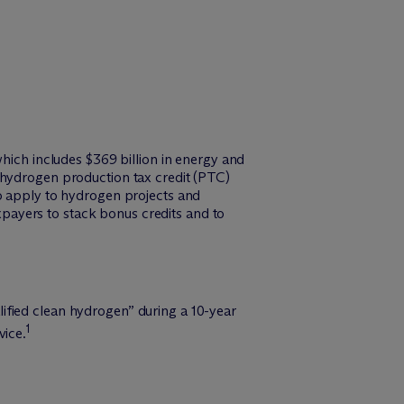
which includes $369 billion in energy and
 hydrogen production tax credit (PTC)
to apply to hydrogen projects and
payers to stack bonus credits and to
ified clean hydrogen” during a 10-year
1
vice.