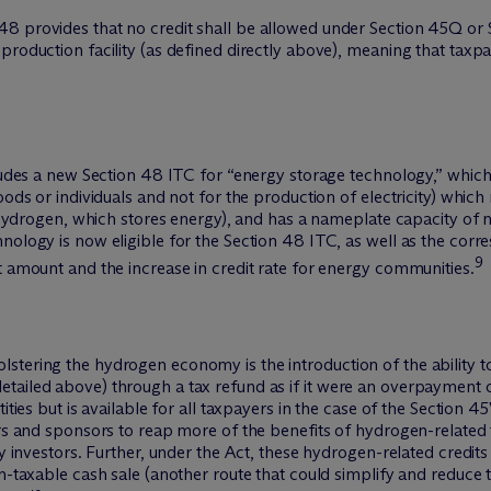
8 provides that no credit shall be allowed under Section 45Q or 
production facility (as defined directly above), meaning that taxp
ncludes a new Section 48 ITC for “energy storage technology,” whi
ods or individuals and not for the production of electricity) which 
f hydrogen, which stores energy), and has a nameplate capacity of n
hnology is now eligible for the Section 48 ITC, as well as the co
9
t amount and the increase in credit rate for energy communities.
stering the hydrogen economy is the introduction of the ability t
ailed above) through a tax refund as if it were an overpayment of 
ities but is available for all taxpayers in the case of the Section 4
ers and sponsors to reap more of the benefits of hydrogen-related t
y investors. Further, under the Act, these hydrogen-related credits w
on-taxable cash sale (another route that could simplify and reduce