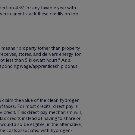
Section 45V for any taxable year with
ayers cannot stack these credits on top
ch means “property (other than property
receives, stores, and delivers energy for
ot less than 5 kilowatt hours.” As a
rresponding wage/apprenticeship bonus
o claim the value of the clean hydrogen
taxes. For most credits, direct pay is
5V credit. This direct pay mechanism will,
ax credits instead of having to share or
ould also be eligible, in the alternative,
 the costs associated with hydrogen-