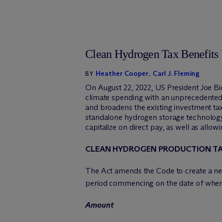
Clean Hydrogen Tax Benefits 
Heather Cooper
,
Carl J. Fleming
BY
On August 22, 2022, US President Joe Bid
climate spending with an unprecedented 
and broadens the existing investment ta
standalone hydrogen storage technology
capitalize on direct pay, as well as allow
CLEAN HYDROGEN PRODUCTION TA
The Act amends the Code to create a new
period commencing on the date of when th
Amount