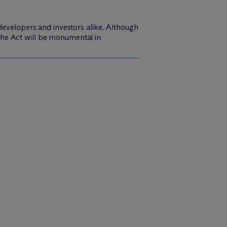
developers and investors alike. Although
f the Act will be monumental in