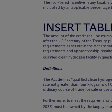
The four-tiered incentive in any taxable
multiplied by an applicable percentage b
INSERT TABL
The amount of the credit shall be multipli
after the US Secretary of the Treasury 
requirements as set out in the Act are sat
requirements and apprenticeship requireme
qualified clean hydrogen facility in ques
Definitions
The Act defines “qualified clean hydroge
rate not greater than four kilograms of
ordinary course of trade for sale or use 
Furthermore, to meet the requirements of 
2033, must be owned by the taxpayer an