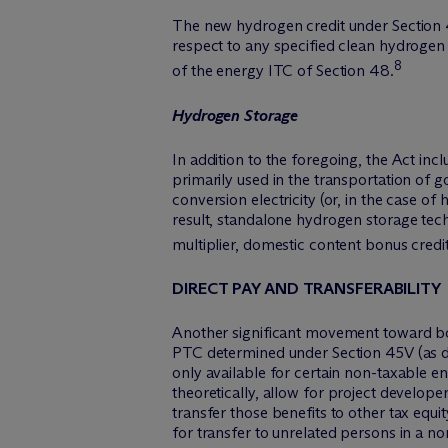
The new hydrogen credit under Section 4
respect to any specified clean hydrogen 
8
of the energy ITC of Section 48.
Hydrogen Storage
In addition to the foregoing, the Act i
primarily used in the transportation of go
conversion electricity (or, in the case o
result, standalone hydrogen storage tec
multiplier, domestic content bonus credi
DIRECT PAY AND TRANSFERABILITY
Another significant movement toward bol
PTC determined under Section 45V (as det
only available for certain non-taxable ent
theoretically, allow for project develop
transfer those benefits to other tax equit
for transfer to unrelated persons in a n