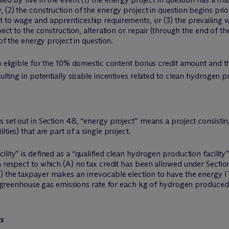
 (2) the construction of the energy project in question begins prio
t to wage and apprenticeship requirements, or (3) the prevailing
pect to the construction, alteration or repair (through the end of t
 of the energy project in question.
so eligible for the 10% domestic content bonus credit amount and th
ulting in potentially sizable incentives related to clean hydrogen pr
s set out in Section 48, “energy project” means a project consisti
ties) that are part of a single project.
lity” is defined as a “qualified clean hydrogen production facility”
h respect to which (A) no tax credit has been allowed under Sectio
) the taxpayer makes an irrevocable election to have the energy I
cle greenhouse gas emissions rate for each kg of hydrogen produced 
ts