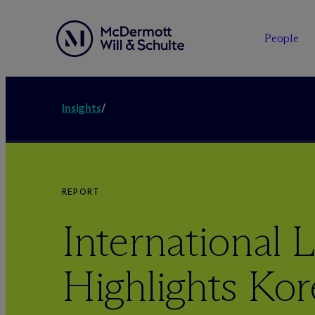
People
Insights
/
REPORT
International L
Highlights Kor