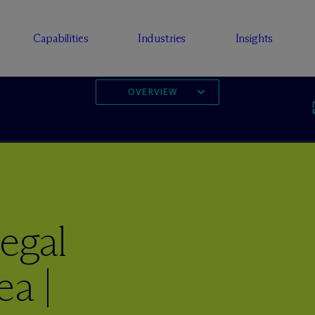
Capabilities
Industries
Insights
OVERVIEW
egal
ea |