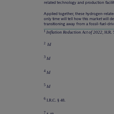
related technology and production facilit
Applied together, these hydrogen-related
only time will tell how this market will 
transitioning away from a fossil-fuel-
1
Inflation Reduction Act of 2022,
H.R. 
2
Id
3
Id
4
Id
5
Id
6
I.R.C. § 48.
7