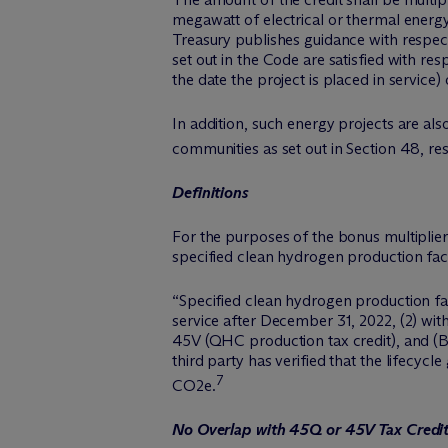
megawatt of electrical or thermal energy,
Treasury publishes guidance with respec
set out in the Code are satisfied with res
the date the project is placed in service)
In addition, such energy projects are al
communities as set out in Section 48, res
Definitions
For the purposes of the bonus multiplier
specified clean hydrogen production facili
“Specified clean hydrogen production faci
service after December 31, 2022, (2) wit
45V (QHC production tax credit), and (B
third party has verified that the lifecy
7
CO2e.
No Overlap with 45Q or 45V Tax Credi