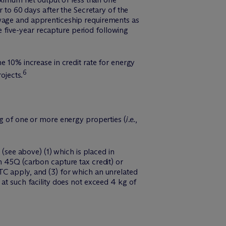
r to 60 days after the Secretary of the
 wage and apprenticeship requirements as
he five-year recapture period following
e 10% increase in credit rate for energy
6
ojects.
ng of one or more energy properties (
i.e.
,
 (see above) (1) which is placed in
n 45Q (carbon capture tax credit) or
TC apply, and (3) for which an unrelated
at such facility does not exceed 4 kg of