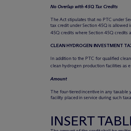
No Overlap with 45Q Tax Credits
The Act stipulates that no PTC under Sec
tax credit under Section 45Q is allowed 
45Q credits where Section 45Q credits a
CLEAN HYDROGEN INVESTMENT TA
In addition to the PTC for qualified cle
clean hydrogen production facilities as
Amount
The four-tiered incentive in any taxable
facility placed in service during such tax
INSERT TABL
The amount of the credit shall be multipl