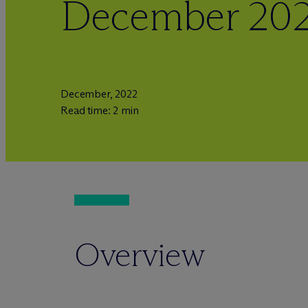
December 20
December, 2022
Read time: 2 min
Overview