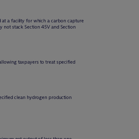
at a facility for which a carbon capture
ay not stack Section 45V and Section
llowing taxpayers to treat specified
specified clean hydrogen production
maximum net output of less than one