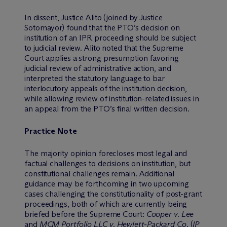
In dissent, Justice Alito (joined by Justice
Sotomayor) found that the PTO’s decision on
institution of an IPR proceeding should be subject
to judicial review. Alito noted that the Supreme
Court applies a strong presumption favoring
judicial review of administrative action, and
interpreted the statutory language to bar
interlocutory appeals of the institution decision,
while allowing review of institution-related issues in
an appeal from the PTO’s final written decision.
Practice Note
The majority opinion forecloses most legal and
factual challenges to decisions on institution, but
constitutional challenges remain. Additional
guidance may be forthcoming in two upcoming
cases challenging the constitutionality of post-grant
proceedings, both of which are currently being
briefed before the Supreme Court:
Cooper v. Lee
and
MCM Portfolio LLC v. Hewlett-Packard Co.
(
IP