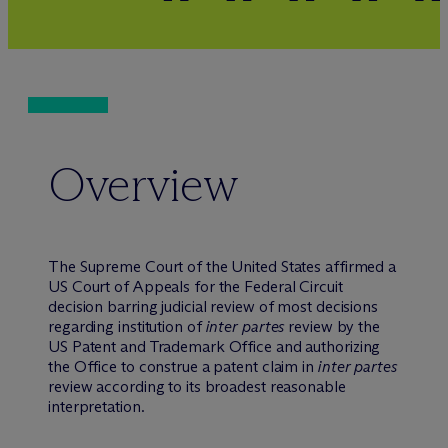
Overview
The Supreme Court of the United States affirmed a
US Court of Appeals for the Federal Circuit
decision barring judicial review of most decisions
regarding institution of
inter partes
review by the
US Patent and Trademark Office and authorizing
the Office to construe a patent claim in
inter partes
review according to its broadest reasonable
interpretation.