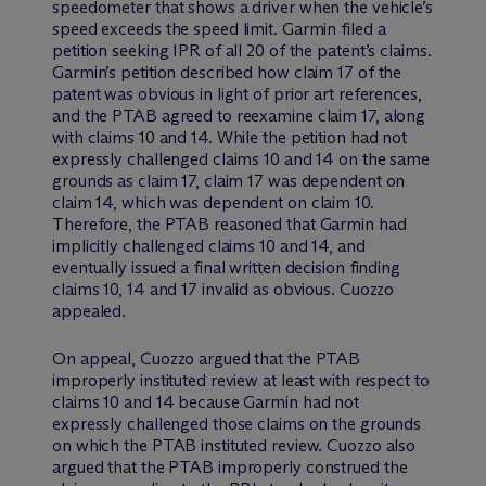
speedometer that shows a driver when the vehicle’s
speed exceeds the speed limit. Garmin filed a
petition seeking IPR of all 20 of the patent’s claims.
Garmin’s petition described how claim 17 of the
patent was obvious in light of prior art references,
and the PTAB agreed to reexamine claim 17, along
with claims 10 and 14. While the petition had not
expressly challenged claims 10 and 14 on the same
grounds as claim 17, claim 17 was dependent on
claim 14, which was dependent on claim 10.
Therefore, the PTAB reasoned that Garmin had
implicitly challenged claims 10 and 14, and
eventually issued a final written decision finding
claims 10, 14 and 17 invalid as obvious. Cuozzo
appealed.
On appeal, Cuozzo argued that the PTAB
improperly instituted review at least with respect to
claims 10 and 14 because Garmin had not
expressly challenged those claims on the grounds
on which the PTAB instituted review. Cuozzo also
argued that the PTAB improperly construed the