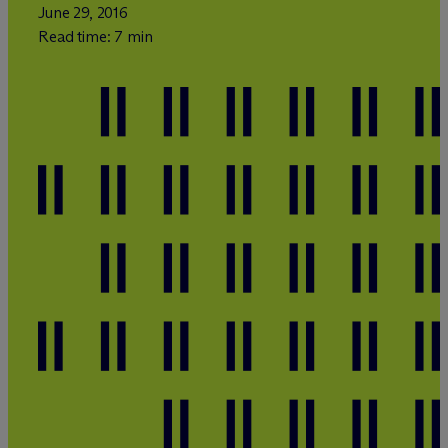
June 29, 2016
Read time: 7 min