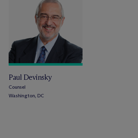
Paul Devinsky
Counsel
Washington, DC