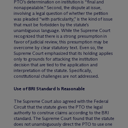
PTO’s determination on institution is “final and
nonappealable.” Second, the dispute at issue,
involving a legal question of whether the petition
was pleaded “with particularity,” is the kind of issue
that must be forbidden by the statute’s
unambiguous language. While the Supreme Court
recognized that there is a strong presumption in
favor of judicial review, this presumption may be
overcome by clear statutory text. Even so, the
Supreme Court emphasized that its holding applies
only to grounds for attacking the institution
decision that are tied to the application and
interpretation of the statute. Specifically,
constitutional challenges are not addressed.
Use of BRI Standard Is Reasonable
The Supreme Court also agreed with the Federal
Circuit that the statute gives the PTO the legal
authority to construe claims according to the BRI
standard. The Supreme Court found that the statute
does not unambiguously direct the PTO to use one