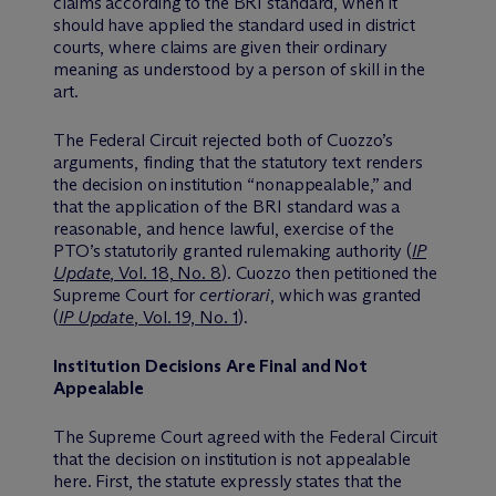
claims according to the BRI standard, when it
should have applied the standard used in district
courts, where claims are given their ordinary
meaning as understood by a person of skill in the
art.
The Federal Circuit rejected both of Cuozzo’s
arguments, finding that the statutory text renders
the decision on institution “nonappealable,” and
that the application of the BRI standard was a
reasonable, and hence lawful, exercise of the
PTO’s statutorily granted rulemaking authority (
IP
Update
, Vol. 18, No. 8
). Cuozzo then petitioned the
Supreme Court for
certiorari
, which was granted
(
IP Update
, Vol. 19, No. 1
).
Institution Decisions Are Final and Not
Appealable
The Supreme Court agreed with the Federal Circuit
that the decision on institution is not appealable
here. First, the statute expressly states that the