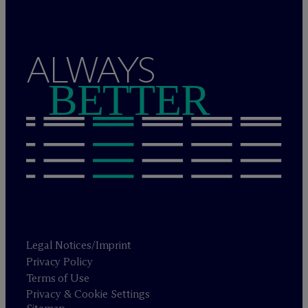
ALWAYS
BETTER
Legal Notices/Imprint
Privacy Policy
Terms of Use
Privacy & Cookie Settings