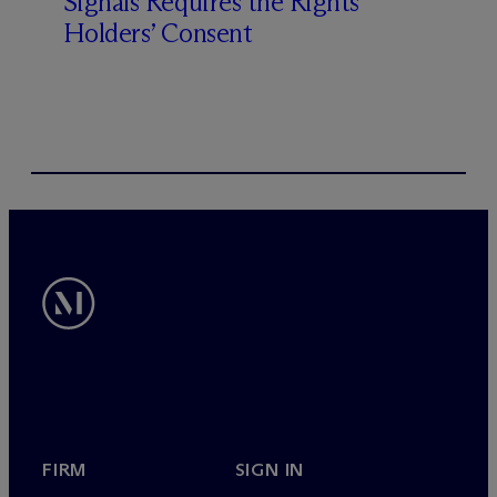
Signals Requires the Rights
Holders’ Consent
FIRM
SIGN IN