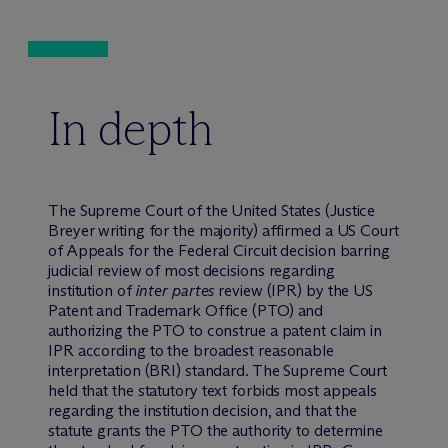
In depth
The Supreme Court of the United States (Justice
Breyer writing for the majority) affirmed a US Court
of Appeals for the Federal Circuit decision barring
judicial review of most decisions regarding
institution of
inter partes
review (IPR) by the US
Patent and Trademark Office (PTO) and
authorizing the PTO to construe a patent claim in
IPR according to the broadest reasonable
interpretation (BRI) standard. The Supreme Court
held that the statutory text forbids most appeals
regarding the institution decision, and that the
statute grants the PTO the authority to determine