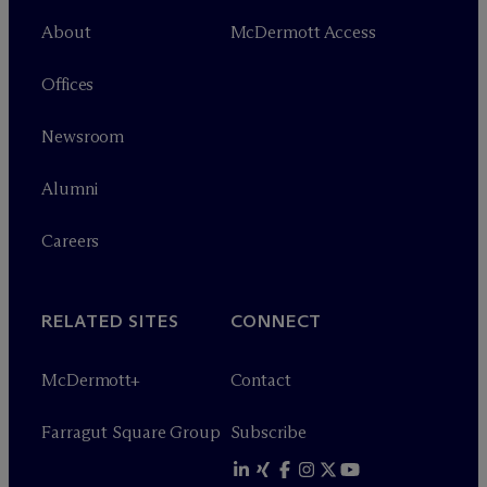
About
M
c
Dermott Access
Offices
Newsroom
Alumni
Careers
RELATED SITES
CONNECT
M
c
Dermott+
Contact
Farragut Square Group
Subscribe