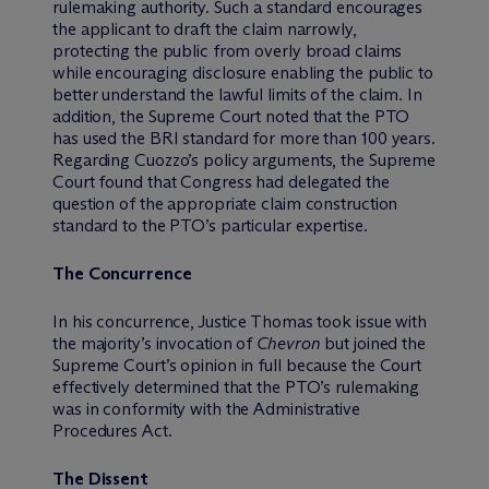
rulemaking authority. Such a standard encourages
the applicant to draft the claim narrowly,
protecting the public from overly broad claims
while encouraging disclosure enabling the public to
better understand the lawful limits of the claim. In
addition, the Supreme Court noted that the PTO
has used the BRI standard for more than 100 years.
Regarding Cuozzo’s policy arguments, the Supreme
Court found that Congress had delegated the
question of the appropriate claim construction
standard to the PTO’s particular expertise.
The Concurrence
In his concurrence, Justice Thomas took issue with
the majority’s invocation of
Chevron
but joined the
Supreme Court’s opinion in full because the Court
effectively determined that the PTO’s rulemaking
was in conformity with the Administrative
Procedures Act.
The Dissent