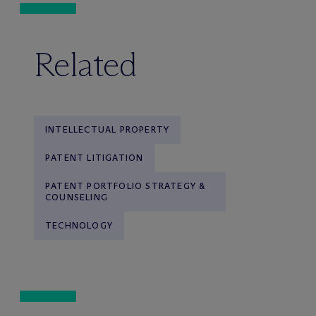
Related
INTELLECTUAL PROPERTY
PATENT LITIGATION
PATENT PORTFOLIO STRATEGY &
COUNSELING
TECHNOLOGY