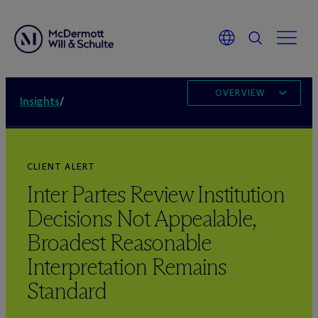
OVERVIEW
Insights
/
CLIENT ALERT
Inter Partes Review Institution
Decisions Not Appealable,
Broadest Reasonable
Interpretation Remains
Standard