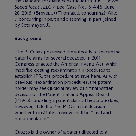
the standard for claim construction in IPR.
Cuozzo
Speed Techs., LLC v. Lee
, Case No. 15-446 (June
20, 2016) (Breyer, J) (Thomas, J, concurring) (Alito,
J, concurring in part and dissenting in part, joined
by Sotomayor, J).
Background
The PTO has possessed the authority to reexamine
patent claims for several decades. In 2011,
Congress enacted the America Invents Act, which
modified existing reexamination procedures to
establish IPR, the procedure at issue here. As with
previous reexamination procedures, the patent
holder may seek judicial review of a final written
decision of the Patent Trial and Appeal Board
(PTAB) canceling a patent claim. The statute does,
however, state that the PTO’s initial decision
whether to institute a review shall be “final and
nonappealable.”
Cuozzo is the owner of a patent directed to a