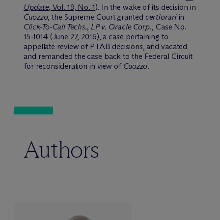
Update
, Vol. 19, No. 1
). In the wake of its decision in
Cuozzo
, the Supreme Court granted
certiorari
in
Click-To-Call Techs., LP v. Oracle Corp.
, Case No.
15-1014 (June 27, 2016), a case pertaining to
appellate review of PTAB decisions, and vacated
and remanded the case back to the Federal Circuit
for reconsideration in view of
Cuozzo
.
Authors