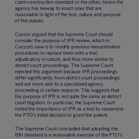
claim construction standard or the other; hence the
agency has leeway to enact rules that are
reasonable in light of the text, nature and purpose
of the statute.
Cuozzo argued that the Supreme Court should
consider the purpose of IPR review, which in
Cuozzo’s view is to modify previous reexamination
procedures to replace them with a trial,
adjudicatory in nature, and thus more similar to
district court proceedings. The Supreme Court
rejected this argument because IPR proceedings
differ significantly from district court proceedings
and are more akin to a specialized agency
proceeding in certain respects. This suggests that
the purpose of IPR is not quite the same as district
court litigation. In particular, the Supreme Court
noted the importance of IPR as a tool to reexamine
the PTO’s initial decision to grant the patent.
The Supreme Court concluded that adopting the
BRI standard is a reasonable exercise of the PTO’s