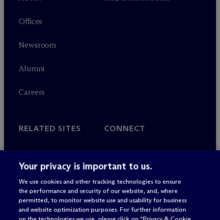
Offices
Newsroom
Alumni
Careers
RELATED SITES
CONNECT
M
c
Dermott+
Contact
Your privacy is important to us.
Farragut Square Group
Subscribe
We use cookies and other tracking technologies to ensure
the performance and security of our website, and, where
permitted, to monitor website use and usability for business
and website optimization purposes. For further information
on the technologies we use, please click on “Privacy & Cookie