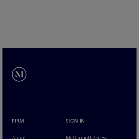
FIRM
SIGN IN
About
M
c
Dermott Access