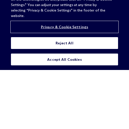
Settings.” You can adjust your settings at any time by
selecting “Privacy & Cookie Settings” in the footer of the
ALWAYS
website.
BETTER
Privacy & Cookie Settings
Reject All
Accept All Cookies
Legal Notices/Imprint
Privacy Policy
Terms of Use
Privacy & Cookie Settings
Sitemap