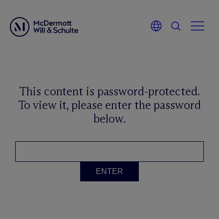
This content is password-protected.
To view it, please enter the password
below.