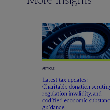
ARTICLE
Latest tax updates:
Charitable donation scrutiny
regulation invalidity, and
codified economic substan
guidance