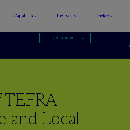
Capabilities
Industries
Insights
OVERVIEW
of TEFRA
e and Local