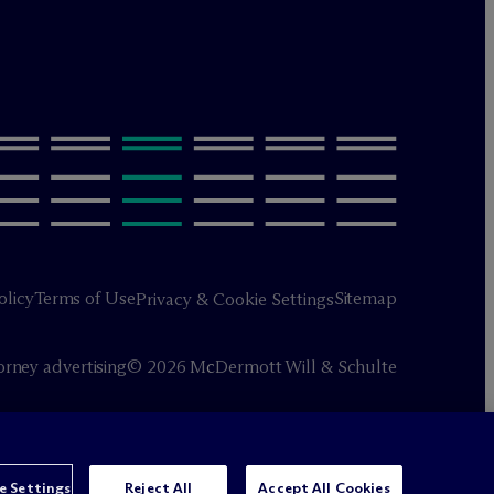
olicy
Terms of Use
Sitemap
Privacy & Cookie Settings
orney advertising
© 2026 M
c
Dermott Will & Schulte
e Settings
Reject All
Accept All Cookies