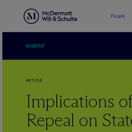
People
Insights
/
ARTICLE
Implications 
Repeal on Stat