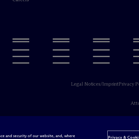
Legal Notices/Imprint
Privacy P
Att
ce and security of our website, and, where
Privacy & Cooki