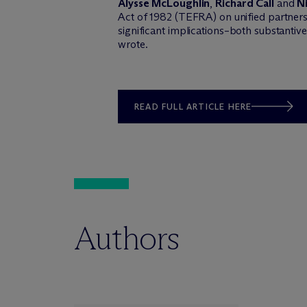
Alysse McLoughlin
,
Richard Call
and
N
Act of 1982 (TEFRA) on unified partnersh
significant implications–both substantive
wrote.
READ FULL ARTICLE HERE
Authors