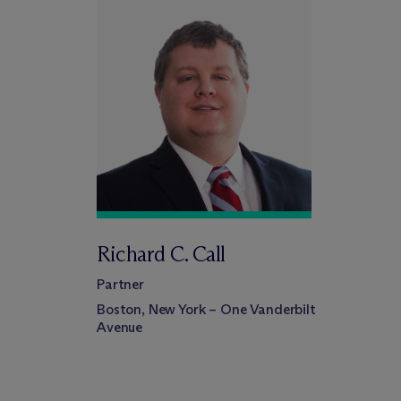
Richard C. Call
Partner
Boston, New York – One Vanderbilt
Avenue