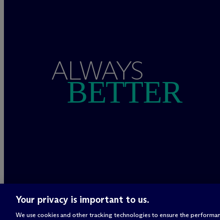
ALWAYS
BETTER
Your privacy is important to us.
We use cookies and other tracking technologies to ensure the performan