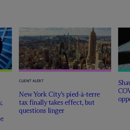
Sha
CLIENT ALERT
COV
New York City’s pied-à-terre
opp
,
tax finally takes effect, but
questions linger
ce