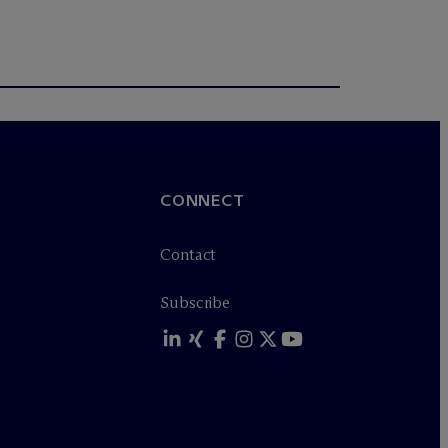
CONNECT
Contact
Subscribe