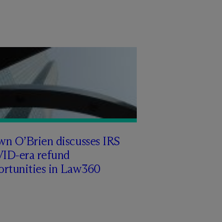
wn O’Brien discusses IRS
ID-era refund
ortunities in Law360