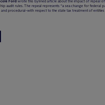
icole Ford
wrote this bylined article about the impact of repeal of
ip audit rules. The repeal represents “a sea change for federal pa
 and procedural–with respect to the state tax treatment of entities