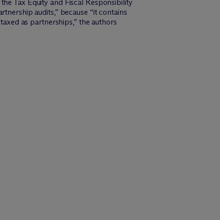
 the Tax Equity and Fiscal Responsibility
rtnership audits,” because “it contains
 taxed as partnerships,” the authors