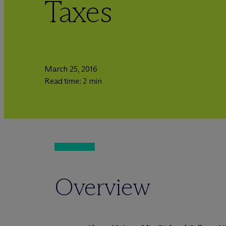
Taxes
March 25, 2016
Read time: 2 min
Overview