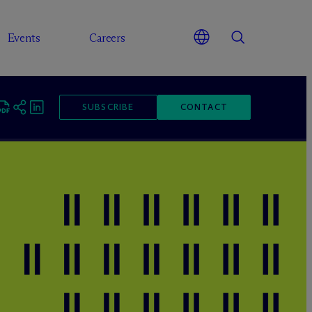
Events
Careers
SUBSCRIBE
CONTACT