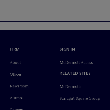
FIRM
SIGN IN
About
M
c
Dermott Access
RELATED SITES
Offices
Newsroom
M
c
Dermott+
Alumni
Farragut Square Group
Careers