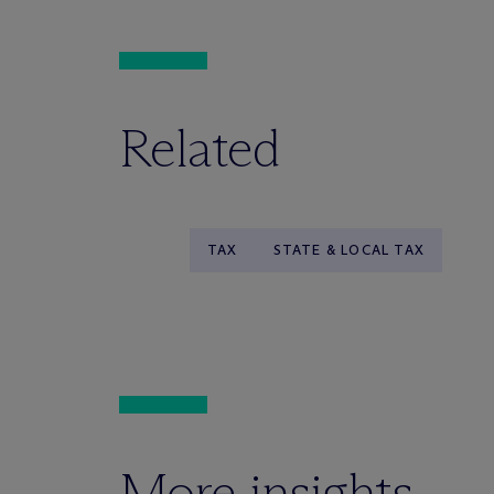
Related
TAX
STATE & LOCAL TAX
More insights