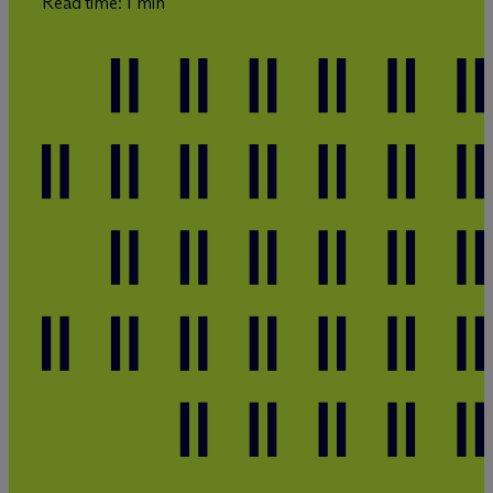
Read time: 1 min