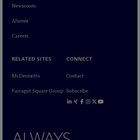
Newsroom
Alumni
Careers
RELATED SITES
CONNECT
M
c
Dermott+
Contact
Farragut Square Group
Subscribe
ALWAYS