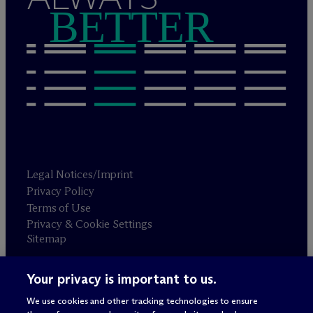
BETTER
Legal Notices/Imprint
Privacy Policy
Terms of Use
Privacy & Cookie Settings
Sitemap
Your privacy is important to us.
Attorney advertising
© 2026 M
c
Dermott Will & Schulte
We use cookies and other tracking technologies to ensure