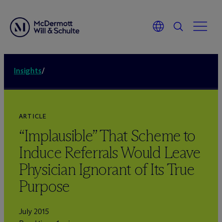
Insights
/
ARTICLE
“Implausible” That Scheme to
Induce Referrals Would Leave
Physician Ignorant of Its True
Purpose
July 2015