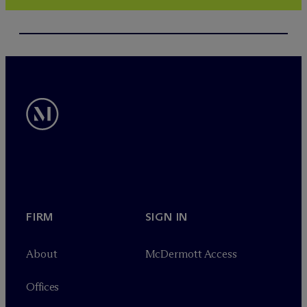
FIRM
SIGN IN
About
M
c
Dermott Access
Offices