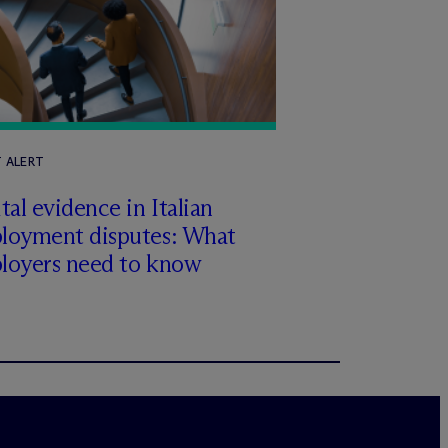
T ALERT
tal evidence in Italian
loyment disputes: What
loyers need to know