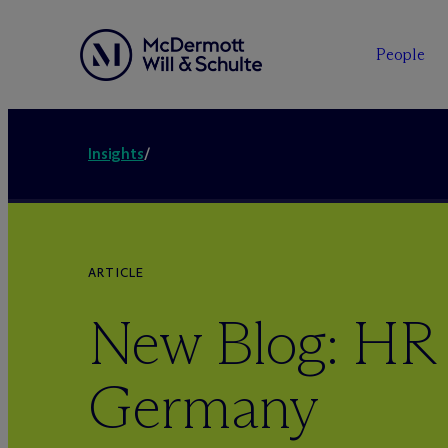
People
Insights
/
ARTICLE
New Blog: HR
Germany