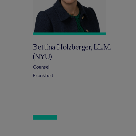
Bettina Holzberger, LL.M.
(NYU)
Counsel
Frankfurt