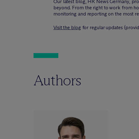
Our latest blog, HR News Germany, pro
beyond. From the right to work from ho
monitoring and reporting on the most r
Visit the blog
for regular updates (provi
Authors