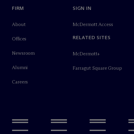
FIRM
SIGN IN
About
M
c
Dermott Access
RELATED SITES
Offices
Newsroom
M
c
Dermott+
Alumni
Farragut Square Group
Careers