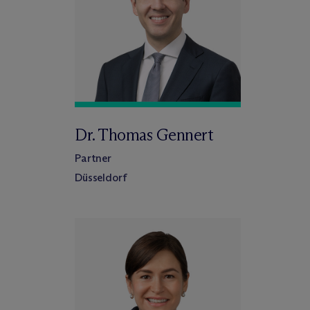
Dr. Thomas Gennert
Partner
Düsseldorf