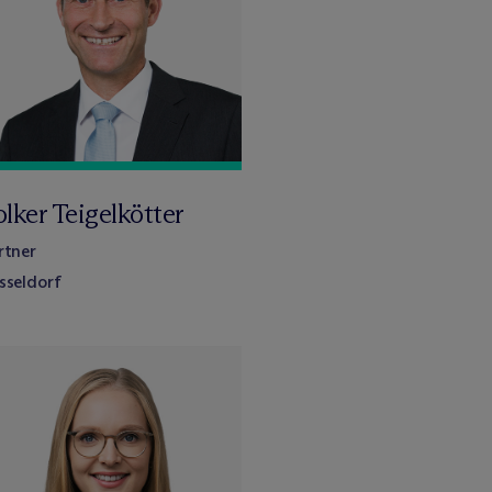
lker Teigelkötter
rtner
sseldorf