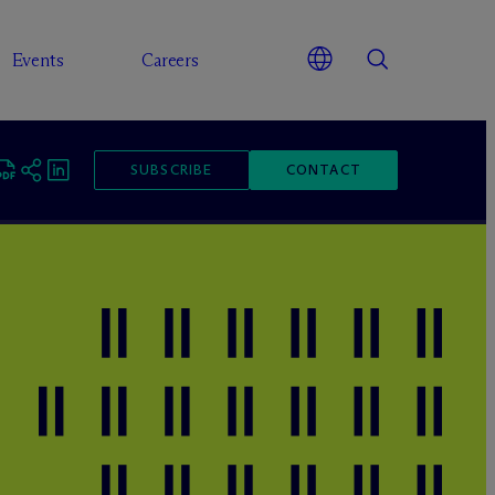
Events
Careers
SUBSCRIBE
CONTACT