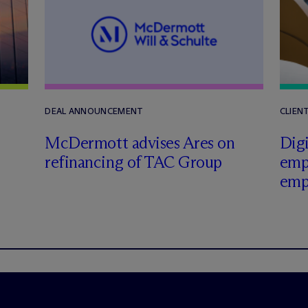
DEAL ANNOUNCEMENT
CLIEN
M
c
Dermott advises Ares on
Digi
refinancing of TAC Group
emp
emp