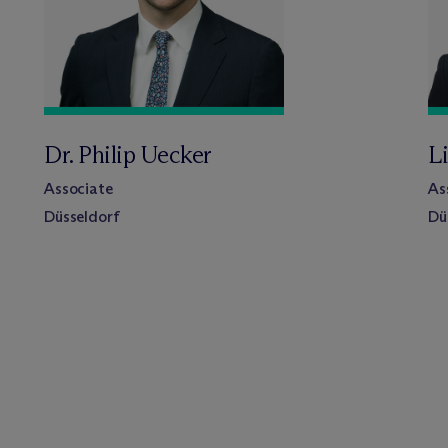
Dr. Philip Uecker
L
Associate
As
Düsseldorf
Dü