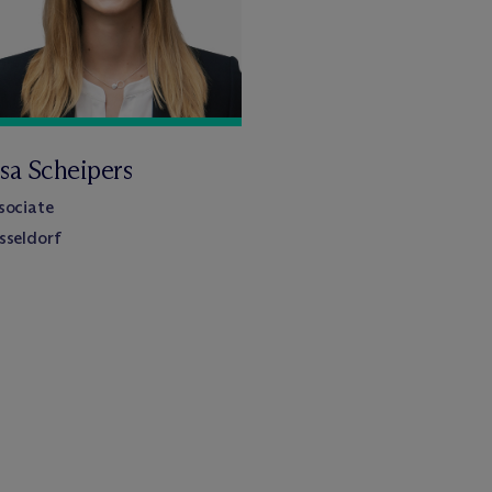
isa Scheipers
sociate
sseldorf