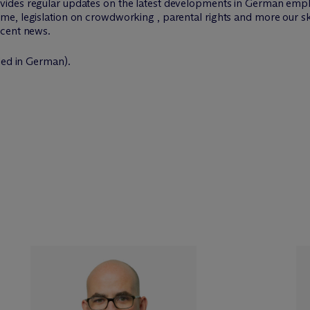
vides regular updates on the latest developments in German emp
me, legislation on crowdworking , parental rights and more our s
ecent news.
ded in German).