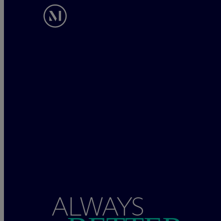
ALWAYS