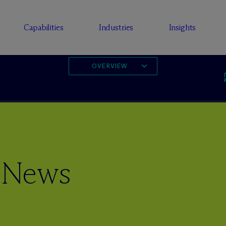
Capabilities
Industries
Insights
OVERVIEW
 News