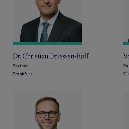
Dr. Christian Driessen-Rolf
Vo
Partner
Pa
Frankfurt
Dü