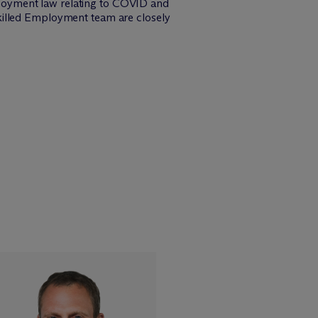
loyment law relating to COVID and
killed Employment team are closely