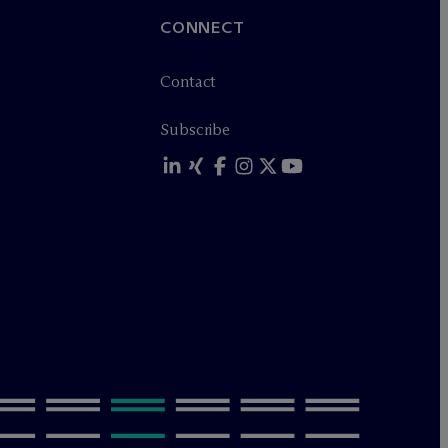
CONNECT
Contact
Subscribe