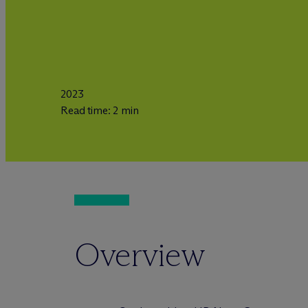
2023
Read time: 2 min
Overview