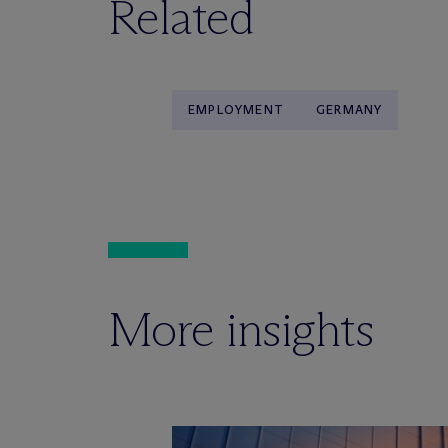
Related
EMPLOYMENT
GERMANY
More insights