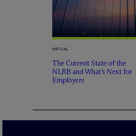
VIRTUAL
The Current State of the
NLRB and What’s Next for
Employers