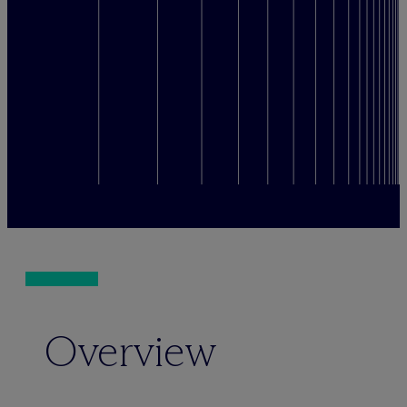
Overview