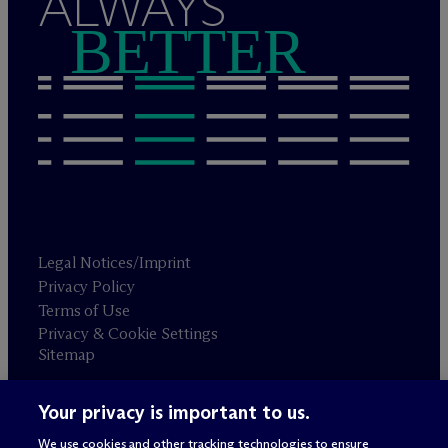
ALWAYS
BETTER
Legal Notices/Imprint
Privacy Policy
Terms of Use
Privacy & Cookie Settings
Sitemap
Your privacy is important to us.
Attorney advertising
© 2026 M
c
Dermott Will & Schulte
We use cookies and other tracking technologies to ensure