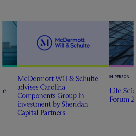
M
c
Dermott Will & Schulte
IN-PERSON
advises Carolina
te
Life Sci
Components Group in
Forum 2
investment by Sheridan
o
Capital Partners