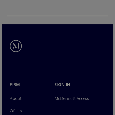
FIRM
SIGN IN
About
M
c
Dermott Access
Offices