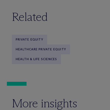
Related
PRIVATE EQUITY
HEALTHCARE PRIVATE EQUITY
HEALTH & LIFE SCIENCES
More insights