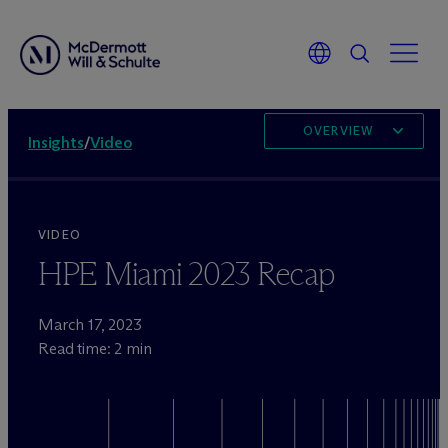
OVERVIEW
Insights
/
Video
VIDEO
HPE Miami 2023 Recap
March 17, 2023
Read time: 2 min