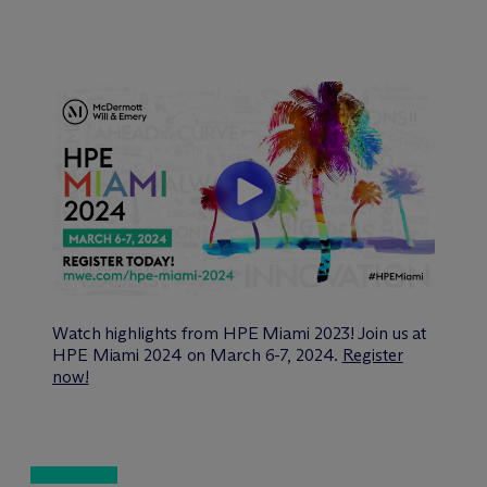
Watch highlights from HPE Miami 2023! Join us at
HPE Miami 2024 on March 6-7, 2024.
Register
now!