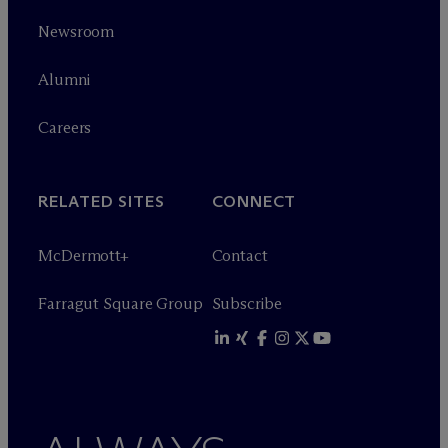
Newsroom
Alumni
Careers
RELATED SITES
CONNECT
M
c
Dermott+
Contact
Farragut Square Group
Subscribe