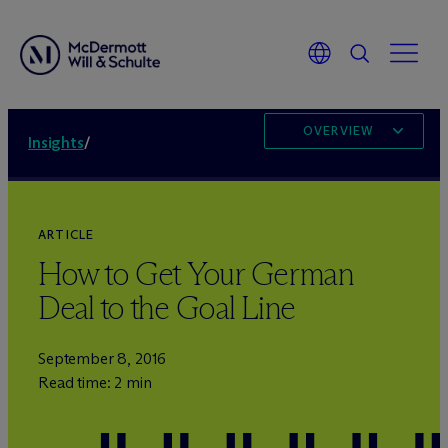
OVERVIEW
Insights
/
ARTICLE
How to Get Your German
Deal to the Goal Line
September 8, 2016
Read time: 2 min