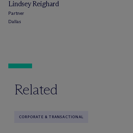
Lindsey Reighard
Partner
Dallas
Related
CORPORATE & TRANSACTIONAL