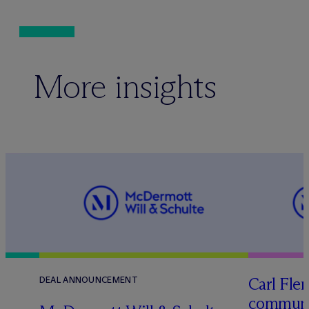
More insights
Carl Fle
DEAL ANNOUNCEMENT
communit