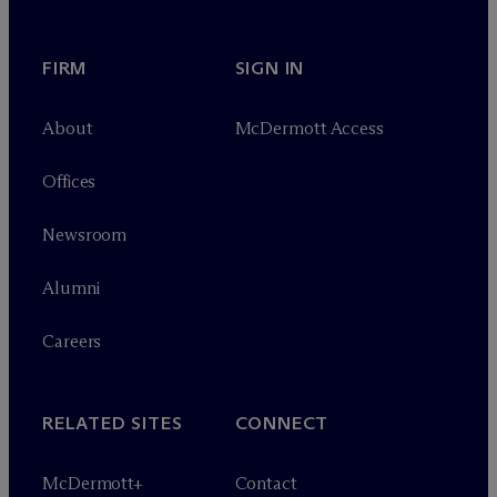
FIRM
SIGN IN
About
M
c
Dermott Access
Offices
Newsroom
Alumni
Careers
RELATED SITES
CONNECT
M
c
Dermott+
Contact