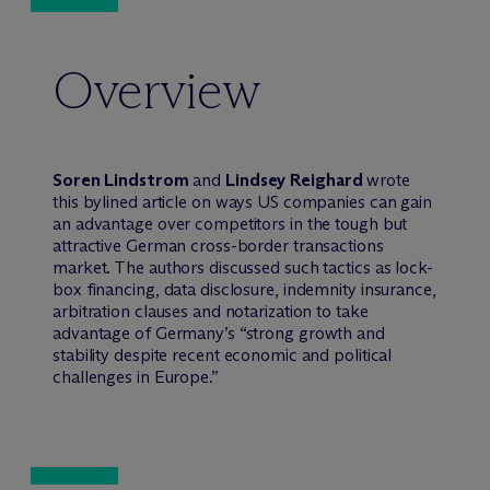
Overview
Soren Lindstrom
and
Lindsey Reighard
wrote
this bylined article on ways US companies can gain
an advantage over competitors in the tough but
attractive German cross-border transactions
market. The authors discussed such tactics as lock-
box financing, data disclosure, indemnity insurance,
arbitration clauses and notarization to take
advantage of Germany’s “strong growth and
stability despite recent economic and political
challenges in Europe.”