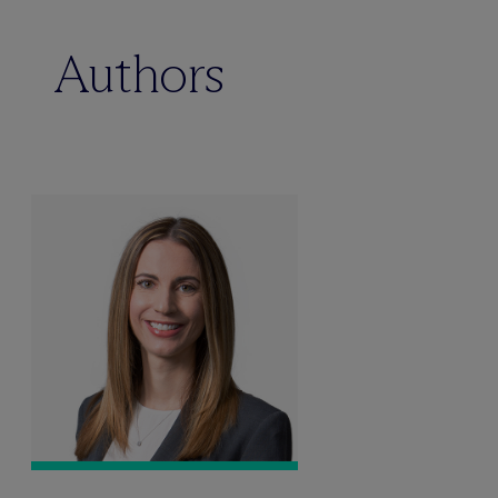
Authors