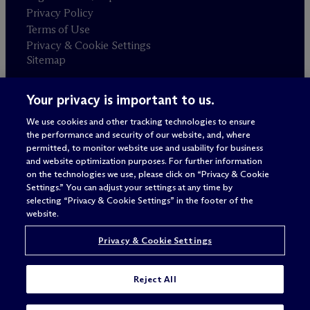
Privacy Policy
Terms of Use
Privacy & Cookie Settings
Sitemap
Your privacy is important to us.
Attorney advertising
© 2026 M
c
Dermott Will & Schulte
We use cookies and other tracking technologies to ensure
the performance and security of our website, and, where
permitted, to monitor website use and usability for business
and website optimization purposes. For further information
on the technologies we use, please click on “Privacy & Cookie
Settings.” You can adjust your settings at any time by
selecting “Privacy & Cookie Settings” in the footer of the
website.
Privacy & Cookie Settings
Reject All