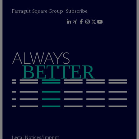
Farragut Square Group
Subscribe
ALWAYS
BETTER
Legal Notices/Imprint