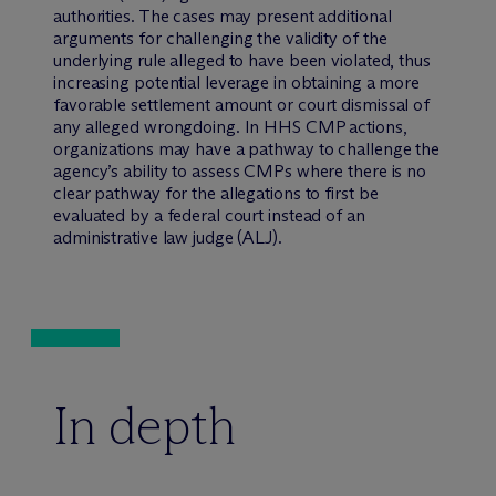
authorities. The cases may present additional
arguments for challenging the validity of the
underlying rule alleged to have been violated, thus
increasing potential leverage in obtaining a more
favorable settlement amount or court dismissal of
any alleged wrongdoing. In HHS CMP actions,
organizations may have a pathway to challenge the
agency’s ability to assess CMPs where there is no
clear pathway for the allegations to first be
evaluated by a federal court instead of an
administrative law judge (ALJ).
In depth