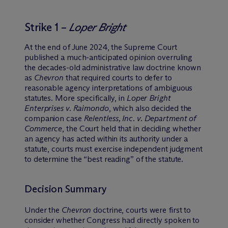
Strike 1 –
Loper Bright
At the end of June 2024, the Supreme Court
published a much-anticipated opinion overruling
the decades-old administrative law doctrine known
as
Chevron
that required courts to defer to
reasonable agency interpretations of ambiguous
statutes. More specifically, in
Loper Bright
Enterprises v. Raimondo
, which also decided the
companion case
Relentless, Inc. v. Department of
Commerce
, the Court held that in deciding whether
an agency has acted within its authority under a
statute, courts must exercise independent judgment
to determine the “best reading” of the statute.
Decision Summary
Under the
Chevron
doctrine, courts were first to
consider whether Congress had directly spoken to