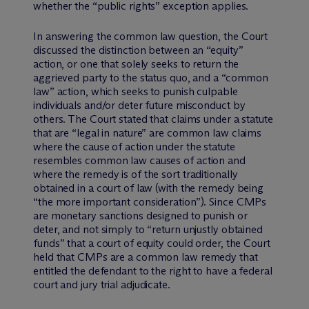
whether the “public rights” exception applies.
In answering the common law question, the Court
discussed the distinction between an “equity”
action, or one that solely seeks to return the
aggrieved party to the status quo, and a “common
law” action, which seeks to punish culpable
individuals and/or deter future misconduct by
others. The Court stated that claims under a statute
that are “legal in nature” are common law claims
where the cause of action under the statute
resembles common law causes of action and
where the remedy is of the sort traditionally
obtained in a court of law (with the remedy being
“the more important consideration”). Since CMPs
are monetary sanctions designed to punish or
deter, and not simply to “return unjustly obtained
funds” that a court of equity could order, the Court
held that CMPs are a common law remedy that
entitled the defendant to the right to have a federal
court and jury trial adjudicate.