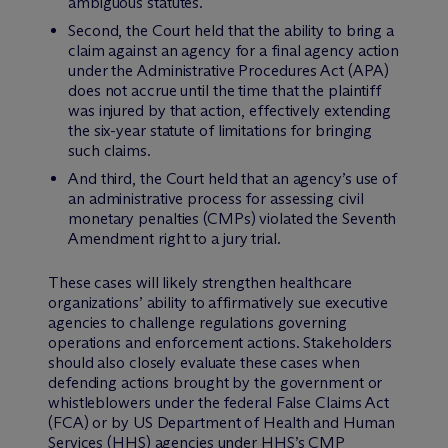
ambiguous statutes.
Second, the Court held that the ability to bring a
claim against an agency for a final agency action
under the Administrative Procedures Act (APA)
does not accrue until the time that the plaintiff
was injured by that action, effectively extending
the six-year statute of limitations for bringing
such claims.
And third, the Court held that an agency’s use of
an administrative process for assessing civil
monetary penalties (CMPs) violated the Seventh
Amendment right to a jury trial.
These cases will likely strengthen healthcare
organizations’ ability to affirmatively sue executive
agencies to challenge regulations governing
operations and enforcement actions. Stakeholders
should also closely evaluate these cases when
defending actions brought by the government or
whistleblowers under the federal False Claims Act
(FCA) or by US Department of Health and Human
Services (HHS) agencies under HHS’s CMP