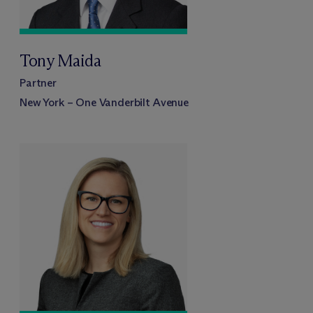
Tony Maida
Partner
New York – One Vanderbilt Avenue