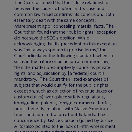
The Court also held that the “close relationship
between the causes of action in this case and
common law fraud confirms” its conclusion. Both
essentially dealt with the same concepts:
misrepresenting or concealing material facts. The
Court then found that the “public rights” exception
did not save the SEC’s position. While
acknowledging that its precedent on this exception
was “not always spoken in precise terms,” the
Court articulated the following standard: when “a
suit is in the nature of an action at common law,
then the matter presumptively concerns private
rights, and adjudication by [a federal] court is
mandatory.” The Court then listed examples of
subjects that would qualify for the public rights
exception, such as collection of revenue (taxes or
custom duties), workplace safety regulations,
immigration, patents, foreign commerce, tariffs,
public benefits, relations with Native American
tribes and administration of public lands. The
concurrence by Justice Gorsuch (joined by Justice
Alito) also pointed to the lack of Fifth Amendment