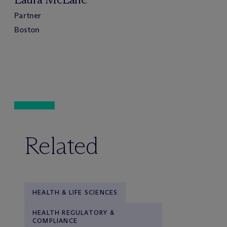
Partner
Boston
Related
HEALTH & LIFE SCIENCES
HEALTH REGULATORY &
COMPLIANCE