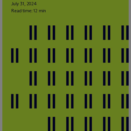
July 31, 2024
Read time: 12 min