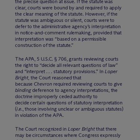
the precise question at issue. If the statute was
clear, courts were bound by and required to apply
the clear meaning of the statute. However, if the
statute was ambiguous or silent, courts were to
defer to the administrative agency’s interpretation
in notice-and-comment rulemaking, provided that
interpretation was “based on a permissible
construction of the statute.”
The APA, 5 U.S.C. § 706, grants reviewing courts
the right to “decide all relevant questions of law”
and “interpret . . . statutory provisions.” In
Loper
Bright
, the Court reasoned that
because
Chevron
required reviewing courts to give
binding
deference to agency interpretations, the
doctrine improperly ceded authority to
decide
certain
questions of statutory interpretation
(
i.e.
, those involving unclear or ambiguous statutes)
in violation of the APA.
The Court recognized in
Loper Bright
that there
may be circumstances where Congress expressly