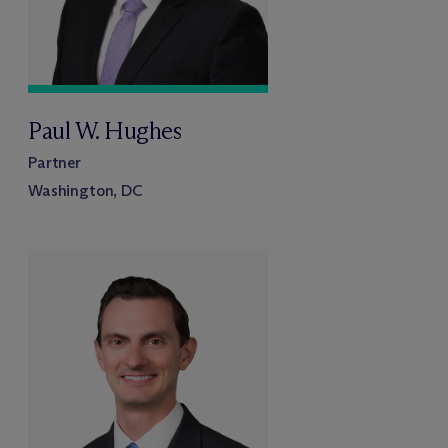
Paul W. Hughes
Partner
Washington, DC