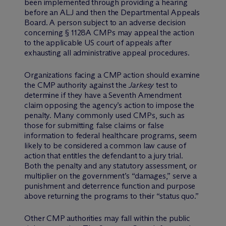
been implemented through providing a hearing
before an ALJ and then the Departmental Appeals
Board. A person subject to an adverse decision
concerning § 1128A CMPs may appeal the action
to the applicable US court of appeals after
exhausting all administrative appeal procedures.
Organizations facing a CMP action should examine
the CMP authority against the
Jarkesy
test to
determine if they have a Seventh Amendment
claim opposing the agency’s action to impose the
penalty. Many commonly used CMPs, such as
those for submitting false claims or false
information to federal healthcare programs, seem
likely to be considered a common law cause of
action that entitles the defendant to a jury trial.
Both the penalty and any statutory assessment, or
multiplier on the government’s “damages,” serve a
punishment and deterrence function and purpose
above returning the programs to their “status quo.”
Other CMP authorities may fall within the public