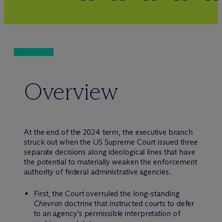
Overview
At the end of the 2024 term, the executive branch
struck out when the US Supreme Court issued three
separate decisions along ideological lines that have
the potential to materially weaken the enforcement
authority of federal administrative agencies.
First, the Court overruled the long-standing
Chevron
doctrine that instructed courts to defer
to an agency’s permissible interpretation of