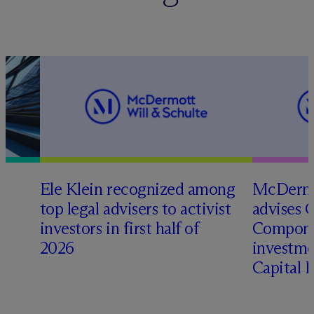
Ele Klein recognized among
M
c
Dermo
top legal advisers to activist
advises 
t
investors in first half of
Compone
2026
investme
Capital 