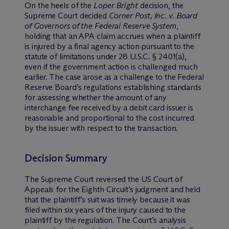
On the heels of the
Loper Bright
decision, the
Supreme Court decided
Corner Post, Inc. v. Board
of Governors of the Federal Reserve System
,
holding that an APA claim accrues when a plaintiff
is injured by a final agency action pursuant to the
statute of limitations under 28 U.S.C. § 2401(a),
even if the government action is challenged much
earlier. The case arose as a challenge to the Federal
Reserve Board’s regulations establishing standards
for assessing whether the amount of any
interchange fee received by a debit card issuer is
reasonable and proportional to the cost incurred
by the issuer with respect to the transaction.
Decision Summary
The Supreme Court reversed the US Court of
Appeals for the Eighth Circuit’s judgment and held
that the plaintiff’s suit was timely because it was
filed within six years of the injury caused to the
plaintiff by the regulation. The Court’s analysis