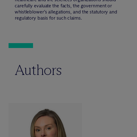
carefully evaluate the facts, the government or
whistleblower’s allegations, and the statutory and
regulatory basis for such claims.
Authors