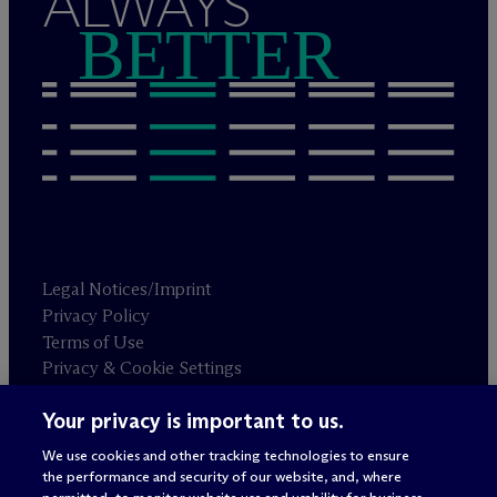
ALWAYS
BETTER
Legal Notices/Imprint
Privacy Policy
Terms of Use
Privacy & Cookie Settings
Sitemap
Your privacy is important to us.
We use cookies and other tracking technologies to ensure
Attorney advertising
the performance and security of our website, and, where
© 2026 M
c
Dermott Will & Schulte