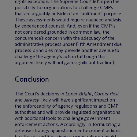
rights exception. The Supreme Court left open the
possibility for organizations to challenge CMPs
that are arguably outside of an “antifraud” purpose.
These assessments would require nuanced analysis
by experienced counsel. And, even if the CMP is
not considered grounded in common law, the
concurrence’s concern with the adequacy of the
administrative process under Fifth Amendment due
process principles may provide another avenue to
challenge the agency’s action (although this
argument likely will not gain significant traction).
Conclusion
The Court’s decisions in
Loper Bright
,
Corner Post
and
Jarkesy
likely will have significant impact on
the enforceability of agency regulations and CMP
authorities and will provide regulated organizations
with additional tools to challenge government
enforcement actions. Accordingly, in formulating a
defense strategy against such enforcement actions,
healthcare and life sciences organizations should