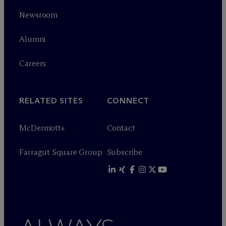
Newsroom
Alumni
Careers
RELATED SITES
CONNECT
M
c
Dermott+
Contact
Farragut Square Group
Subscribe