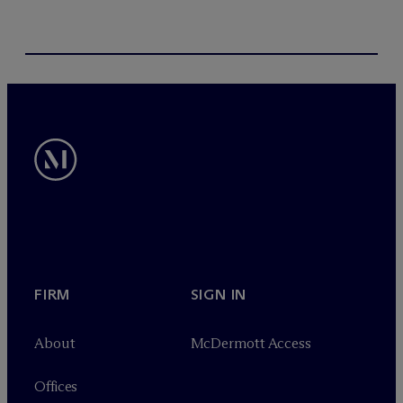
FIRM
SIGN IN
About
M
c
Dermott Access
Offices