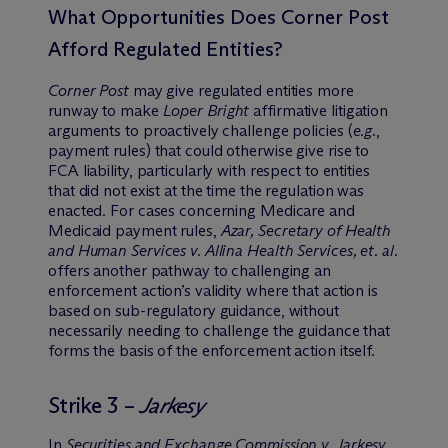
What Opportunities Does Corner Post
Afford Regulated Entities?
Corner Post
may give regulated entities more
runway to make
Loper Bright
affirmative litigation
arguments to proactively challenge policies (
e.g.
,
payment rules) that could otherwise give rise to
FCA liability, particularly with respect to entities
that did not exist at the time the regulation was
enacted. For cases concerning Medicare and
Medicaid payment rules,
Azar, Secretary of Health
and Human Services v. Allina Health Services, et. al.
offers another pathway to challenging an
enforcement action’s validity where that action is
based on sub-regulatory guidance, without
necessarily needing to challenge the guidance that
forms the basis of the enforcement action itself.
Strike 3 –
Jarkesy
In
Securities and Exchange Commission v. Jarkesy
,