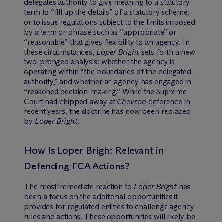
delegates authority to give meaning to a statutory
term to “fill up the details” of a statutory scheme,
or to issue regulations subject to the limits imposed
by a term or phrase such as “appropriate” or
“reasonable” that gives flexibility to an agency. In
these circumstances,
Loper Bright
sets forth a new
two-pronged analysis: whether the agency is
operating within “the boundaries of the delegated
authority,” and whether an agency has engaged in
“reasoned decision-making.” While the Supreme
Court had chipped away at
Chevron
deference in
recent years, the doctrine has now been replaced
by
Loper Bright
.
How Is Loper Bright Relevant in
Defending FCA Actions?
The most immediate reaction to
Loper Bright
has
been a focus on the additional opportunities it
provides for regulated entities to challenge agency
rules and actions. These opportunities will likely be