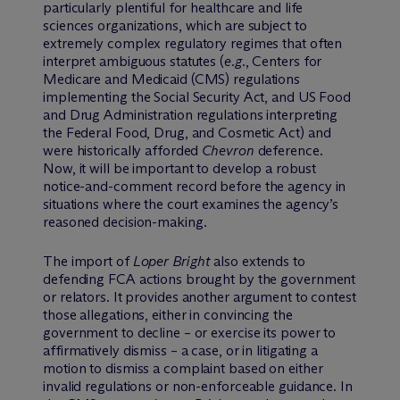
particularly plentiful for healthcare and life
sciences organizations, which are subject to
extremely complex regulatory regimes that often
interpret ambiguous statutes (
e.g.
, Centers for
Medicare and Medicaid (CMS) regulations
implementing the Social Security Act, and US Food
and Drug Administration regulations interpreting
the Federal Food, Drug, and Cosmetic Act) and
were historically afforded
Chevron
deference.
Now, it will be important to develop a robust
notice-and-comment record before the agency in
situations where the court examines the agency’s
reasoned decision-making.
The import of
Loper Bright
also extends to
defending FCA actions brought by the government
or relators. It provides another argument to contest
those allegations, either in convincing the
government to decline – or exercise its power to
affirmatively dismiss – a case, or in litigating a
motion to dismiss a complaint based on either
invalid regulations or non-enforceable guidance. In