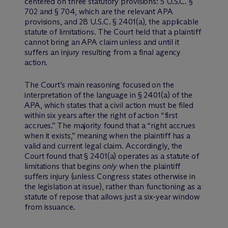
centered on three statutory provisions: 5 U.S.C. §
702 and § 704, which are the relevant APA
provisions, and 28 U.S.C. § 2401(a), the applicable
statute of limitations. The Court held that a plaintiff
cannot bring an APA claim unless and until it
suffers an injury resulting from a final agency
action.
The Court’s main reasoning focused on the
interpretation of the language in § 2401(a) of the
APA, which states that a civil action must be filed
within six years after the right of action “first
accrues.” The majority found that a “right accrues
when it exists,” meaning when the plaintiff has a
valid and current legal claim. Accordingly, the
Court found that § 2401(a) operates as a statute of
limitations that begins
only
when the plaintiff
suffers injury (unless Congress states otherwise in
the legislation at issue), rather than functioning as a
statute of repose that allows just a six-year window
from issuance.