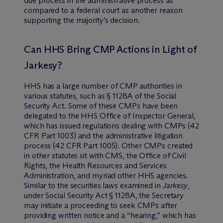
due process in the administrative process as
compared to a federal court as another reason
supporting the majority’s decision.
Can HHS Bring CMP Actions in Light of
Jarkesy?
HHS has a large number of CMP authorities in
various statutes, such as § 1128A of the Social
Security Act. Some of these CMPs have been
delegated to the HHS Office of Inspector General,
which has issued regulations dealing with CMPs (42
CFR Part 1003) and the administrative litigation
process (42 CFR Part 1005). Other CMPs created
in other statutes sit with CMS, the Office of Civil
Rights, the Health Resources and Services
Administration, and myriad other HHS agencies.
Similar to the securities laws examined in
Jarkesy
,
under Social Security Act § 1128A, the Secretary
may initiate a proceeding to seek CMPs after
providing written notice and a “hearing,” which has