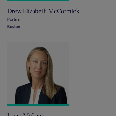
Drew Elizabeth McCormick
Partner
Boston
Laura McLane