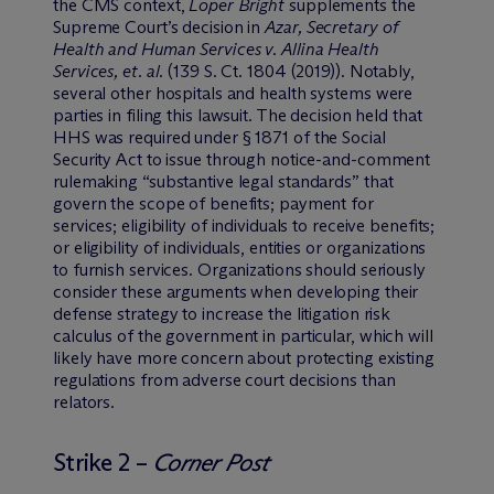
the CMS context,
Loper Bright
supplements the
Supreme Court’s decision in
Azar, Secretary of
Health and Human Services v. Allina Health
Services, et. al
. (139 S. Ct. 1804 (2019)). Notably,
several other hospitals and health systems were
parties in filing this lawsuit. The decision held that
HHS was required under § 1871 of the Social
Security Act to issue through notice-and-comment
rulemaking “substantive legal standards” that
govern the scope of benefits; payment for
services; eligibility of individuals to receive benefits;
or eligibility of individuals, entities or organizations
to furnish services. Organizations should seriously
consider these arguments when developing their
defense strategy to increase the litigation risk
calculus of the government in particular, which will
likely have more concern about protecting existing
regulations from adverse court decisions than
relators.
Strike 2 –
Corner Post