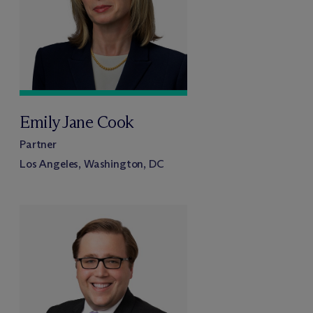
Emily Jane Cook
Partner
Los Angeles, Washington, DC