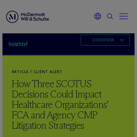
OVERVIEW
Insights
/
ARTICLE / CLIENT ALERT
How Three SCOTUS
Decisions Could Impact
Healthcare Organizations’
FCA and Agency CMP
Litigation Strategies