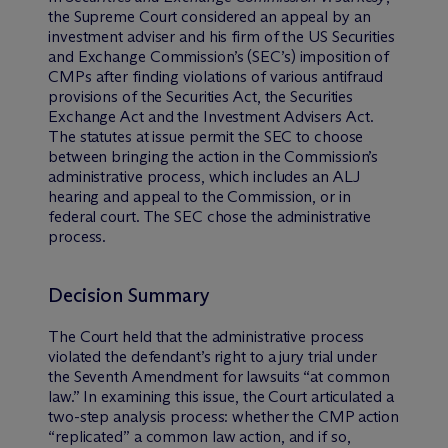
the Supreme Court considered an appeal by an
investment adviser and his firm of the US Securities
and Exchange Commission’s (SEC’s) imposition of
CMPs after finding violations of various antifraud
provisions of the Securities Act, the Securities
Exchange Act and the Investment Advisers Act.
The statutes at issue permit the SEC to choose
between bringing the action in the Commission’s
administrative process, which includes an ALJ
hearing and appeal to the Commission, or in
federal court. The SEC chose the administrative
process.
Decision Summary
The Court held that the administrative process
violated the defendant’s right to a jury trial under
the Seventh Amendment for lawsuits “at common
law.” In examining this issue, the Court articulated a
two-step analysis process: whether the CMP action
“replicated” a common law action, and if so,