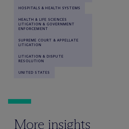
HOSPITALS & HEALTH SYSTEMS
HEALTH & LIFE SCIENCES
LITIGATION & GOVERNMENT
ENFORCEMENT
SUPREME COURT & APPELLATE
LITIGATION
LITIGATION & DISPUTE
RESOLUTION
UNITED STATES
More insights