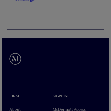
FIRM
SIGN IN
About
M
c
Dermott Access