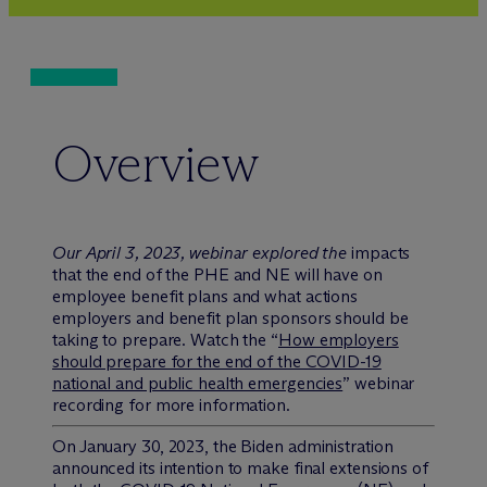
Overview
Our April 3, 2023, webinar explored the
impacts
that the end of the PHE and NE will have on
employee benefit plans and what actions
employers and benefit plan sponsors should be
taking to prepare. Watch the “
How employers
should prepare for the end of the COVID-19
national and public health emergencies
” webinar
recording for more information.
On January 30, 2023, the Biden administration
announced its intention to make final extensions of