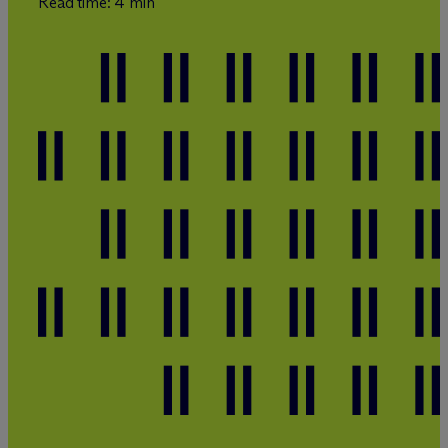
Read time: 4 min