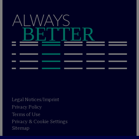
ALWAYS
BETTER
Legal Notices/Imprint
Privacy Policy
Terms of Use
Privacy & Cookie Settings
Sitemap