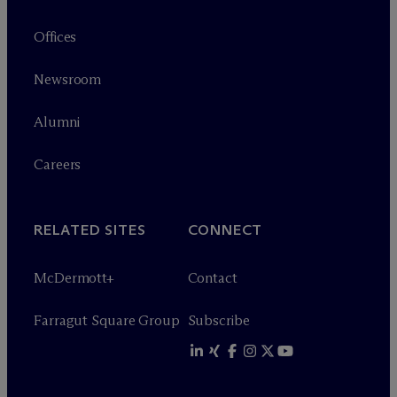
Offices
Newsroom
Alumni
Careers
RELATED SITES
CONNECT
M
c
Dermott+
Contact
Farragut Square Group
Subscribe