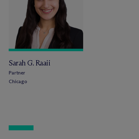
Sarah G. Raaii
Partner
Chicago