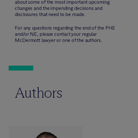
about some of the most important upcoming
changes and the impending decisions and
disclosures that need to be made.
For any questions regarding the end of the PHE
and/or NE, please contact your regular
M
c
Dermott lawyer or one of the authors.
Authors