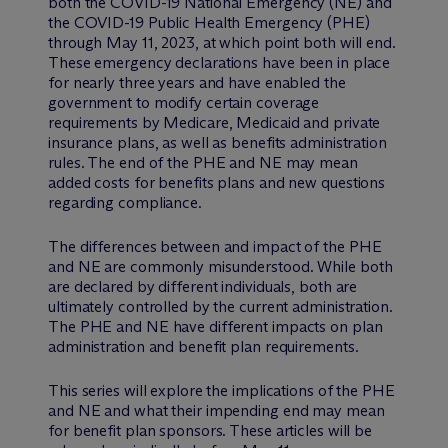
both the COVID-19 National Emergency (NE) and
the COVID-19 Public Health Emergency (PHE)
through May 11, 2023, at which point both will end.
These emergency declarations have been in place
for nearly three years and have enabled the
government to modify certain coverage
requirements by Medicare, Medicaid and private
insurance plans, as well as benefits administration
rules. The end of the PHE and NE may mean
added costs for benefits plans and new questions
regarding compliance.
The differences between and impact of the PHE
and NE are commonly misunderstood. While both
are declared by different individuals, both are
ultimately controlled by the current administration.
The PHE and NE have different impacts on plan
administration and benefit plan requirements.
This series will explore the implications of the PHE
and NE and what their impending end may mean
for benefit plan sponsors. These articles will be