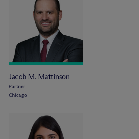
Jacob M. Mattinson
Partner
Chicago