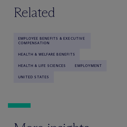
Related
EMPLOYEE BENEFITS & EXECUTIVE
COMPENSATION
HEALTH & WELFARE BENEFITS
HEALTH & LIFE SCIENCES
EMPLOYMENT
UNITED STATES