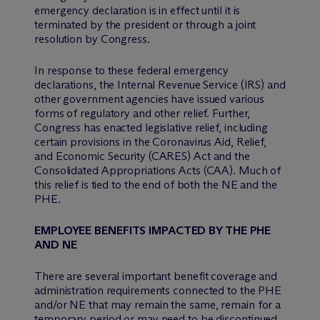
emergency declaration is in effect until it is
terminated by the president or through a joint
resolution by Congress.
In response to these federal emergency
declarations, the Internal Revenue Service (IRS) and
other government agencies have issued various
forms of regulatory and other relief. Further,
Congress has enacted legislative relief, including
certain provisions in the Coronavirus Aid, Relief,
and Economic Security (CARES) Act and the
Consolidated Appropriations Acts (CAA). Much of
this relief is tied to the end of both the NE and the
PHE.
EMPLOYEE BENEFITS IMPACTED BY THE PHE
AND NE
There are several important benefit coverage and
administration requirements connected to the PHE
and/or NE that may remain the same, remain for a
temporary period or may need to be discontinued