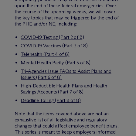
upon the end of these federal emergencies. Over
the course of the upcoming weeks, we will cover
the key topics that may be triggered by the end of
the PHE and/or NE, including:
COVID-19 Testing (Part 2 of 8)
COVID-19 Vaccines (Part 3 of 8)
Telehealth (Part 4 of 8)
Mental Health Parity (Part 5 of 8)
Tri-Agencies Issue FAQs to Assist Plans and
Issuers (Part 6 of 8)
High-Deductible Health Plans and Health
Savings Accounts (Part 7 of 8)
Deadline Tolling (Part 8 of 8)
Note that the items covered above are not an
exhaustive list of all legislative and regulatory
changes that could affect employee benefit plans.
This series is meant to keep employers informed