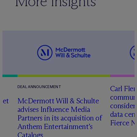
More insights
Carl Fle
DEAL ANNOUNCEMENT
communit
set
M
c
Dermott Will & Schulte
consider
advises Influence Media
data cen
Partners in its acquisition of
Fierce 
Anthem Entertainment’s
Catalogs