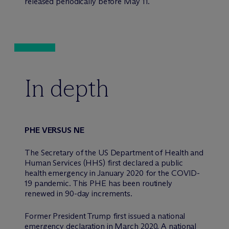
released periodically before May 11.
In depth
PHE VERSUS NE
The Secretary of the US Department of Health and
Human Services (HHS) first declared a public
health emergency in January 2020 for the COVID-
19 pandemic. This PHE has been routinely
renewed in 90-day increments.
Former President Trump first issued a national
emergency declaration in March 2020. A national