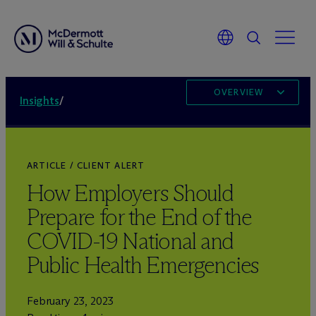
OVERVIEW
Insights
/
ARTICLE / CLIENT ALERT
How Employers Should
Prepare for the End of the
COVID-19 National and
Public Health Emergencies
February 23, 2023