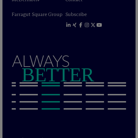
Farragut Square Group
Subscribe
ALWAYS
BETTER