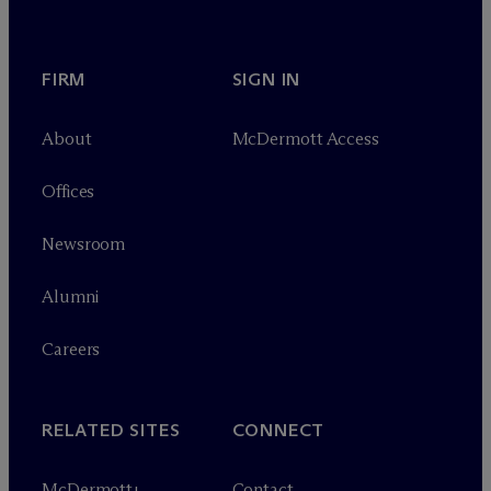
FIRM
SIGN IN
About
M
c
Dermott Access
Offices
Newsroom
Alumni
Careers
RELATED SITES
CONNECT
M
c
Dermott+
Contact