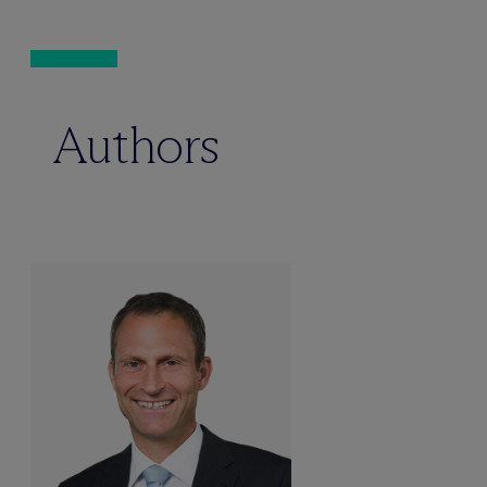
Authors