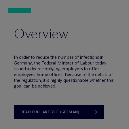
Overview
In order to reduce the number of infections in
Germany, the Federal Minister of Labour today
issued a decree obliging employers to offer
employees home offices. Because of the details of
the regulation, it is highly questionable whether this
goal can be achieved.
READ FULL ARTICLE (GERMAN)