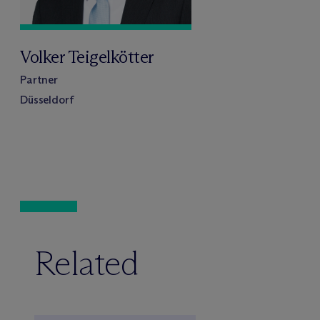
Volker Teigelkötter
Partner
Düsseldorf
Related