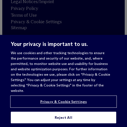
Legal Notices/Imprint
Privacy Policy
Terms of Use
Privacy & Cookie Settings
Sitemap
Your privacy is important to us.
Attorney advertising
© 2026 M
c
Dermott Will & Schulte
We use cookies and other tracking technologies to ensure
the performance and security of our website, and, where
permitted, to monitor website use and usability for business
and website optimization purposes. For further information
on the technologies we use, please click on “Privacy & Cookie
Settings.” You can adjust your settings at any time by
selecting “Privacy & Cookie Settings” in the footer of the
website.
Privacy & Cookie Settings
Reject All