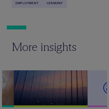
EMPLOYMENT
GERMANY
More insights