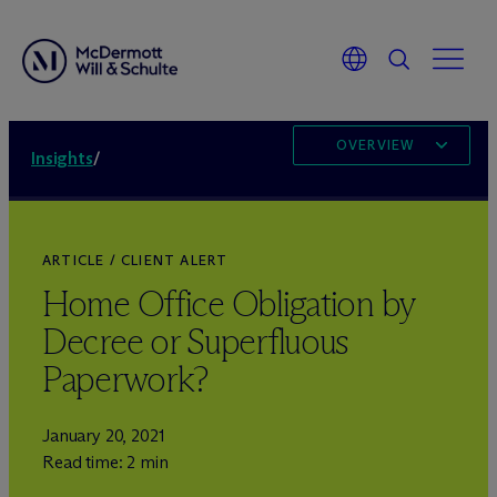
OVERVIEW
Insights
/
ARTICLE / CLIENT ALERT
Home Office Obligation by
Decree or Superfluous
Paperwork?
January 20, 2021
Read time: 2 min