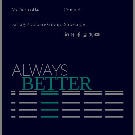
M
c
Dermott+
Contact
Farragut Square Group
Subscribe
ALWAYS
BETTER