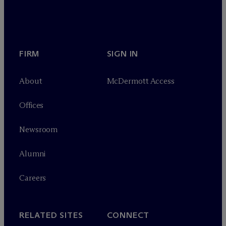
FIRM
SIGN IN
About
M
c
Dermott Access
Offices
Newsroom
Alumni
Careers
RELATED SITES
CONNECT