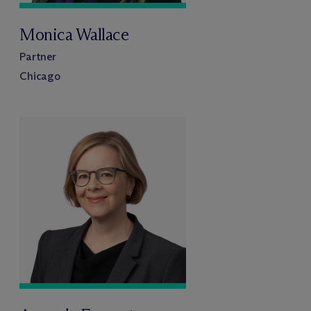
Monica Wallace
Partner
Chicago