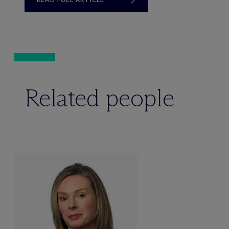
Related people