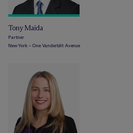
Tony Maida
Partner
New York – One Vanderbilt Avenue