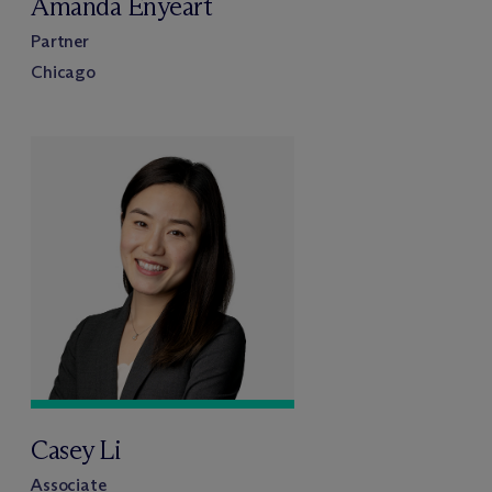
Amanda Enyeart
Partner
Chicago
Casey Li
Associate