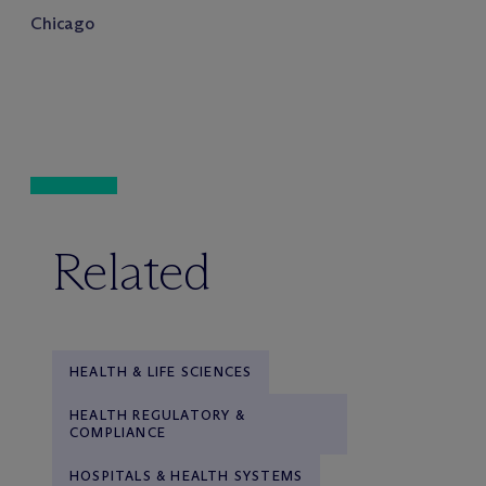
Chicago
Related
HEALTH & LIFE SCIENCES
HEALTH REGULATORY &
COMPLIANCE
HOSPITALS & HEALTH SYSTEMS