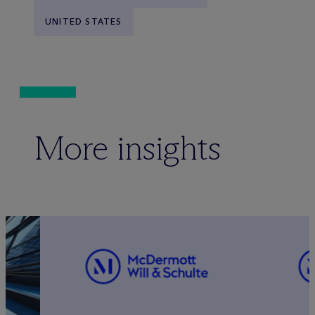
UNITED STATES
More insights