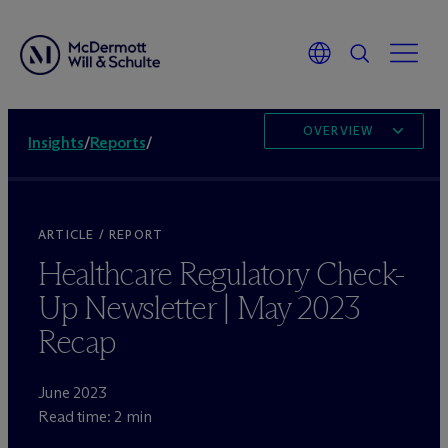
OVERVIEW
Insights
/
Reports
/
ARTICLE / REPORT
Healthcare Regulatory Check-
Up Newsletter | May 2023
Recap
June 2023
Read time: 2 min