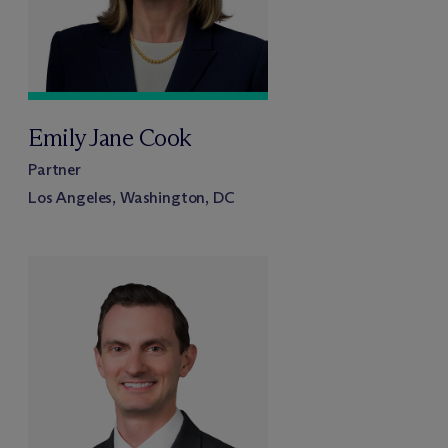
Emily Jane Cook
Partner
Los Angeles, Washington, DC