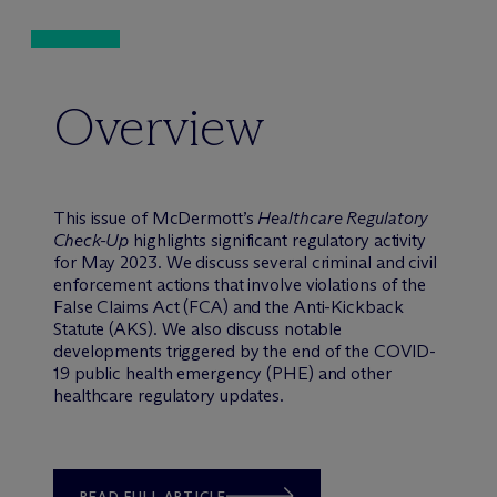
Overview
This issue of M
c
Dermott’s
Healthcare Regulatory
Check-Up
highlights significant regulatory activity
for May 2023. We discuss several criminal and civil
enforcement actions that involve violations of the
False Claims Act (FCA) and the Anti-Kickback
Statute (AKS). We also discuss notable
developments triggered by the end of the COVID-
19 public health emergency (PHE) and other
healthcare regulatory updates.
READ FULL ARTICLE