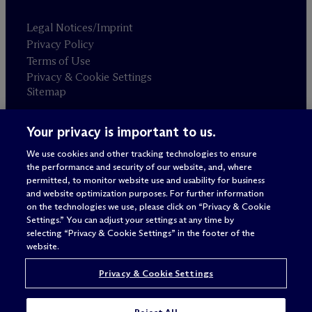
Legal Notices/Imprint
Privacy Policy
Terms of Use
Privacy & Cookie Settings
Sitemap
Your privacy is important to us.
Attorney advertising
© 2026 M
c
Dermott Will & Schulte
We use cookies and other tracking technologies to ensure
the performance and security of our website, and, where
permitted, to monitor website use and usability for business
and website optimization purposes. For further information
on the technologies we use, please click on “Privacy & Cookie
Settings.” You can adjust your settings at any time by
selecting “Privacy & Cookie Settings” in the footer of the
website.
Privacy & Cookie Settings