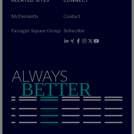
RELATED SITES
CONNECT
M
c
Dermott+
Contact
Farragut Square Group
Subscribe
ALWAYS
BETTER