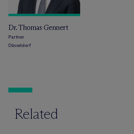
Dr. Thomas Gennert
Partner
Düsseldorf
Related