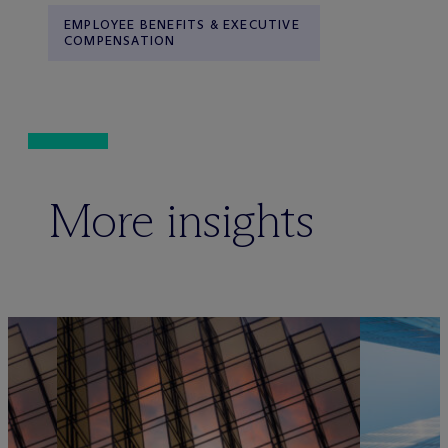
EMPLOYEE BENEFITS & EXECUTIVE
COMPENSATION
More insights