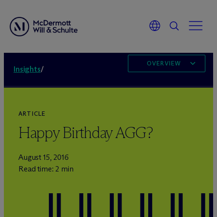
OVERVIEW
Insights
/
ARTICLE
Happy Birthday AGG?
August 15, 2016
Read time: 2 min