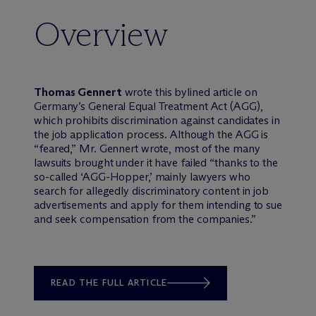
Overview
Thomas Gennert
wrote this bylined article on
Germany’s General Equal Treatment Act (AGG),
which prohibits discrimination against candidates in
the job application process. Although the AGG is
“feared,” Mr. Gennert wrote, most of the many
lawsuits brought under it have failed “thanks to the
so-called ‘AGG-Hopper,’ mainly lawyers who
search for allegedly discriminatory content in job
advertisements and apply for them intending to sue
and seek compensation from the companies.”
READ THE FULL ARTICLE