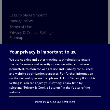
Legal Notices/Imprint
Privacy Policy
Terms of Use
Privacy & Cookie Settings
Sitemap
Your privacy is important to us.
Attorney advertising
© 2026 M
c
Dermott Will & Schulte
We use cookies and other tracking technologies to ensure
the performance and security of our website, and, where
permitted, to monitor website use and usability for business
and website optimization purposes. For further information
on the technologies we use, please click on “Privacy & Cookie
Settings.” You can adjust your settings at any time by
selecting “Privacy & Cookie Settings” in the footer of the
website.
Privacy & Cookie Settings