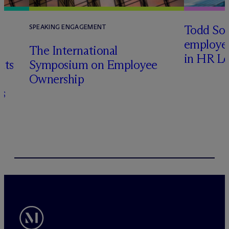
Todd Sol
SPEAKING ENGAGEMENT
employee
The International
in HR Le
its
Symposium on Employee
Ownership
s