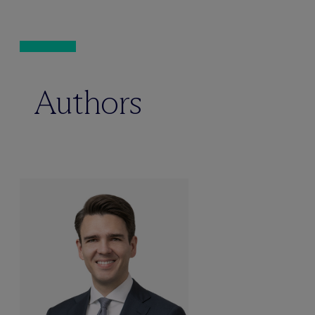
Authors