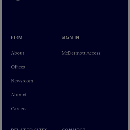
FIRM
SIGN IN
About
M
c
Dermott Access
Offices
Newsroom
Alumni
Careers