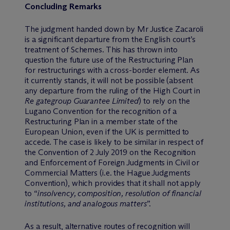
Concluding Remarks
The judgment handed down by Mr Justice Zacaroli
is a significant departure from the English court’s
treatment of Schemes. This has thrown into
question the future use of the Restructuring Plan
for restructurings with a cross-border element. As
it currently stands, it will not be possible (absent
any departure from the ruling of the High Court in
Re gategroup Guarantee Limited
) to rely on the
Lugano Convention for the recognition of a
Restructuring Plan in a member state of the
European Union, even if the UK is permitted to
accede. The case is likely to be similar in respect of
the Convention of 2 July 2019 on the Recognition
and Enforcement of Foreign Judgments in Civil or
Commercial Matters (i.e. the Hague Judgments
Convention), which provides that it shall not apply
to “
insolvency, composition, resolution of financial
institutions, and analogous matters
”.
As a result, alternative routes of recognition will