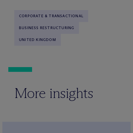
CORPORATE & TRANSACTIONAL
BUSINESS RESTRUCTURING
UNITED KINGDOM
More insights