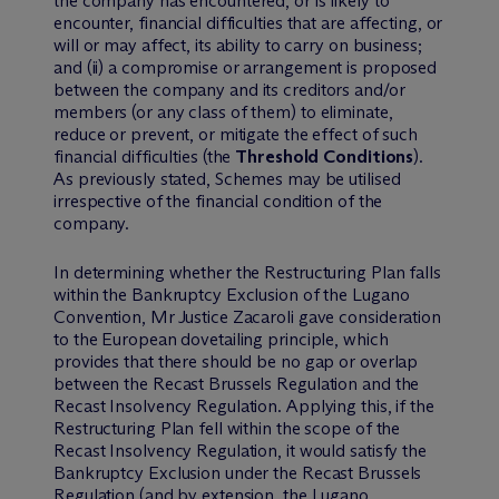
the company has encountered, or is likely to
encounter, financial difficulties that are affecting, or
will or may affect, its ability to carry on business;
and (ii) a compromise or arrangement is proposed
between the company and its creditors and/or
members (or any class of them) to eliminate,
reduce or prevent, or mitigate the effect of such
financial difficulties (the
Threshold Conditions
).
As previously stated, Schemes may be utilised
irrespective of the financial condition of the
company.
In determining whether the Restructuring Plan falls
within the Bankruptcy Exclusion of the Lugano
Convention, Mr Justice Zacaroli gave consideration
to the European dovetailing principle, which
provides that there should be no gap or overlap
between the Recast Brussels Regulation and the
Recast Insolvency Regulation. Applying this, if the
Restructuring Plan fell within the scope of the
Recast Insolvency Regulation, it would satisfy the
Bankruptcy Exclusion under the Recast Brussels
Regulation (and by extension, the Lugano