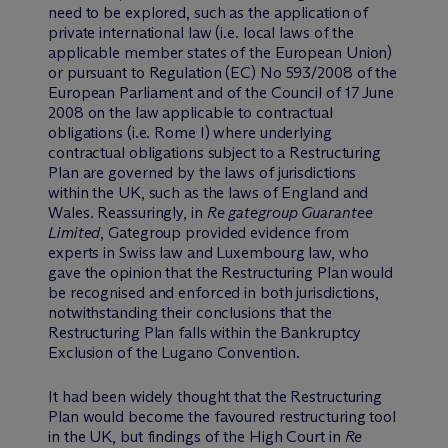
need to be explored, such as the application of
private international law (i.e. local laws of the
applicable member states of the European Union)
or pursuant to Regulation (EC) No 593/2008 of the
European Parliament and of the Council of 17 June
2008 on the law applicable to contractual
obligations (i.e. Rome I) where underlying
contractual obligations subject to a Restructuring
Plan are governed by the laws of jurisdictions
within the UK, such as the laws of England and
Wales. Reassuringly, in
Re gategroup Guarantee
Limited
, Gategroup provided evidence from
experts in Swiss law and Luxembourg law, who
gave the opinion that the Restructuring Plan would
be recognised and enforced in both jurisdictions,
notwithstanding their conclusions that the
Restructuring Plan falls within the Bankruptcy
Exclusion of the Lugano Convention.
It had been widely thought that the Restructuring
Plan would become the favoured restructuring tool
in the UK, but findings of the High Court in
Re