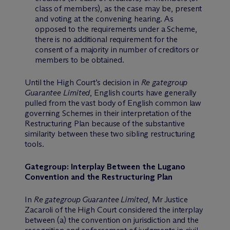
class of members), as the case may be, present
and voting at the convening hearing. As
opposed to the requirements under a Scheme,
there is no additional requirement for the
consent of a majority in number of creditors or
members to be obtained.
Until the High Court’s decision in
Re gategroup
Guarantee Limited
, English courts have generally
pulled from the vast body of English common law
governing Schemes in their interpretation of the
Restructuring Plan because of the substantive
similarity between these two sibling restructuring
tools.
Gategroup: Interplay Between the Lugano
Convention and the Restructuring Plan
In
Re gategroup Guarantee Limited
, Mr Justice
Zacaroli of the High Court considered the interplay
between (a) the convention on jurisdiction and the