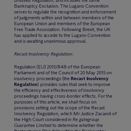
Brussels Regulation, and includes the same
Bankruptcy Exclusion. The Lugano Convention
serves to regulate the recognition and enforcement
of judgments within and between members of the
European Union and members of the European
Free Trade Association. Following Brexit, the UK
has applied to accede to the Lugano Convention
and is awaiting unanimous approval.
Recast Insolvency Regulation:
Regulation (EU) 2015/848 of the European
Parliament and of the Council of 20 May 2015 on
insolvency proceedings (the
Recast Insolvency
Regulation
) provides rules that seek to improve
the efficiency and effectiveness of insolvency
proceedings having cross-border effects. For the
purposes of this article, we shall focus on
provisions setting out the scope of the Recast
Insolvency Regulation, which Mr Justice Zacaroli of
the High Court considered in
Re gategroup
Guarantee Limited
to determine whether the