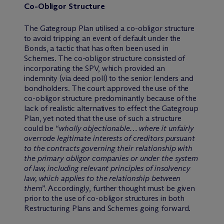
Co-Obligor Structure
The Gategroup Plan utilised a co-obligor structure
to avoid tripping an event of default under the
Bonds, a tactic that has often been used in
Schemes. The co-obligor structure consisted of
incorporating the SPV, which provided an
indemnity (via deed poll) to the senior lenders and
bondholders. The court approved the use of the
co-obligor structure predominantly because of the
lack of realistic alternatives to effect the Gategroup
Plan, yet noted that the use of such a structure
could be “
wholly objectionable… where it unfairly
overrode legitimate interests of creditors pursuant
to the contracts governing their relationship with
the primary obligor companies or under the system
of law, including relevant principles of insolvency
law, which applies to the relationship between
the
m”. Accordingly, further thought must be given
prior to the use of co-obligor structures in both
Restructuring Plans and Schemes going forward.