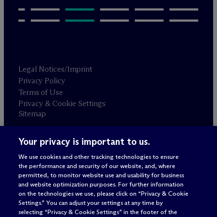
Legal Notices/Imprint
Privacy Policy
Terms of Use
Privacy & Cookie Settings
Sitemap
Your privacy is important to us.
Attorney advertising
© 2026 M
c
Dermott Will & Schulte
We use cookies and other tracking technologies to ensure
the performance and security of our website, and, where
permitted, to monitor website use and usability for business
and website optimization purposes. For further information
on the technologies we use, please click on “Privacy & Cookie
Settings.” You can adjust your settings at any time by
selecting “Privacy & Cookie Settings” in the footer of the