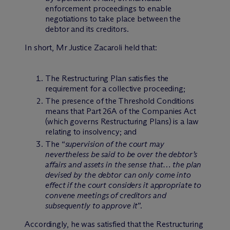
enforcement proceedings to enable
negotiations to take place between the
debtor and its creditors.
In short, Mr Justice Zacaroli held that:
The Restructuring Plan satisfies the
requirement for a collective proceeding;
The presence of the Threshold Conditions
means that Part 26A of the Companies Act
(which governs Restructuring Plans) is a law
relating to insolvency; and
The “
supervision of the court may
nevertheless be said to be over the debtor’s
affairs and assets in the sense that… the plan
devised by the debtor can only come into
effect if the court considers it appropriate to
convene meetings of creditors and
subsequently to approve it
”.
Accordingly, he was satisfied that the Restructuring