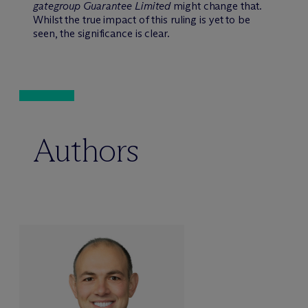
gategroup Guarantee Limited
might change that.
Whilst the true impact of this ruling is yet to be
seen, the significance is clear.
Authors