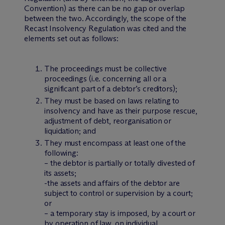
Convention) as there can be no gap or overlap
between the two. Accordingly, the scope of the
Recast Insolvency Regulation was cited and the
elements set out as follows:
The proceedings must be collective
proceedings (i.e. concerning all or a
significant part of a debtor’s creditors);
They must be based on laws relating to
insolvency and have as their purpose rescue,
adjustment of debt, reorganisation or
liquidation; and
They must encompass at least one of the
following:
– the debtor is partially or totally divested of
its assets;
-the assets and affairs of the debtor are
subject to control or supervision by a court;
or
– a temporary stay is imposed, by a court or
by operation of law, on individual