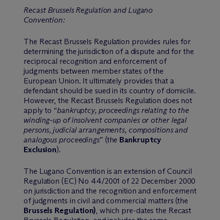
Recast Brussels Regulation and Lugano
Convention:
The Recast Brussels Regulation provides rules for
determining the jurisdiction of a dispute and for the
reciprocal recognition and enforcement of
judgments between member states of the
European Union. It ultimately provides that a
defendant should be sued in its country of domicile.
However, the Recast Brussels Regulation does not
apply to “
bankruptcy, proceedings relating to the
winding-up of insolvent companies or other legal
persons, judicial arrangements, compositions and
analogous proceedings
” (the
Bankruptcy
Exclusion
).
The Lugano Convention is an extension of Council
Regulation (EC) No 44/2001 of 22 December 2000
on jurisdiction and the recognition and enforcement
of judgments in civil and commercial matters (the
Brussels Regulation)
, which pre-dates the Recast