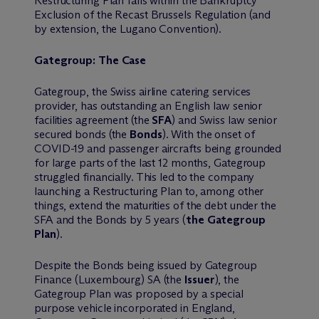
Restructuring Plan falls within the Bankruptcy
Exclusion of the Recast Brussels Regulation (and
by extension, the Lugano Convention).
Gategroup: The Case
Gategroup, the Swiss airline catering services
provider, has outstanding an English law senior
facilities agreement (the
SFA
) and Swiss law senior
secured bonds (the
Bonds
). With the onset of
COVID-19 and passenger aircrafts being grounded
for large parts of the last 12 months, Gategroup
struggled financially. This led to the company
launching a Restructuring Plan to, among other
things, extend the maturities of the debt under the
SFA and the Bonds by 5 years (
the Gategroup
Plan
).
Despite the Bonds being issued by Gategroup
Finance (Luxembourg) SA (the
Issuer
), the
Gategroup Plan was proposed by a special
purpose vehicle incorporated in England,