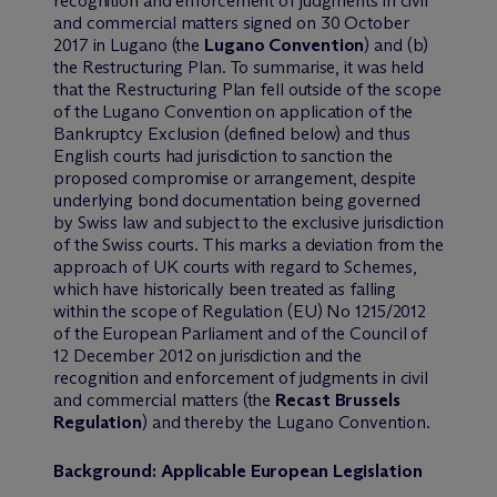
recognition and enforcement of judgments in civil
and commercial matters signed on 30 October
2017 in Lugano (the
Lugano Convention
) and (b)
the Restructuring Plan. To summarise, it was held
that the Restructuring Plan fell outside of the scope
of the Lugano Convention on application of the
Bankruptcy Exclusion (defined below) and thus
English courts had jurisdiction to sanction the
proposed compromise or arrangement, despite
underlying bond documentation being governed
by Swiss law and subject to the exclusive jurisdiction
of the Swiss courts. This marks a deviation from the
approach of UK courts with regard to Schemes,
which have historically been treated as falling
within the scope of Regulation (EU) No 1215/2012
of the European Parliament and of the Council of
12 December 2012 on jurisdiction and the
recognition and enforcement of judgments in civil
and commercial matters (the
Recast Brussels
Regulation
) and thereby the Lugano Convention.
Background: Applicable European Legislation