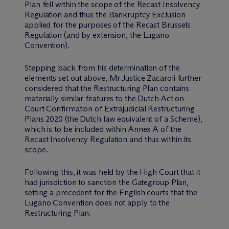
Plan fell within the scope of the Recast Insolvency
Regulation and thus the Bankruptcy Exclusion
applied for the purposes of the Recast Brussels
Regulation (and by extension, the Lugano
Convention).
Stepping back from his determination of the
elements set out above, Mr Justice Zacaroli further
considered that the Restructuring Plan contains
materially similar features to the Dutch Act on
Court Confirmation of Extrajudicial Restructuring
Plans 2020 (the Dutch law equivalent of a Scheme),
which is to be included within Annex A of the
Recast Insolvency Regulation and thus within its
scope.
Following this, it was held by the High Court that it
had jurisdiction to sanction the Gategroup Plan,
setting a precedent for the English courts that the
Lugano Convention does not apply to the
Restructuring Plan.