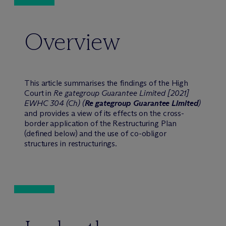
Overview
This article summarises the findings of the High
Court in
Re gategroup Guarantee Limited [2021]
EWHC 304 (Ch) (
Re gategroup Guarantee Limited
)
and provides a view of its effects on the cross-
border application of the Restructuring Plan
(defined below) and the use of co-obligor
structures in restructurings.