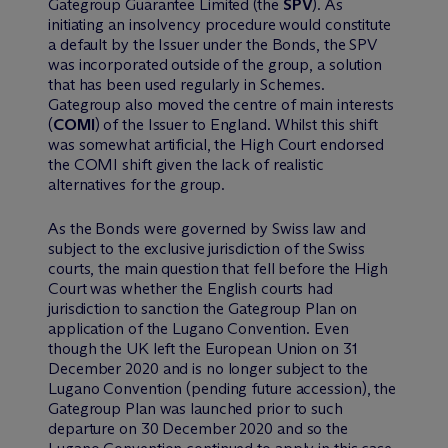
Gategroup Guarantee Limited (the
SPV
). As
initiating an insolvency procedure would constitute
a default by the Issuer under the Bonds, the SPV
was incorporated outside of the group, a solution
that has been used regularly in Schemes.
Gategroup also moved the centre of main interests
(
COMI
) of the Issuer to England. Whilst this shift
was somewhat artificial, the High Court endorsed
the COMI shift given the lack of realistic
alternatives for the group.
As the Bonds were governed by Swiss law and
subject to the exclusive jurisdiction of the Swiss
courts, the main question that fell before the High
Court was whether the English courts had
jurisdiction to sanction the Gategroup Plan on
application of the Lugano Convention. Even
though the UK left the European Union on 31
December 2020 and is no longer subject to the
Lugano Convention (pending future accession), the
Gategroup Plan was launched prior to such
departure on 30 December 2020 and so the