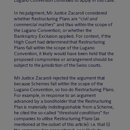
Lugano Convention continued to apply in this case.
In his judgment, Mr Justice Zacaroli considered
whether Restructuring Plans are “
civil and
commercial matters
” and thus within the scope of
the Lugano Convention, or whether the
Bankruptcy Exclusion applied. For context, if the
High Court had determined that Restructuring
Plans fall within the scope of the Lugano
Convention, it likely would have been held that the
proposed compromise or arrangement should be
subject to the jurisdiction of the Swiss courts.
Mr Justice Zacaroli rejected the argument that
because Schemes fall within the scope of the
Lugano Convention, so too do Restructuring Plans.
For example, in response to an argument
advanced by a bondholder that the Restructuring
Plan is materially indistinguishable from a Scheme,
he cited the so-called “
threshold conditions
” for
companies to utilise Restructuring Plans (as
mentioned at the outset of this article): i.e. that (i)