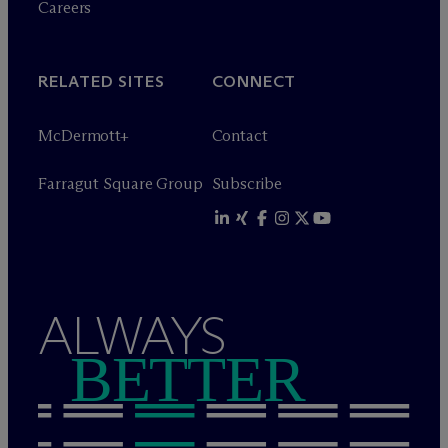
Careers
RELATED SITES
CONNECT
M
c
Dermott+
Contact
Farragut Square Group
Subscribe
ALWAYS
BETTER