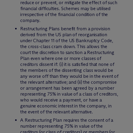
reduce or prevent, or mitigate the effect of such
financial difficulties. Schemes may be utilised
irrespective of the financial condition of the
company.
Restructuring Plans benefit from a provision
derived from the US plan of reorganisation
under Chapter 11 of the US Bankruptcy Code,
the cross-class cram down. This allows the
court the discretion to sanction a Restructuring
Plan even where one or more classes of
creditors dissent if: (i) it is satisfied that none of
the members of the dissenting class would be
any worse off than they would be in the event of
the relevant alternative; and (ii) the compromise
or arrangement has been agreed by a number
representing 75% in value of a class of creditors,
who would receive a payment, or have a
genuine economic interest in the company, in
the event of the relevant alternative.
A Restructuring Plan requires the consent of a
number representing 75% in value of the
creditors (or class of creditors) or members (or