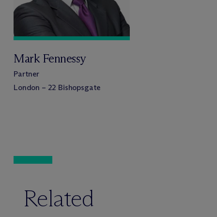
Mark Fennessy
Partner
London – 22 Bishopsgate
Related