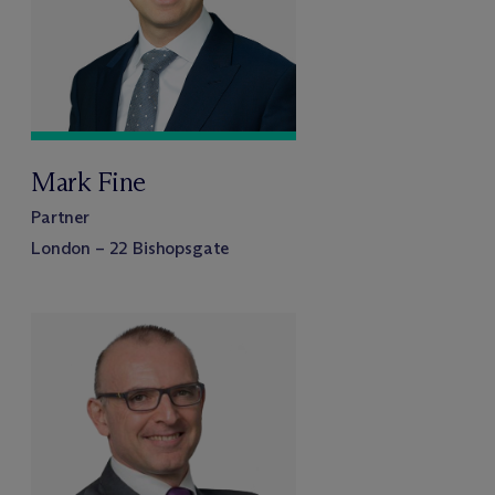
Mark Fine
Partner
London – 22 Bishopsgate