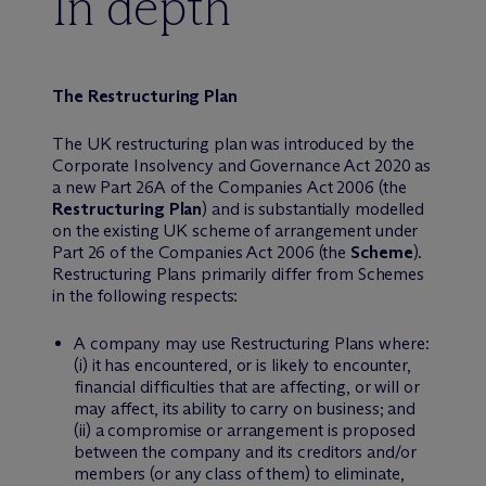
In depth
The Restructuring Plan
The UK restructuring plan was introduced by the
Corporate Insolvency and Governance Act 2020 as
a new Part 26A of the Companies Act 2006 (the
Restructuring Plan
) and is substantially modelled
on the existing UK scheme of arrangement under
Part 26 of the Companies Act 2006 (the
Scheme
).
Restructuring Plans primarily differ from Schemes
in the following respects:
A company may use Restructuring Plans where:
(i) it has encountered, or is likely to encounter,
financial difficulties that are affecting, or will or
may affect, its ability to carry on business; and
(ii) a compromise or arrangement is proposed
between the company and its creditors and/or
members (or any class of them) to eliminate,