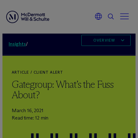
OVERVIEW
Insights
/
ARTICLE / CLIENT ALERT
Gategroup: What’s the Fuss
About?
March 16, 2021
Read time: 12 min