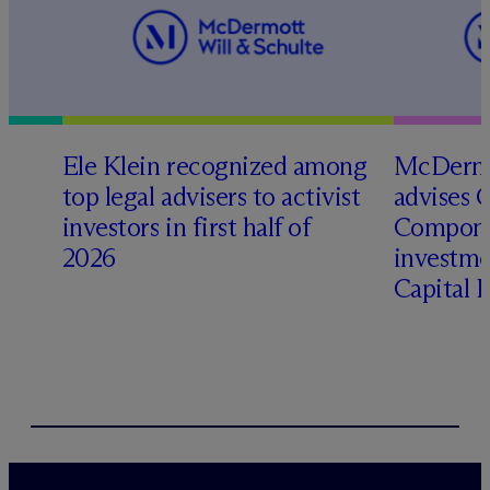
Ele Klein recognized among
M
c
Dermo
top legal advisers to activist
advises 
investors in first half of
Compone
2026
investme
Capital 