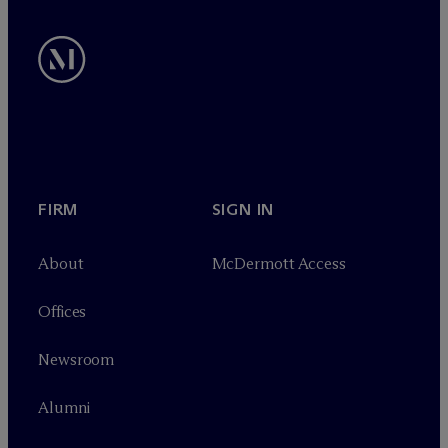
FIRM
SIGN IN
About
M
c
Dermott Access
Offices
Newsroom
Alumni